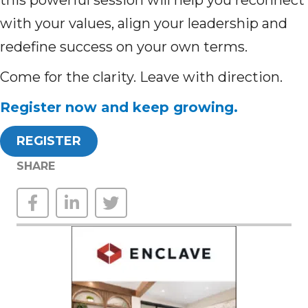
this powerful session will help you reconnect
with your values, align your leadership and
redefine success on your own terms.
Come for the clarity. Leave with direction.
Register now and keep growing.
REGISTER
SHARE