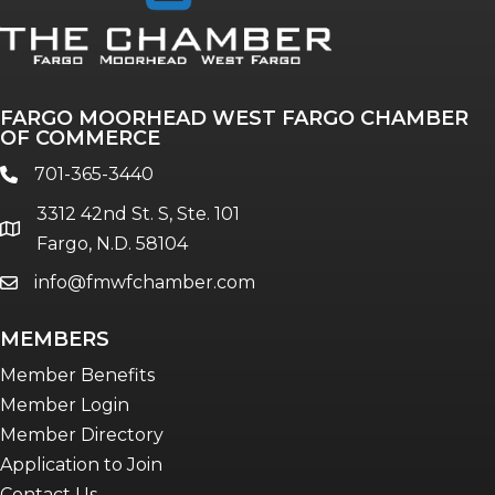
Annual & Signature events
The Pulse
Professionals of Color
FARGO MOORHEAD WEST FARGO CHAMBER
Talent & Workforce
OF COMMERCE
The Bridge - digital download
701-365-3440
phone
The eBridge Weekly newsletter
3312 42nd St. S, Ste. 101
Women Connect events
location
Fargo, N.D. 58104
info@fmwfchamber.com
email
Young Professionals Network (YPN)
newsletter
MEMBERS
Advocacy in Action
Member Benefits
Member Login
Member Directory
Application to Join
Contact Us