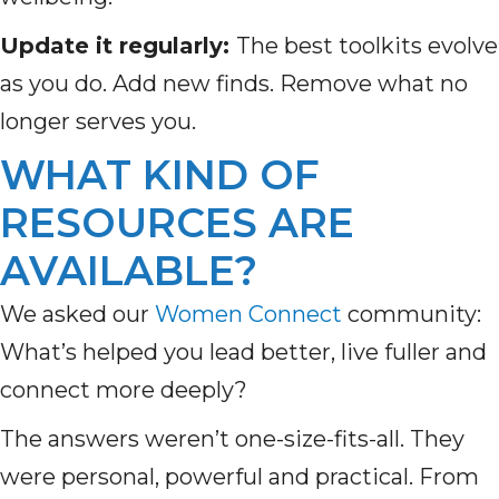
Update it regularly:
The best toolkits evolve
as you do. Add new finds. Remove what no
longer serves you.
WHAT KIND OF
RESOURCES ARE
AVAILABLE?
We asked our
Women Connect
community:
What’s helped you lead better, live fuller and
connect more deeply?
The answers weren’t one-size-fits-all. They
were personal, powerful and practical. From