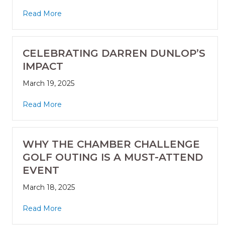
Read More
CELEBRATING DARREN DUNLOP’S
IMPACT
March 19, 2025
Read More
WHY THE CHAMBER CHALLENGE
GOLF OUTING IS A MUST-ATTEND
EVENT
March 18, 2025
Read More