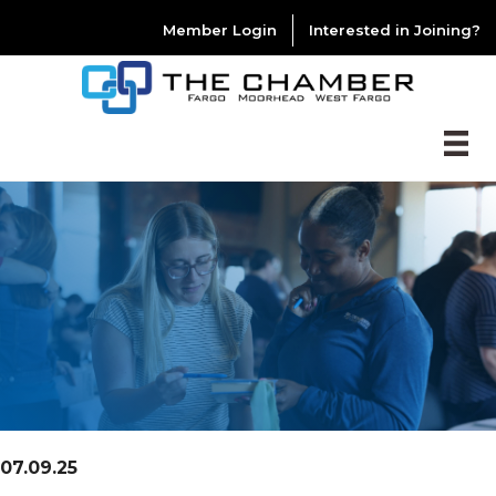
Member Login
Interested in Joining?
07.09.25