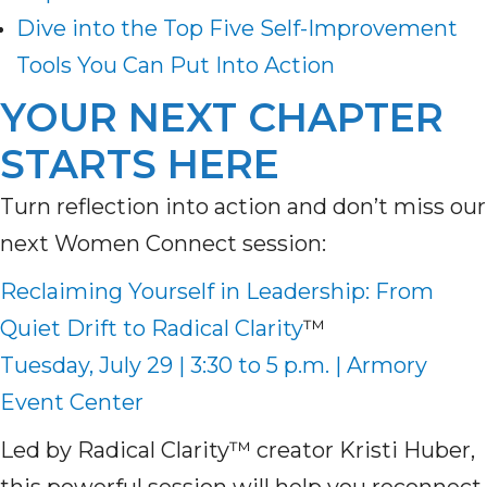
Dive into the Top Five Self-Improvement
Tools You Can Put Into Action
YOUR NEXT CHAPTER
STARTS HERE
Turn reflection into action and don’t miss our
next Women Connect session:
Reclaiming Yourself in Leadership: From
Quiet Drift to Radical Clarity
™
Tuesday, July 29 | 3:30 to 5 p.m. | Armory
Event Center
Led by Radical Clarity™ creator Kristi Huber,