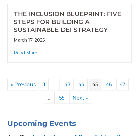
THE INCLUSION BLUEPRINT: FIVE
STEPS FOR BUILDING A
SUSTAINABLE DEI STRATEGY
March 17, 2025
Read More
« Previous
1
…
43
44
45
46
47
…
55
Next »
Upcoming Events