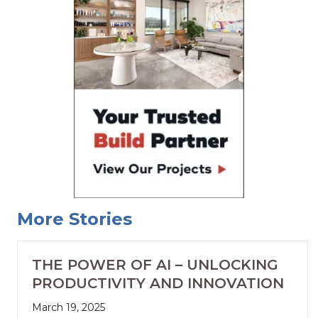
More Stories
THE POWER OF AI – UNLOCKING
PRODUCTIVITY AND INNOVATION
March 19, 2025