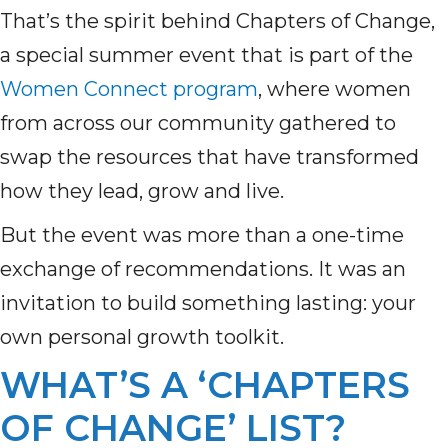
That’s the spirit behind Chapters of Change,
a special summer event that is part of the
Women Connect program
, where women
from across our community gathered to
swap the resources that have transformed
how they lead, grow and live.
But the event was more than a one-time
exchange of recommendations. It was an
invitation to build something lasting: your
own personal growth toolkit.
WHAT’S A ‘CHAPTERS
OF CHANGE’ LIST?