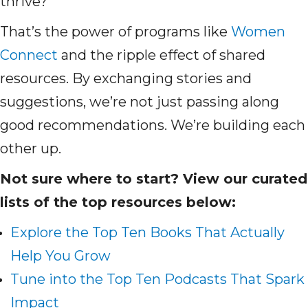
thrive?
That’s the power of programs like
Women
Connect
and the ripple effect of shared
resources. By exchanging stories and
suggestions, we’re not just passing along
good recommendations. We’re building each
other up.
Not sure where to start? View our curated
lists of the top resources below:
Explore the Top Ten Books That Actually
Help You Grow
Tune into the Top Ten Podcasts That Spark
Impact