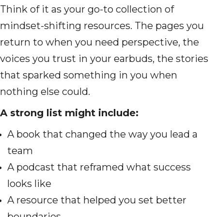
Think of it as your go-to collection of
mindset-shifting resources. The pages you
return to when you need perspective, the
voices you trust in your earbuds, the stories
that sparked something in you when
nothing else could.
A strong list might include:
A book that changed the way you lead a
team
A podcast that reframed what success
looks like
A resource that helped you set better
boundaries