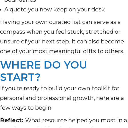
A quote you now keep on your desk
Having your own curated list can serve as a
compass when you feel stuck, stretched or
unsure of your next step. It can also become
one of your most meaningful gifts to others.
WHERE DO YOU
START?
If you’re ready to build your own toolkit for
personal and professional growth, here are a
few ways to begin:
Reflect:
What resource helped you most in a