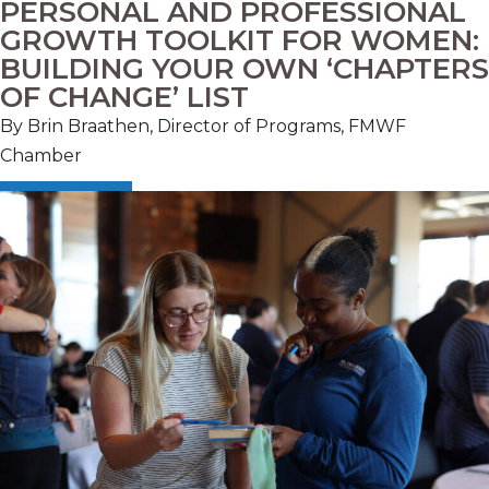
PERSONAL AND PROFESSIONAL
GROWTH TOOLKIT FOR WOMEN:
BUILDING YOUR OWN ‘CHAPTERS
OF CHANGE’ LIST
By Brin Braathen, Director of Programs, FMWF
Chamber