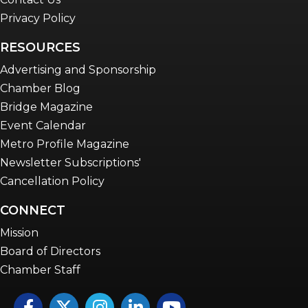
Privacy Policy
RESOURCES
Advertising and Sponsorship
Chamber Blog
Bridge Magazine
Event Calendar
Metro Profile Magazine
Newsletter Subscriptions'
Cancellation Policy
CONNECT
Mission
Board of Directors
Chamber Staff
Facebook
Twitter
Instagram
LinkedIn
YouTube icon