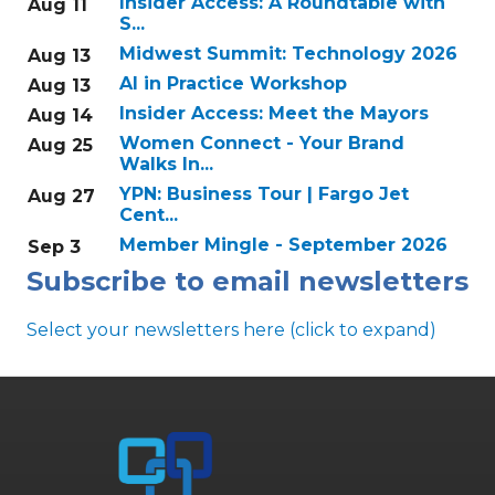
Insider Access: A Roundtable with
Aug 11
S...
Midwest Summit: Technology 2026
Aug 13
AI in Practice Workshop
Aug 13
Insider Access: Meet the Mayors
Aug 14
Women Connect - Your Brand
Aug 25
Walks In...
YPN: Business Tour | Fargo Jet
Aug 27
Cent...
Member Mingle - September 2026
Sep 3
Subscribe to email newsletters
Select your newsletters here (click to expand)