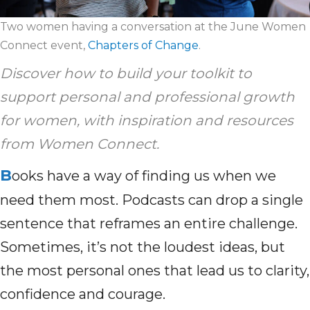
Two women having a conversation at the June Women
Connect event,
Chapters of Change
.
Discover how to build your toolkit to
support personal and professional growth
for women, with inspiration and resources
from Women Connect.
B
ooks have a way of finding us when we
need them most. Podcasts can drop a single
sentence that reframes an entire challenge.
Sometimes, it’s not the loudest ideas, but
the most personal ones that lead us to clarity,
confidence and courage.