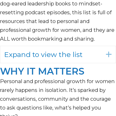
dog-eared leadership books to mindset-
resetting podcast episodes, this list is full of
resources that lead to personal and
professional growth for women, and they are
ALL worth bookmarking and sharing.
Expand to view the list
WHY IT MATTERS
Personal and professional growth for women
rarely happens in isolation. It’s sparked by
conversations, community and the courage
to ask questions like, what’s helped you