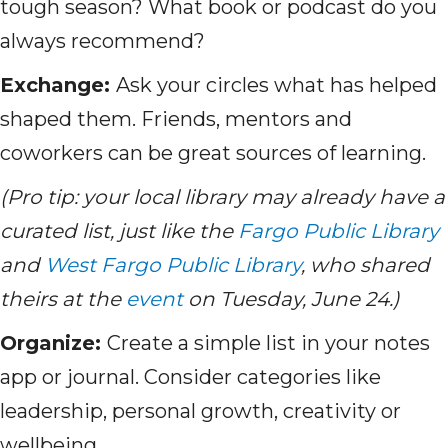
tough season? What book or podcast do you
always recommend?
Exchange:
Ask your circles what has helped
shaped them. Friends, mentors and
coworkers can be great sources of learning.
(Pro tip: your local library may already have a
curated list, just like the
Fargo Public Library
and
West Fargo Public Library
, who shared
theirs at the
event
on Tuesday, June 24.)
Organize:
Create a simple list in your notes
app or journal. Consider categories like
leadership, personal growth, creativity or
wellbeing.