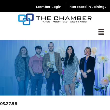
Member Login
Interested in Joining?
05.27.98