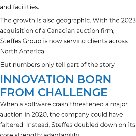
and facilities.
The growth is also geographic. With the 2023
acquisition of a Canadian auction firm,
Steffes Group is now serving clients across
North America.
But numbers only tell part of the story.
INNOVATION BORN
FROM CHALLENGE
When a software crash threatened a major
auction in 2020, the company could have
faltered. Instead, Steffes doubled down on its
core strength: adaptability.