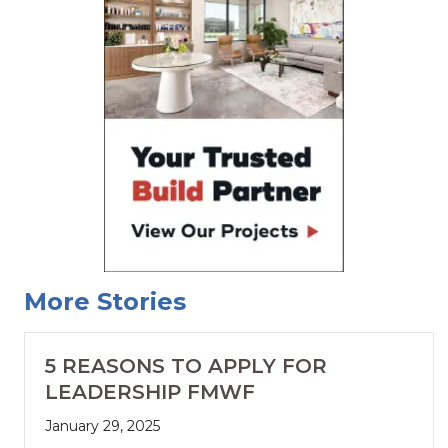
More Stories
5 REASONS TO APPLY FOR
LEADERSHIP FMWF
January 29, 2025