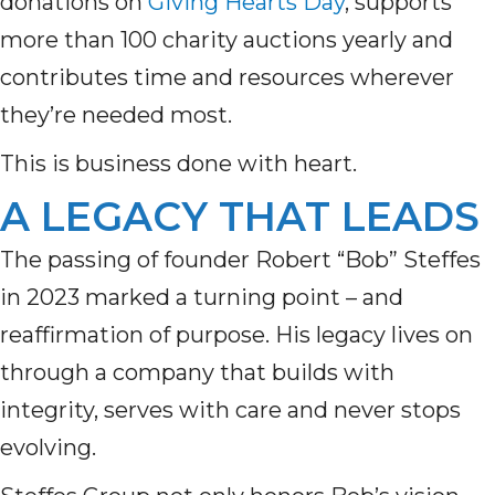
donations on
Giving Hearts Day
, supports
more than 100 charity auctions yearly and
contributes time and resources wherever
they’re needed most.
This is business done with heart.
A LEGACY THAT LEADS
The passing of founder Robert “Bob” Steffes
in 2023 marked a turning point – and
reaffirmation of purpose. His legacy lives on
through a company that builds with
integrity, serves with care and never stops
evolving.