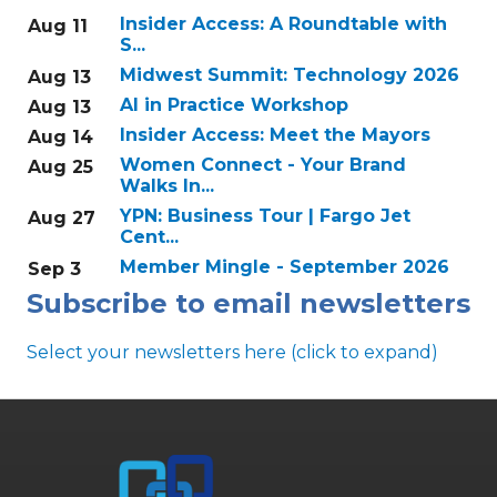
Insider Access: A Roundtable with
Aug 11
S...
Midwest Summit: Technology 2026
Aug 13
AI in Practice Workshop
Aug 13
Insider Access: Meet the Mayors
Aug 14
Women Connect - Your Brand
Aug 25
Walks In...
YPN: Business Tour | Fargo Jet
Aug 27
Cent...
Member Mingle - September 2026
Sep 3
Subscribe to email newsletters
Select your newsletters here (click to expand)