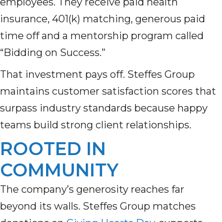
employees. They receive paid health
insurance, 401(k) matching, generous paid
time off and a mentorship program called
“Bidding on Success.”
That investment pays off. Steffes Group
maintains customer satisfaction scores that
surpass industry standards because happy
teams build strong client relationships.
ROOTED IN
COMMUNITY
The company’s generosity reaches far
beyond its walls. Steffes Group matches