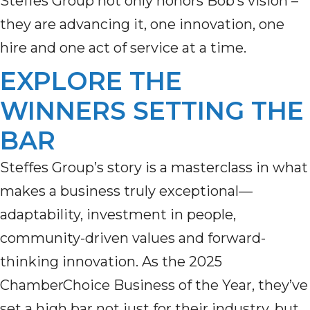
Steffes Group not only honors Bob’s vision –
they are advancing it, one innovation, one
hire and one act of service at a time.
EXPLORE THE
WINNERS SETTING THE
BAR
Steffes Group’s story is a masterclass in what
makes a business truly exceptional—
adaptability, investment in people,
community-driven values and forward-
thinking innovation. As the 2025
ChamberChoice Business of the Year, they’ve
set a high bar not just for their industry, but