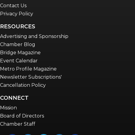
Contact Us
Privacy Policy
RESOURCES
Advertising and Sponsorship
Chamber Blog
Bridge Magazine
Event Calendar
Metro Profile Magazine
Newsletter Subscriptions'
Cancellation Policy
CONNECT
Mission
Board of Directors
Chamber Staff