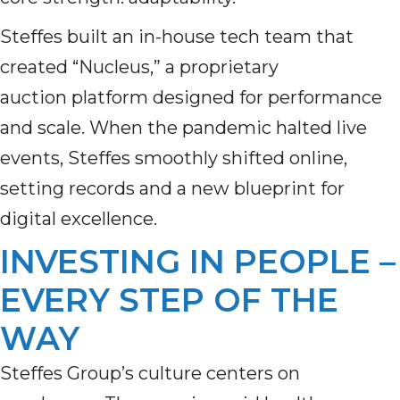
Steffes built an in-house tech team that
created “Nucleus,” a proprietary
auction platform designed for performance
and scale. When the pandemic halted live
events, Steffes smoothly shifted online,
setting records and a new blueprint for
digital excellence.
INVESTING IN PEOPLE –
EVERY STEP OF THE
WAY
Steffes Group’s culture centers on