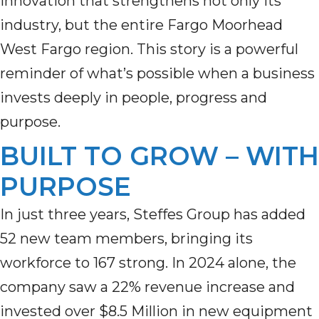
innovation that strengthens not only its
industry, but the entire Fargo Moorhead
West Fargo region. This story is a powerful
reminder of what’s possible when a business
invests deeply in people, progress and
purpose.
BUILT TO GROW – WITH
PURPOSE
In just three years, Steffes Group has added
52 new team members, bringing its
workforce to 167 strong. In 2024 alone, the
company saw a 22% revenue increase and
invested over $8.5 Million in new equipment