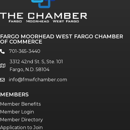
Annual & Signature events
The Pulse
Professionals of Color
FARGO MOORHEAD WEST FARGO CHAMBER
Talent & Workforce
OF COMMERCE
The Bridge - digital download
701-365-3440
phone
The eBridge Weekly newsletter
3312 42nd St. S, Ste. 101
Women Connect events
location
Fargo, N.D. 58104
info@fmwfchamber.com
email
Young Professionals Network (YPN)
newsletter
MEMBERS
Advocacy in Action
Member Benefits
Member Login
Member Directory
Application to Join