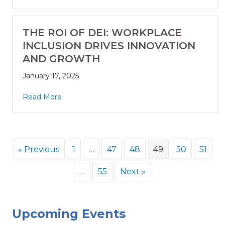
THE ROI OF DEI: WORKPLACE
INCLUSION DRIVES INNOVATION
AND GROWTH
January 17, 2025
Read More
« Previous
1
…
47
48
49
50
51
…
55
Next »
Upcoming Events