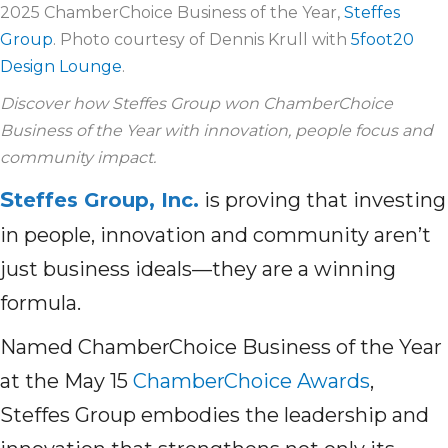
2025 ChamberChoice Business of the Year,
Steffes
Group
. Photo courtesy of Dennis Krull with
5foot20
Design Lounge
.
Discover how Steffes Group won ChamberChoice
Business of the Year with innovation, people focus and
community impact.
S
teffes Group, Inc.
is proving that investing
in people, innovation and community aren’t
just business ideals—they are a winning
formula.
Named ChamberChoice Business of the Year
at the May 15
ChamberChoice Awards
,
Steffes Group embodies the leadership and