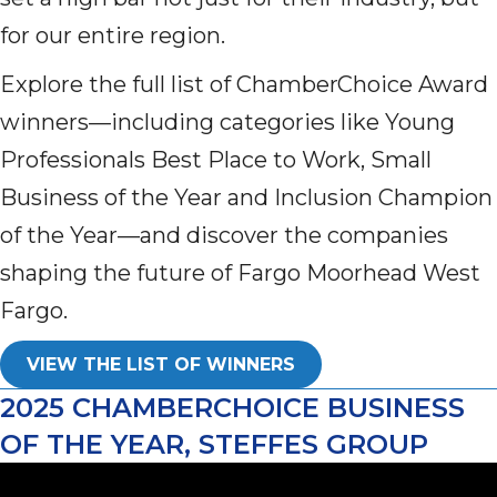
for our entire region.
Explore the full list of ChamberChoice Award
winners—including categories like Young
Professionals Best Place to Work, Small
Business of the Year and Inclusion Champion
of the Year—and discover the companies
shaping the future of Fargo Moorhead West
Fargo.
VIEW THE LIST OF WINNERS
2025 CHAMBERCHOICE BUSINESS
OF THE YEAR, STEFFES GROUP