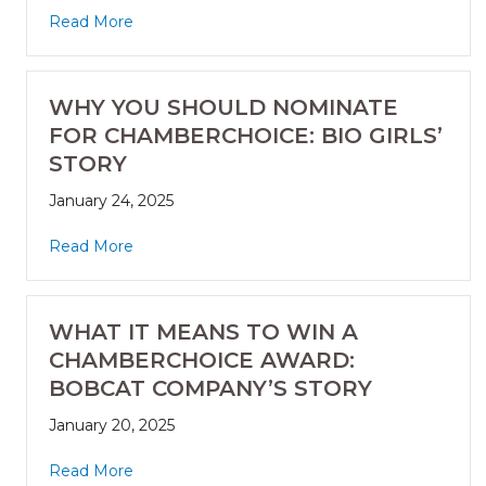
Read More
WHY YOU SHOULD NOMINATE
FOR CHAMBERCHOICE: BIO GIRLS’
STORY
January 24, 2025
Read More
WHAT IT MEANS TO WIN A
CHAMBERCHOICE AWARD:
BOBCAT COMPANY’S STORY
January 20, 2025
Read More