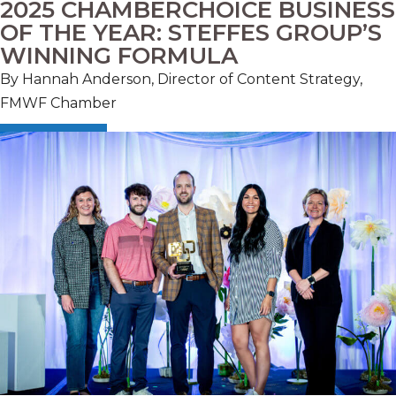
2025 CHAMBERCHOICE BUSINESS
OF THE YEAR: STEFFES GROUP’S
WINNING FORMULA
By Hannah Anderson, Director of Content Strategy,
FMWF Chamber