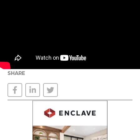
SHARE