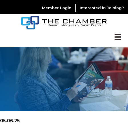
Member Login
Interested in Joining?
05.06.25