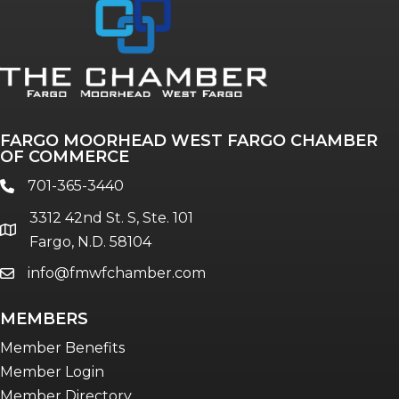
Annual & Signature events
The Pulse
Professionals of Color
FARGO MOORHEAD WEST FARGO CHAMBER
Talent & Workforce
OF COMMERCE
The Bridge - digital download
701-365-3440
phone
The eBridge Weekly newsletter
3312 42nd St. S, Ste. 101
Women Connect events
location
Fargo, N.D. 58104
info@fmwfchamber.com
email
Young Professionals Network (YPN)
newsletter
MEMBERS
Advocacy in Action
Member Benefits
Member Login
Member Directory