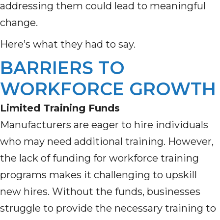
addressing them could lead to meaningful
change.
Here’s what they had to say.
BARRIERS TO
WORKFORCE GROWTH
Limited Training Funds
Manufacturers are eager to hire individuals
who may need additional training. However,
the lack of funding for workforce training
programs makes it challenging to upskill
new hires. Without the funds, businesses
struggle to provide the necessary training to