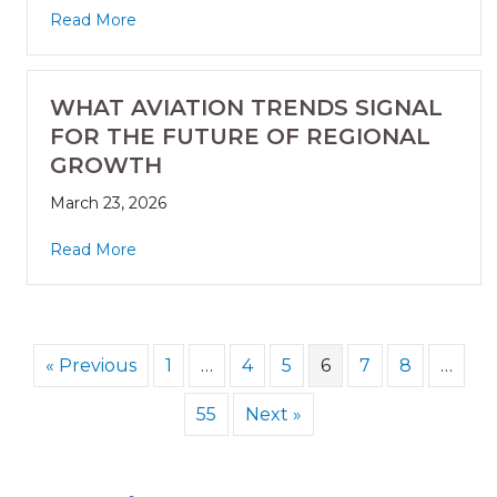
Read More
WHAT AVIATION TRENDS SIGNAL
FOR THE FUTURE OF REGIONAL
GROWTH
March 23, 2026
Read More
« Previous
1
…
4
5
6
7
8
…
55
Next »