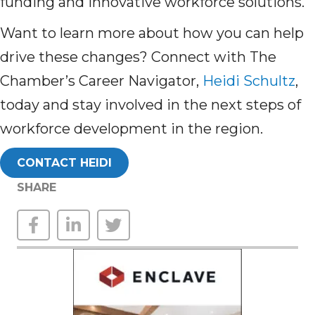
funding and innovative workforce solutions.
Want to learn more about how you can help
drive these changes? Connect with The
Chamber’s Career Navigator,
Heidi Schultz
,
today and stay involved in the next steps of
workforce development in the region.
CONTACT HEIDI
SHARE