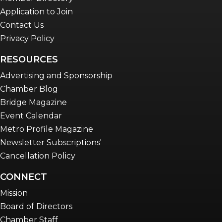
Application to Join
Contact Us
Privacy Policy
RESOURCES
Advertising and Sponsorship
Chamber Blog
Bridge Magazine
Event Calendar
Metro Profile Magazine
Newsletter Subscriptions'
Cancellation Policy
CONNECT
Mission
Board of Directors
Chamber Staff