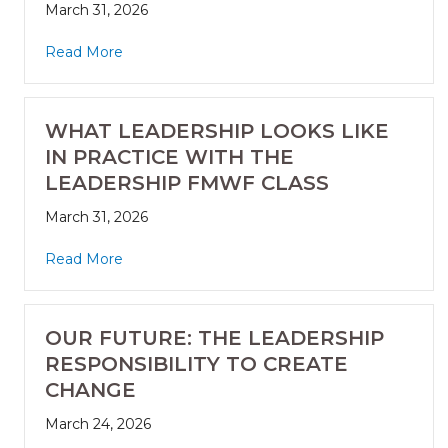
March 31, 2026
Read More
WHAT LEADERSHIP LOOKS LIKE
IN PRACTICE WITH THE
LEADERSHIP FMWF CLASS
March 31, 2026
Read More
OUR FUTURE: THE LEADERSHIP
RESPONSIBILITY TO CREATE
CHANGE
March 24, 2026