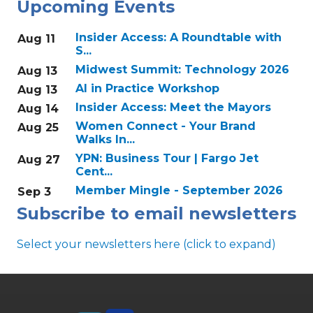
Upcoming Events
Insider Access: A Roundtable with
Aug 11
S...
Midwest Summit: Technology 2026
Aug 13
AI in Practice Workshop
Aug 13
Insider Access: Meet the Mayors
Aug 14
Women Connect - Your Brand
Aug 25
Walks In...
YPN: Business Tour | Fargo Jet
Aug 27
Cent...
Member Mingle - September 2026
Sep 3
Subscribe to email newsletters
Select your newsletters here (click to expand)