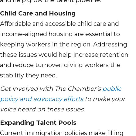
and help grow the talent pipeline.
Child Care and Housing
Affordable and accessible child care and
income-aligned housing are essential to
keeping workers in the region. Addressing
these issues would help increase retention
and reduce turnover, giving workers the
stability they need.
Get involved with The Chamber’s
public
policy and advocacy efforts
to make your
voice heard on these issues.
Expanding Talent Pools
Current immigration policies make filling