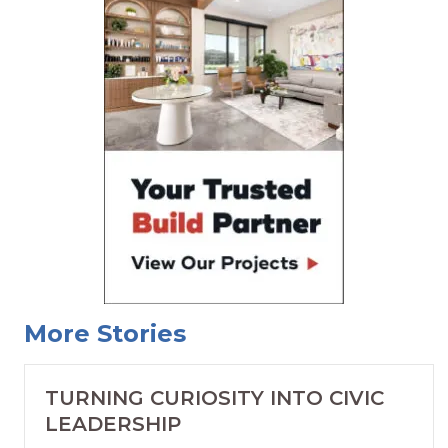
More Stories
TURNING CURIOSITY INTO CIVIC
LEADERSHIP