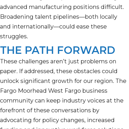
advanced manufacturing positions difficult.
Broadening talent pipelines—both locally
and internationally—could ease these
struggles.
THE PATH FORWARD
These challenges aren’t just problems on
paper. If addressed, these obstacles could
unlock significant growth for our region. The
Fargo Moorhead West Fargo business
community can keep industry voices at the
forefront of these conversations by
advocating for policy changes, increased