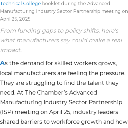
Technical College
booklet during the Advanced
Manufacturing Industry Sector Partnership meeting on
April 25, 2025.
From funding gaps to policy shifts, here’s
what manufacturers say could make a real
impact.
A
s the demand for skilled workers grows,
local manufacturers are feeling the pressure.
They are struggling to find the talent they
need. At The Chamber’s Advanced
Manufacturing Industry Sector Partnership
(ISP) meeting on April 25, industry leaders
shared barriers to workforce growth and how