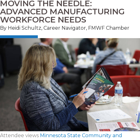
MOVING THE NEEDLE:
ADVANCED MANUFACTURING
WORKFORCE NEEDS
By Heidi Schultz, Career Navigator, FMWF Chamber
Attendee views
Minnesota State Community and