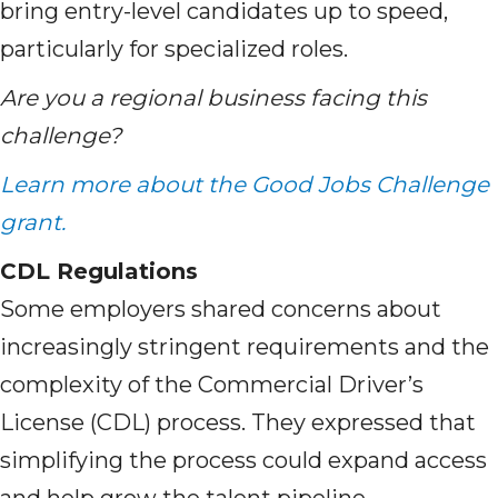
bring entry-level candidates up to speed,
particularly for specialized roles.
Are you a regional business facing this
challenge?
Learn more about the Good Jobs Challenge
grant.
CDL Regulations
Some employers shared concerns about
increasingly stringent requirements and the
complexity of the Commercial Driver’s
License (CDL) process. They expressed that
simplifying the process could expand access