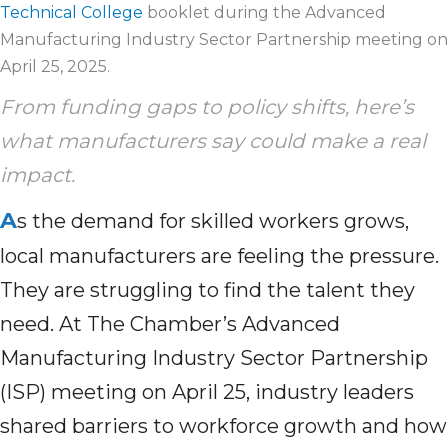
Technical College
booklet during the Advanced
Manufacturing Industry Sector Partnership meeting on
April 25, 2025.
From funding gaps to policy shifts, here’s
what manufacturers say could make a real
impact.
A
s the demand for skilled workers grows,
local manufacturers are feeling the pressure.
They are struggling to find the talent they
need. At The Chamber’s Advanced
Manufacturing Industry Sector Partnership
(ISP) meeting on April 25, industry leaders
shared barriers to workforce growth and how