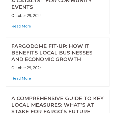
A CATALYST FOR COMMUNITY
EVENTS
October 29, 2024
Read More
FARGODOME FIT-UP: HOW IT
BENEFITS LOCAL BUSINESSES
AND ECONOMIC GROWTH
October 29, 2024
Read More
A COMPREHENSIVE GUIDE TO KEY
LOCAL MEASURES: WHAT’S AT
STAKE FOR FARGO’S FUTURE