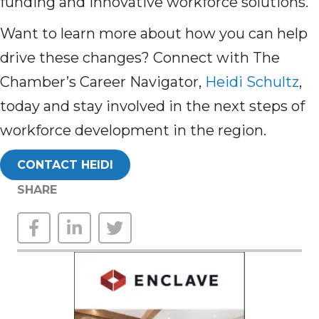
funding and innovative workforce solutions.
Want to learn more about how you can help
drive these changes? Connect with The
Chamber’s Career Navigator,
Heidi Schultz
,
today and stay involved in the next steps of
workforce development in the region.
CONTACT HEIDI
SHARE