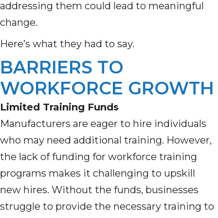
addressing them could lead to meaningful
change.
Here’s what they had to say.
BARRIERS TO
WORKFORCE GROWTH
Limited Training Funds
Manufacturers are eager to hire individuals
who may need additional training. However,
the lack of funding for workforce training
programs makes it challenging to upskill
new hires. Without the funds, businesses
struggle to provide the necessary training to