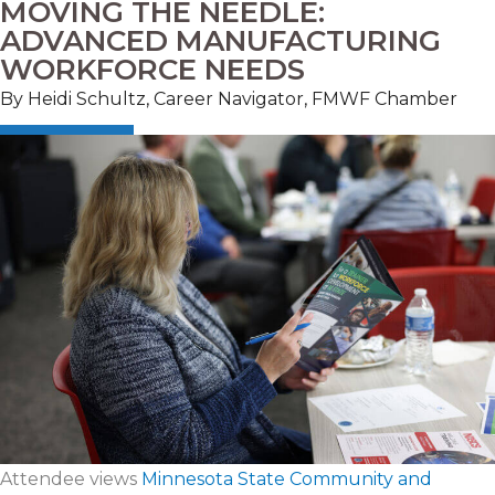
MOVING THE NEEDLE:
ADVANCED MANUFACTURING
WORKFORCE NEEDS
By Heidi Schultz, Career Navigator, FMWF Chamber
Attendee views
Minnesota State Community and