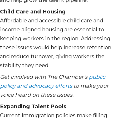
and help grow the talent pipeline.
Child Care and Housing
Affordable and accessible child care and
income-aligned housing are essential to
keeping workers in the region. Addressing
these issues would help increase retention
and reduce turnover, giving workers the
stability they need.
Get involved with The Chamber’s
public
policy and advocacy efforts
to make your
voice heard on these issues.
Expanding Talent Pools
Current immigration policies make filling