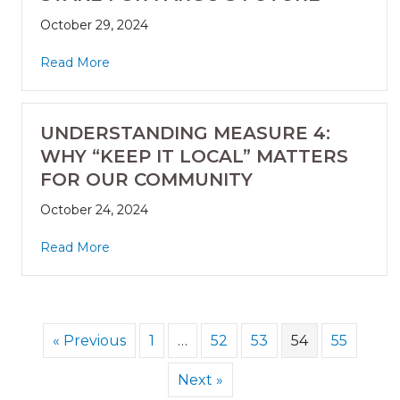
October 29, 2024
Read More
UNDERSTANDING MEASURE 4:
WHY “KEEP IT LOCAL” MATTERS
FOR OUR COMMUNITY
October 24, 2024
Read More
« Previous
1
…
52
53
54
55
Next »