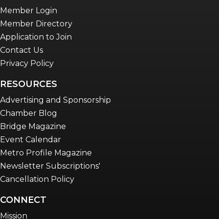
Member Login
Member Directory
Application to Join
Contact Us
Privacy Policy
RESOURCES
Advertising and Sponsorship
Chamber Blog
Bridge Magazine
Event Calendar
Metro Profile Magazine
Newsletter Subscriptions'
Cancellation Policy
CONNECT
Mission