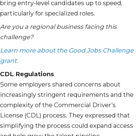
bring entry-level candidates up to speed,
particularly for specialized roles.
Are you a regional business facing this
challenge?
Learn more about the Good Jobs Challenge
grant.
CDL Regulations
Some employers shared concerns about
increasingly stringent requirements and the
complexity of the Commercial Driver’s
License (CDL) process. They expressed that
simplifying the process could expand access