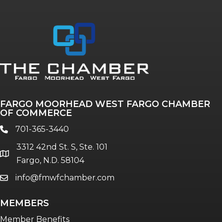
Annual & Signature events
The Pulse
Professionals of Color
FARGO MOORHEAD WEST FARGO CHAMBER
Talent & Workforce
OF COMMERCE
The Bridge - digital download
701-365-3440
phone
The eBridge Weekly newsletter
3312 42nd St. S, Ste. 101
Women Connect events
location
Fargo, N.D. 58104
info@fmwfchamber.com
email
Young Professionals Network (YPN)
newsletter
MEMBERS
Advocacy in Action
Member Benefits