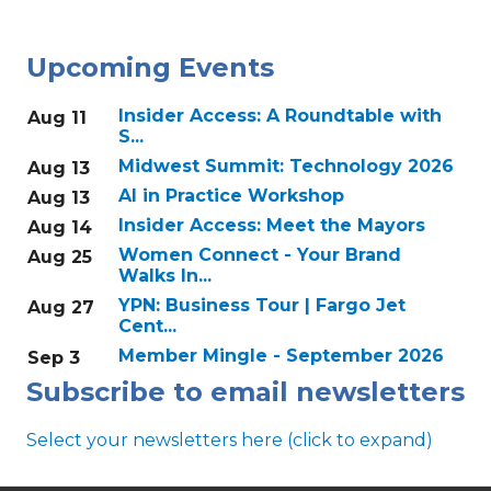
Upcoming Events
Insider Access: A Roundtable with
Aug 11
S...
Midwest Summit: Technology 2026
Aug 13
AI in Practice Workshop
Aug 13
Insider Access: Meet the Mayors
Aug 14
Women Connect - Your Brand
Aug 25
Walks In...
YPN: Business Tour | Fargo Jet
Aug 27
Cent...
Member Mingle - September 2026
Sep 3
Subscribe to email newsletters
Select your newsletters here (click to expand)