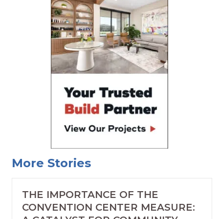
More Stories
THE IMPORTANCE OF THE
CONVENTION CENTER MEASURE: