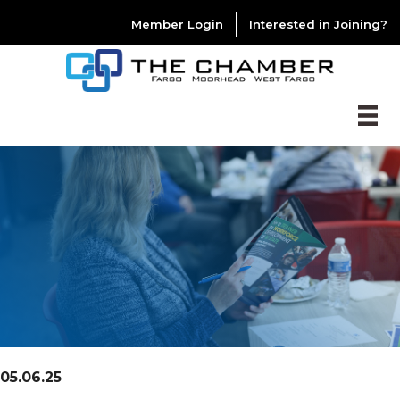
Member Login
Interested in Joining?
05.06.25