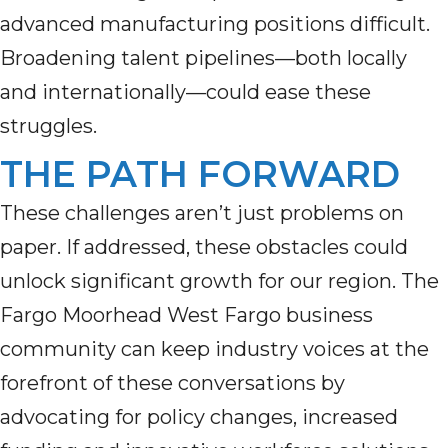
advanced manufacturing positions difficult.
Broadening talent pipelines—both locally
and internationally—could ease these
struggles.
THE PATH FORWARD
These challenges aren’t just problems on
paper. If addressed, these obstacles could
unlock significant growth for our region. The
Fargo Moorhead West Fargo business
community can keep industry voices at the
forefront of these conversations by
advocating for policy changes, increased