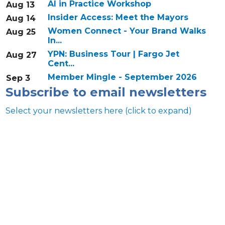
AI in Practice Workshop
Aug 13
Insider Access: Meet the Mayors
Aug 14
Women Connect - Your Brand Walks
Aug 25
In...
YPN: Business Tour | Fargo Jet
Aug 27
Cent...
Member Mingle - September 2026
Sep 3
Subscribe to email newsletters
Select your newsletters here (click to expand)
Annual & Signature events
The Pulse
Professionals of Color