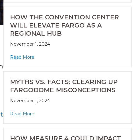
HOW THE CONVENTION CENTER
WILL ELEVATE FARGO AS A
REGIONAL HUB
November 1, 2024
Read More
on
MYTHS VS. FACTS: CLEARING UP
FARGODOME MISCONCEPTIONS
November 1, 2024
t
Read More
HOW MEASURE 4 COULD IMPACT