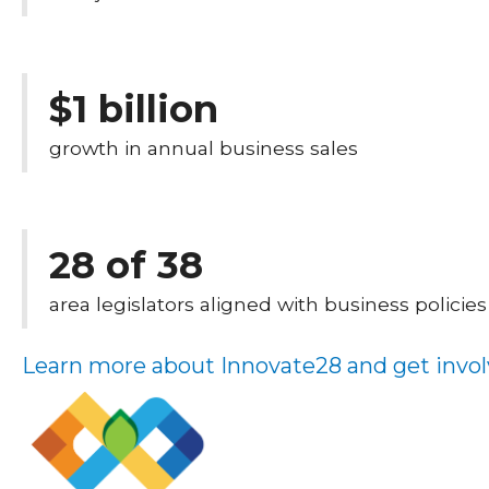
$1 billion
growth in annual business sales
28 of 38
area legislators aligned with business policies
Learn more about Innovate28 and get invol