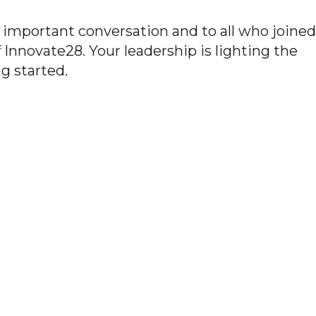
s important conversation and to all who joined
 Innovate28. Your leadership is lighting the
g started.