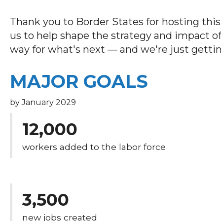
Thank you to Border States for hosting thi
us to help shape the strategy and impact of
way for what's next — and we're just gettin
MAJOR GOALS
by January 2029
12,000
workers added to the labor force
3,500
new jobs created