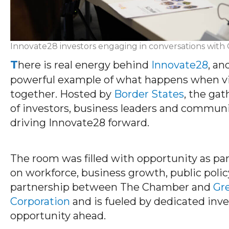
Innovate28 investors engaging in conversations wi
T
here is real energy behind
Innovate28
, an
powerful example of what happens when vi
together. Hosted by
Border States
, the ga
of investors, business leaders and communi
driving Innovate28 forward.
The room was filled with opportunity as pa
on workforce, business growth, public policy
partnership between The Chamber and
Gr
Corporation
and is fueled by dedicated in
opportunity ahead.