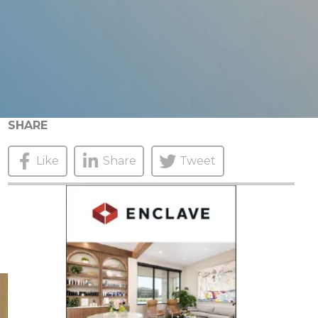
SHARE
Like
Share
Tweet