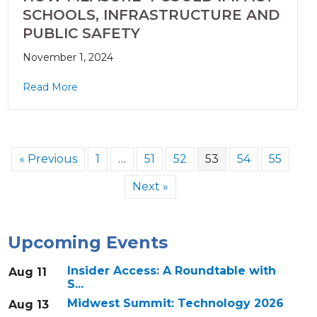
SCHOOLS, INFRASTRUCTURE AND
PUBLIC SAFETY
November 1, 2024
Read More
« Previous
1
…
51
52
53
54
55
Next »
Upcoming Events
Insider Access: A Roundtable with
Aug 11
S...
Midwest Summit: Technology 2026
Aug 13