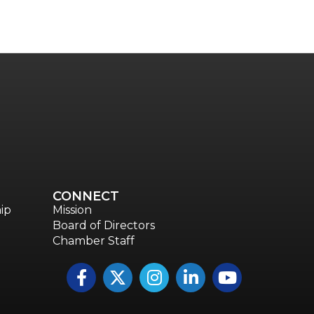
Talent & Workforce
The Bridge - digital download
The eBridge Weekly newsletter
Women Connect events
Young Professionals Network (YPN) newsletter
Advocacy in Action
CONNECT
ip
Mission
Board of Directors
Chamber Staff
Facebook
Twitter
Instagram
LinkedIn
YouTube icon