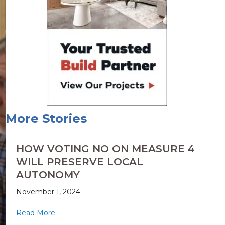
More Stories
HOW VOTING NO ON MEASURE 4
WILL PRESERVE LOCAL
AUTONOMY
November 1, 2024
Read More