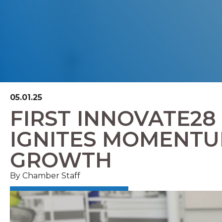
05.01.25
FIRST INNOVATE28
IGNITES MOMENTU
GROWTH
By Chamber Staff