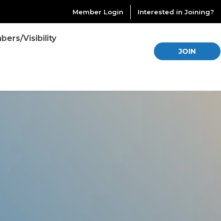
Member Login
Interested in Joining?
ers/Visibility
JOIN