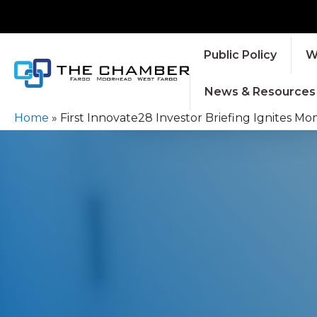
Public Policy
W
News & Resources
Home
»
First Innovate28 Investor Briefing Ignites 