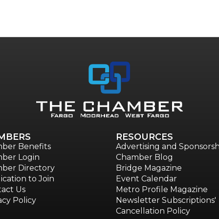
MBERS
RESOURCES
ber Benefits
Advertising and Sponsorsh
ber Login
Chamber Blog
ber Directory
Bridge Magazine
ication to Join
Event Calendar
act Us
Metro Profile Magazine
acy Policy
Newsletter Subscriptions'
Cancellation Policy