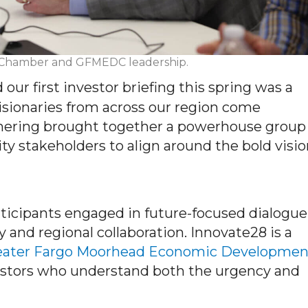
th Chamber and GFMEDC leadership.
d our first investor briefing this spring was a
sionaries from across our region come
thering brought together a powerhouse group
ty stakeholders to align around the bold visi
rticipants engaged in future-focused dialogue
 and regional collaboration. Innovate28 is a
eater Fargo Moorhead Economic Developmen
vestors who understand both the urgency and