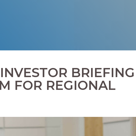
 INVESTOR BRIEFING
M FOR REGIONAL