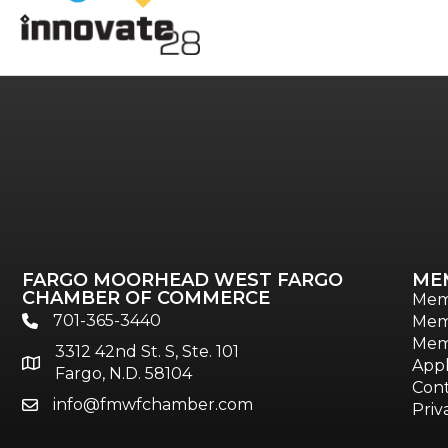
FARGO MOORHEAD WEST FARGO
ME
CHAMBER OF COMMERCE
Mem
701-365-3440
Mem
phone
Mem
3312 42nd St. S, Ste. 101
location
Appl
Fargo, N.D. 58104
Cont
info@fmwfchamber.com
email
Priv