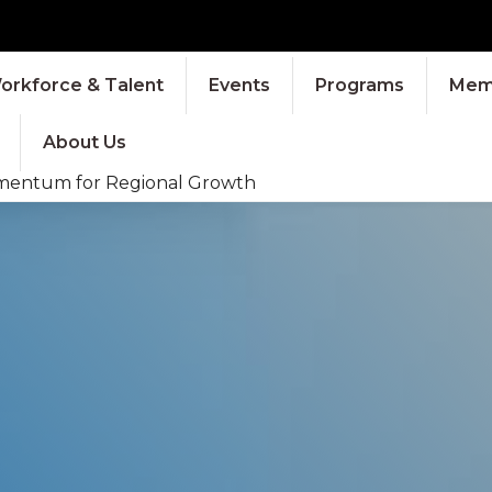
orkforce & Talent
Events
Programs
Memb
About Us
Momentum for Regional Growth