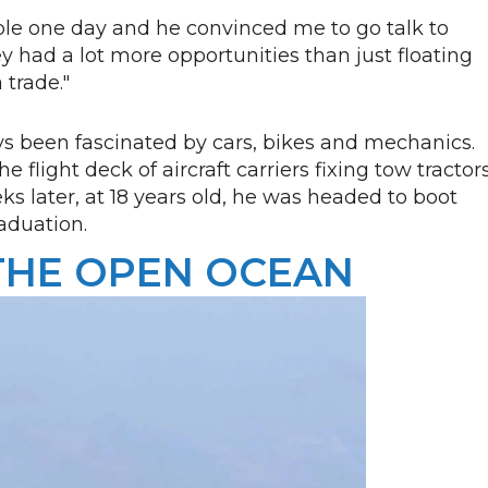
ble one day and he convinced me to go talk to
y had a lot more opportunities than just floating
a trade."
s been fascinated by cars, bikes and mechanics.
flight deck of aircraft carriers fixing tow tractors
ks later, at 18 years old, he was headed to boot
aduation.
THE OPEN OCEAN