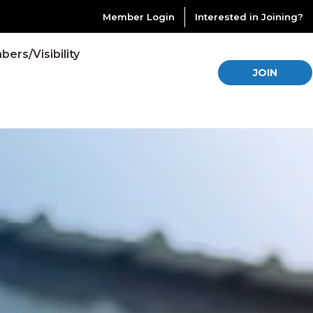
Member Login
Interested in Joining?
ers/Visibility
JOIN