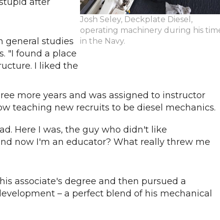
stupid after
Josh Seley, Deckplate Diesel,
operating machinery during his tim
n general studies
in the Navy.
. "I found a place
ructure. I liked the
 three more years and was assigned to instructor
s now teaching new recruits to be diesel mechanics
. Here I was, the guy who didn't like
 and now I'm an educator? What really threw me
 his associate's degree and then pursued a
development – a perfect blend of his mechanical