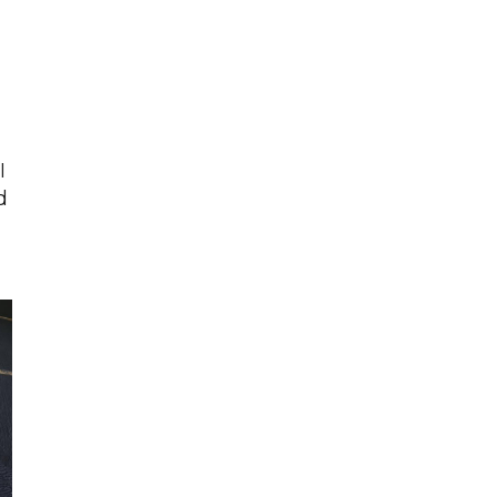
Talent & Workforce
The Bridge - digital download
The eBridge Weekly newsletter
Women Connect events
Young Professionals Network (YPN) newsletter
I
Advocacy in Action
d