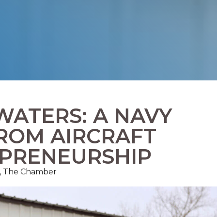
WATERS: A NAVY
FROM AIRCRAFT
EPRENEURSHIP
ns, The Chamber