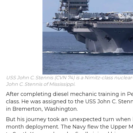
USS John C. Stennis (CVN 74) is a Nimitz-class nuclear
John C. Stennis of Mississippi.
After completing diesel mechanic training in Pe
class. He was assigned to the USS John C. Stenn
in Bremerton, Washington.
But his journey took an unexpected turn when h
month deployment. The Navy flew the Upper Mi