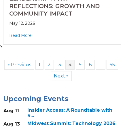
REFLECTIONS: GROWTH AND
COMMUNITY IMPACT
May 12, 2026
Read More
,
« Previous
1
2
3
4
5
6
…
55
Next »
Upcoming Events
Insider Access: A Roundtable with
Aug 11
S...
Midwest Summit: Technology 2026
Aug 13