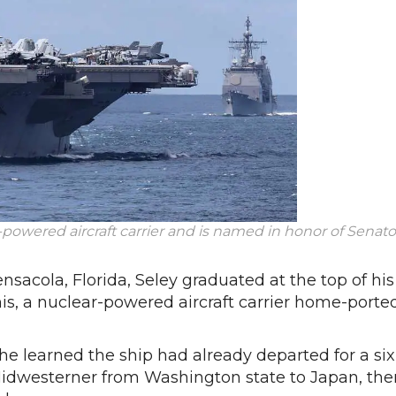
-powered aircraft carrier and is named in honor of Senato
nsacola, Florida, Seley graduated at the top of his
is, a nuclear-powered aircraft carrier home-porte
e learned the ship had already departed for a six
dwesterner from Washington state to Japan, the