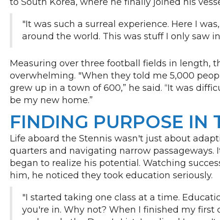
to South Korea, where he finally joined his vess
"It was such a surreal experience. Here I was
around the world. This was stuff I only saw 
Measuring over three football fields in length, t
overwhelming. "When they told me 5,000 people 
grew up in a town of 600,” he said. “It was diffic
be my new home.”
FINDING PURPOSE IN 
Life aboard the Stennis wasn't just about adapti
quarters and navigating narrow passageways. I
began to realize his potential. Watching succes
him, he noticed they took education seriously.
"I started taking one class at a time. Educati
you're in. Why not? When I finished my first 