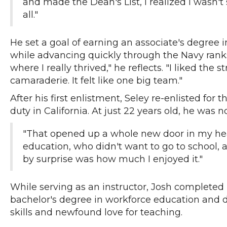
and made the Dean's List, I realized I wasn't 
all."
He set a goal of earning an associate's degree i
while advancing quickly through the Navy ranks
where I really thrived," he reflects. "I liked the st
camaraderie. It felt like one big team."
After his first enlistment, Seley re-enlisted for
duty in California. At just 22 years old, he wa
"That opened up a whole new door in my head
education, who didn't want to go to school,
by surprise was how much I enjoyed it."
While serving as an instructor, Josh completed
bachelor's degree in workforce education and 
skills and newfound love for teaching.