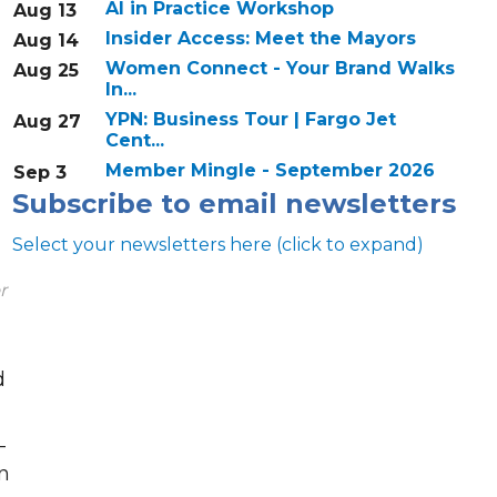
AI in Practice Workshop
Aug 13
Insider Access: Meet the Mayors
Aug 14
Women Connect - Your Brand Walks
Aug 25
In...
YPN: Business Tour | Fargo Jet
Aug 27
Cent...
Member Mingle - September 2026
Sep 3
Subscribe to email newsletters
Select your newsletters here (click to expand)
r
d
Annual & Signature events
The Pulse
-
n
Professionals of Color