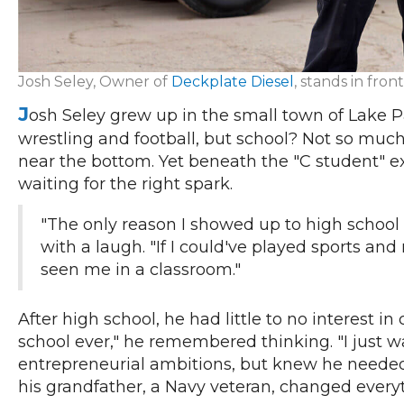
Josh Seley, Owner of
Deckplate Diesel
, stands in fro
J
osh Seley grew up in the small town of Lake P
wrestling and football, but school? Not so much
near the bottom. Yet beneath the "C student" ex
waiting for the right spark.
"The only reason I showed up to high school w
with a laugh. "If I could've played sports a
seen me in a classroom."
After high school, he had little to no interest i
school ever," he remembered thinking. "I just w
entrepreneurial ambitions, but knew he needed 
his grandfather, a Navy veteran, changed ever