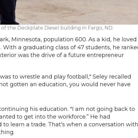
nt of the Deckplate Diesel building in Fargo, ND.
ark, Minnesota, population 600. As a kid, he loved
. With a graduating class of 47 students, he ranke
terior was the drive of a future entrepreneur
as to wrestle and play football," Seley recalled
nd not gotten an education, you would never have
n continuing his education. "I am not going back to
anted to get into the workforce.” He had
to learn a trade. That's when a conversation wit
ything.