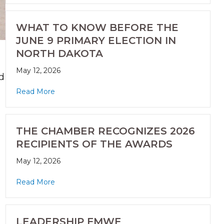
WHAT TO KNOW BEFORE THE
JUNE 9 PRIMARY ELECTION IN
NORTH DAKOTA
May 12, 2026
d
Read More
THE CHAMBER RECOGNIZES 2026
RECIPIENTS OF THE AWARDS
May 12, 2026
Read More
h
LEADERSHIP FMWF