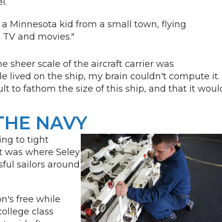
el.
, a Minnesota kid from a small town, flying
in TV and movies."
he sheer scale of the aircraft carrier was
lived on the ship, my brain couldn't compute it. 
ult to fathom the size of this ship, and that it woul
THE NAVY
ng to tight
t was where Seley
sful sailors around
on's free while
college class