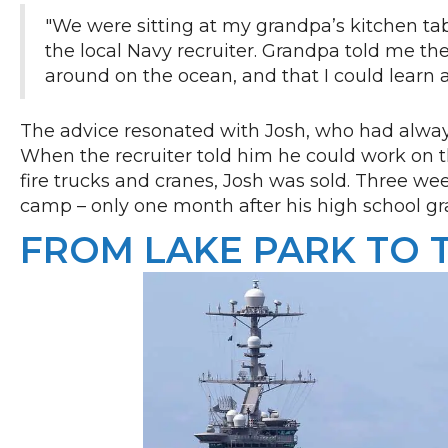
"We were sitting at my grandpa’s kitchen ta
the local Navy recruiter. Grandpa told me the
around on the ocean, and that I could learn 
The advice resonated with Josh, who had alway
When the recruiter told him he could work on the 
fire trucks and cranes, Josh was sold. Three wee
camp – only one month after his high school gr
FROM LAKE PARK TO 