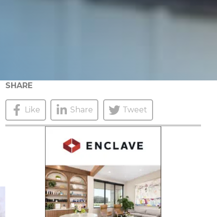
SHARE
Like
Share
Tweet