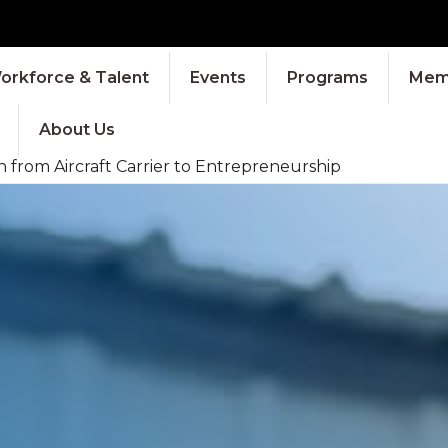
orkforce & Talent
Events
Programs
Memb
About Us
 from Aircraft Carrier to Entrepreneurship