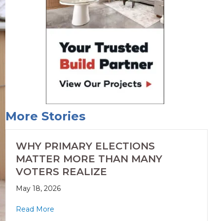
More Stories
WHY PRIMARY ELECTIONS
MATTER MORE THAN MANY
VOTERS REALIZE
May 18, 2026
Read More