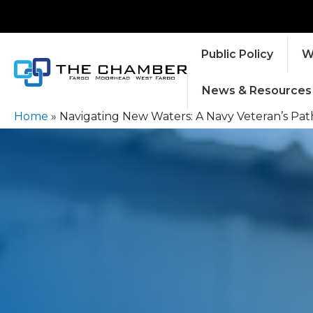
Public Policy
W
News & Resources
Home
»
Navigating New Waters: A Navy Veteran’s Path