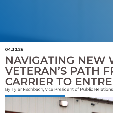
04.30.25
NAVIGATING NEW 
VETERAN’S PATH 
CARRIER TO ENTR
By Tyler Fischbach, Vice President of Public Relatio