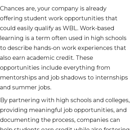
Chances are, your company is already
offering student work opportunities that
could easily qualify as WBL. Work-based
learning is a term often used in high schools
to describe hands-on work experiences that
also earn academic credit. These
opportunities include everything from
mentorships and job shadows to internships
and summer jobs.
By partnering with high schools and colleges,
providing meaningful job opportunities, and
documenting the process, companies can
help students earn credit while also fostering