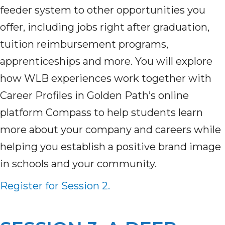
feeder system to other opportunities you
offer, including jobs right after graduation,
tuition reimbursement programs,
apprenticeships and more. You will explore
how WLB experiences work together with
Career Profiles in Golden Path’s online
platform Compass to help students learn
more about your company and careers while
helping you establish a positive brand image
in schools and your community.
Register for Session 2.