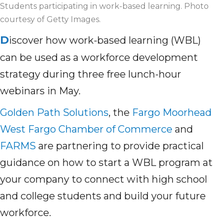
Students participating in work-based learning. Photo
courtesy of Getty Images.
D
iscover how work-based learning (WBL)
can be used as a workforce development
strategy during three free lunch-hour
webinars in May.
Golden Path Solutions
, the
Fargo Moorhead
West Fargo Chamber of Commerce
and
FARMS
are partnering to provide practical
guidance on how to start a WBL program at
your company to connect with high school
and college students and build your future
workforce.