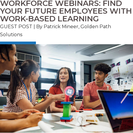
WORKFORCE WEBINARS: FIND
YOUR FUTURE EMPLOYEES WITH
WORK-BASED LEARNING
GUEST POST | By Patrick Mineer, Golden Path
Solutions