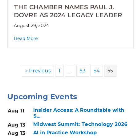
THE CHAMBER NAMES PAUL J.
DOVRE AS 2024 LEGACY LEADER
August 29, 2024
Read More
« Previous
1
…
53
54
55
Upcoming Events
Insider Access: A Roundtable with
Aug 11
S...
Midwest Summit: Technology 2026
Aug 13
AI in Practice Workshop
Aug 13