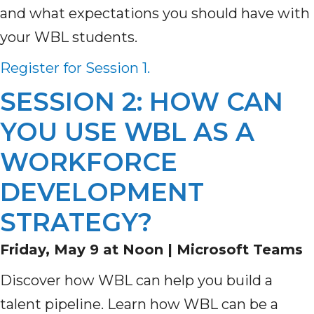
and what expectations you should have with
your WBL students.
Register for Session 1.
SESSION 2: HOW CAN
YOU USE WBL AS A
WORKFORCE
DEVELOPMENT
STRATEGY?
Friday, May 9 at Noon |
Microsoft Teams
Discover how WBL can help you build a
talent pipeline. Learn how WBL can be a