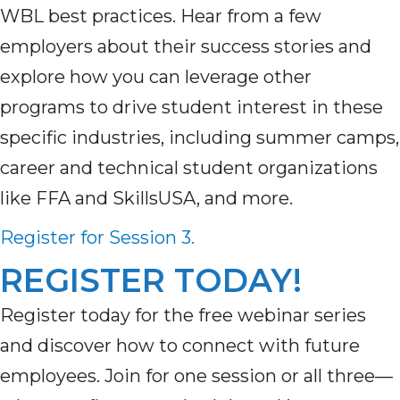
WBL best practices. Hear from a few
employers about their success stories and
explore how you can leverage other
programs to drive student interest in these
specific industries, including summer camps,
career and technical student organizations
like FFA and SkillsUSA, and more.
Register for Session 3.
REGISTER TODAY!
Register today for the free webinar series
and discover how to connect with future
employees. Join for one session or all three—