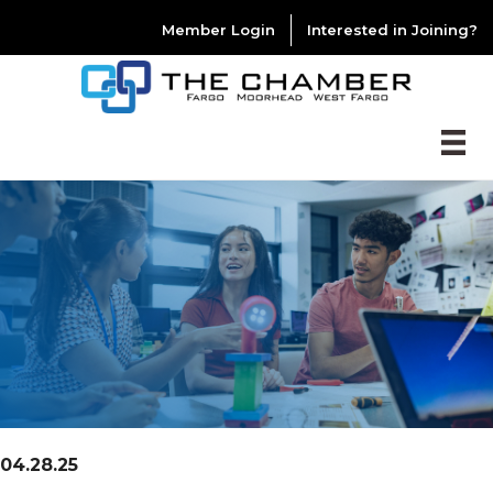
Member Login
Interested in Joining?
04.28.25