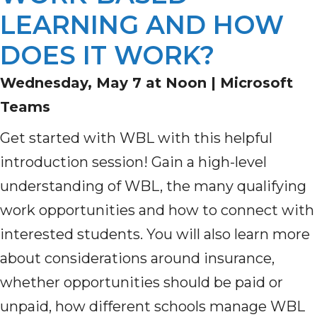
LEARNING AND HOW
DOES IT WORK?
Wednesday, May 7 at Noon |
Microsoft
Teams
Get started with WBL with this helpful
introduction session! Gain a high-level
understanding of WBL, the many qualifying
work opportunities and how to connect with
interested students. You will also learn more
about considerations around insurance,
whether opportunities should be paid or
unpaid, how different schools manage WBL