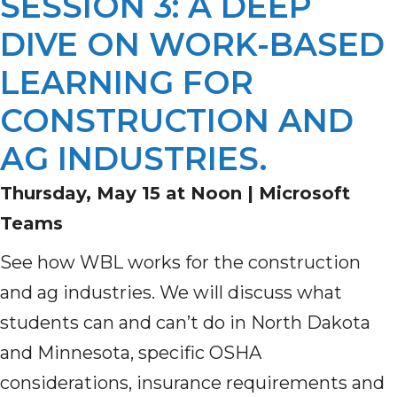
SESSION 3: A DEEP
DIVE ON WORK-BASED
LEARNING FOR
CONSTRUCTION AND
AG INDUSTRIES.
Thursday, May 15 at Noon |
Microsoft
Teams
See how WBL works for the construction
and ag industries. We will discuss what
students can and can’t do in North Dakota
and Minnesota, specific OSHA
considerations, insurance requirements and