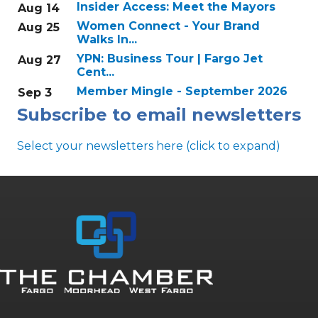
Insider Access: Meet the Mayors
Aug 14
Women Connect - Your Brand
Aug 25
Walks In...
YPN: Business Tour | Fargo Jet
Aug 27
Cent...
Member Mingle - September 2026
Sep 3
Subscribe to email newsletters
Select your newsletters here (click to expand)
Annual & Signature events
The Pulse
Professionals of Color