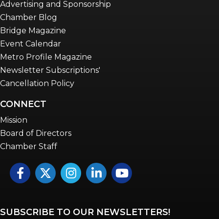
Advertising and Sponsorship
Chamber Blog
Bridge Magazine
Event Calendar
Metro Profile Magazine
Newsletter Subscriptions'
Cancellation Policy
CONNECT
Mission
Board of Directors
Chamber Staff
Facebook
Twitter
Instagram
LinkedIn
YouTube icon
SUBSCRIBE TO OUR NEWSLETTERS!