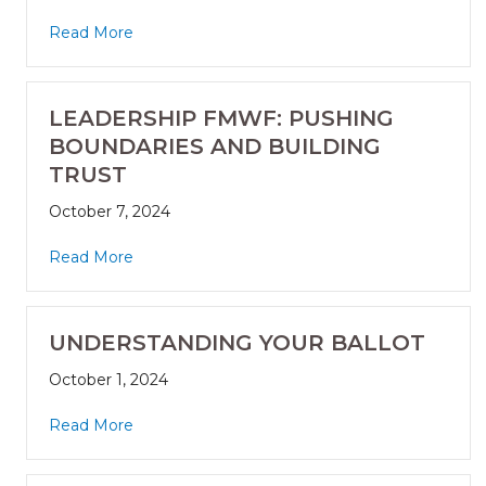
Read More
LEADERSHIP FMWF: PUSHING
BOUNDARIES AND BUILDING
TRUST
October 7, 2024
Read More
UNDERSTANDING YOUR BALLOT
October 1, 2024
Read More