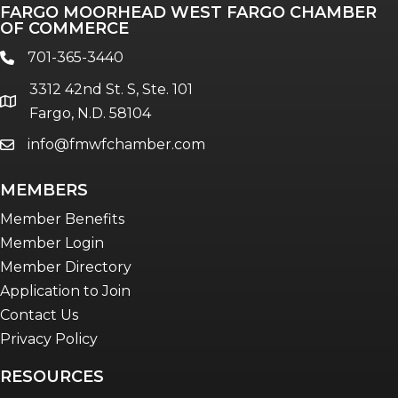
FARGO MOORHEAD WEST FARGO CHAMBER
Talent & Workforce
OF COMMERCE
The Bridge - digital download
701-365-3440
phone
The eBridge Weekly newsletter
3312 42nd St. S, Ste. 101
Women Connect events
location
Fargo, N.D. 58104
info@fmwfchamber.com
email
Young Professionals Network (YPN)
newsletter
MEMBERS
Advocacy in Action
Member Benefits
Member Login
Member Directory
Application to Join
Contact Us
Privacy Policy
RESOURCES