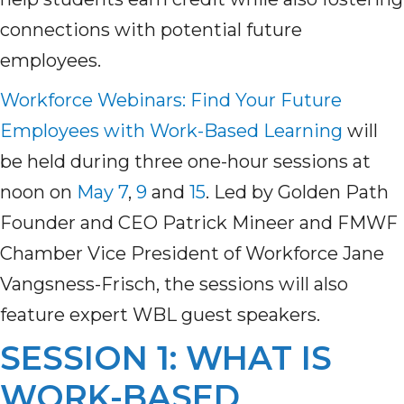
connections with potential future
employees.
Workforce Webinars: Find Your Future
Employees with Work-Based Learning
will
be held during three one-hour sessions at
noon on
May 7
,
9
and
15
. Led by Golden Path
Founder and CEO Patrick Mineer and FMWF
Chamber Vice President of Workforce Jane
Vangsness-Frisch, the sessions will also
feature expert WBL guest speakers.
SESSION 1: WHAT IS
WORK-BASED