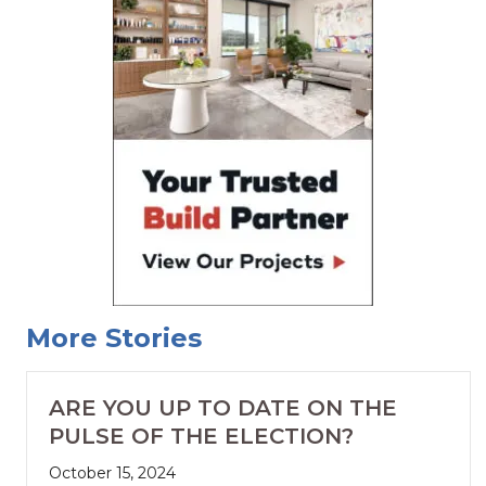
More Stories
ARE YOU UP TO DATE ON THE
PULSE OF THE ELECTION?
October 15, 2024