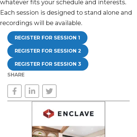
whatever fits your schedule and interests.
Each session is designed to stand alone and
recordings will be available.
REGISTER FOR SESSION 1
REGISTER FOR SESSION 2
REGISTER FOR SESSION 3
SHARE