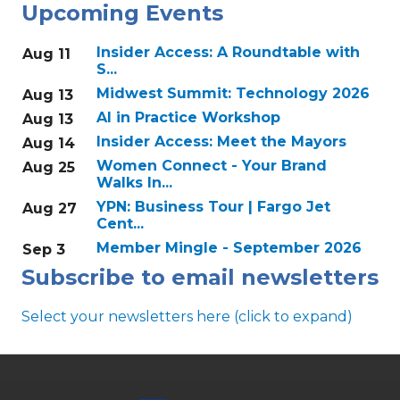
Upcoming Events
Insider Access: A Roundtable with
Aug 11
S...
Midwest Summit: Technology 2026
Aug 13
AI in Practice Workshop
Aug 13
Insider Access: Meet the Mayors
Aug 14
Women Connect - Your Brand
Aug 25
Walks In...
YPN: Business Tour | Fargo Jet
Aug 27
Cent...
Member Mingle - September 2026
Sep 3
Subscribe to email newsletters
Select your newsletters here (click to expand)