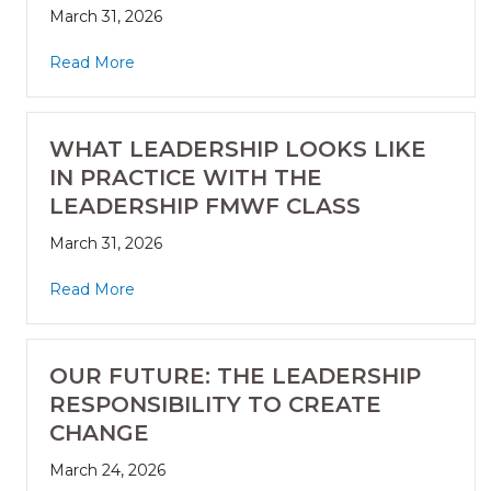
March 31, 2026
Read More
WHAT LEADERSHIP LOOKS LIKE
IN PRACTICE WITH THE
LEADERSHIP FMWF CLASS
March 31, 2026
Read More
OUR FUTURE: THE LEADERSHIP
RESPONSIBILITY TO CREATE
CHANGE
March 24, 2026