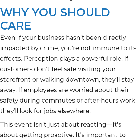
WHY YOU SHOULD
CARE
Even if your business hasn’t been directly
impacted by crime, you’re not immune to its
effects. Perception plays a powerful role. If
customers don’t feel safe visiting your
storefront or walking downtown, they’ll stay
away. If employees are worried about their
safety during commutes or after-hours work,
they’ll look for jobs elsewhere.
This event isn’t just about reacting—it’s
about getting proactive. It's important to