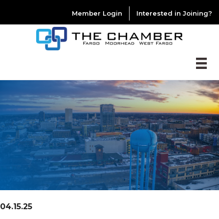
Member Login
Interested in Joining?
04.15.25