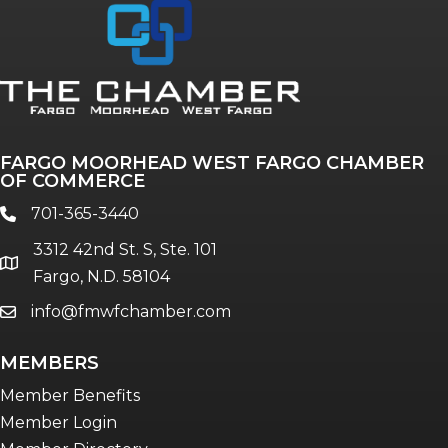
Annual & Signature events
The Pulse
Professionals of Color
FARGO MOORHEAD WEST FARGO CHAMBER
Talent & Workforce
OF COMMERCE
The Bridge - digital download
701-365-3440
phone
The eBridge Weekly newsletter
3312 42nd St. S, Ste. 101
Women Connect events
location
Fargo, N.D. 58104
info@fmwfchamber.com
email
Young Professionals Network (YPN)
newsletter
MEMBERS
Advocacy in Action
Member Benefits
Member Login