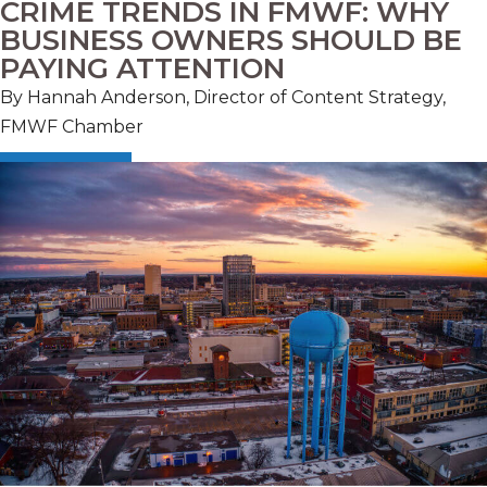
CRIME TRENDS IN FMWF: WHY
BUSINESS OWNERS SHOULD BE
PAYING ATTENTION
By Hannah Anderson, Director of Content Strategy,
FMWF Chamber