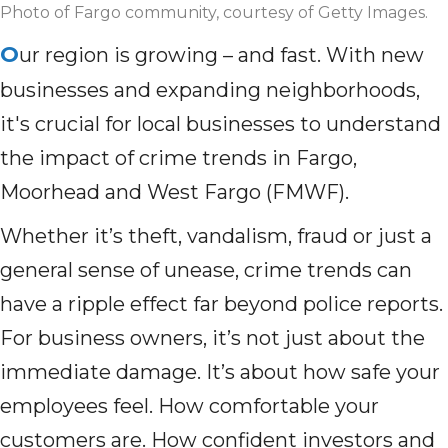
Photo of Fargo community, courtesy of Getty Images.
O
ur region is growing – and fast. With new
businesses and expanding neighborhoods,
it's crucial for local businesses to understand
the impact of crime trends in Fargo,
Moorhead and West Fargo (FMWF).
Whether it’s theft, vandalism, fraud or just a
general sense of unease, crime trends can
have a ripple effect far beyond police reports.
For business owners, it’s not just about the
immediate damage. It’s about how safe your
employees feel. How comfortable your
customers are. How confident investors and