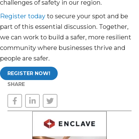
challenges of safety in our region.
Register today
to secure your spot and be
part of this essential discussion. Together,
we can work to build a safer, more resilient
community where businesses thrive and
people are safer.
REGISTER NOW!
SHARE