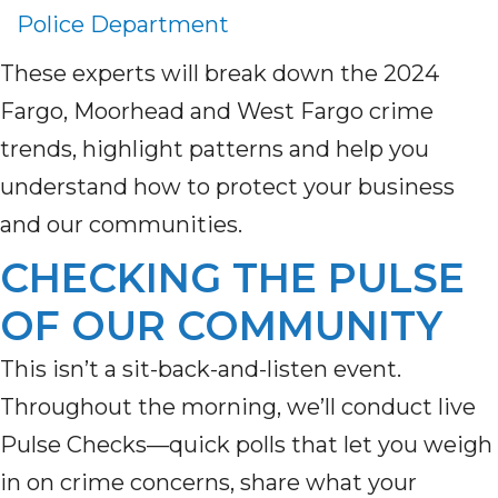
Police Department
These experts will break down the 2024
Fargo, Moorhead and West Fargo crime
trends, highlight patterns and help you
understand how to protect your business
and our communities.
CHECKING THE PULSE
OF OUR COMMUNITY
This
isn’t
a sit-back-and-listen event.
Throughout the morning,
we’ll
conduct
live
Pulse Checks
—quick polls that let you weigh
in on crime concerns, share what your