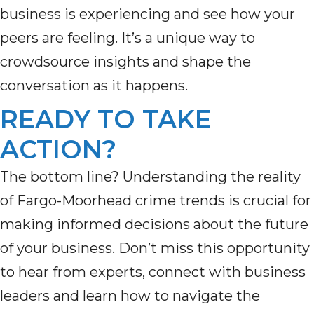
business is experiencing
and see how your
peers are feeling.
It’s
a unique way to
crowdsource insights and shape the
conversation as it happens.
READY TO TAKE
ACTION?
The bottom line? Understanding the reality
of Fargo-Moorhead crime trends is crucial for
making informed decisions about the future
of your business. Don’t miss this opportunity
to hear from experts, connect with business
leaders and learn how to navigate the