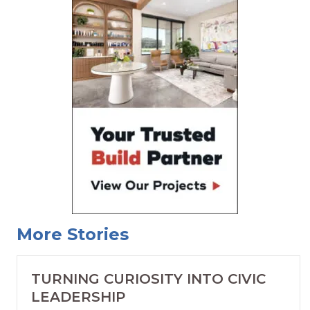
More Stories
TURNING CURIOSITY INTO CIVIC
LEADERSHIP