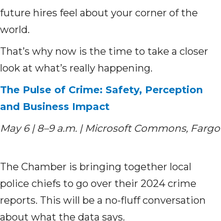
future hires feel about your corner of the
world.
That’s why now is the time to take a closer
look at what’s really happening.
The Pulse of Crime: Safety, Perception
and Business Impact
May 6 | 8–9 a.m. | Microsoft Commons, Fargo
The Chamber is bringing together local
police chiefs to go over their 2024 crime
reports. This will be a no-fluff conversation
about what the data says.