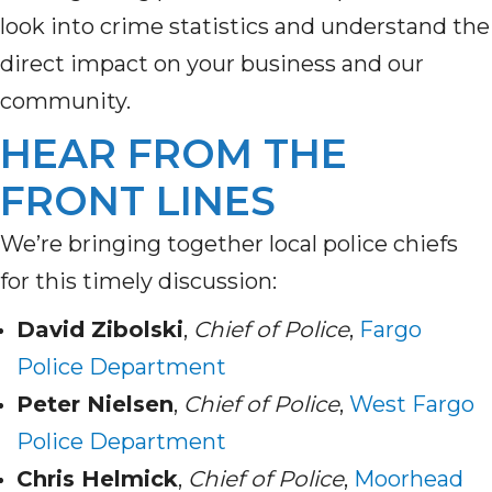
look into crime statistics and understand the
direct impact on your business and our
community.
HEAR FROM THE
FRONT LINES
We’re bringing together local police chiefs
for this timely discussion:
David Zibolski
,
Chief of Police
,
Fargo
Police Department
Peter Nielsen
,
Chief of Police
,
West Fargo
Police Department
Chris Helmick
,
Chief of Police
,
Moorhead