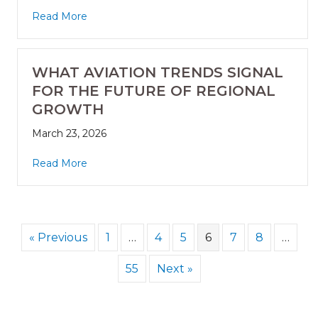
Read More
WHAT AVIATION TRENDS SIGNAL
FOR THE FUTURE OF REGIONAL
GROWTH
March 23, 2026
Read More
« Previous
1
…
4
5
6
7
8
…
55
Next »