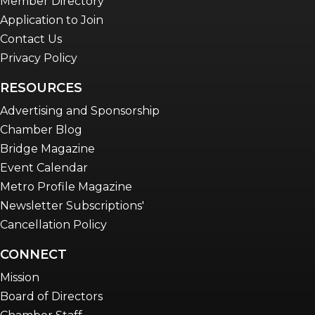
Member Directory
Application to Join
Contact Us
Privacy Policy
RESOURCES
Advertising and Sponsorship
Chamber Blog
Bridge Magazine
Event Calendar
Metro Profile Magazine
Newsletter Subscriptions'
Cancellation Policy
CONNECT
Mission
Board of Directors