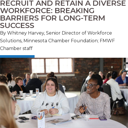
RECRUIT AND RETAIN A DIVERSE
WORKFORCE: BREAKING
BARRIERS FOR LONG-TERM
SUCCESS
By Whitney Harvey, Senior Director of Workforce
Solutions, Minnesota Chamber Foundation; FMWF
Chamber staff