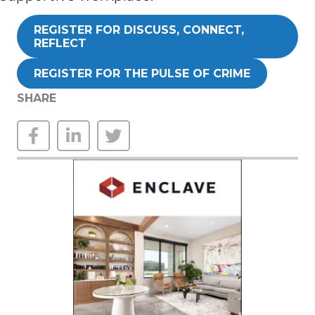
REGISTER FOR DISCUSS, CONNECT,
REFLECT
REGISTER FOR THE PULSE OF CRIME
SHARE