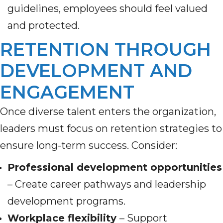
guidelines, employees should feel valued
and protected.
RETENTION THROUGH
DEVELOPMENT AND
ENGAGEMENT
Once diverse talent enters the organization,
leaders must focus on retention strategies to
ensure long-term success. Consider:
Professional development opportunities
– Create career pathways and leadership
development programs.
Workplace flexibility
– Support