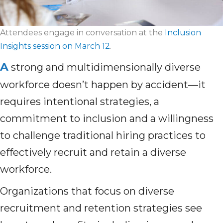
Attendees engage in conversation at the
Inclusion
Insights session on March 12
.
A
strong and multidimensionally diverse
workforce doesn’t happen by accident—it
requires intentional strategies, a
commitment to inclusion and a willingness
to challenge traditional hiring practices to
effectively recruit and retain a diverse
workforce.
Organizations that focus on diverse
recruitment and retention strategies see