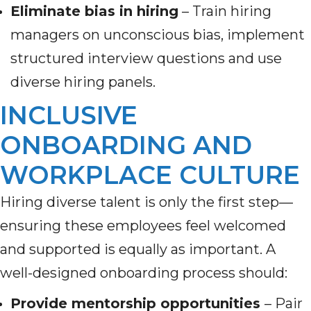
Eliminate bias in hiring
– Train hiring
managers on unconscious bias, implement
structured interview questions and use
diverse hiring panels.
INCLUSIVE
ONBOARDING AND
WORKPLACE CULTURE
Hiring diverse talent is only the first step—
ensuring these employees feel welcomed
and supported is equally as important. A
well-designed onboarding process should:
Provide mentorship opportunities
– Pair