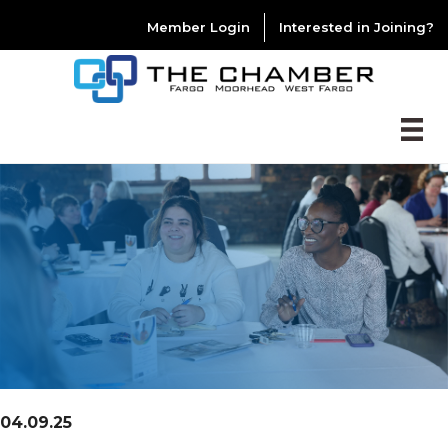
Member Login
Interested in Joining?
04.09.25