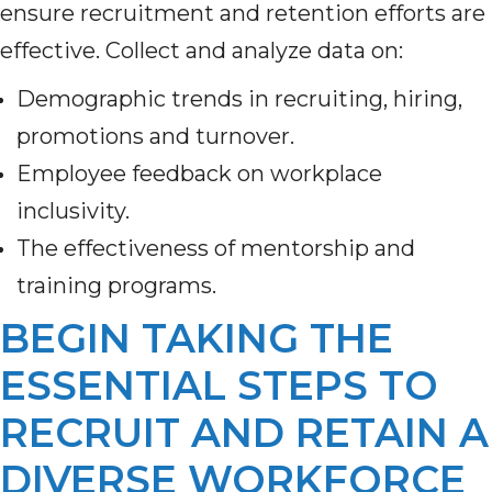
ensure recruitment and retention efforts are
effective. Collect and analyze data on:
Demographic trends in recruiting, hiring,
promotions and turnover.
Employee feedback on workplace
inclusivity.
The effectiveness of mentorship and
training programs.
BEGIN TAKING THE
ESSENTIAL STEPS TO
RECRUIT AND RETAIN A
DIVERSE WORKFORCE