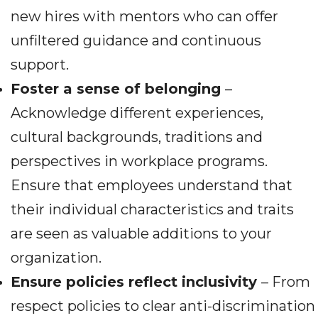
new hires with mentors who can offer
unfiltered guidance and continuous
support.
Foster a sense of belonging
–
Acknowledge different experiences,
cultural backgrounds, traditions and
perspectives in workplace programs.
Ensure that employees understand that
their individual characteristics and traits
are seen as valuable additions to your
organization.
Ensure policies reflect inclusivity
– From
respect policies to clear anti-discrimination