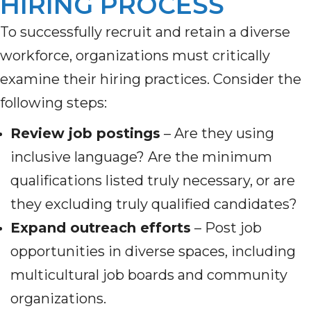
HIRING PROCESS
To successfully recruit and retain a diverse
workforce, organizations must critically
examine their hiring practices. Consider the
following steps:
Review job postings
– Are they using
inclusive language? Are the minimum
qualifications listed truly necessary, or are
they excluding truly qualified candidates?
Expand outreach efforts
– Post job
opportunities in diverse spaces, including
multicultural job boards and community
organizations.