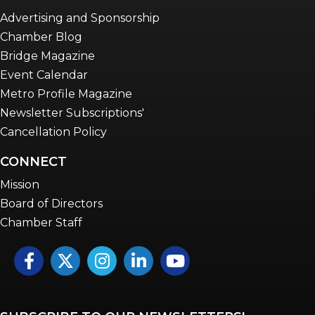
Advertising and Sponsorship
Chamber Blog
Bridge Magazine
Event Calendar
Metro Profile Magazine
Newsletter Subscriptions'
Cancellation Policy
CONNECT
Mission
Board of Directors
Chamber Staff
Facebook
Twitter
Instagram
LinkedIn
YouTube icon