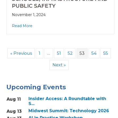
PUBLIC SAFETY
November 1, 2024
Read More
« Previous
1
…
51
52
53
54
55
Next »
Upcoming Events
Insider Access: A Roundtable with
Aug 11
S...
Midwest Summit: Technology 2026
Aug 13
AI in Practice Workshop