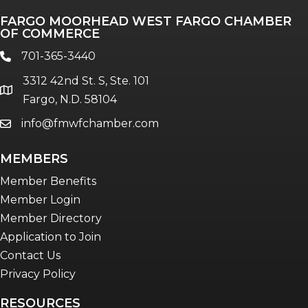
Professionals of Color
FARGO MOORHEAD WEST FARGO CHAMBER
Talent & Workforce
OF COMMERCE
The Bridge - digital download
701-365-3440
phone
The eBridge Weekly newsletter
3312 42nd St. S, Ste. 101
Women Connect events
location
Fargo, N.D. 58104
info@fmwfchamber.com
email
Young Professionals Network (YPN)
newsletter
MEMBERS
Advocacy in Action
Member Benefits
Member Login
Member Directory
Application to Join
Contact Us
Privacy Policy
RESOURCES