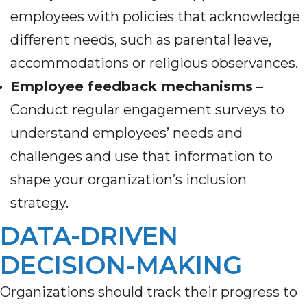
employees with policies that acknowledge
different needs, such as parental leave,
accommodations or religious observances.
Employee feedback mechanisms
–
Conduct regular engagement surveys to
understand employees’ needs and
challenges and use that information to
shape your organization’s inclusion
strategy.
DATA-DRIVEN
DECISION-MAKING
Organizations should track their progress to