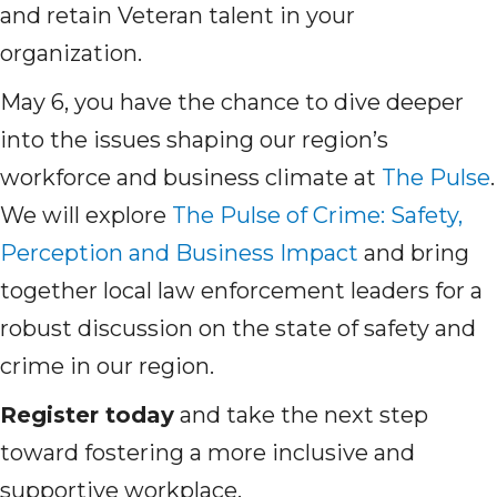
and retain Veteran talent in your
organization.
May 6, you have the chance to dive deeper
into the issues shaping our region’s
workforce and business climate at
The Pulse
.
We will explore
The Pulse of Crime: Safety,
Perception and Business Impact
and bring
together local law enforcement leaders for a
robust discussion on the state of safety and
crime in our region.
Register today
and take the next step
toward fostering a more inclusive and
supportive workplace.