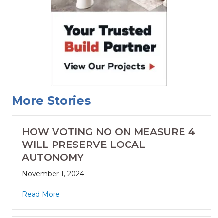
More Stories
HOW VOTING NO ON MEASURE 4
WILL PRESERVE LOCAL
AUTONOMY
November 1, 2024
Read More