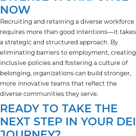
NOW
Recruiting and
retaining
a diverse workforce
requires more than good intentions—it takes
a strategic and structured approach. By
eliminating
barriers
to employment
, creating
inclusive
policies
and fostering a culture of
belonging, organizations can build stronger,
more innovative teams that reflect the
diverse communities they serve.
READY TO TAKE THE
NEXT STEP IN YOUR DEI
JOURNEY?