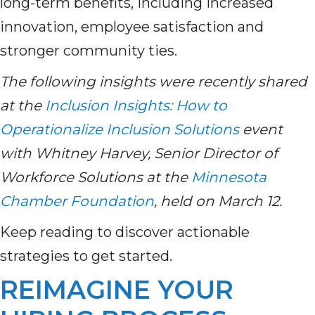
long-term benefits, including increased
innovation, employee satisfaction and
stronger community ties.
The following insights were recently shared
at the
Inclusion Insights: How to
Operationalize Inclusion Solutions
event
with Whitney Harvey, Senior Director of
Workforce Solutions at the
Minnesota
Chamber Foundation
, held on March 12.
Keep reading to discover actionable
strategies to get started.
REIMAGINE YOUR