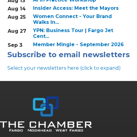
Aug 13
Insider Access: Meet the Mayors
Aug 14
Women Connect - Your Brand
Aug 25
Walks In...
YPN: Business Tour | Fargo Jet
Aug 27
Cent...
Member Mingle - September 2026
Sep 3
Subscribe to email newsletters
Select your newsletters here (click to expand)
Annual & Signature events
The Pulse