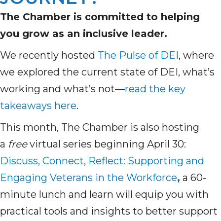
The Chamber is committed to helping
you grow as an inclusive leader.
We recently hosted
The Pulse of DEI
, where
we explored the current state of DEI, what’s
working and what’s not—
read the key
takeaways here
.
This month, The Chamber is also hosting
a
free
virtual series beginning April 30:
Discuss, Connect, Reflect: Supporting and
Engaging Veterans in the Workforce
,
a 60-
minute lunch and learn will equip you with
practical tools and insights to better support