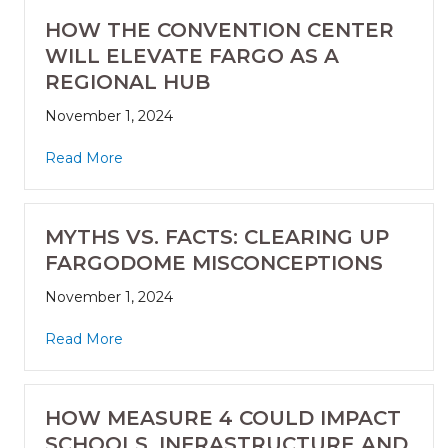
HOW THE CONVENTION CENTER
WILL ELEVATE FARGO AS A
REGIONAL HUB
November 1, 2024
Read More
MYTHS VS. FACTS: CLEARING UP
FARGODOME MISCONCEPTIONS
November 1, 2024
Read More
HOW MEASURE 4 COULD IMPACT
SCHOOLS, INFRASTRUCTURE AND