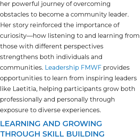
her powerful journey of overcoming
obstacles to become a community leader.
Her story reinforced the importance of
curiosity—how listening to and learning from
those with different perspectives
strengthens both individuals and
communities.
Leadership FMWF
provides
opportunities to learn from inspiring leaders
like Laetitia, helping participants grow both
professionally and personally through
exposure to diverse experiences.
LEARNING AND GROWING
THROUGH SKILL BUILDING