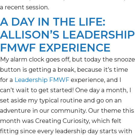
a recent session.
A DAY IN THE LIFE:
ALLISON’S LEADERSHIP
FMWF EXPERIENCE
My alarm clock goes off, but today the snooze
button is getting a break, because
it’s
time
for a
Leadership FMWF
experience, and I
can’t
wait to get started! One day a month, I
set aside my typical routine and go on an
adventure in our community. Our theme this
month was Creating Curiosity, which felt
fitting since every leadership day starts with