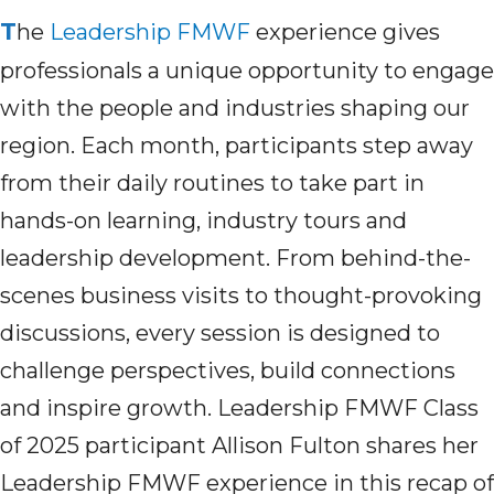
T
he
Leadership FMWF
experience gives
professionals a unique opportunity to engage
with the people and industries shaping our
region. Each month,
participant
s step away
from their daily routines to take part in
hands-on learning, industry tours and
leadership development. From behind-the-
scenes business visits to thought-provoking
discussions, every session is designed to
challenge perspectives, build connections
and inspire growth. Leadership FMWF Class
of 2025
participant
Allison
Fulton
shares her
Leadership FMWF
experience in this recap of