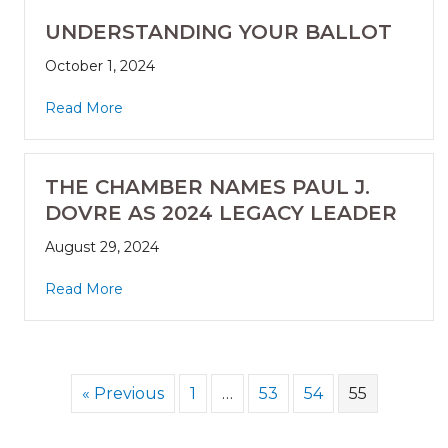
UNDERSTANDING YOUR BALLOT
October 1, 2024
Read More
THE CHAMBER NAMES PAUL J.
DOVRE AS 2024 LEGACY LEADER
August 29, 2024
Read More
« Previous
1
…
53
54
55