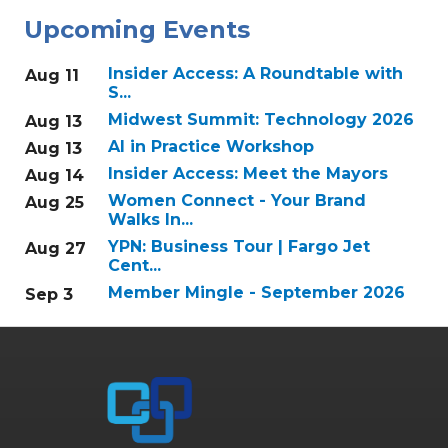
Upcoming Events
Insider Access: A Roundtable with
Aug 11
S...
Midwest Summit: Technology 2026
Aug 13
AI in Practice Workshop
Aug 13
Insider Access: Meet the Mayors
Aug 14
Women Connect - Your Brand
Aug 25
Walks In...
YPN: Business Tour | Fargo Jet
Aug 27
Cent...
Member Mingle - September 2026
Sep 3