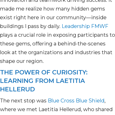
innovation and teamwork driving success. It
made me realize how many hidden gems
exist right here in our community—inside
buildings I pass by daily.
Leadership FMWF
plays a crucial role in exposing participants to
these gems, offering a behind-the-scenes
look at the organizations and industries that
shape our region.
THE POWER OF CURIOSITY:
LEARNING FROM LAETITIA
HELLERUD
The next stop was
Blue Cross Blue Shield
,
where we met Laetitia Hellerud, who shared