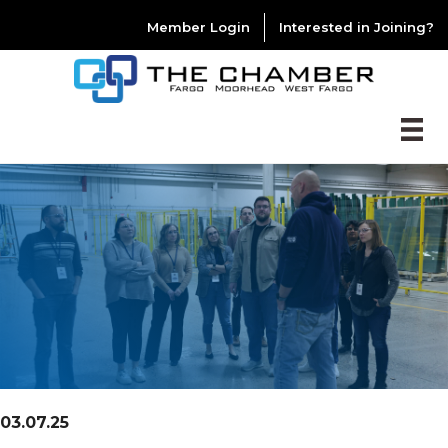
Member Login
Interested in Joining?
03.07.25