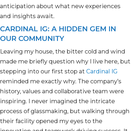
anticipation about what new experiences
and insights await.
CARDINAL IG: A HIDDEN GEM IN
OUR COMMUNITY
Leaving my house, the bitter cold and wind
made me briefly question why I live here, but
stepping into our first stop at
Cardinal IG
reminded me exactly why. The company’s
history, values and collaborative team were
inspiring. I never imagined the intricate
process of glassmaking, but walking through
their facility opened my eyes to the