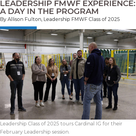
LEADERSHIP FMWF EXPERIENCE:
A DAY IN THE PROGRAM
By Allison Fulton, Leadership FMWF Class of 2025
Leadership Class of 2025 tours Cardinal IG for their
February Leadership session.