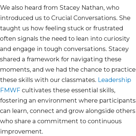
We also heard from Stacey Nathan, who
introduced us to Crucial Conversations. She
taught us how feeling stuck or frustrated
often signals the need to lean into curiosity
and engage in tough conversations. Stacey
shared a framework for navigating these
moments, and we had the chance to practice
these skills with our classmates.
Leadership
FMWF
cultivates these essential skills,
fostering an environment where participants
can learn,
connect
and grow alongside others
who share a commitment to continuous
improvement.