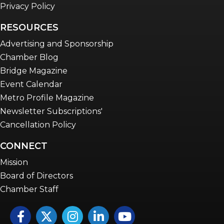
Privacy Policy
RESOURCES
Advertising and Sponsorship
Chamber Blog
Bridge Magazine
Event Calendar
Metro Profile Magazine
Newsletter Subscriptions'
Cancellation Policy
CONNECT
Mission
Board of Directors
Chamber Staff
Facebook
Twitter
Instagram
LinkedIn
YouTube icon