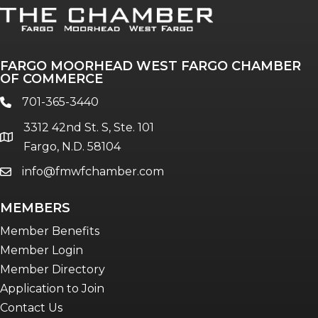
FARGO MOORHEAD WEST FARGO CHAMBER
OF COMMERCE
701-365-3440
phone
3312 42nd St. S, Ste. 101
location
Fargo, N.D. 58104
info@fmwfchamber.com
email
MEMBERS
Member Benefits
Member Login
Member Directory
Application to Join
Contact Us