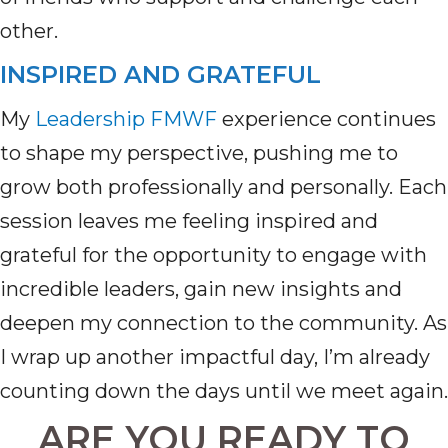
other.
INSPIRED AND GRATEFUL
My
Leadership FMWF
experience continues
to shape my perspective, pushing me to
grow both professionally and personally. Each
session leaves me feeling inspired and
grateful for the opportunity to engage with
incredible leaders, gain new insights and
deepen my connection to the community. As
I wrap up another impactful day,
I’m
already
counting down the days until we meet again.
ARE YOU READY TO