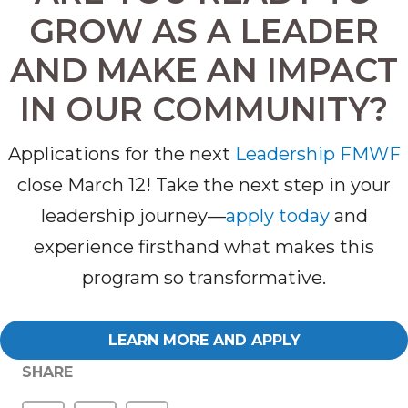
GROW AS A LEADER
AND MAKE AN IMPACT
IN OUR COMMUNITY?
Applications for the next
Leadership FMWF
cl
ose
March 12
! Take the next step in your
leadership journey—
apply today
and
experience firsthand what makes this
program so transformative.
LEARN MORE AND APPLY
SHARE