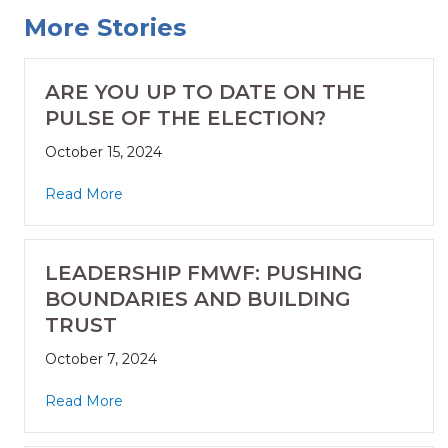
More Stories
ARE YOU UP TO DATE ON THE
PULSE OF THE ELECTION?
October 15, 2024
Read More
LEADERSHIP FMWF: PUSHING
BOUNDARIES AND BUILDING
TRUST
October 7, 2024
Read More