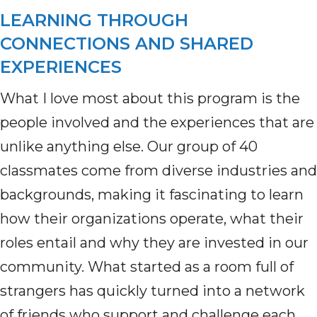
LEARNING THROUGH
CONNECTIONS AND SHARED
EXPERIENCES
What I love most about this program is the
people involved and the experiences that are
unlike anything else. Our group of 40
classmates come
from diverse industries and
backgrounds, making it fascinating to learn
how their organizations
operate
, what their
roles entail and why they are invested in our
community. What started as a room full of
strangers has quickly turned into a network
of friends who support and challenge each