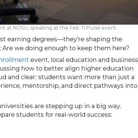
nt at NDSU, speaking at the Feb. 11 Pulse event.
just earning degrees—they’re shaping the
is: Are we doing enough to keep them here?
Enrollment
event, local education and business
cussing how to better align higher education
d and clear: students want more than just a
rience, mentorship, and direct pathways into
iversities are stepping up in a big way.
epare students for real-world success: