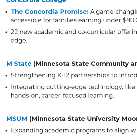
The Concordia Promise:
A game-changin
accessible for families earning under $90
22 new academic and co-curricular offeri
edge.
M State
(Minnesota State Community an
Strengthening K-12 partnerships to introdu
Integrating cutting-edge technology, like
hands-on, career-focused learning.
MSUM
(Minnesota State University Moo
Expanding academic programs to align w