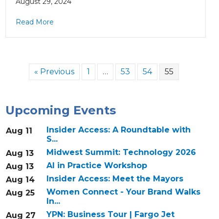
August 29, 2024
Read More
« Previous
1
…
53
54
55
Upcoming Events
Insider Access: A Roundtable with
Aug 11
S...
Midwest Summit: Technology 2026
Aug 13
AI in Practice Workshop
Aug 13
Insider Access: Meet the Mayors
Aug 14
Women Connect - Your Brand Walks
Aug 25
In...
YPN: Business Tour | Fargo Jet
Aug 27