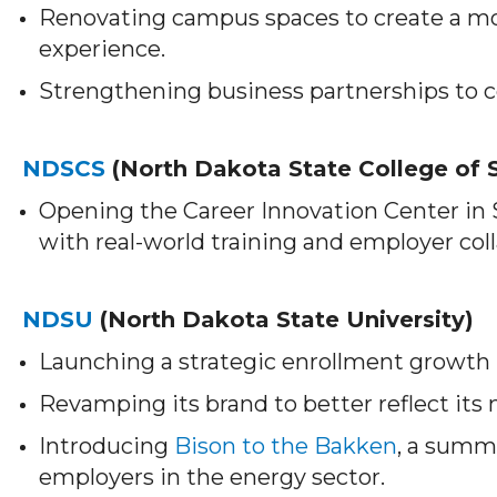
Renovating campus spaces to create a m
experience.
Strengthening business partnerships to c
NDSCS
(North Dakota State College of 
Opening the Career Innovation Center in
with real-world training and employer col
NDSU
(North Dakota State University)
Launching a strategic enrollment growth p
Revamping its brand to better reflect its
Introducing
Bison to the Bakken
, a summ
employers in the energy sector.