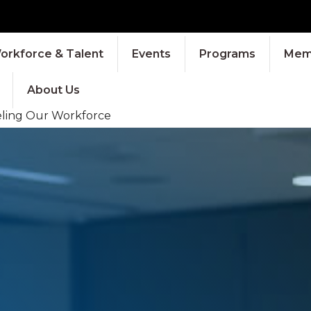
orkforce & Talent
Events
Programs
Memb
About Us
eling Our Workforce