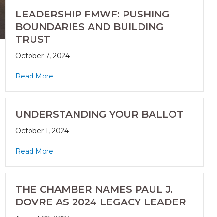
LEADERSHIP FMWF: PUSHING
BOUNDARIES AND BUILDING
TRUST
October 7, 2024
Read More
UNDERSTANDING YOUR BALLOT
October 1, 2024
Read More
THE CHAMBER NAMES PAUL J.
DOVRE AS 2024 LEGACY LEADER