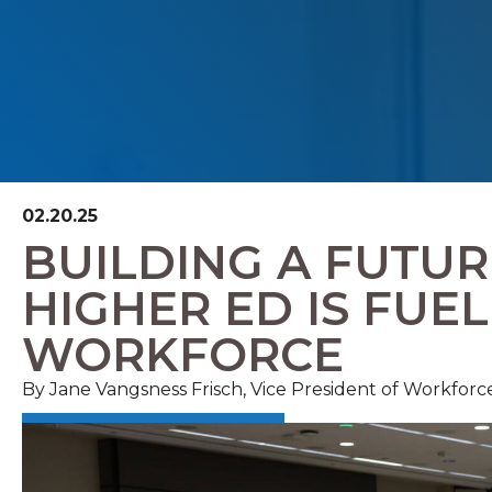
02.20.25
BUILDING A FUTU
HIGHER ED IS FUE
WORKFORCE
By
Jane Vangsness Frisch, Vice President of Workforc