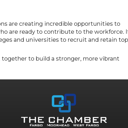
ns are creating incredible opportunities to
o are ready to contribute to the workforce. I
leges and universities to recruit and retain to
 together to build a stronger, more vibrant