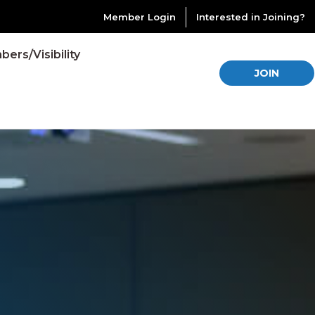
Member Login
Interested in Joining?
ers/Visibility
JOIN