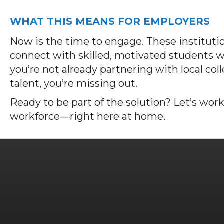
WHAT THIS MEANS FOR EMPLOYERS
Now is the time to engage. These institutio
connect with skilled, motivated students wh
you’re not already partnering with local col
talent, you’re missing out.
Ready to be part of the solution? Let’s work
workforce—right here at home.