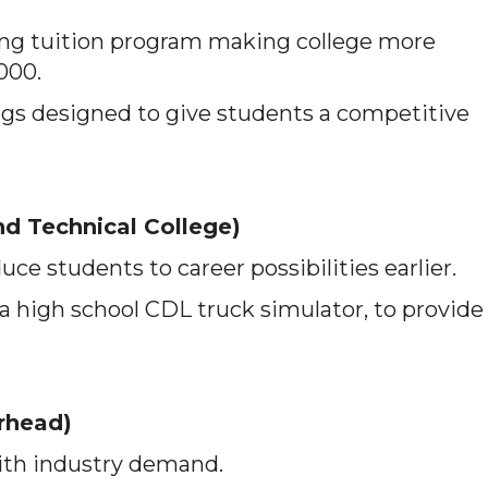
g tuition program making college more
,000.
ngs designed to give students a competitive
d Technical College)
ce students to career possibilities earlier.
 a high school CDL truck simulator, to provide
rhead)
ith industry demand.