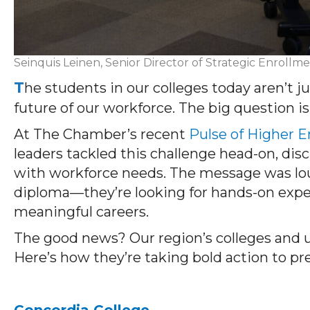
Seinquis Leinen, Senior Director of Strategic Enrollme
T
he students in our colleges today aren’t 
future of our workforce. The big question 
At The Chamber’s recent
Pulse of Higher 
leaders tackled this challenge head-on, dis
with workforce needs. The message was lou
diploma—they’re looking for hands-on expe
meaningful careers.
The good news? Our region’s colleges and un
Here’s how they’re taking bold action to pr
Concordia College