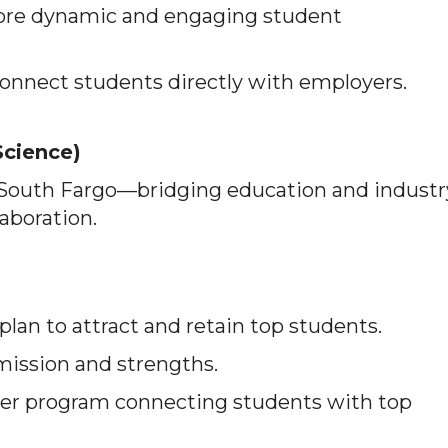
ore dynamic and engaging student
onnect students directly with employers.
Science)
 South Fargo—bridging education and industr
laboration.
lan to attract and retain top students.
 mission and strengths.
er program connecting students with top