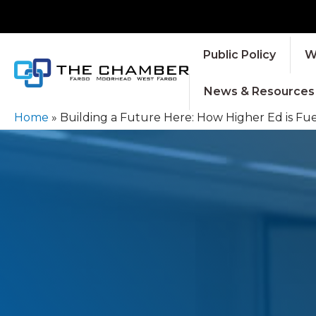
Public Policy
W
News & Resources
Home
»
Building a Future Here: How Higher Ed is Fu