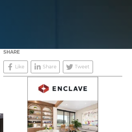
SHARE
Like
Share
Tweet