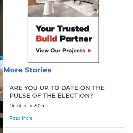
More Stories
ARE YOU UP TO DATE ON THE
PULSE OF THE ELECTION?
October 15, 2024
Read More