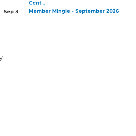
Cent...
Member Mingle - September 2026
Sep 3
y