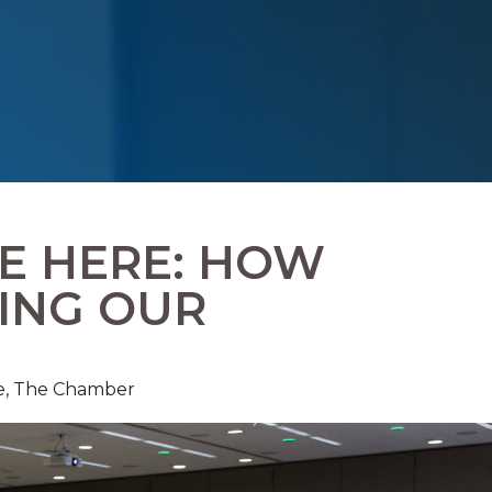
RE HERE: HOW
LING OUR
e,
The Chamber