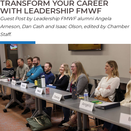
TRANSFORM YOUR CAREER
WITH LEADERSHIP FMWF
Guest Post by
Leadership FMWF alumn
i
Angela
Arneson,
Dan
Cash
and Isaac Olson, edited by Chamber
Staff
.