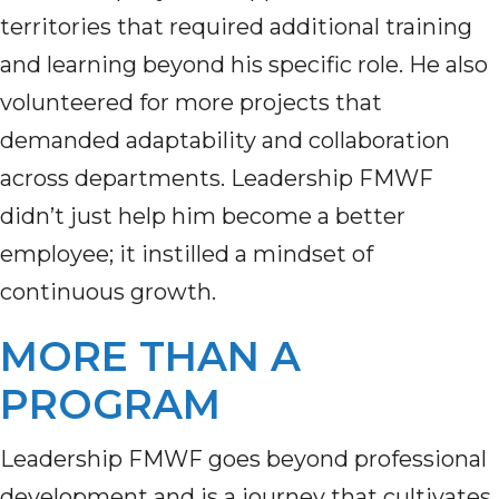
territories that required additional training
and learning beyond his specific role. He also
volunteered for more projects that
demanded adaptability and collaboration
across departments. Leadership FMWF
didn’t just help him become a better
employee; it instilled a mindset of
continuous growth.
MORE THAN A
PROGRAM
Leadership FMWF goes beyond professional
development and is a journey that cultivates