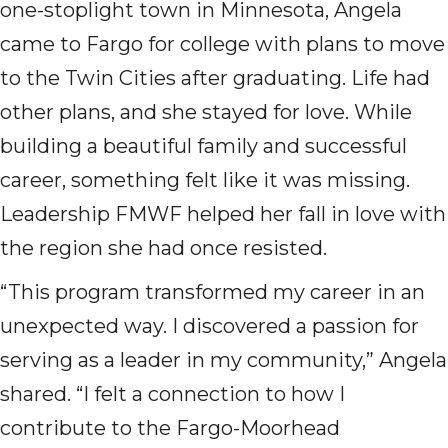
one-stoplight town in Minnesota, Angela
came to Fargo for college with plans to move
to the Twin Cities after graduating. Life had
other plans, and she stayed for love. While
building a beautiful family and successful
career, something felt like it was missing.
Leadership FMWF helped her fall in love with
the region she had once resisted.
“This program transformed my career in an
unexpected way. I discovered a passion for
serving as a leader in my community,” Angela
shared. “I felt a connection to how I
contribute to the Fargo-Moorhead