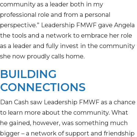
community as a leader both in my
professional role and from a personal
perspective.” Leadership FMWF gave Angela
the tools and a network to embrace her role
as a leader and fully invest in the community
she now proudly calls home.
BUILDING
CONNECTIONS
Dan Cash saw Leadership FMWF as a chance
to learn more about the community. What
he gained, however, was something much
bigger – a network of support and friendship