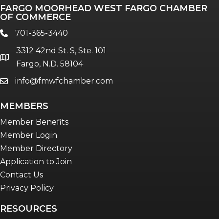
FARGO MOORHEAD WEST FARGO CHAMBER
OF COMMERCE
701-365-3440
phone
3312 42nd St. S, Ste. 101
location
Fargo, N.D. 58104
info@fmwfchamber.com
email
MEMBERS
Member Benefits
Member Login
Member Directory
Application to Join
Contact Us
Privacy Policy
RESOURCES