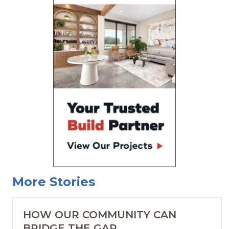
More Stories
HOW OUR COMMUNITY CAN
BRIDGE THE GAP