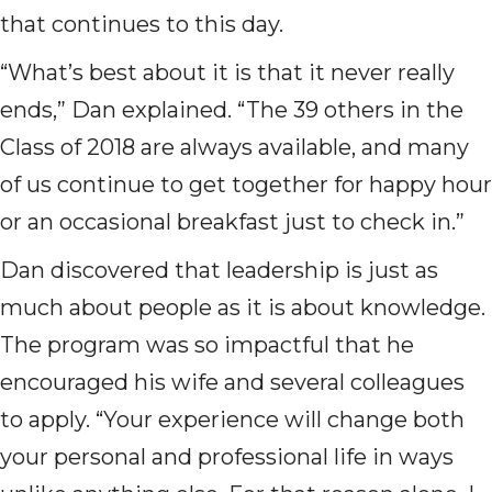
that continues to this day.
“What’s best about it is that it never really
ends,” Dan explained. “The 39 others in the
Class of 2018 are always available, and many
of us continue to get together for happy hour
or an occasional breakfast just to check in.”
Dan discovered that leadership is just as
much about people as it is about knowledge.
The program was so impactful that he
encouraged his wife and several colleagues
to apply. “Your experience will change both
your personal and professional life in ways