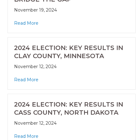
November 19, 2024
Read More
2024 ELECTION: KEY RESULTS IN
CLAY COUNTY, MINNESOTA
November 12, 2024
Read More
2024 ELECTION: KEY RESULTS IN
CASS COUNTY, NORTH DAKOTA
November 12, 2024
Read More