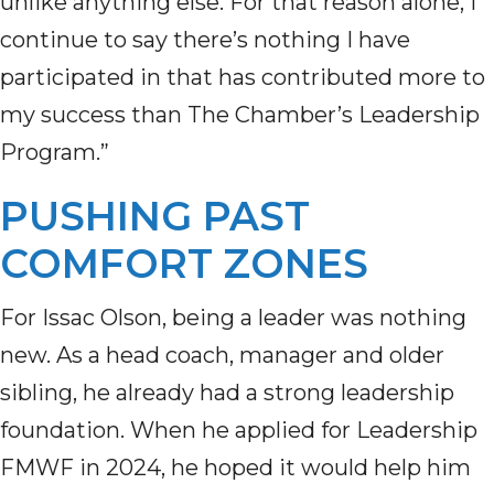
unlike anything else. For that reason alone, I
continue to say there’s nothing I have
participated in that has contributed more to
my success than The Chamber’s Leadership
Program.”
PUSHING PAST
COMFORT ZONES
For Issac Olson, being a leader was nothing
new. As a head coach, manager and older
sibling, he already had a strong leadership
foundation. When he applied for Leadership
FMWF in 2024, he hoped it would help him