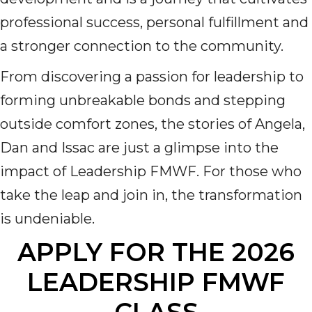
professional success, personal fulfillment and
a stronger connection to the community.
From discovering a passion for leadership to
forming unbreakable bonds and stepping
outside comfort zones, the stories of Angela,
Dan and Issac are just a glimpse into the
impact of Leadership FMWF. For those who
take the leap and join in, the transformation
is undeniable.
APPLY FOR THE 2026
LEADERSHIP FMWF