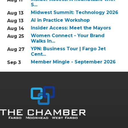
S...
Midwest Summit: Technology 2026
Aug 13
AI in Practice Workshop
Aug 13
Insider Access: Meet the Mayors
Aug 14
Women Connect - Your Brand
Aug 25
Walks In...
YPN: Business Tour | Fargo Jet
Aug 27
Cent...
Member Mingle - September 2026
Sep 3