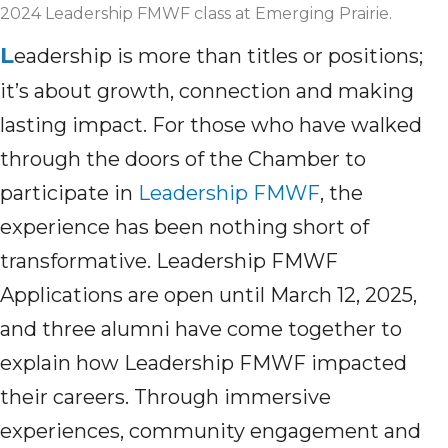
2024 Leadership FMWF class at Emerging Prairie.
L
eadership is more than titles or positions;
it’s about growth, connection and making
lasting impact. For those who have walked
through the doors of the Chamber to
participate in
Leadership FMWF
, the
experience has been nothing short of
transformative. Leadership FMWF
Applications are open until March 12, 2025,
and three alumni have come together to
explain how Leadership FMWF impacted
their careers. Through immersive
experiences, community engagement and