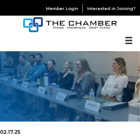
Member Login
Interested in Joining?
02.17.25