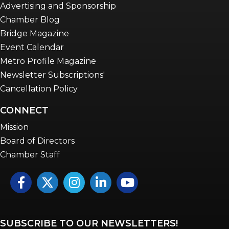
Advertising and Sponsorship
Chamber Blog
Bridge Magazine
Event Calendar
Metro Profile Magazine
Newsletter Subscriptions'
Cancellation Policy
CONNECT
Mission
Board of Directors
Chamber Staff
Facebook
Twitter
Instagram
LinkedIn
YouTube icon
SUBSCRIBE TO OUR NEWSLETTERS!