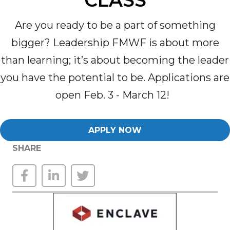
CLASS
Are you ready to be a part of something
bigger? Leadership FMWF is about more
than learning
;
it’s
about becoming the leader
you have the potential to be
.
Applications are
open
Feb. 3 - March 12!
APPLY NOW
SHARE