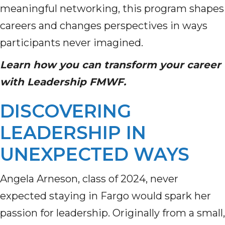
meaningful networking, this program shapes
careers and changes perspectives in ways
participants never imagined.
Learn how you can transform your career
with Leadership FMWF.
DISCOVERING
LEADERSHIP IN
UNEXPECTED WAYS
Angela Arneson, class of 2024, never
expected staying in Fargo would spark her
passion for leadership. Originally from a small,