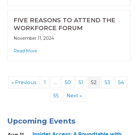
FIVE REASONS TO ATTEND THE
WORKFORCE FORUM
November 11, 2024
Read More
« Previous
1
…
50
51
52
53
54
55
Next »
Upcoming Events
Insider Access: A Roundtable with
Aug 11