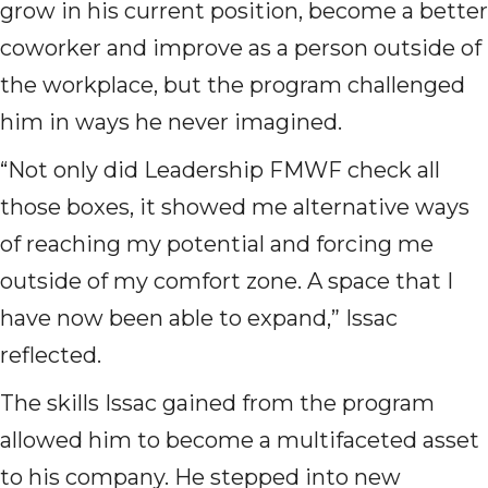
grow in his current position, become a better
coworker and improve as a person outside of
the workplace, but the program challenged
him in ways he never imagined.
“Not only did Leadership FMWF check all
those boxes, it showed me alternative ways
of reaching my potential and forcing me
outside of my comfort zone. A space that I
have now been able to expand,” Issac
reflected.
The skills Issac gained from the program
allowed him to become a multifaceted asset
to his company. He stepped into new