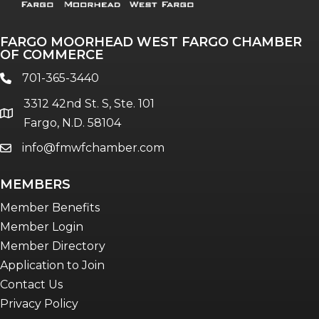
FARGO MOORHEAD WEST FARGO CHAMBER
OF COMMERCE
701-365-3440
phone
3312 42nd St. S, Ste. 101
location
Fargo, N.D. 58104
info@fmwfchamber.com
email
MEMBERS
Member Benefits
Member Login
Member Directory
Application to Join
Contact Us
Privacy Policy