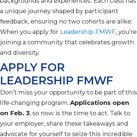
backgrounds
and experiences. Each class has
a unique journey shaped by participant
feedback, ensuring no two cohorts are alike.
When you apply for
Leadership FMWF
,
you’re
joining a community that celebrates growth
and diversity.
APPLY FOR
LEADERSHIP FMWF
Don’t
miss your opportunity to be part of this
life-changing program.
Applications open
on Feb. 3
, so now is the time to act. Talk to
your employer, share these takeaways and
advocate for yourself to seize this incredible