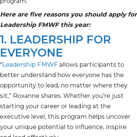
program.
Here are five reasons you should apply for
Leadership FMWF
this year
:
1. LEADERSHIP FOR
EVERYONE
“
Leadership FMWF
allows participants to
better understand how everyone
has the
opportunity to
lead, no matter where they
sit,” Roxanne shares.
Whether
you’re
just
starting your career or leading at the
executive level, this program helps uncover
your unique potential to influence, inspire