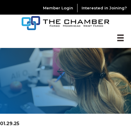
Member Login
Interested in Joining?
01.29.25