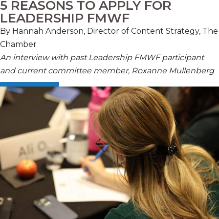
5 REASONS TO APPLY FOR
LEADERSHIP FMWF
By Hannah Anderson, Director of Content Strategy, The
Chamber
An interview with past Leadership FMWF participant
and current committee member, Roxanne Mullenberg