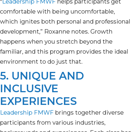
“
Leadership FMWF
helps participants get
comfortable with being uncomfortable,
which ignites both personal and professional
development,” Roxanne notes. Growth
happens when you stretch beyond the
familiar, and this program provides the ideal
environment to do just that.
5. UNIQUE AND
INCLUSIVE
EXPERIENCES
Leadership FMWF
brings together diverse
participants from various industries,