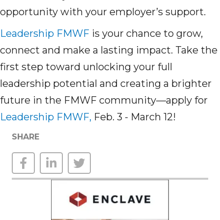
opportunity with your employer’s support.
Leadership FMWF
is your chance to grow,
connect and make a lasting impact. Take the
first step toward unlocking your full
leadership potential and creating a brighter
future in the FMWF community—apply for
Leadership FMWF,
Feb. 3 - March 12!
SHARE