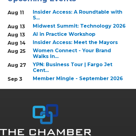
Insider Access: A Roundtable with
Aug 11
S...
Midwest Summit: Technology 2026
Aug 13
AI in Practice Workshop
Aug 13
Insider Access: Meet the Mayors
Aug 14
Women Connect - Your Brand
Aug 25
Walks In...
YPN: Business Tour | Fargo Jet
Aug 27
Cent...
Member Mingle - September 2026
Sep 3