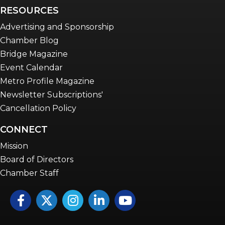
RESOURCES
Advertising and Sponsorship
Chamber Blog
Bridge Magazine
Event Calendar
Metro Profile Magazine
Newsletter Subscriptions'
Cancellation Policy
CONNECT
Mission
Board of Directors
Chamber Staff
Facebook
Twitter
Instagram
LinkedIn
YouTube icon