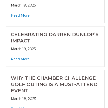
March 19, 2025
Read More
CELEBRATING DARREN DUNLOP’S
IMPACT
March 19, 2025
Read More
WHY THE CHAMBER CHALLENGE
GOLF OUTING IS A MUST-ATTEND
EVENT
March 18, 2025