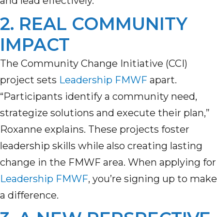
and lead effectively.
2. REAL COMMUNITY
IMPACT
The Community Change Initiative (CCI)
project sets
Leadership FMWF
apart.
“Participants identify a community need,
strategize solutions and execute their plan,”
Roxanne explains. These projects
foster
leadership skills
while
also
creat
ing
lasting
change in the F
MWF
area. When apply
ing
for
Leadership FMWF
,
you’re
signing up to make
a difference.