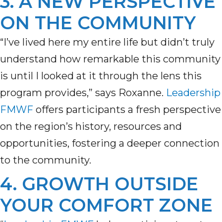
3. A NEW PERSPECTIVE
ON THE COMMUNITY
“I’ve lived here my entire life but didn’t truly
understand how remarkable this community
is until I looked at it through the lens this
program provides,” says Roxanne.
Leadership
FMWF
offers participants a fresh perspective
on the region’s history,
resources
and
opportunities, fostering a deeper connection
to the community.
4. GROWTH OUTSIDE
YOUR COMFORT ZONE