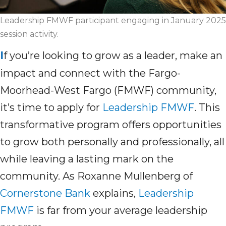
Leadership FMWF participant engaging in January 2025
session activity.
I
f
you’re
looking to grow as a leader, make an
impact and connect with the Fargo-
Moorhead-West Fargo (FMWF) community,
it’s
time to apply for
Leadership FMWF
. This
transformative program offers opportunities
to grow both personally and professionally, all
while leaving a lasting mark on the
community. As Roxanne Mullenberg of
Cornerstone Bank
explains,
Leadership
FMWF
is far from
your
average leadership