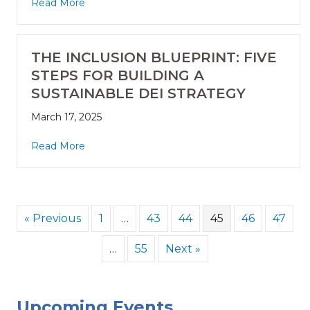
Read More
THE INCLUSION BLUEPRINT: FIVE
STEPS FOR BUILDING A
SUSTAINABLE DEI STRATEGY
March 17, 2025
Read More
« Previous
1
…
43
44
45
46
47
…
55
Next »
Upcoming Events