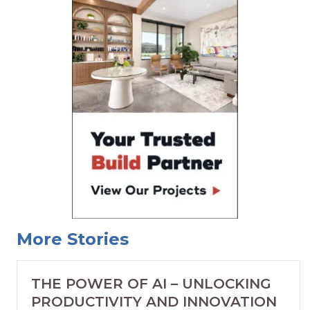
More Stories
THE POWER OF AI – UNLOCKING
PRODUCTIVITY AND INNOVATION