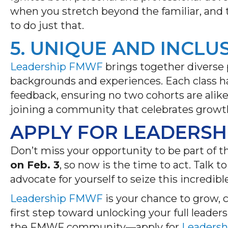
when you stretch beyond the familiar, and
to do just that.
5. UNIQUE AND INCLU
Leadership FMWF
brings together diverse 
backgrounds
and experiences. Each class h
feedback, ensuring no two cohorts are alik
joining a community that celebrates growth
APPLY FOR LEADERSH
Don’t
miss your opportunity to be part of t
on Feb. 3
, so now is the time to act. Talk
advocate for yourself to seize this incredi
Leadership FMWF
is your chance to grow, 
first step toward unlocking your full leader
the FMWF community—apply for
Leaders