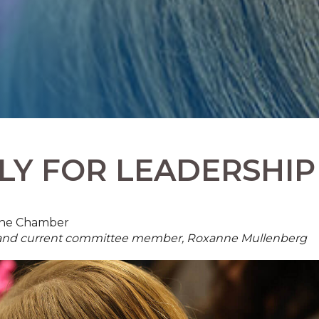
LY FOR LEADERSHIP
 The Chamber
t and current committee member, Roxanne Mullenberg