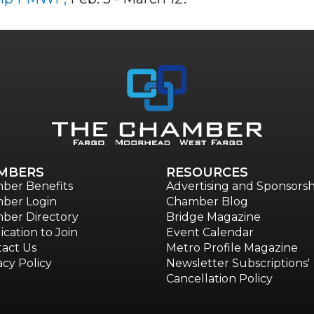
MBERS
RESOURCES
ber Benefits
Advertising and Sponsorsh
ber Login
Chamber Blog
ber Directory
Bridge Magazine
ication to Join
Event Calendar
act Us
Metro Profile Magazine
acy Policy
Newsletter Subscriptions'
Cancellation Policy