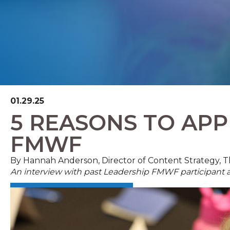
01.29.25
5 REASONS TO APP
FMWF
By Hannah Anderson, Director of Content Strategy,
An interview with past Leadership FMWF participan