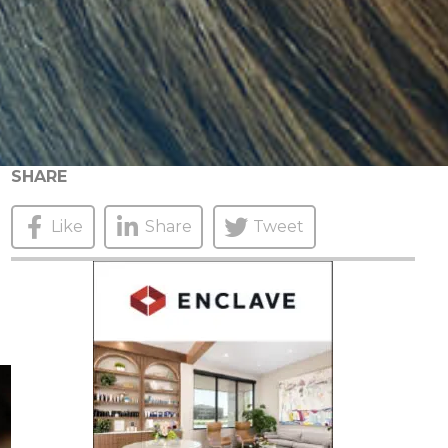
SHARE
Like
Share
Tweet