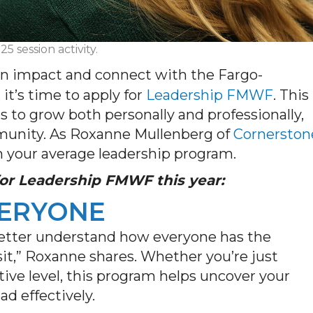
 session activity.
an impact and connect with the Fargo-
,
it’s
time to apply for
Leadership FMWF
. This
 to grow both personally and professionally,
mmunity. As Roxanne Mullenberg of
Cornerston
m
your
average leadership program.
 for Leadership FMWF
this year
:
VERYONE
 better understand how everyone
has the
it,” Roxanne shares.
Whether
you’re
just
tive level, this program helps uncover your
ad effectively.