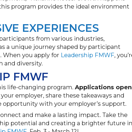
 this program provides the ideal environment
SIVE EXPERIENCES
participants from various industries,
as a unique journey shaped by participant
e. When you apply for
Leadership FMWF
,
you’r
 and diversity.
IP FMWF
his life-changing program.
Applications open
 to your employer, share these takeaways and
ble opportunity with your employer’s support.
connect and make a lasting impact. Take the
ship potential and creating a brighter future i
hip FMWF,
Feb. 3 - March 12!