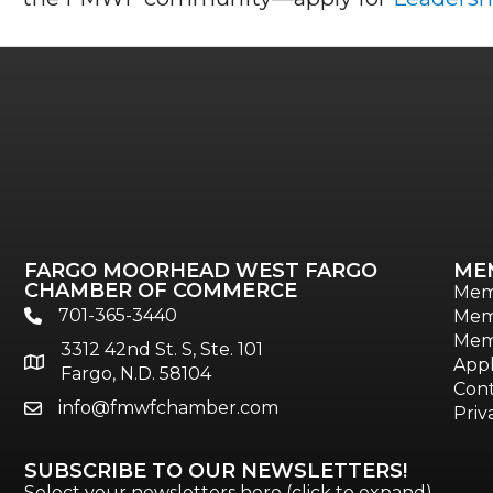
FARGO MOORHEAD WEST FARGO
ME
CHAMBER OF COMMERCE
Mem
701-365-3440
Mem
phone
Mem
3312 42nd St. S, Ste. 101
location
Appl
Fargo, N.D. 58104
Cont
info@fmwfchamber.com
email
Priv
SUBSCRIBE TO OUR NEWSLETTERS!
Select your newsletters here (click to expand)