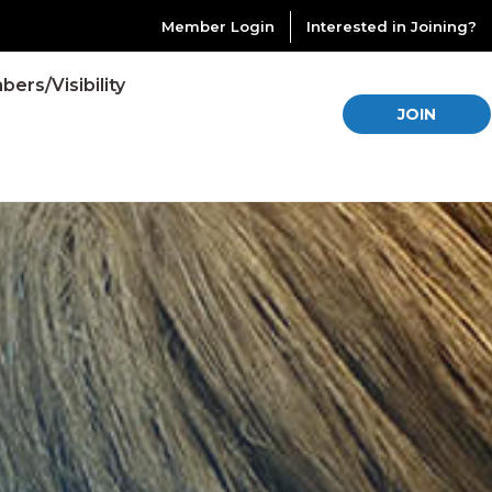
Member Login
Interested in Joining?
ers/Visibility
JOIN