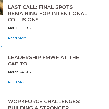
LAST CALL: FINAL SPOTS
REMAINING FOR INTENTIONAL
COLLISIONS
March 24, 2025
Read More
e
LEADERSHIP FMWF AT THE
CAPITOL
March 24, 2025
Read More
WORKFORCE CHALLENGES:
BUILDING A STRONGER