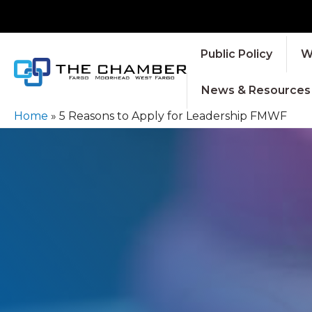
Public Policy
W
News & Resources
Home
»
5 Reasons to Apply for Leadership FMWF