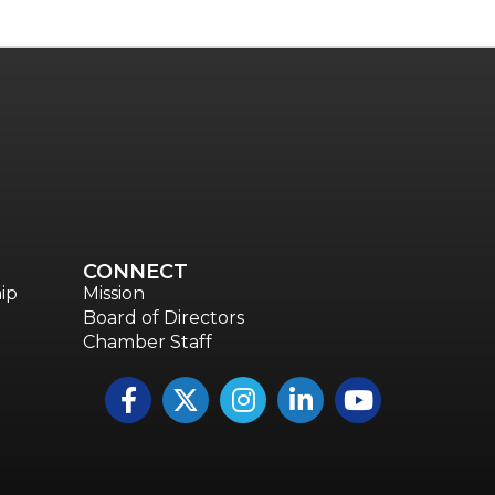
CONNECT
ip
Mission
Board of Directors
Chamber Staff
Facebook
Twitter
Instagram
LinkedIn
YouTube icon