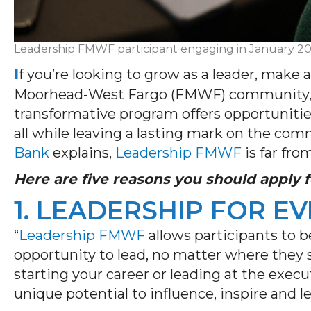
Leadership FMWF participant engaging in January 2025
I
f
you’re
looking to grow as a leader, make 
Moorhead-West Fargo (FMWF) community
transformative program offers opportunities
all while leaving a lasting mark on the co
Bank
explains,
Leadership FMWF
is far fro
Here are five reasons you should apply
1. LEADERSHIP FOR E
“
Leadership FMWF
allows participants to
opportunity to
lead, no matter where they s
starting your career or leading at the execu
unique potential to influence, inspire and le