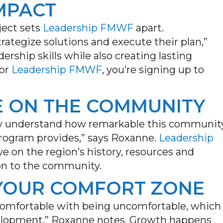
IMPACT
ject sets
Leadership FMWF
apart.
rategize solutions and execute their plan,”
dership skills
while
also
creat
ing
lasting
or
Leadership FMWF
,
you’re
signing up to
VE ON THE COMMUNITY
truly understand how remarkable this communit
s program provides,” says Roxanne.
Leadership
ve on the region’s history,
resources
and
ion to the community.
 YOUR COMFORT ZONE
comfortable with being uncomfortable, which
velopment,” Roxanne notes. Growth happens