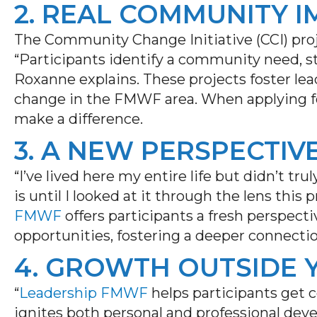
2. REAL COMMUNITY 
The Community Change Initiative (CCI) pro
“Participants identify a community need, st
Roxanne explains. These projects
foster
lea
change in the F
MWF
area. When apply
ing
f
make a difference.
3. A NEW PERSPECTI
“I’ve lived here my entire life but didn’t 
is until I looked at it through the lens thi
FMWF
offers participants a fresh perspecti
opportunities, fostering a deeper connect
4. GROWTH OUTSIDE
“
Leadership FMWF
helps participants get 
ignites both personal and professional de