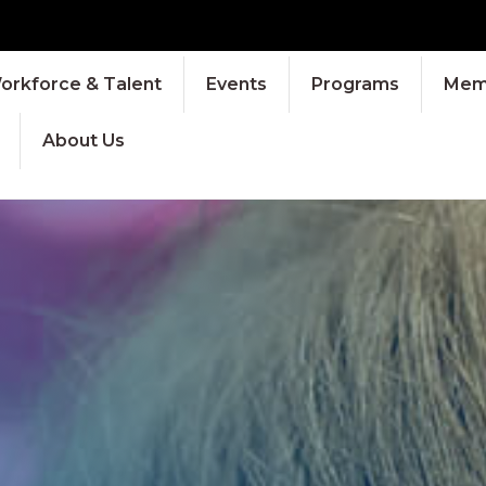
orkforce & Talent
Events
Programs
Memb
About Us