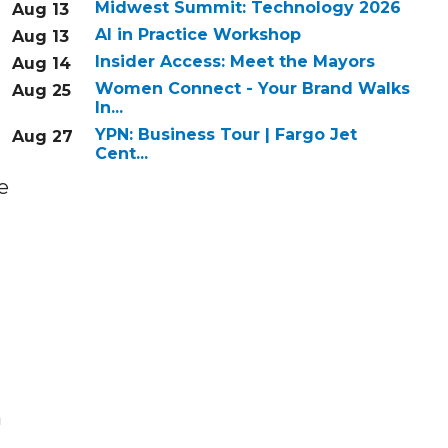
Midwest Summit: Technology 2026
Aug 13
AI in Practice Workshop
Aug 13
Insider Access: Meet the Mayors
Aug 14
Women Connect - Your Brand Walks
Aug 25
In...
YPN: Business Tour | Fargo Jet
Aug 27
Cent...
e
n