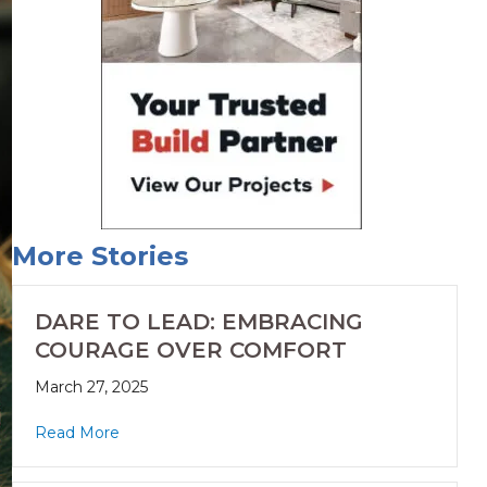
More Stories
DARE TO LEAD: EMBRACING
COURAGE OVER COMFORT
March 27, 2025
Read More