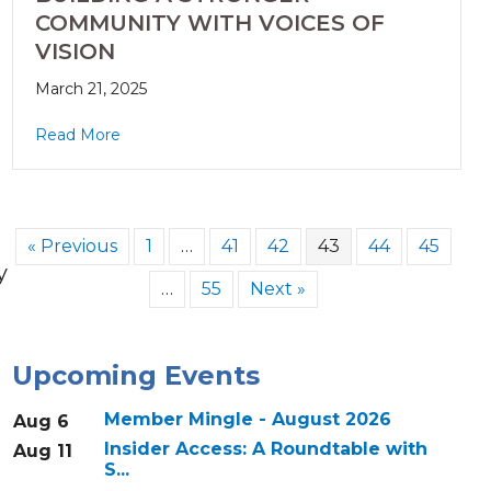
COMMUNITY WITH VOICES OF
VISION
March 21, 2025
Read More
« Previous
1
…
41
42
43
44
45
y
…
55
Next »
Upcoming Events
Member Mingle - August 2026
Aug 6
Insider Access: A Roundtable with
Aug 11
S...