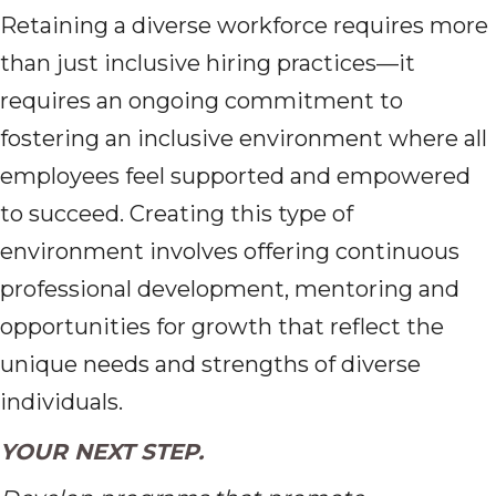
Retaining a diverse workforce requires more
than just inclusive hiring practices—it
requires an ongoing commitment to
fostering an inclusive environment where all
employees feel supported and empowered
to succeed. Creating this type of
environment involves offering continuous
professional development, mentoring and
opportunities for growth that reflect the
unique needs and strengths of diverse
individuals.
YOUR NEXT STEP.