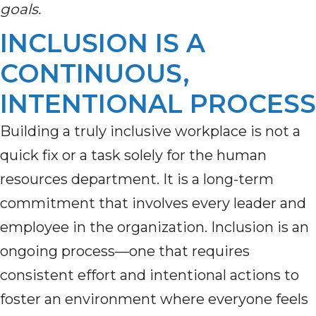
goals.
INCLUSION IS A
CONTINUOUS,
INTENTIONAL PROCESS
Building a truly inclusive workplace is not a
quick fix or a task solely for the human
resources department. It is a long-term
commitment that involves every leader and
employee in the organization. Inclusion is an
ongoing process—one that requires
consistent effort and intentional actions to
foster an environment where everyone feels