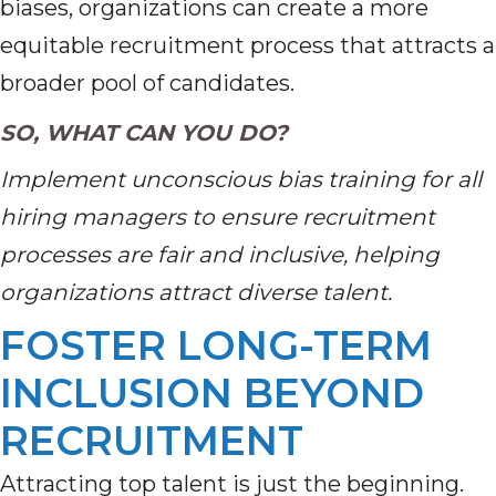
biases, organizations can create a more
equitable recruitment process that attracts a
broader pool of candidates.
SO, WHAT CAN YOU DO?
Implement unconscious bias training for all
hiring managers to ensure recruitment
processes are fair and inclusive, helping
organizations attract diverse talent.
FOSTER LONG-TERM
INCLUSION BEYOND
RECRUITMENT
Attracting top talent is just the beginning.