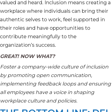
valued and heard. Inclusion means creating a
workplace where individuals can bring their
authentic selves to work, feel supported in
their roles and have opportunities to
contribute meaningfully to the
organization’s success.
GREAT! NOW WHAT?
Foster a company-wide culture of inclusion
by promoting open communication,
implementing feedback loops and ensuring
all employees have a voice in shaping
workplace culture and policies.