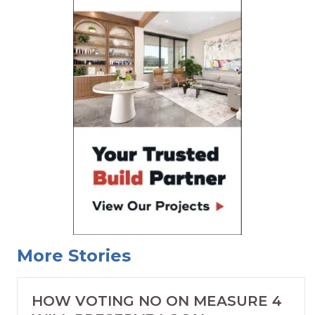
More Stories
HOW VOTING NO ON MEASURE 4