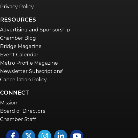
Privacy Policy
RESOURCES
Advertising and Sponsorship
Chamber Blog
Bridge Magazine
Event Calendar
Metro Profile Magazine
Newsletter Subscriptions'
Cancellation Policy
CONNECT
Mission
Board of Directors
Chamber Staff
Facebook
Twitter
Instagram
LinkedIn
YouTube icon