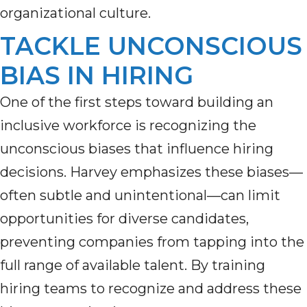
organizational culture.
TACKLE UNCONSCIOUS
BIAS IN HIRING
One of the first steps toward building an
inclusive workforce is recognizing the
unconscious biases that influence hiring
decisions. Harvey emphasizes these biases—
often subtle and unintentional—can limit
opportunities for diverse candidates,
preventing companies from tapping into the
full range of available talent. By training
hiring teams to recognize and address these