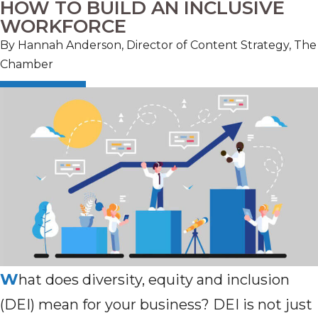
HOW TO BUILD AN INCLUSIVE
WORKFORCE
By Hannah Anderson, Director of Content Strategy, The
Chamber
W
hat does diversity, equity and inclusion
(DEI) mean for your business? DEI is not just