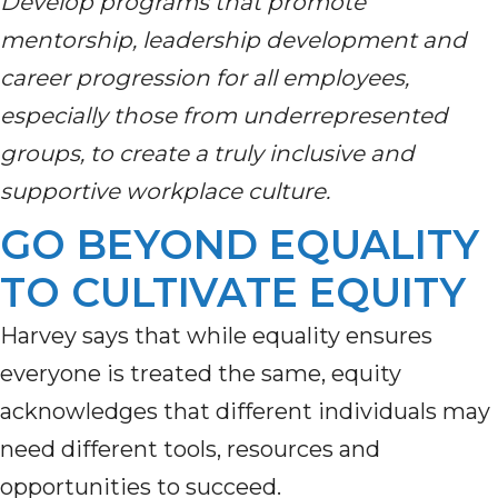
Develop programs that promote
mentorship, leadership development and
career progression for all employees,
especially those from underrepresented
groups, to create a truly inclusive and
supportive workplace culture.
GO BEYOND EQUALITY
TO CULTIVATE EQUITY
Harvey says that while equality ensures
everyone is treated the same, equity
acknowledges that different individuals may
need different tools, resources and
opportunities to succeed.