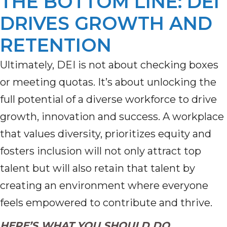
THE BOTTOM LINE: DEI
DRIVES GROWTH AND
RETENTION
Ultimately, DEI is not about checking boxes
or meeting quotas. It’s about unlocking the
full potential of a diverse workforce to drive
growth, innovation and success. A workplace
that values diversity, prioritizes equity and
fosters inclusion will not only attract top
talent but will also retain that talent by
creating an environment where everyone
feels empowered to contribute and thrive.
HERE’S WHAT YOU SHOULD DO.