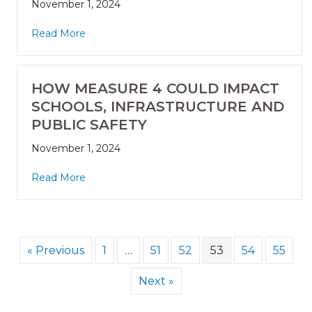
November 1, 2024
Read More
HOW MEASURE 4 COULD IMPACT
SCHOOLS, INFRASTRUCTURE AND
PUBLIC SAFETY
November 1, 2024
Read More
« Previous
1
…
51
52
53
54
55
Next »