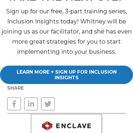
Sign up for our free, 3-part training series,
Inclusion Insights today! Whitney will be
joining us as our facilitator, and she has even
more great strategies for you to start
implementing into your business.
LEARN MORE + SIGN UP FOR INCLUSION
INSIGHTS
SHARE