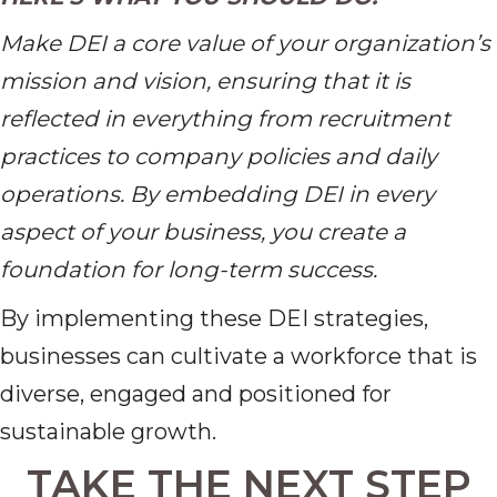
Make DEI a core value of your organization’s
mission and vision, ensuring that it is
reflected in everything from recruitment
practices to company policies and daily
operations. By embedding DEI in every
aspect of your business, you create a
foundation for long-term success.
By implementing these DEI strategies,
businesses can cultivate a workforce that is
diverse, engaged and positioned for
sustainable growth.
TAKE THE NEXT STEP