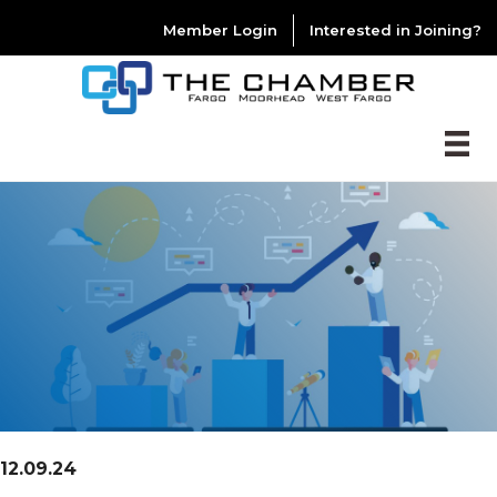
Member Login
Interested in Joining?
12.09.24