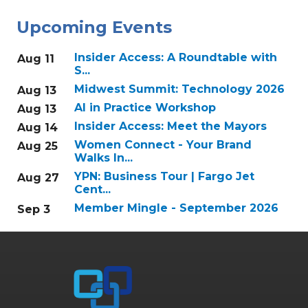
Upcoming Events
Insider Access: A Roundtable with
Aug 11
S...
Midwest Summit: Technology 2026
Aug 13
AI in Practice Workshop
Aug 13
Insider Access: Meet the Mayors
Aug 14
Women Connect - Your Brand
Aug 25
Walks In...
YPN: Business Tour | Fargo Jet
Aug 27
Cent...
Member Mingle - September 2026
Sep 3