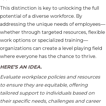
This distinction is key to unlocking the full
potential of a diverse workforce. By
addressing the unique needs of employees—
whether through targeted resources, flexible
work options or specialized training—
organizations can create a level playing field
where everyone has the chance to thrive.
HERE’S AN IDEA.
Evaluate workplace policies and resources
to ensure they are equitable, offering
tailored support to individuals based on
their specific needs, challenges and career