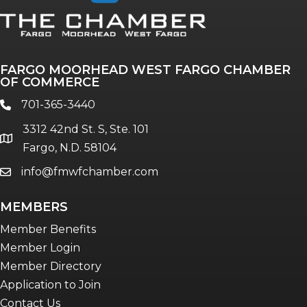
FARGO MOORHEAD WEST FARGO CHAMBER
OF COMMERCE
701-365-3440
phone
3312 42nd St. S, Ste. 101
location
Fargo, N.D. 58104
info@fmwfchamber.com
email
MEMBERS
Member Benefits
Member Login
Member Directory
Application to Join
Contact Us