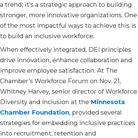
a trend; it’s a strategic approach to building
stronger, more innovative organizations. One
of the most impactful ways to achieve this is
to build an inclusive workforce.
When effectively integrated, DEI principles
drive innovation, enhance collaboration and
improve employee satisfaction. At The
Chamber’s Workforce Forum on Nov. 21,
Whitney Harvey, senior director of Workforce
Diversity and Inclusion at the
Minnesota
Chamber Foundation
, provided several
strategies for embedding inclusive practices
into recruitment, retention and