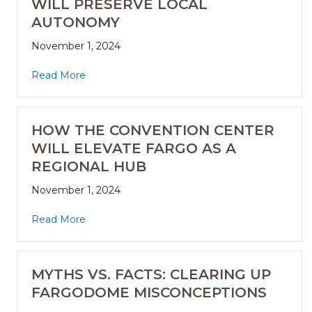
WILL PRESERVE LOCAL
AUTONOMY
November 1, 2024
Read More
HOW THE CONVENTION CENTER
WILL ELEVATE FARGO AS A
REGIONAL HUB
November 1, 2024
Read More
MYTHS VS. FACTS: CLEARING UP
FARGODOME MISCONCEPTIONS