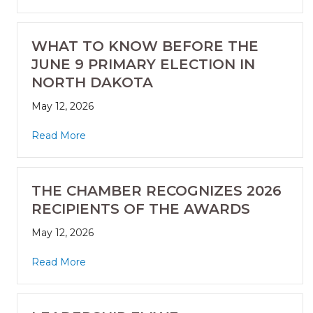
WHAT TO KNOW BEFORE THE
JUNE 9 PRIMARY ELECTION IN
NORTH DAKOTA
May 12, 2026
Read More
THE CHAMBER RECOGNIZES 2026
RECIPIENTS OF THE AWARDS
May 12, 2026
Read More