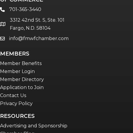
701-365-3440
phone
3312 42nd St. S, Ste. 101
location
Fargo, N.D. 58104
info@fmwfchamber.com
email
MEMBERS
Member Benefits
Member Login
Member Directory
Application to Join
Contact Us
Privacy Policy
RESOURCES
Advertising and Sponsorship