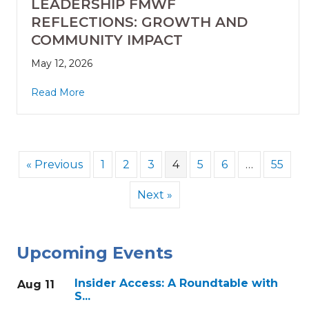
LEADERSHIP FMWF
REFLECTIONS: GROWTH AND
COMMUNITY IMPACT
May 12, 2026
Read More
« Previous
1
2
3
4
5
6
…
55
Next »
Upcoming Events
Insider Access: A Roundtable with
Aug 11
S...