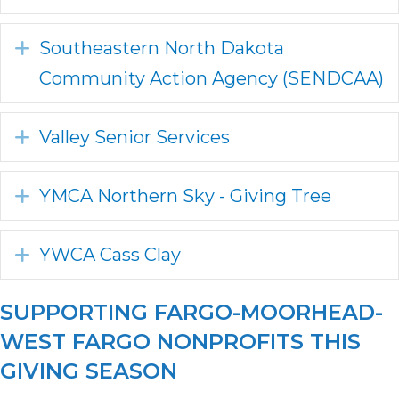
Expand
Southeastern North Dakota
Community Action Agency (SENDCAA)
Expand
Valley Senior Services
Expand
YMCA Northern Sky - Giving Tree
Expand
YWCA Cass Clay
SUPPORTING FARGO-MOORHEAD-
WEST FARGO NONPROFITS THIS
GIVING SEASON