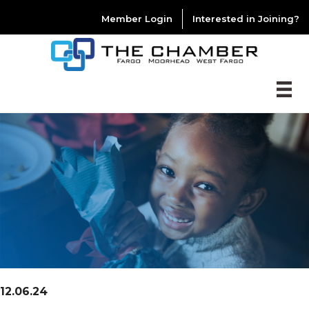
Member Login
Interested in Joining?
12.06.24