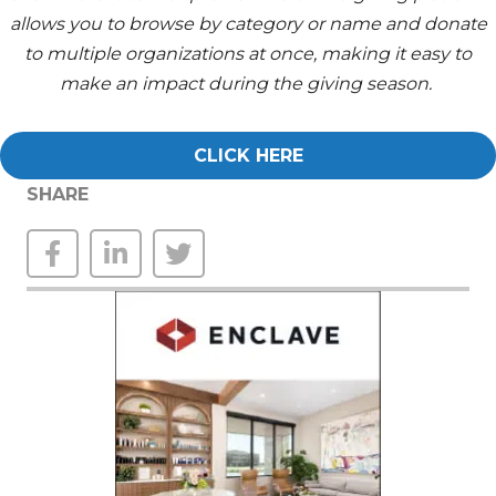
allows you to browse by category or name and donate
to multiple organizations at once, making it easy to
make an impact during the giving season.
CLICK HERE
SHARE