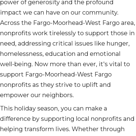
power of generosity and the profound
impact we can have on our community.
Across the Fargo-Moorhead-West Fargo area,
nonprofits work tirelessly to support those in
need, addressing critical issues like hunger,
homelessness, education and emotional
well-being. Now more than ever, it's vital to
support Fargo-Moorhead-West Fargo
nonprofits as they strive to uplift and
empower our neighbors.
This holiday season, you can make a
difference by supporting local nonprofits and
helping transform lives. Whether through