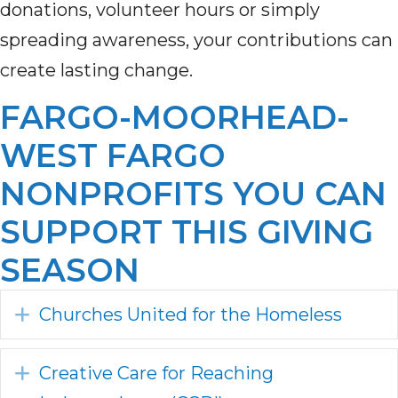
donations, volunteer hours or simply
spreading awareness, your contributions can
create lasting change.
FARGO-MOORHEAD-
WEST FARGO
NONPROFITS YOU CAN
SUPPORT THIS GIVING
SEASON
Expand
Churches United for the Homeless
Expand
Creative Care for Reaching