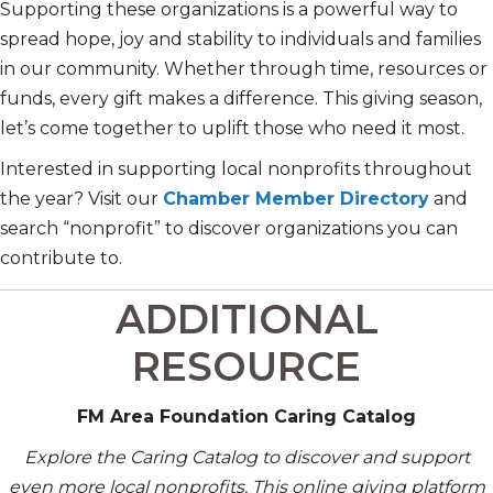
Supporting these organizations is a powerful way to
spread hope, joy and stability to individuals and families
in our community. Whether through time, resources or
funds, every gift makes a difference. This giving season,
let’s come together to uplift those who need it most.
Interested in supporting local nonprofits throughout
the year? Visit our
Chamber Member Directory
and
search “nonprofit” to discover organizations you can
contribute to.
ADDITIONAL
RESOURCE
FM Area Foundation Caring Catalog
Explore the Caring Catalog to discover and support
even more local nonprofits. This online giving platform