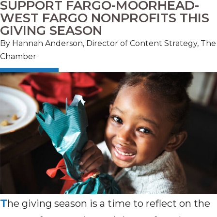
SUPPORT FARGO-MOORHEAD-
WEST FARGO NONPROFITS THIS
GIVING SEASON
By Hannah Anderson, Director of Content Strategy, The
Chamber
T
he giving season is a time to reflect on the