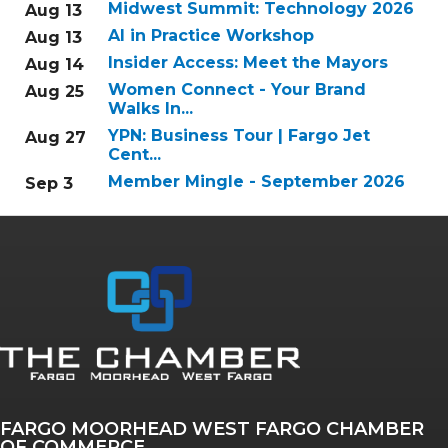
Midwest Summit: Technology 2026
Aug 13
AI in Practice Workshop
Aug 13
Insider Access: Meet the Mayors
Aug 14
Women Connect - Your Brand
Aug 25
Walks In...
YPN: Business Tour | Fargo Jet
Aug 27
Cent...
Member Mingle - September 2026
Sep 3
FARGO MOORHEAD WEST FARGO CHAMBER
OF COMMERCE