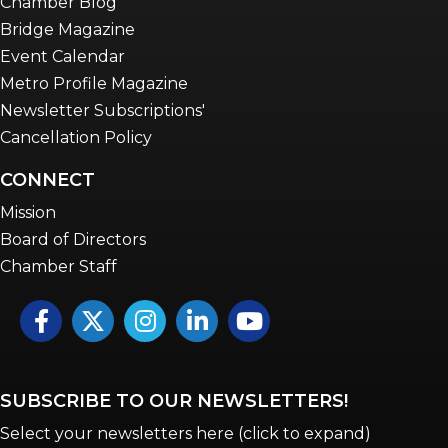
Chamber Blog
Bridge Magazine
Event Calendar
Metro Profile Magazine
Newsletter Subscriptions'
Cancellation Policy
CONNECT
Mission
Board of Directors
Chamber Staff
Facebook
Twitter
Instagram
LinkedIn
YouTube icon
SUBSCRIBE TO OUR NEWSLETTERS!
Select your newsletters here (click to expand)