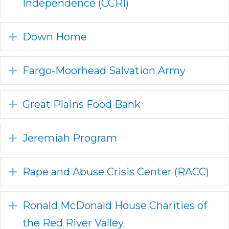
Independence (CCRI)
Expand
Down Home
Expand
Fargo-Moorhead Salvation Army
Expand
Great Plains Food Bank
Expand
Jeremiah Program
Expand
Rape and Abuse Crisis Center (RACC)
Expand
Ronald McDonald House Charities of
the Red River Valley