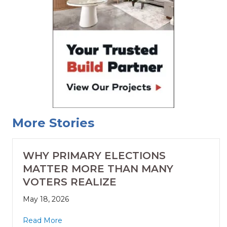
More Stories
WHY PRIMARY ELECTIONS
MATTER MORE THAN MANY
VOTERS REALIZE
May 18, 2026
Read More