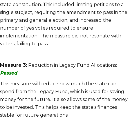
state constitution. This included limiting petitions to a
single subject, requiring the amendment to pass in the
primary and general election, and increased the
number of yes votes required to ensure
implementation. The measure did not resonate with
voters, failing to pass.
Measure 3:
Reduction in Legacy Fund Allocations:
Passed
This measure will reduce how much the state can
spend from the Legacy Fund, which is used for saving
money for the future. It also allows some of the money
to be invested. This helps keep the state’s finances
stable for future generations.