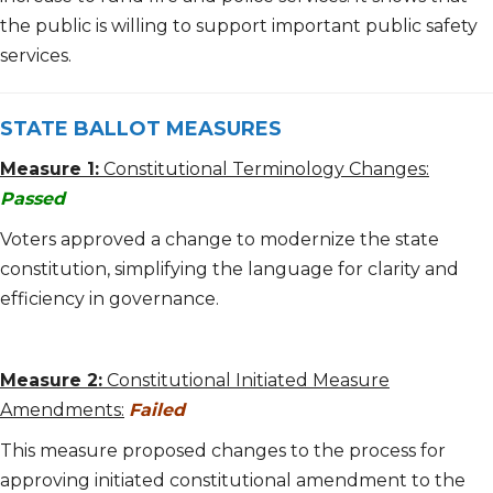
the public is willing to support important public safety
services.
STATE BALLOT MEASURES
Measure 1:
Constitutional Terminology Changes:
Passed
Voters approved a change to modernize the state
constitution, simplifying the language for clarity and
efficiency in governance.
Measure 2:
Constitutional Initiated Measure
Amendments:
Failed
This measure proposed changes to the process for
approving initiated constitutional amendment to the