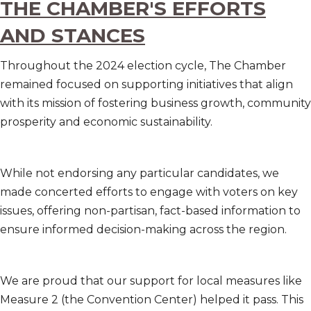
THE CHAMBER'S EFFORTS
AND STANCES
Throughout the 2024 election cycle, The Chamber
remained focused on supporting initiatives that align
with its mission of fostering business growth, community
prosperity and economic sustainability.
While not endorsing any particular candidates, we
made concerted efforts to engage with voters on key
issues, offering non-partisan, fact-based information to
ensure informed decision-making across the region.
We are proud that our support for local measures like
Measure 2 (the Convention Center) helped it pass. This