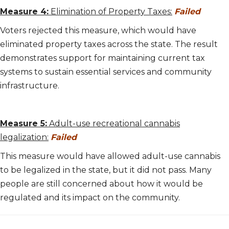
Measure 4:
Elimination of Property Taxes:
Failed
Voters rejected this measure, which would have
eliminated property taxes across the state. The result
demonstrates support for maintaining current tax
systems to sustain essential services and community
infrastructure.
Measure 5:
Adult-use recreational cannabis
legalization:
Failed
This measure would have allowed adult-use cannabis
to be legalized in the state, but it did not pass. Many
people are still concerned about how it would be
regulated and its impact on the community.