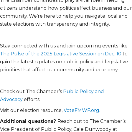
The Chamber continues to play a vital role in helping
citizens understand how politics affect business and our
community. We’re here to help you navigate local and
state elections with transparency and integrity.
Stay connected with us and join upcoming events like
The Pulse of the 2025 Legislative Session on Dec. 10
to
gain the latest updates on public policy and legislative
priorities that affect our community and economy.
Check out The Chamber’s
Public Policy and
Advocacy
efforts
Visit our election resource,
VoteFMWF.org.
Additional questions?
Reach out to The Chamber’s
Vice President of Public Policy, Cale Dunwoody at