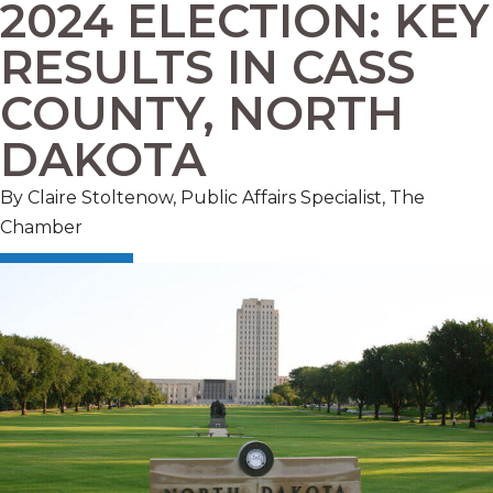
2024 ELECTION: KEY
RESULTS IN CASS
COUNTY, NORTH
DAKOTA
By Claire Stoltenow, Public Affairs Specialist, The
Chamber