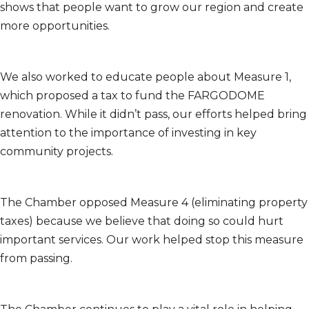
shows that people want to grow our region and create
more opportunities.
We also worked to educate people about Measure 1,
which proposed a tax to fund the FARGODOME
renovation. While it didn’t pass, our efforts helped bring
attention to the importance of investing in key
community projects.
The Chamber opposed Measure 4 (eliminating property
taxes) because we believe that doing so could hurt
important services. Our work helped stop this measure
from passing.