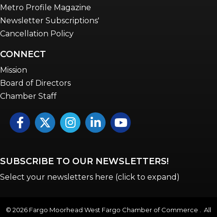
Metro Profile Magazine
Newsletter Subscriptions'
Cancellation Policy
CONNECT
Mission
Board of Directors
Chamber Staff
Facebook
Twitter
Instagram
LinkedIn
YouTube icon
SUBSCRIBE TO OUR NEWSLETTERS!
Select your newsletters here (click to expand)
©
2026
Fargo Moorhead West Fargo Chamber of Commerce . All