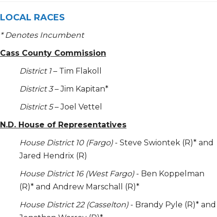
LOCAL RACES
* Denotes Incumbent
Cass County Commission
District 1
– Tim Flakoll
District 3
– Jim Kapitan*
District 5
– Joel Vettel
N.D. House of Representatives
House District 10 (Fargo)
- Steve Swiontek (R)* and
Jared Hendrix (R)
House District 16 (West Fargo)
- Ben Koppelman
(R)* and Andrew Marschall (R)*
House District 22 (Casselton)
- Brandy Pyle (R)* and