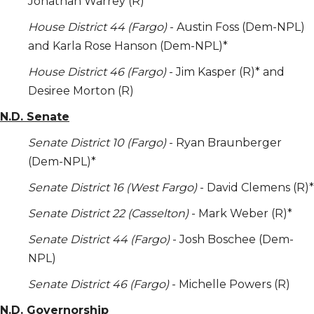
Jonathan Warrey (R)*
House District 44 (Fargo)
- Austin Foss (Dem-NPL)
and Karla Rose Hanson (Dem-NPL)*
House District 46 (Fargo)
- Jim Kasper (R)* and
Desiree Morton (R)
N.D. Senate
Senate District 10 (Fargo)
- Ryan Braunberger
(Dem-NPL)*
Senate District 16 (West Fargo)
- David Clemens (R)*
Senate District 22 (Casselton)
- Mark Weber (R)*
Senate District 44 (Fargo)
- Josh Boschee (Dem-
NPL)
Senate District 46 (Fargo)
- Michelle Powers (R)
N.D. Governorship