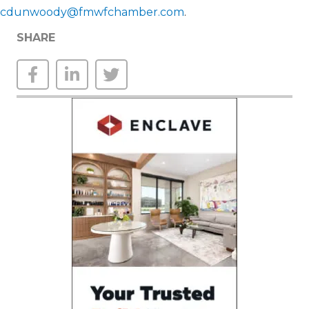
cdunwoody@fmwfchamber.com
.
SHARE