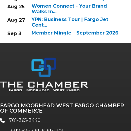
Women Connect - Your Brand
Aug 25
Walks In...
YPN: Business Tour | Fargo Jet
Aug 27
Cent...
Member Mingle - September 2026
Sep 3
FARGO MOORHEAD WEST FARGO CHAMBER
OF COMMERCE
701-365-3440
phone
3312 42nd St. S, Ste. 101