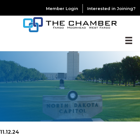
Member Login
Interested in Joining?
11.12.24