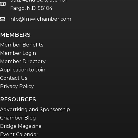
location
Fargo, N.D. 58104
info@fmwfchamber.com
email
MEMBERS
Member Benefits
Member Login
Member Directory
Application to Join
Contact Us
Privacy Policy
RESOURCES
Advertising and Sponsorship
Chamber Blog
Bridge Magazine
Event Calendar