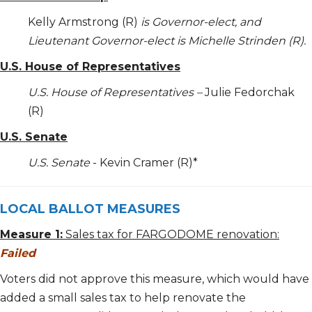
Kelly Armstrong (R)
is Governor-elect, and
Lieutenant Governor-elect is Michelle Strinden (R).
U.S. House of Representatives
U.S. House of Representatives –
Julie Fedorchak
(R)
U.S. Senate
U.S. Senate
- Kevin Cramer (R)*
LOCAL BALLOT MEASURES
Measure 1:
Sales tax for FARGODOME renovation:
Failed
Voters did not approve this measure, which would have
added a small sales tax to help renovate the