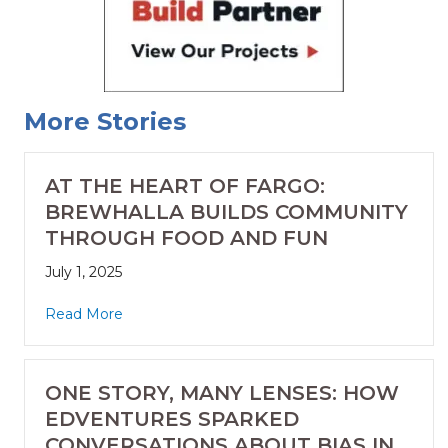
More Stories
AT THE HEART OF FARGO:
BREWHALLA BUILDS COMMUNITY
THROUGH FOOD AND FUN
July 1, 2025
Read More
ONE STORY, MANY LENSES: HOW
EDVENTURES SPARKED
CONVERSATIONS ABOUT BIAS IN