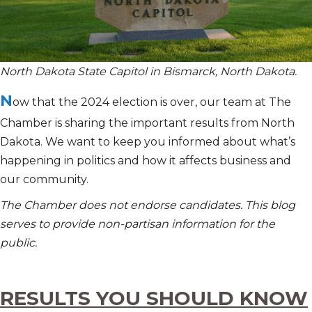
North Dakota State Capitol in Bismarck, North Dakota.
N
ow that the 2024 election is over, our team at The
Chamber is sharing the important results from North
Dakota. We want to keep you informed about
what’s
happening in politics and how it affects business and
our community.
The Chamber does not endorse candidates. This blog
serves to provide non-partisan information for the
public.
RESULTS YOU SHOULD KNOW