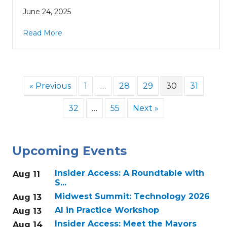
June 24, 2025
Read More
« Previous
1
…
28
29
30
31
32
…
55
Next »
Upcoming Events
Insider Access: A Roundtable with
Aug 11
S...
Midwest Summit: Technology 2026
Aug 13
AI in Practice Workshop
Aug 13
Insider Access: Meet the Mayors
Aug 14