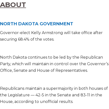
ABOUT
NORTH DAKOTA GOVERNMENT
Governor-elect Kelly Armstrong will take office after
securing 68.4% of the votes.
North Dakota continues to be led by the Republican
Party, which will maintain in control over the Governor’s
Office, Senate and House of Representatives.
Republicans maintain a supermajority in both houses of
the Legislature — 42-5 in the Senate and 83-11 in the
House, according to unofficial results.