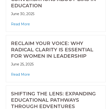
EDUCATION
June 30, 2025
Read More
RECLAIM YOUR VOICE: WHY
RADICAL CLARITY IS ESSENTIAL
FOR WOMEN IN LEADERSHIP
June 25, 2025
Read More
SHIFTING THE LENS: EXPANDING
EDUCATIONAL PATHWAYS
THROUGH EDVENTURES