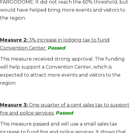
FARGODOME. It did not reach the 60% threshold, but
would have helped bring more events and visitors to
the region.
Measure 2:
3% increase in lodging tax to fund
Convention Center:
Passed
This measure received strong approval. The funding
will help support a Convention Center, which is
expected to attract more events and visitors to the
region.
Measure 3:
One-quarter of a cent sales tax to support
fire and police services:
Passed
This measure passed and will use a small sales tax
increase to fund fire and police services. It shows that