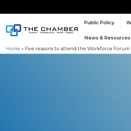
Public Policy
W
News & Resources
Home
»
Five reasons to attend the Workforce Forum