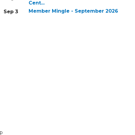
Cent...
Member Mingle - September 2026
Sep 3
lp