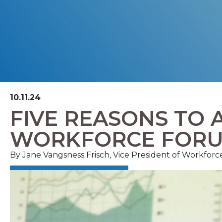
10.11.24
FIVE REASONS TO 
WORKFORCE FOR
By Jane Vangsness Frisch, Vice President of Workfor