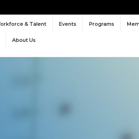
orkforce & Talent
Events
Programs
Memb
About Us