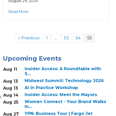
August 29, 2024
Read More
« Previous
1
…
53
54
55
Upcoming Events
Insider Access: A Roundtable with
Aug 11
S...
Midwest Summit: Technology 2026
Aug 13
AI in Practice Workshop
Aug 13
Insider Access: Meet the Mayors
Aug 14
o
Women Connect - Your Brand Walks
Aug 25
In...
YPN: Business Tour | Fargo Jet
Aug 27