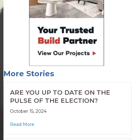
More Stories
ARE YOU UP TO DATE ON THE
PULSE OF THE ELECTION?
October 15, 2024
Read More