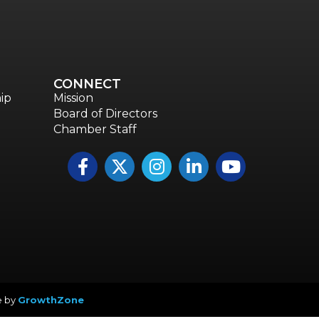
CONNECT
ip
Mission
Board of Directors
Chamber Staff
Facebook
Twitter
Instagram
LinkedIn
YouTube icon
e by
GrowthZone