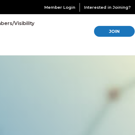
Member Login
Interested in Joining?
ers/Visibility
JOIN