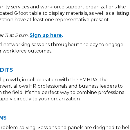
ity services and workforce support organizations like
ated 6-foot table to display materials, as well as a listing
zation have at least one representative present
 11 at 5 p.m.
Sign up here
.
d networking sessions throughout the day to engage
ng workforce outcomes.
DITS
al growth,
in collaboration with the FMHRA
,
the
 event allows HR professionals and business leaders to
 the field.
It’s
the
perfect way to combine professional
ply directly to your organization.
NS
roblem-solving. Sessions and panels are designed to he