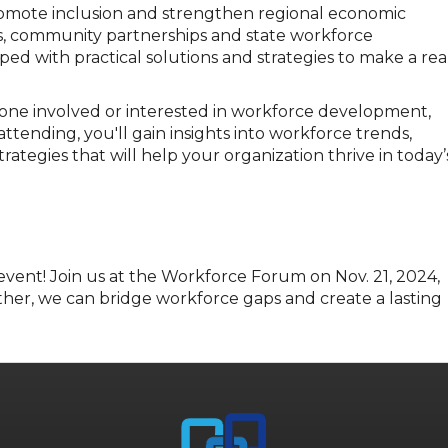
romote inclusion and strengthen regional economic
s, community partnerships and state workforce
d with practical solutions and strategies to make a rea
one involved or interested in workforce development,
ending, you'll gain insights into workforce trends,
rategies that will help your organization thrive in today’
 event! Join us at the Workforce Forum
on
Nov
.
21, 2024,
her, we can bridge workforce gaps and create
a lasting