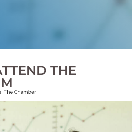
ATTEND THE
UM
ce, The Chamber