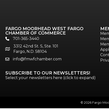
FARGO MOORHEAD WEST FARGO
ME
CHAMBER OF COMMERCE
Mem
701-365-3440
Mem
phone
Mem
3312 42nd St. S, Ste. 101
location
Appl
Fargo, N.D. 58104
Cont
info@fmwfchamber.com
email
Priv
SUBSCRIBE TO OUR NEWSLETTERS!
Select your newsletters here (click to expand)
©
2026
Fargo Moor