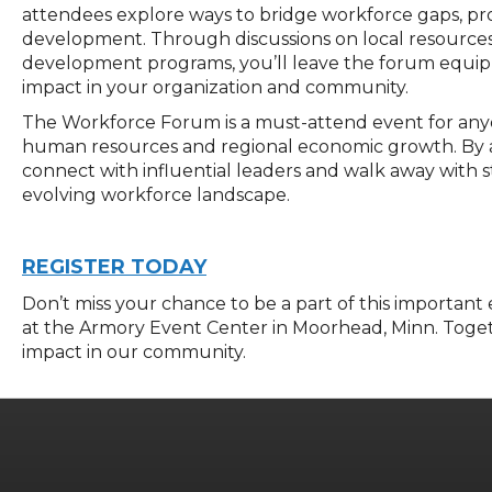
attendees explore ways to bridge workforce gaps, p
development. Through discussions on local resource
development programs, you’ll leave the forum equippe
impact in your organization and community.
The Workforce Forum is a must-attend event for any
human resources and regional economic growth. By att
connect with influential leaders and walk away with st
evolving workforce landscape.
REGISTER TODAY
Don’t
miss your chance to be a part of this important
at the Armory Event Center in Moorhead,
M
inn
.
Toget
impact in our community.