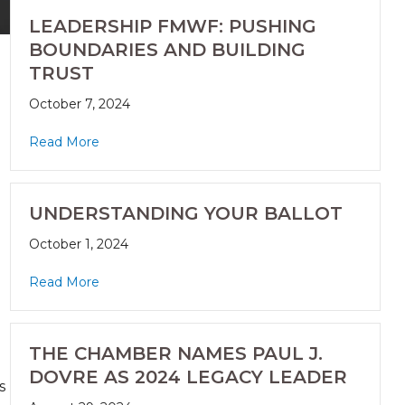
LEADERSHIP FMWF: PUSHING
BOUNDARIES AND BUILDING
TRUST
October 7, 2024
Read More
UNDERSTANDING YOUR BALLOT
October 1, 2024
Read More
THE CHAMBER NAMES PAUL J.
DOVRE AS 2024 LEGACY LEADER
s