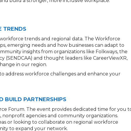
 and build a stronger, more inclusive workplace.
E TRENDS
 workforce trends and regional data. The Workforce
gaps, emerging needs and how businesses can adapt to
mmunity insights from organizations like Folkways, the
y (SENDCAA) and thought leaders like CareerViewXR,
hange in our region.
s to address workforce challenges and enhance your
D BUILD PARTNERSHIPS
rce Forum. The event provides dedicated time for you t
s, nonprofit agencies and community organizations.
as or looking to collaborate on regional workforce
tunity to expand your network.