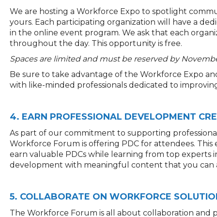
We are hosting a Workforce Expo to spotlight commun
yours. Each participating organization will have a dedic
in the online event program. We ask that each organi
throughout the day. This opportunity is free.
Spaces are limited and must be reserved by November
Be sure to take advantage of the Workforce Expo an
with like-minded professionals dedicated to improvi
4. EARN PROFESSIONAL DEVELOPMENT CRE
As part of our commitment to supporting profession
Workforce
Forum
is offering
PDC
for attendees.
T
his
earn valuable
PDCs
while learning from top experts in
development with meaningful content that you can ap
5. COLLABORATE ON WORKFORCE SOLUTIO
The Workforce Forum is all about collaboration and p