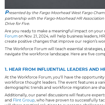
P
resented by the Fargo Moorhead West Fargo Chamb
partnership with the Fargo-Moorhead HR Association
Drive for Five.
Are you ready to make a meaningful impact on your
Forum
on Nov. 21, 2024, will help business leaders, 
create positive changes that improve our region’s wo
The Workforce Forum will teach essential strategies, 
navigat
e the
workforce landscape
.
H
ere are five com
1. HEAR FROM INFLUENTIAL LEADERS AND 
At the Workforce Forum, you'll have the opportunity 
workforce thought leaders. The event features a varie
demographic trends and workforce migration are shap
Additionally, our panel discussions will feature exper
and
Flint Group
, who have proven to successfully tac