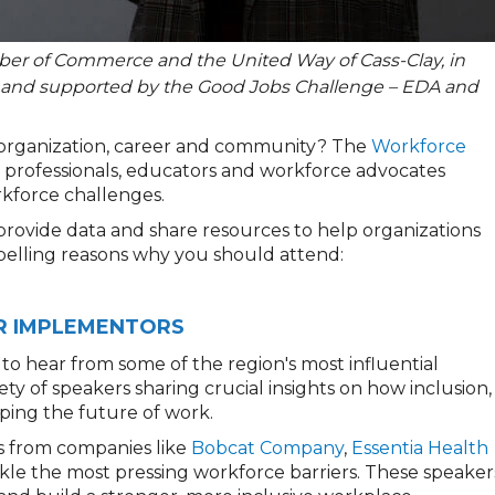
er of Commerce and the United Way of Cass-Clay, in
 and supported by the Good Jobs Challenge – EDA and
 organization, career and community? The
Workforce
HR professionals, educators and workforce advocates
rkforce challenges.
provide data and share resources to help organizations
pelling reasons why you should attend:
HR IMPLEMENTORS
to hear from some of the region's most influential
ty of speakers sharing crucial insights on how inclusion,
ing the future of work.
ts from companies like
Bobcat Company
,
Essentia Health
kle the most pressing workforce barriers. These speaker