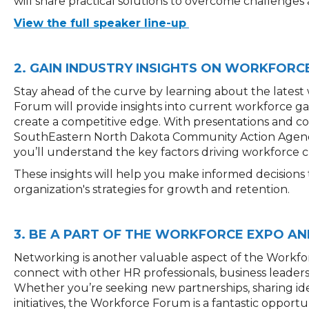
will share practical solutions to overcome challenges
View the full speaker line-up
2. GAIN INDUSTRY INSIGHTS ON WORKFORC
Stay ahead of the curve by learning about the latest
Forum will provide insights into current workforce 
create a competitive edge. With presentations and co
SouthEastern North Dakota Community Action Agenc
you’ll understand the key factors driving workforce c
These insights will help you make informed decision
organization's strategies for growth and retention.
3. BE A PART OF THE WORKFORCE EXPO AN
Networking is another valuable aspect of the Workfo
connect with other HR professionals, business leader
Whether you’re seeking new partnerships, sharing ide
initiatives, the Workforce Forum is a fantastic oppor