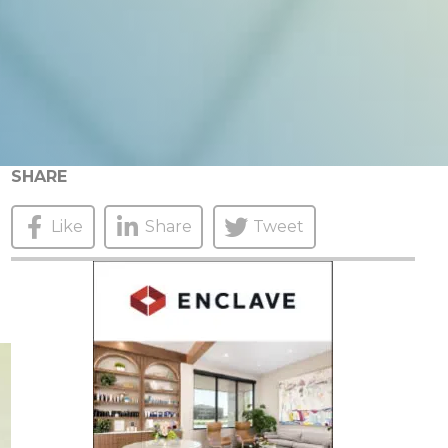
SHARE
Like
Share
Tweet