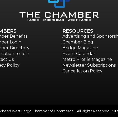
MBERS
RESOURCES
ber Benefits
Advertising and Sponsorsh
ber Login
Chamber Blog
ber Directory
Bridge Magazine
ication to Join
Event Calendar
act Us
Metro Profile Magazine
acy Policy
Newsletter Subscriptions'
Cancellation Policy
head West Fargo Chamber of Commerce . All Rights Reserved | Sit