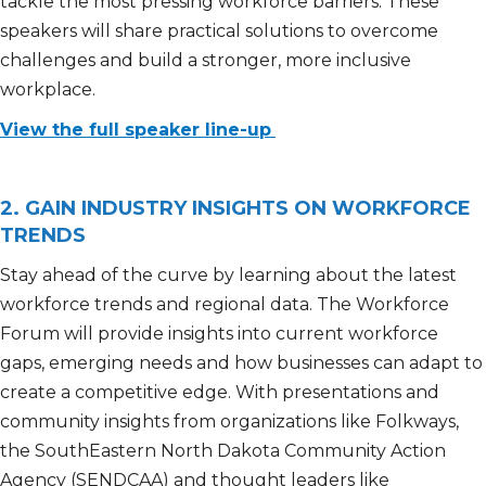
tackle the most pressing workforce barriers. These
speakers will share practical solutions to overcome
challenges and build a stronger, more inclusive
workplace.
View the full speaker line-up
2. GAIN INDUSTRY INSIGHTS ON WORKFORCE
TRENDS
Stay ahead of the curve by learning about the latest
workforce trends and regional data. The Workforce
Forum will provide insights into current workforce
gaps, emerging needs and how businesses can adapt to
create a competitive edge. With presentations and
community insights from organizations like Folkways,
the SouthEastern North Dakota Community Action
Agency (SENDCAA) and thought leaders like