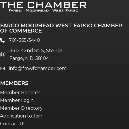
FARGO MOORHEAD WEST FARGO CHAMBER
OF COMMERCE
701-365-3440
phone
3312 42nd St. S, Ste. 101
location
Fargo, N.D. 58104
info@fmwfchamber.com
email
MEMBERS
Member Benefits
Member Login
Member Directory
Application to Join
Contact Us