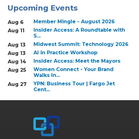
Upcoming Events
Member Mingle - August 2026
Aug 6
Insider Access: A Roundtable with
Aug 11
S...
Midwest Summit: Technology 2026
Aug 13
AI in Practice Workshop
Aug 13
Insider Access: Meet the Mayors
Aug 14
Women Connect - Your Brand
Aug 25
Walks In...
YPN: Business Tour | Fargo Jet
Aug 27
Cent...