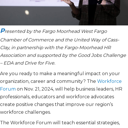
P
resented by the Fargo Moorhead West Fargo
Chamber of Commerce and the United Way of Cass-
Clay, in partnership with the Fargo-Moorhead HR
Association and supported by the Good Jobs Challenge
– EDA and Drive for Five.
Are you ready to make a meaningful impact on your
organization, career and community? The
Workforce
Forum
on Nov. 21, 2024, will help business leaders, HR
professionals, educators and workforce advocates
create positive changes that improve our region’s
workforce challenges.
The Workforce Forum will teach essential strategies,