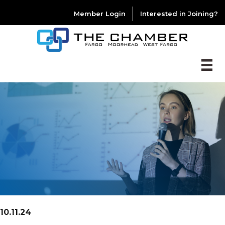
Member Login
Interested in Joining?
10.11.24