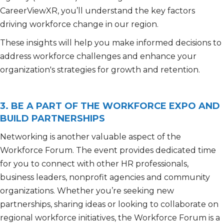
CareerViewXR, you’ll understand the key factors
driving workforce change in our region.
These insights will help you make informed decisions to
address workforce challenges and enhance your
organization's strategies for growth and retention.
3. BE A PART OF THE WORKFORCE EXPO AND
BUILD PARTNERSHIPS
Networking is another valuable aspect of the
Workforce Forum. The event provides dedicated time
for you to connect with other HR professionals,
business leaders, nonprofit agencies and community
organizations. Whether you’re seeking new
partnerships, sharing ideas or looking to collaborate on
regional workforce initiatives, the Workforce Forum is a