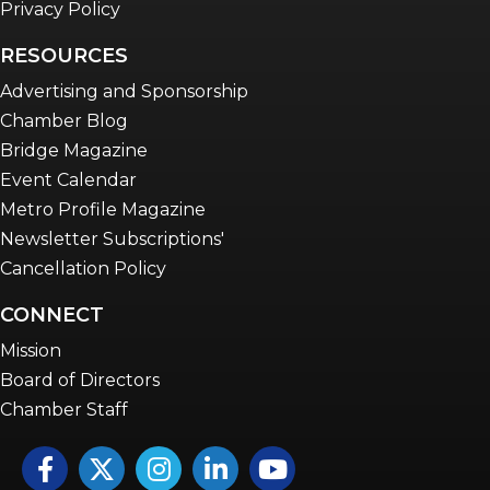
Privacy Policy
RESOURCES
Advertising and Sponsorship
Chamber Blog
Bridge Magazine
Event Calendar
Metro Profile Magazine
Newsletter Subscriptions'
Cancellation Policy
CONNECT
Mission
Board of Directors
Chamber Staff
Facebook
Twitter
Instagram
LinkedIn
YouTube icon