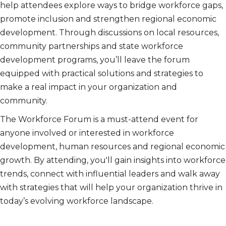
help attendees explore ways to bridge workforce gaps,
promote inclusion and strengthen regional economic
development. Through discussions on local resources,
community partnerships and state workforce
development programs, you’ll leave the forum
equipped with practical solutions and strategies to
make a real impact in your organization and
community.
The Workforce Forum is a must-attend event for
anyone involved or interested in workforce
development, human resources and regional economic
growth. By attending, you'll gain insights into workforce
trends, connect with influential leaders and walk away
with strategies that will help your organization thrive in
today’s evolving workforce landscape.