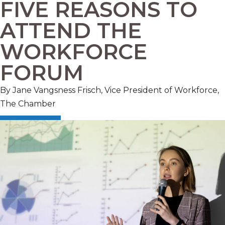
FIVE REASONS TO
ATTEND THE
WORKFORCE
FORUM
By Jane Vangsness Frisch, Vice President of Workforce,
The Chamber