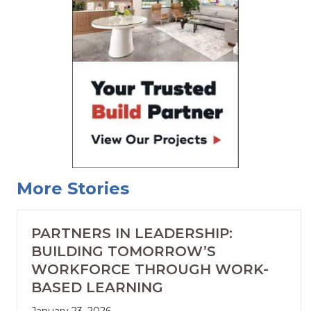
More Stories
PARTNERS IN LEADERSHIP:
BUILDING TOMORROW’S
WORKFORCE THROUGH WORK-
BASED LEARNING