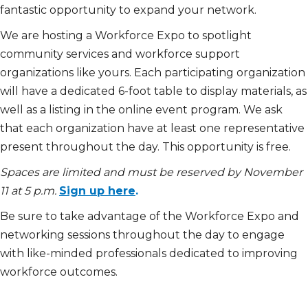
fantastic opportunity to expand your network.
We are hosting a Workforce Expo to spotlight
community services and workforce support
organizations like yours. Each participating organization
will have a dedicated 6-foot table to display materials, as
well as a listing in the online event program. We ask
that each organization have at least one representative
present throughout the day. This opportunity is free.
Spaces are limited and must be reserved by November
11 at 5 p.m.
Sign up here
.
Be sure to take advantage of the Workforce Expo and
networking sessions throughout the day to engage
with like-minded professionals dedicated to improving
workforce outcomes.