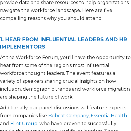
provide data and share resources to help organizations
navigat
e the
workforce landscape
.
H
ere are five
compelling reasons why you should attend:
1. HEAR FROM INFLUENTIAL LEADERS AND HR
IMPLEMENTORS
At the Workforce Forum, you'll have the opportunity to
hear from some of the region's most influential
workforce thought leaders. The event features a
variety of speakers sharing crucial insights on how
inclusion, demographic trends and workforce migration
are shaping the future of work.
Additionally, our panel discussions will feature experts
from companies like
Bobcat Company
,
Essentia Health
and
Flint Group
, who have proven to successfully