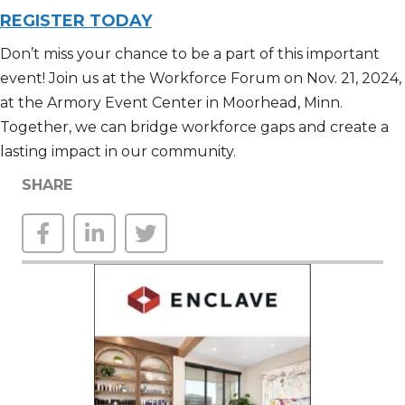
REGISTER TODAY
Don’t
miss your chance to be a part of this important
event! Join us at the Workforce Forum
on
Nov
.
21, 2024,
at the Armory Event Center in Moorhead,
M
inn
.
Together, we can bridge workforce gaps and create
a
lasting
impact in our community.
SHARE