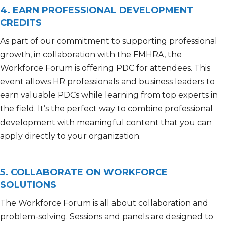
4. EARN PROFESSIONAL DEVELOPMENT
CREDITS
As part of our commitment to supporting professional
growth,
in collaboration with the FMHRA
,
the
Workforce
Forum
is offering
PDC
for attendees.
T
his
event allows HR professionals and business leaders to
earn valuable
PDCs
while learning from top experts in
the field.
It’s
the
perfect way to combine professional
development with meaningful content that you can
apply directly to your organization.
5. COLLABORATE ON WORKFORCE
SOLUTIONS
The Workforce Forum is all about collaboration and
problem-solving. Sessions and panels are designed to