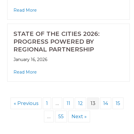
Read More
STATE OF THE CITIES 2026:
PROGRESS POWERED BY
REGIONAL PARTNERSHIP
January 16, 2026
Read More
« Previous
1
…
11
12
13
14
15
…
55
Next »