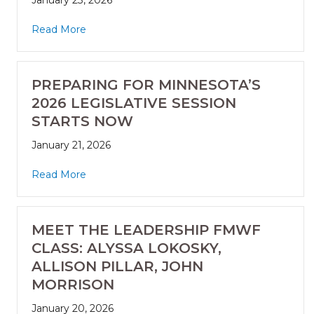
January 23, 2026
Read More
PREPARING FOR MINNESOTA’S
2026 LEGISLATIVE SESSION
STARTS NOW
January 21, 2026
Read More
MEET THE LEADERSHIP FMWF
CLASS: ALYSSA LOKOSKY,
ALLISON PILLAR, JOHN
MORRISON
January 20, 2026