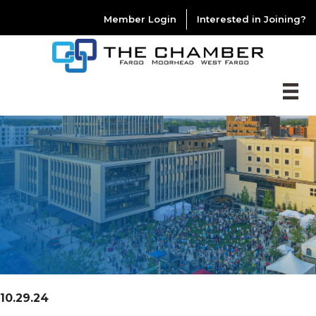
Member Login
Interested in Joining?
10.29.24