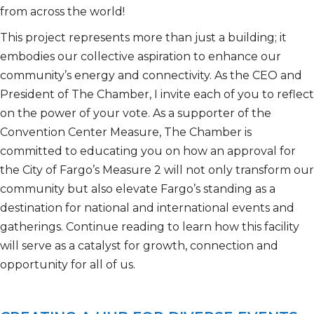
from across the
world!
This project
represents
more than just a building; it
embodies our collective aspiration to enhance our
community’s energy and connectivity. As the CEO and
President of The Chamber, I invite each of you to reflect
on the power of your vote.
As a supporter of the
Convention Center Measure, The Chamber is
committed to educating you on how a
n
approval
for
the City of Fargo’s
Measure 2 will not only transform our
community but also elevate Fargo’s standing as a
destination for
national and international
events and
gatherings. Continue reading to learn how this facility
will serve as a catalyst for growth,
connection
and
opportunity for all of us.