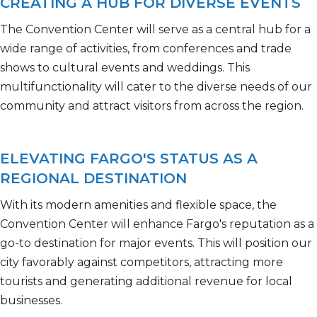
CREATING A HUB FOR DIVERSE EVENTS
The Convention Center will serve as a central hub for a
wide range of activities, from
conferences and trade
shows to cultural events and weddings. This
multifunctionality will cater to the diverse needs of our
community and attract visitors from across the region.
ELEVATING FARGO'S STATUS AS A
REGIONAL DESTINATION
With its modern amenities and flexible space, the
Convention Center will enhance Fargo's reputation as a
go-to destination for major events. This will position our
city favorably against competitors, attracting more
tourists and generating
additional
revenue for local
businesses.