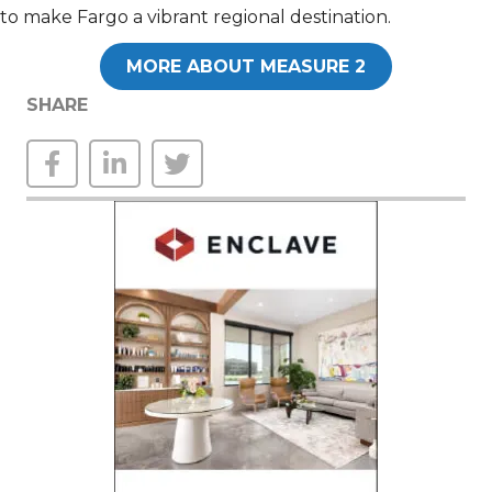
to make Fargo a vibrant regional destination.
MORE ABOUT MEASURE 2
SHARE