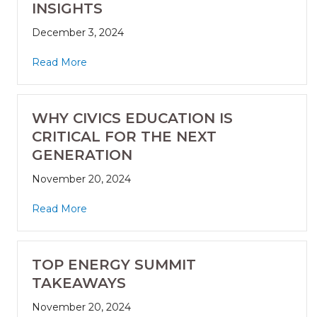
INSIGHTS
December 3, 2024
Read More
WHY CIVICS EDUCATION IS
CRITICAL FOR THE NEXT
GENERATION
November 20, 2024
Read More
TOP ENERGY SUMMIT
TAKEAWAYS
November 20, 2024