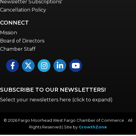
Newsletter Subscriptions'
Cancellation Policy
CONNECT
Mission
Board of Directors
Chamber Staff
Facebook
Twitter
Instagram
LinkedIn
YouTube icon
SUBSCRIBE TO OUR NEWSLETTERS!
Select your newsletters here (click to expand)
©
2026
Fargo Moorhead West Fargo Chamber of Commerce . All
Rights Reserved | Site by
GrowthZone