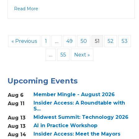
Read More
« Previous
1
…
49
50
51
52
53
…
55
Next »
Upcoming Events
Member Mingle - August 2026
Aug 6
Insider Access: A Roundtable with
Aug 11
S...
Midwest Summit: Technology 2026
Aug 13
AI in Practice Workshop
Aug 13
Insider Access: Meet the Mayors
Aug 14