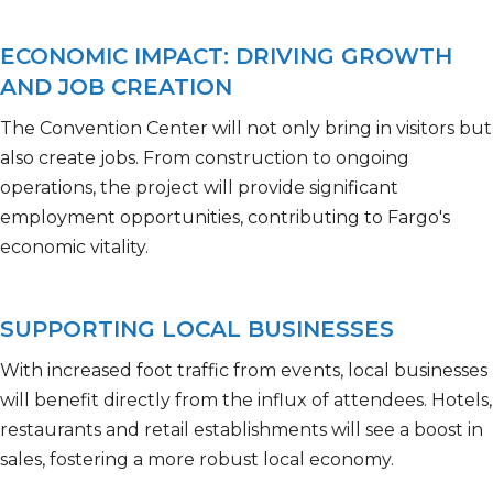
ECONOMIC IMPACT: DRIVING GROWTH
AND JOB CREATION
The Convention Center will not only bring in visitors but
also create jobs. From construction to ongoing
operations, the project will
provide
significant
employment opportunities, contributing to Fargo's
economic vitality.
SUPPORTING LOCAL BUSINESSES
With increased foot traffic from events, local businesses
will benefit directly from the influx of attendees. Hotels,
restaurants
and retail establishments will see a boost in
sales, fostering a more robust local economy.