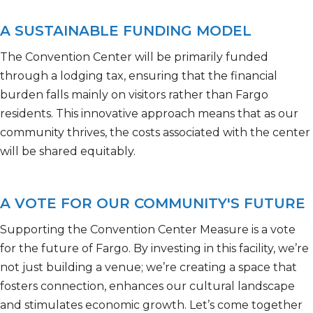
A SUSTAINABLE FUNDING MODEL
The Convention Center will be primarily funded
through a lodging tax, ensuring that the financial
burden falls
mainly on
visitors rather than Fargo
residents. This innovative approach means that as our
community thrives, the costs associated with the center
will be shared equitably.
A VOTE FOR OUR COMMUNITY'S FUTURE
Supporting the Convention Center Measure is a vote
for the future of Fargo. By investing in this facility,
we’re
not just building a venue;
we’re
creating a space that
fosters connection, enhances our cultural
landscape
and stimulates economic growth.
Let’s
come together