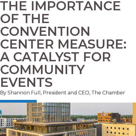
THE IMPORTANCE
OF THE
CONVENTION
CENTER MEASURE:
A CATALYST FOR
COMMUNITY
EVENTS
By Shannon Full, President and CEO, The Chamber