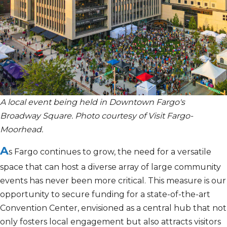
A local event being held in Downtown Fargo's
Broadway Square. Photo courtesy of Visit Fargo-
Moorhead.
A
s Fargo continues to grow, the need for a versatile
space that can host a diverse array of
large
community
events has never been more critical. This measure is our
opportunity to secure funding for
a state-of-the-art
Convention Center, envisioned as a central hub that not
only fosters local engagement but also attracts visitors