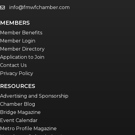
info@fmwfchamber.com
email
MEMBERS
Member Benefits
Member Login
Member Directory
Application to Join
Contact Us
Privacy Policy
RESOURCES
Advertising and Sponsorship
Chamber Blog
Bridge Magazine
Event Calendar
Metro Profile Magazine