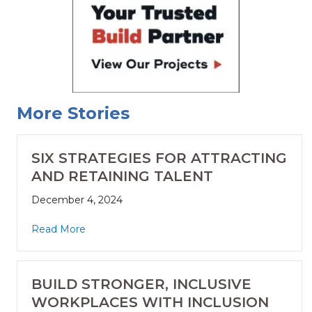
More Stories
SIX STRATEGIES FOR ATTRACTING
AND RETAINING TALENT
December 4, 2024
Read More
BUILD STRONGER, INCLUSIVE
WORKPLACES WITH INCLUSION