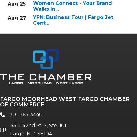
Women Connect - Your Brand
Aug 25
Walks In...
YPN: Business Tour | Fargo Jet
Aug 27
Cent...
FARGO MOORHEAD WEST FARGO CHAMBER
OF COMMERCE
701-365-3440
phone
3312 42nd St. S, Ste. 101
location
Fargo, N.D. 58104