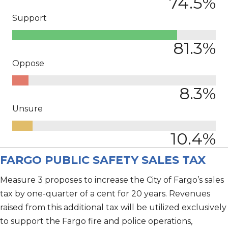
74.5
%
Support
81.3
%
Oppose
8.3
%
Unsure
10.4
%
FARGO PUBLIC SAFETY SALES TAX
Measure 3 proposes to increase the City of Fargo’s sales
tax by one-quarter of a cent for 20 years. Revenues
raised from this additional tax will be utilized exclusively
to support the Fargo fire and police operations,