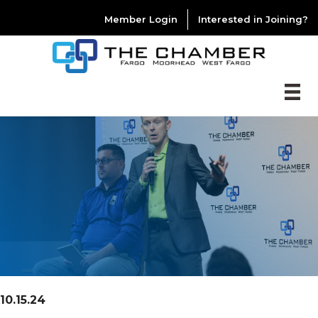
Member Login
Interested in Joining?
10.15.24