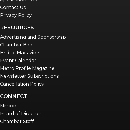
Contact Us
Privacy Policy
RESOURCES
Advertising and Sponsorship
Chamber Blog
Bridge Magazine
Event Calendar
Metro Profile Magazine
Newsletter Subscriptions'
Cancellation Policy
CONNECT
Mission
Board of Directors
Chamber Staff