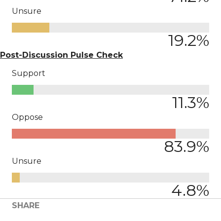
Unsure
19.2
%
Post-Discussion Pulse Check
Support
11.3
%
Oppose
83.9
%
Unsure
4.8
%
SHARE