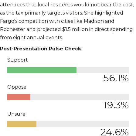
attendees that local residents would not bear the cost,
as the tax primarily targets visitors. She highlighted
Fargo's competition with cities like Madison and
Rochester and projected $1.5 million in direct spending
from eight annual events.
Post-Presentation Pulse Check
Support
56.1
%
Oppose
19.3
%
Unsure
24.6
%