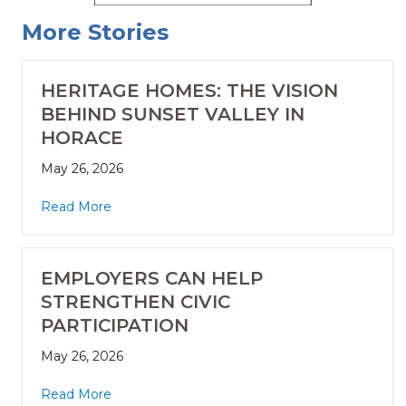
More Stories
HERITAGE HOMES: THE VISION
BEHIND SUNSET VALLEY IN
HORACE
May 26, 2026
Read More
EMPLOYERS CAN HELP
STRENGTHEN CIVIC
PARTICIPATION
May 26, 2026
Read More