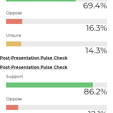
69.4
%
Oppose
16.3
%
Unsure
14.3
%
Post-Presentation Pulse Check
Post-Presentation Pulse Check
Support
86.2
%
Oppose