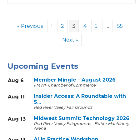
« Previous
1
2
3
4
5
…
55
Next »
Upcoming Events
Member Mingle - August 2026
Aug 6
FMWF Chamber of Commerce
Insider Access: A Roundtable with
Aug 11
S...
Red River Valley Fair Grounds
Midwest Summit: Technology 2026
Aug 13
Red River Valley Fairgrounds - Butler Machinery
Arena
AI in Practice Workshop
Aug 13