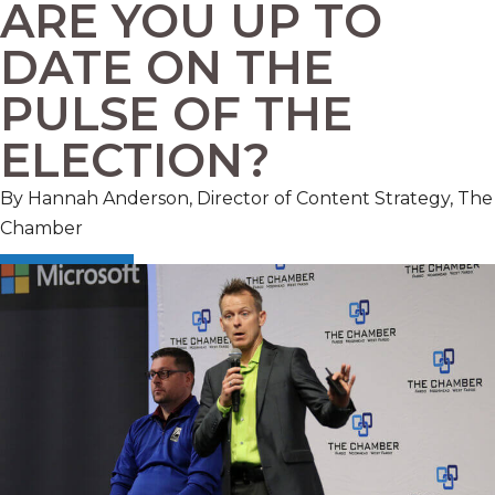
ARE YOU UP TO
DATE ON THE
PULSE OF THE
ELECTION?
By Hannah Anderson, Director of Content Strategy, The
Chamber