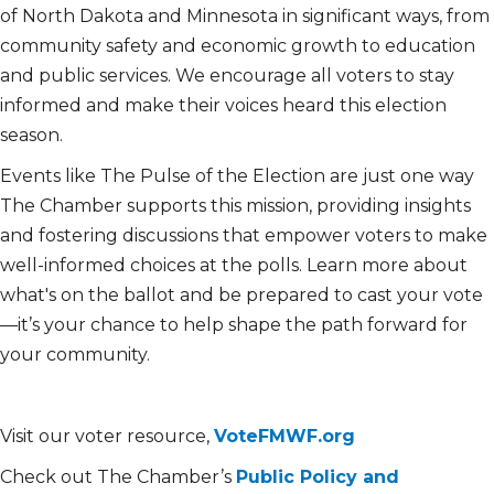
of North Dakota and Minnesota in significant ways, from
community safety and economic growth to education
and public services. We encourage all voters to stay
informed and make their voices heard this election
season.
Events like The Pulse of the Election are just one way
The Chamber supports this mission, providing insights
and fostering discussions that empower voters to make
well-informed choices at the polls. Learn more about
what's on the ballot and be prepared to cast your vote
—it’s your chance to help shape the path forward for
your community.
Visit our voter resource,
VoteFMWF.org
Check out The Chamber’s
Public Policy and