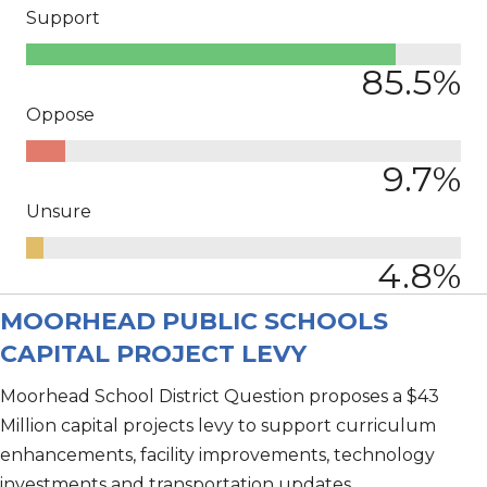
Support
85.5
%
Oppose
9.7
%
Unsure
4.8
%
MOORHEAD PUBLIC SCHOOLS
CAPITAL PROJECT LEVY
Moorhead School District Question proposes a $43
Million capital projects levy to support curriculum
enhancements, facility improvements, technology
investments and transportation updates.