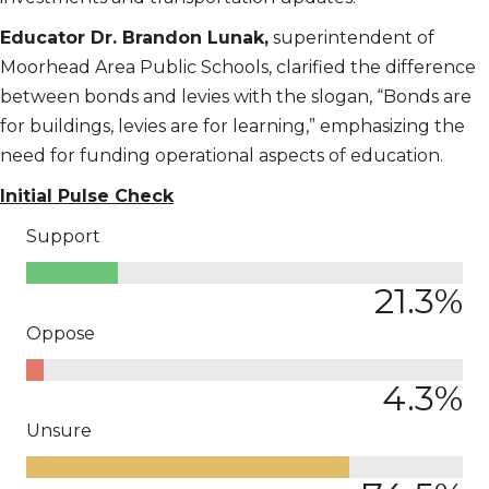
Educator Dr. Brandon Lunak,
superintendent of
Moorhead Area Public Schools, clarified the difference
between bonds and levies with the slogan, “Bonds are
for buildings, levies are for learning,” emphasizing the
need for funding operational aspects of education.
Initial Pulse Check
Support
21.3
%
Oppose
4.3
%
Unsure