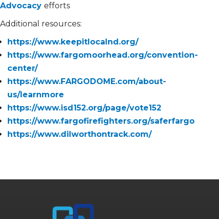
Advocacy
efforts
Additional resources:
https://www.keepitlocalnd.org/
https://www.fargomoorhead.org/convention-
center/
https://www.FARGODOME.com/about-
us/learnmore
https://www.isd152.org/page/vote152
https://www.fargofirefighters.org/saferfargo
https://www.dilworthontrack.com/