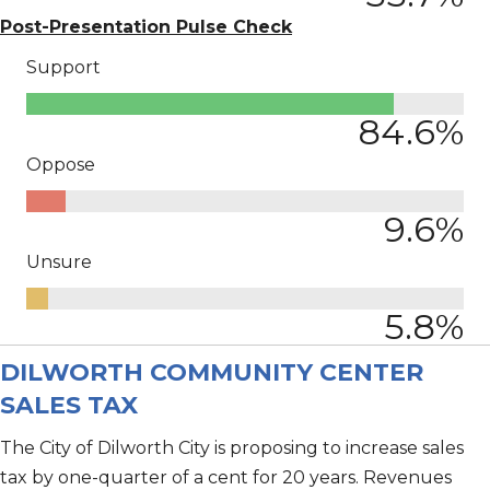
Post-Presentation Pulse Check
Support
84.6
%
Oppose
9.6
%
Unsure
5.8
%
DILWORTH COMMUNITY CENTER
SALES TAX
The City of Dilworth City is proposing to increase sales
tax by one-quarter of a cent for 20 years. Revenues