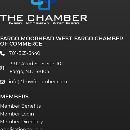
FARGO MOORHEAD WEST FARGO CHAMBER
OF COMMERCE
701-365-3440
phone
3312 42nd St. S, Ste. 101
location
Fargo, N.D. 58104
info@fmwfchamber.com
email
MEMBERS
Member Benefits
Member Login
Member Directory
Application to Join