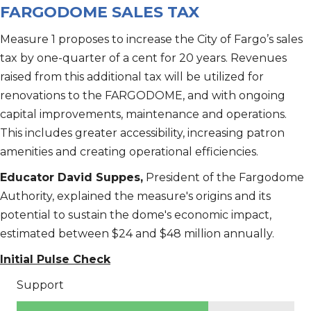
FARGODOME SALES TAX
Measure 1 proposes to increase the City of Fargo’s sales
tax by one-quarter of a cent for 20 years. Revenues
raised from this additional tax will be utilized for
renovations to the FARGODOME, and with ongoing
capital improvements, maintenance and operations.
This includes greater accessibility, increasing patron
amenities and creating operational efficiencies.
Educator David Suppes,
President of the Fargodome
Authority, explained the measure's origins and its
potential to sustain the dome's economic impact,
estimated between $24 and $48 million annually.
Initial Pulse Check
Support