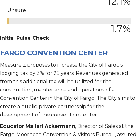
12.1
%
Unsure
1.7
%
Initial Pulse Check
FARGO CONVENTION CENTER
Measure 2 proposes to increase the City of Fargo’s
lodging tax by 3% for 25 years. Revenues generated
from this additional tax will be utilized for the
construction, maintenance and operations of a
Convention Center in the City of Fargo. The City aims to
create a public-private partnership for the
development of the convention center.
Educator Mallari Ackermann
, Director of Sales at the
Fargo-Moorhead Convention & Visitors Bureau, assured