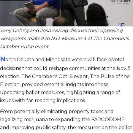
Tony Gehrig and Josh Askvig discuss their opposing
viewpoints related to N.D. Measure 4 at The Chamber's
October Pulse event.
N
orth Dakota and Minnesota voters will face pivotal
decisions that could reshape communities at the Nov. 5
election. The Chamber's Oct. 8 event, The Pulse of the
Election, provided essential insights into these
upcoming ballot measures, highlighting a range of
issues with far-reaching implications.
From potentially eliminating property taxes and
legalizing marijuana to expanding the FARGODOME
and improving public safety, the measures on the ballot