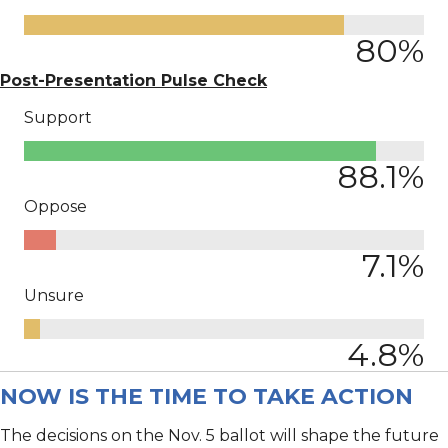
80
%
Post-Presentation Pulse Check
Support
88.1
%
Oppose
7.1
%
Unsure
4.8
%
NOW IS THE TIME TO TAKE ACTION
The decisions on the Nov. 5 ballot will shape the future