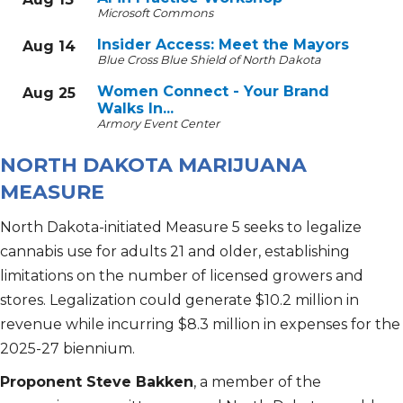
Microsoft Commons
Insider Access: Meet the Mayors
Aug 14
Blue Cross Blue Shield of North Dakota
Women Connect - Your Brand
Aug 25
Walks In...
Armory Event Center
NORTH DAKOTA MARIJUANA
MEASURE
North Dakota-initiated Measure 5 seeks to legalize
cannabis use for adults 21 and older, establishing
limitations on the number of licensed growers and
stores. Legalization could generate $10.2 million in
revenue while incurring $8.3 million in expenses for the
2025-27 biennium.
Proponent Steve Bakken
, a member of the