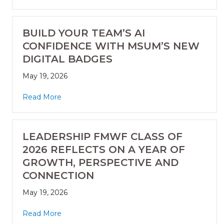
BUILD YOUR TEAM’S AI
CONFIDENCE WITH MSUM’S NEW
DIGITAL BADGES
May 19, 2026
Read More
LEADERSHIP FMWF CLASS OF
2026 REFLECTS ON A YEAR OF
GROWTH, PERSPECTIVE AND
CONNECTION
May 19, 2026
Read More