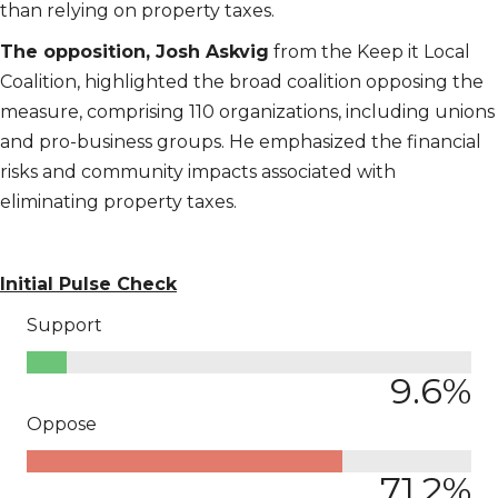
than relying on property taxes.
The opposition, Josh Askvig
from the Keep it Local
Coalition, highlighted the broad coalition opposing the
measure, comprising 110 organizations, including unions
and pro-business groups. He emphasized the financial
risks and community impacts associated with
eliminating property taxes.
Initial Pulse Check
Support
9.6
%
Oppose
71.2
%