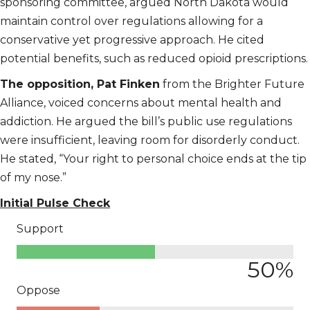
sponsoring committee, argued North Dakota would
maintain control over regulations allowing for a
conservative yet progressive approach. He cited
potential benefits, such as reduced opioid prescriptions.
The opposition, Pat Finken
from the Brighter Future
Alliance, voiced concerns about mental health and
addiction. He argued the bill’s public use regulations
were insufficient, leaving room for disorderly conduct.
He stated, “Your right to personal choice ends at the tip
of my nose.”
Initial Pulse Check
Support
50
%
Oppose