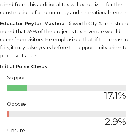
raised from this additional tax will be utilized for the
construction of a community and recreational center.
Educator Peyton Mastera
, Dilworth City Administrator,
noted that 35% of the project's tax revenue would
come from visitors. He emphasized that, if the measure
fails, it may take years before the opportunity arises to
propose it again.
Initial Pulse Check
Support
17.1
%
Oppose
2.9
%
Unsure