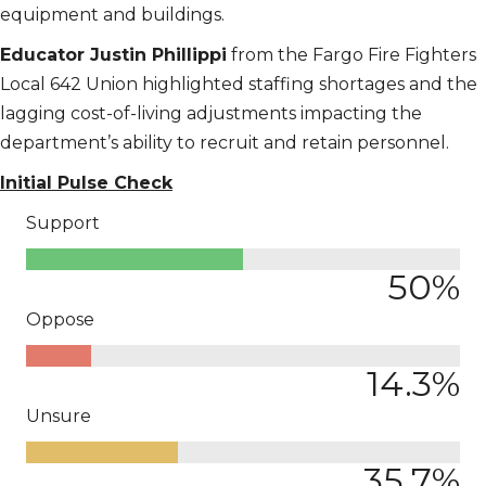
equipment and buildings.
Educator Justin Phillippi
from the Fargo Fire Fighters
Local 642 Union highlighted staffing shortages and the
lagging cost-of-living adjustments impacting the
department’s ability to recruit and retain personnel.
Initial Pulse Check
Support
50
%
Oppose
14.3
%
Unsure
35.7
%