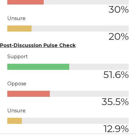
30
%
Unsure
20
%
Post-Discussion Pulse Check
Support
51.6
%
Oppose
35.5
%
Unsure
12.9
%