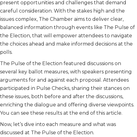
present opportunities and challenges that demand
careful consideration. With the stakes high and the
issues complex, The Chamber aims to deliver clear,
balanced information through events like The Pulse of
the Election, that will empower attendees to navigate
the choices ahead and make informed decisions at the
polls.
The Pulse of the Election featured discussions on
several key ballot measures, with speakers presenting
arguments for and against each proposal. Attendees
participated in Pulse Checks, sharing their stances on
these issues, both before and after the discussions,
enriching the dialogue and offering diverse viewpoints.
You can see these results at the end of this article.
Now, let’s dive into each measure and what was
discussed at The Pulse of the Election.