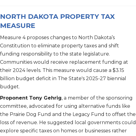
NORTH DAKOTA PROPERTY TAX
MEASURE
Measure 4 proposes changes to North Dakota’s
Constitution to eliminate property taxes and shift
funding responsibility to the state legislature.
Communities would receive replacement funding at
their 2024 levels. This measure would cause a $3.15
billion budget deficit in The State's 2025-27 biennial
budget.
Proponent Tony Gehrig
, a member of the sponsoring
committee, advocated for using alternative funds like
the Prairie Dog Fund and the Legacy Fund to offset the
loss of revenue. He suggested local governments could
explore specific taxes on homes or businesses rather