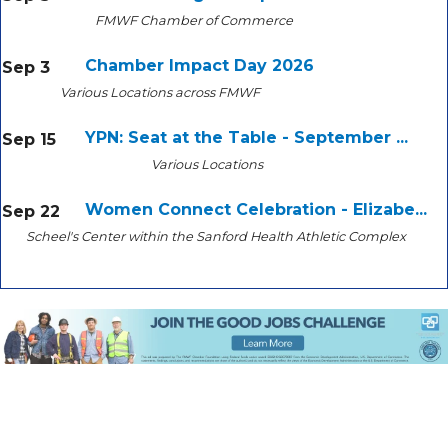
FMWF Chamber of Commerce
Chamber Impact Day 2026
Sep 3
Various Locations across FMWF
YPN: Seat at the Table - September ...
Sep 15
Various Locations
Women Connect Celebration - Elizabe...
Sep 22
Scheel's Center within the Sanford Health Athletic Complex