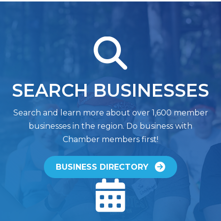
magnifying glass
SEARCH BUSINESSES
Search and learn more about over 1,600 member
businesses in the region. Do business with
Chamber members first!
BUSINESS DIRECTORY
calendar