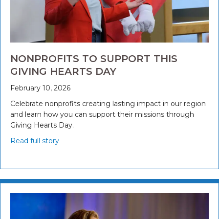
NONPROFITS TO SUPPORT THIS
GIVING HEARTS DAY
February 10, 2026
Celebrate nonprofits creating lasting impact in our region
and learn how you can support their missions through
Giving Hearts Day.
Read full story