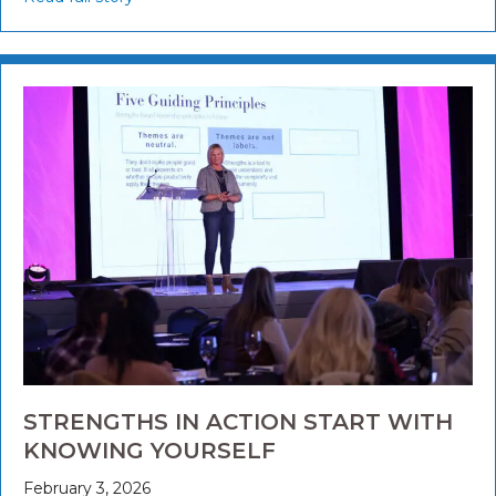
STRENGTHS IN ACTION START WITH
KNOWING YOURSELF
February 3, 2026