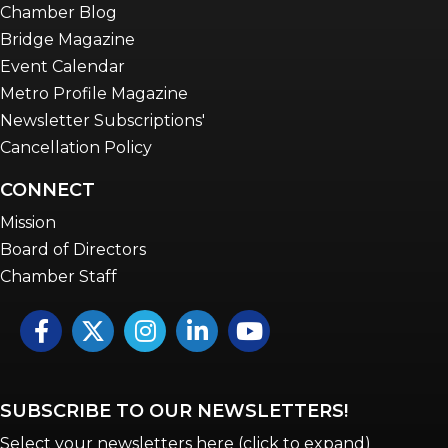
Chamber Blog
Bridge Magazine
Event Calendar
Metro Profile Magazine
Newsletter Subscriptions'
Cancellation Policy
CONNECT
Mission
Board of Directors
Chamber Staff
Facebook
Twitter
Instagram
LinkedIn
YouTube icon
SUBSCRIBE TO OUR NEWSLETTERS!
Select your newsletters here (click to expand)