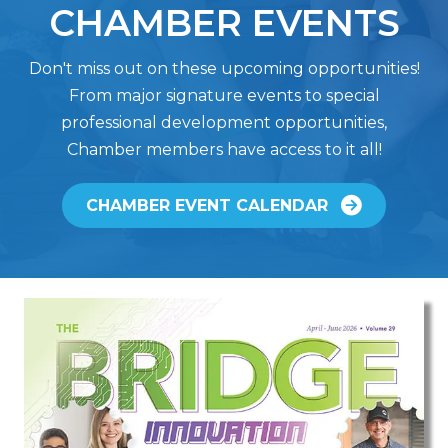
CHAMBER EVENTS
Don't miss out on these upcoming opportunities!
From major signature events to special
professional development opportunities,
Chamber members have access to it all!
CHAMBER EVENT CALENDAR