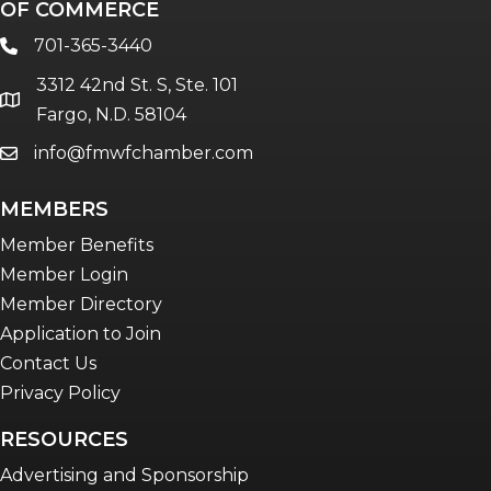
OF COMMERCE
701-365-3440
phone
3312 42nd St. S, Ste. 101
location
Fargo, N.D. 58104
info@fmwfchamber.com
email
MEMBERS
Member Benefits
Member Login
Member Directory
Application to Join
Contact Us
Privacy Policy
RESOURCES
Advertising and Sponsorship