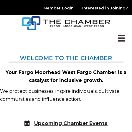
Member Login
Interested in Joining?
WELCOME TO THE CHAMBER
Your Fargo Moorhead West Fargo Chamber is a
catalyst for inclusive growth.
We protect businesses, inspire individuals, cultivate
communities and influence action.
Upcoming Chamber Events