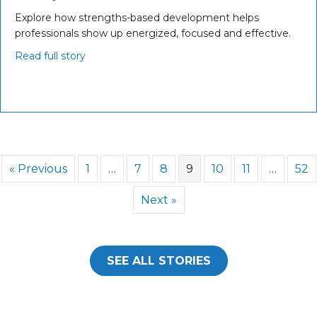
Explore how strengths-based development helps
professionals show up energized, focused and effective.
Read full story
« Previous
1
…
7
8
9
10
11
…
52
Next »
SEE ALL STORIES