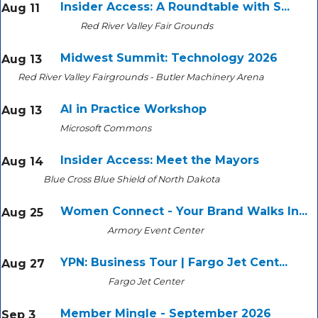
Insider Access: A Roundtable with S...
Aug 11
Red River Valley Fair Grounds
Midwest Summit: Technology 2026
Aug 13
Red River Valley Fairgrounds - Butler Machinery Arena
AI in Practice Workshop
Aug 13
Microsoft Commons
Insider Access: Meet the Mayors
Aug 14
Blue Cross Blue Shield of North Dakota
Women Connect - Your Brand Walks In...
Aug 25
Armory Event Center
YPN: Business Tour | Fargo Jet Cent...
Aug 27
Fargo Jet Center
Member Mingle - September 2026
Sep 3