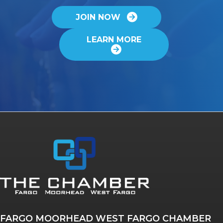
JOIN NOW
LEARN MORE
FARGO MOORHEAD WEST FARGO CHAMBER