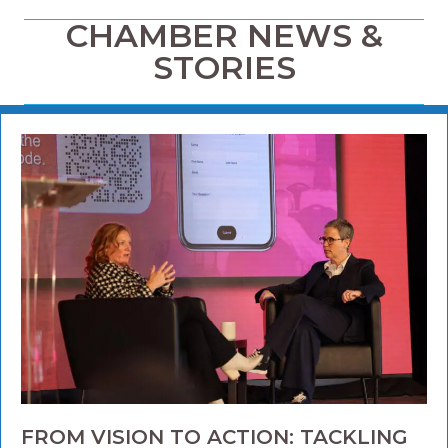
CHAMBER NEWS &
STORIES
FROM VISION TO ACTION: TACKLING