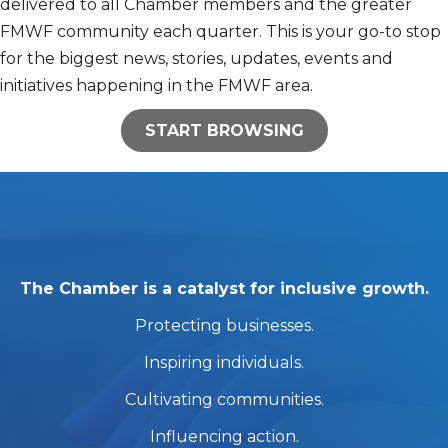
delivered to all Chamber members and the greater
FMWF community each quarter. This is your go-to stop
for the biggest news, stories, updates, events and
initiatives happening in the FMWF area.
START BROWSING
The Chamber is a catalyst for inclusive growth.
Protecting businesses.
Inspiring individuals.
Cultivating communities.
Influencing action.