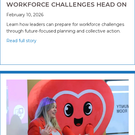
WORKFORCE CHALLENGES HEAD ON
February 10, 2026
Learn how leaders can prepare for workforce challenges
through future-focused planning and collective action.
Read full story