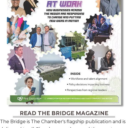
READ THE BRIDGE MAGAZINE
The Bridge is The Chamber's flagship publication and is