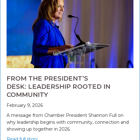
FROM THE PRESIDENT’S
DESK: LEADERSHIP ROOTED IN
COMMUNITY
February 9, 2026
A message from Chamber President Shannon Full on
why leadership begins with community, connection and
showing up together in 2026.
Read full story