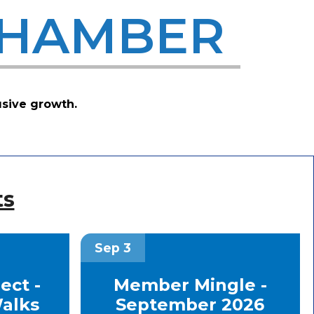
CHAMBER
usive growth.
ts
Sep 3
ct -
Member Mingle -
alks
September 2026