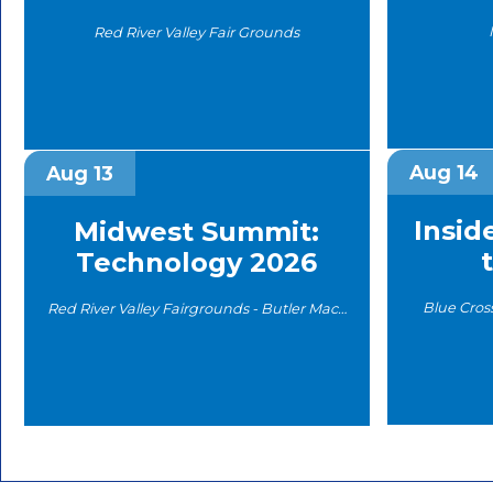
Red River Valley Fair Grounds
Aug 14
Aug 13
Insid
Midwest Summit:
Technology 2026
Blue Cros
Red River Valley Fairgrounds - Butler Machinery Arena