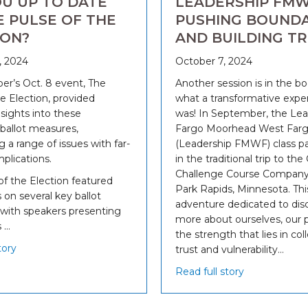
OU UP TO DATE
LEADERSHIP FMW
E PULSE OF THE
PUSHING BOUNDA
ION?
AND BUILDING T
, 2024
October 7, 2024
r’s Oct. 8 event, The
Another session is in the b
e Election, provided
what a transformative exper
nsights into these
was! In September, the Lea
allot measures,
Fargo Moorhead West Far
g a range of issues with far-
(Leadership FMWF) class pa
plications.
in the traditional trip to the
Challenge Course Company 
of the Election featured
Park Rapids, Minnesota. Thi
 on several key ballot
adventure dedicated to dis
with speakers presenting
more about ourselves, our 
 …
the strength that lies in col
tory
trust and vulnerability…
Read full story