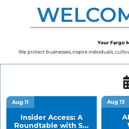
WELCOM
Your Fargo M
We protect businesses, inspire individuals, cult
Aug 13
Aug 11
AI
Insider Access: A
Roundtable with S...