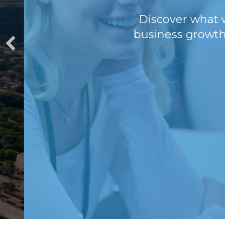
Discover what we'v
business growth, this