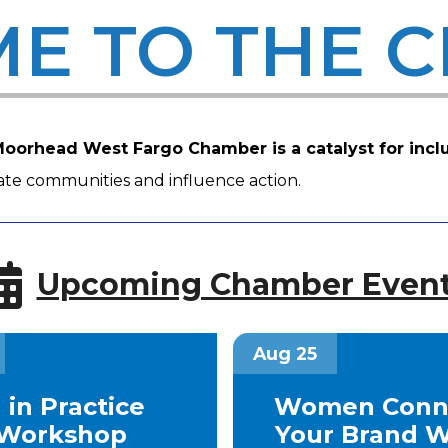
E TO THE 
oorhead West Fargo Chamber is a catalyst for incl
ivate communities and influence action.
Upcoming Chamber Even
Aug 25
 in Practice
Women Conne
Workshop
Your Brand W