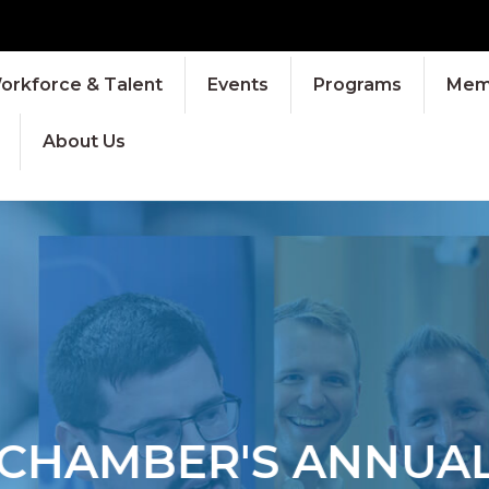
orkforce & Talent
Events
Programs
Memb
About Us
HAMBER'S ANNUAL 