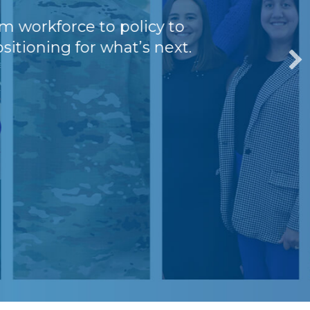
kforce to policy to
oning for what’s next.