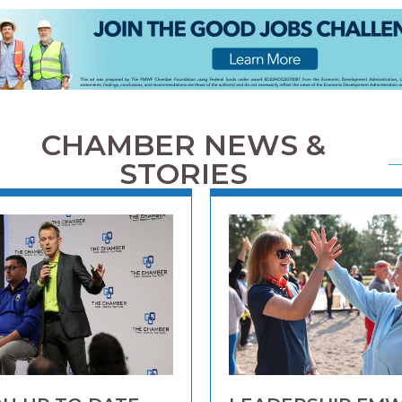
CHAMBER NEWS &
STORIES