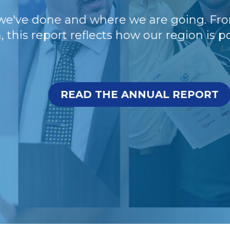
e done and where we are going. From wor
 report reflects how our region is positi
READ THE ANNUAL REPORT