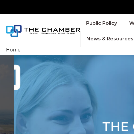
Public Policy
W
News & Resources
Home
THE C