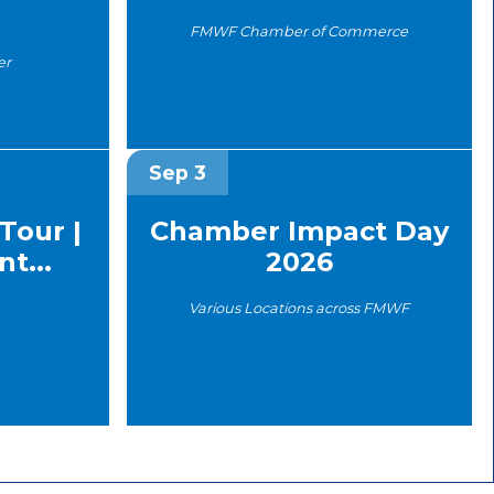
FMWF Chamber of Commerce
er
Sep 3
Tour |
Chamber Impact Day
t...
2026
Various Locations across FMWF