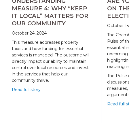
UNDERSTANDING
ARE Y
MEASURE 4: WHY “KEEP
ON TH
IT LOCAL” MATTERS FOR
ELECT
OUR COMMUNITY
October 15
October 24, 2024
The Chambe
Pulse of th
This measure addresses property
essential i
taxes and how funding for essential
upcoming b
services is managed. The outcome will
highlightin
directly impact our ability to maintain
reaching im
control over local resources and invest
in the services that help our
The Pulse 
community thrive.
discussions
measures, 
Read full story
arguments
Read full s