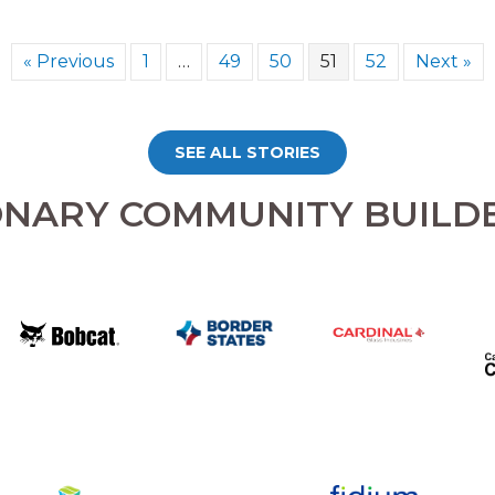
« Previous
1
…
49
50
51
52
Next »
SEE ALL STORIES
ONARY COMMUNITY BUILD