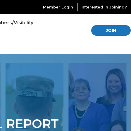
Member Login
Interested in Joining?
ers/Visibility
JOIN
REPORT