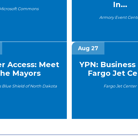
In...
Microsoft Commons
Armory Event Cent
Aug 27
er Access: Meet
YPN: Business 
the Mayors
Fargo Jet Cen
s Blue Shield of North Dakota
Fargo Jet Center