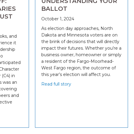
F:
UNDERSTANDING YOUR
RIES
BALLOT
RUST
October 1, 2024
As election day approaches, North
Dakota and Minnesota voters are on
ooks, and
the brink of decisions that will directly
ience it
impact their futures. Whether you’re a
dership
business owner, homeowner or simply
go
a resident of the Fargo-Moorhead-
rticipated
West Fargo region, the outcome of
 Character
this year’s election will affect you.
(C4) in
s was an
Read full story
covering
peers and
lective