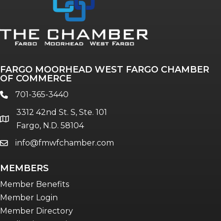
FARGO MOORHEAD WEST FARGO CHAMBER
OF COMMERCE
701-365-3440
phone
3312 42nd St. S, Ste. 101
location
Fargo, N.D. 58104
info@fmwfchamber.com
email
MEMBERS
Member Benefits
Member Login
Member Directory