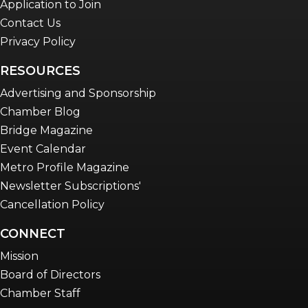
Application to Join
Contact Us
Privacy Policy
RESOURCES
Advertising and Sponsorship
Chamber Blog
Bridge Magazine
Event Calendar
Metro Profile Magazine
Newsletter Subscriptions'
Cancellation Policy
CONNECT
Mission
Board of Directors
Chamber Staff