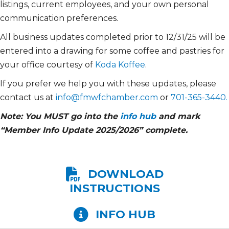
listings, current employees, and your own personal
communication preferences.
All business updates completed prior to 12/31/25 will be
entered into a drawing for some coffee and pastries for
your office courtesy of
Koda Koffee
.
If you prefer we help you with these updates, please
contact us at
info@fmwfchamber.com
or
701-365-3440.
Note: You MUST go into the
info hub
and mark
“Member Info Update 2025/2026” complete.
DOWNLOAD
INSTRUCTIONS
INFO HUB