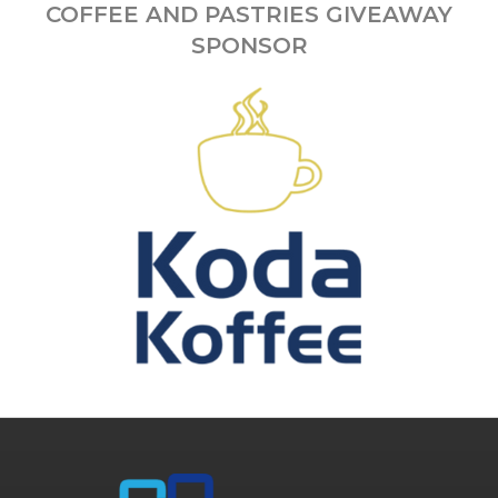
COFFEE AND PASTRIES GIVEAWAY
SPONSOR