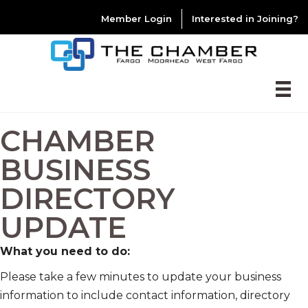
Member Login
Interested in Joining?
CHAMBER
BUSINESS
DIRECTORY
UPDATE
What you need to do:
Please take a few minutes to update your business
information to include contact information, directory