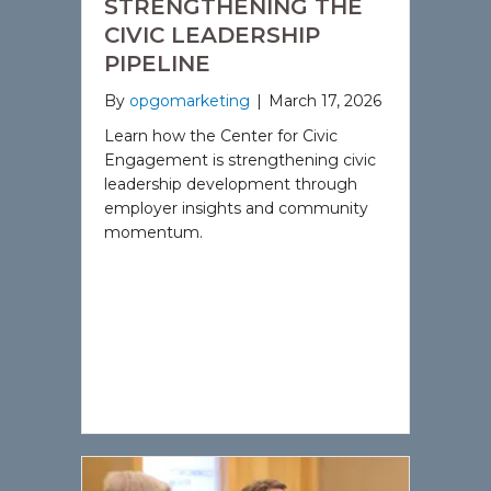
STRENGTHENING THE
CIVIC LEADERSHIP
PIPELINE
By
opgomarketing
|
March 17, 2026
Learn how the Center for Civic
Engagement is strengthening civic
leadership development through
employer insights and community
momentum.