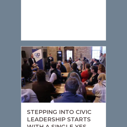
STEPPING INTO CIVIC
LEADERSHIP STARTS
WITH A SINGLE YES