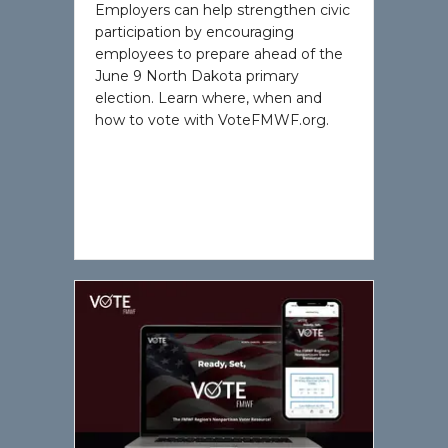
Employers can help strengthen civic
participation by encouraging
employees to prepare ahead of the
June 9 North Dakota primary
election. Learn where, when and
how to vote with VoteFMWF.org.