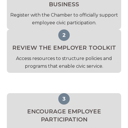
BUSINESS
Register with the Chamber to officially support
employee civic participation.
REVIEW THE EMPLOYER TOOLKIT
Access resources to structure policies and
programs that enable civic service.
ENCOURAGE EMPLOYEE
PARTICIPATION