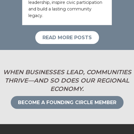
leadership, inspire civic participation
and build a lasting community
legacy.
READ MORE POSTS
WHEN BUSINESSES LEAD, COMMUNITIES
THRIVE—AND SO DOES OUR REGIONAL
ECONOMY.
BECOME A FOUNDING CIRCLE MEMBER