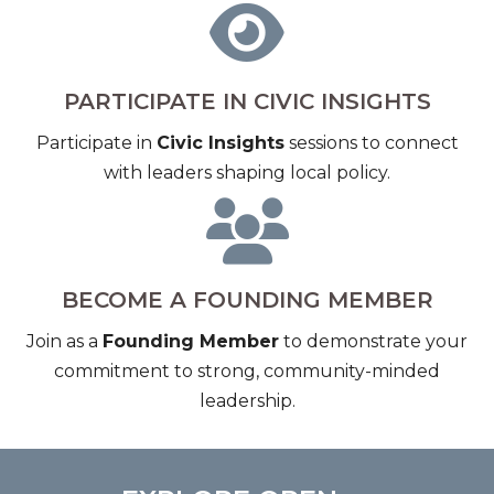
PARTICIPATE IN CIVIC INSIGHTS
Participate in
Civic Insights
sessions to connect
with leaders shaping local policy.
BECOME A FOUNDING MEMBER
Join as a
Founding Member
to demonstrate your
commitment to strong, community-minded
leadership.