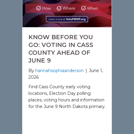
KNOW BEFORE YOU
GO: VOTING IN CASS
COUNTY AHEAD OF
JUNE 9
By
hannahsophiaanderson
|
June 1,
2026
Find Cass County early voting
locations, Election Day polling
places, voting hours and information
for the June 9 North Dakota primary.