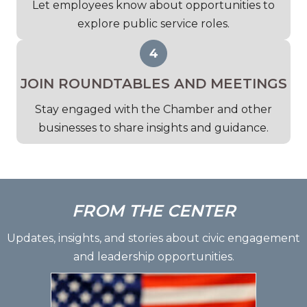
Let employees know about opportunities to
explore public service roles.
JOIN ROUNDTABLES AND MEETINGS
Stay engaged with the Chamber and other
businesses to share insights and guidance.
FROM THE CENTER
Updates, insights, and stories about civic engagement
and leadership opportunities.