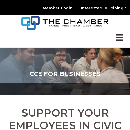
Member Login
Interested in Joining?
CCE FOR BUSINESSES
SUPPORT YOUR
EMPLOYEES IN CIVIC