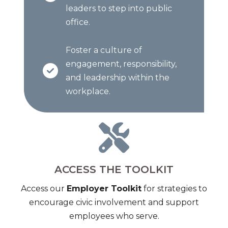
leaders to step into public
office.
Foster a culture of
engagement, responsibility,
and leadership within the
workplace.
ACCESS THE TOOLKIT
Access our
Employer Toolkit
for strategies to
encourage civic involvement and support
employees who serve.