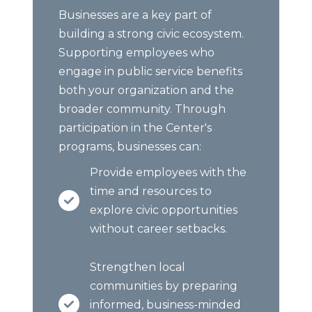
Businesses are a key part of
building a strong civic ecosystem.
Supporting employees who
engage in public service benefits
both your organization and the
broader community. Through
participation in the Center's
programs, businesses can:
Provide employees with the
time and resources to
explore civic opportunities
without career setbacks.
Strengthen local
communities by preparing
informed, business-minded