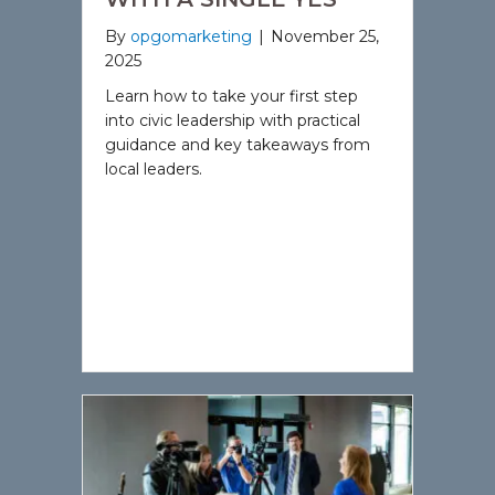
By
opgomarketing
|
November 25,
2025
Learn how to take your first step
into civic leadership with practical
guidance and key takeaways from
local leaders.