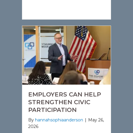
EMPLOYERS CAN HELP
STRENGTHEN CIVIC
PARTICIPATION
By
hannahsophiaanderson
|
May 26,
2026