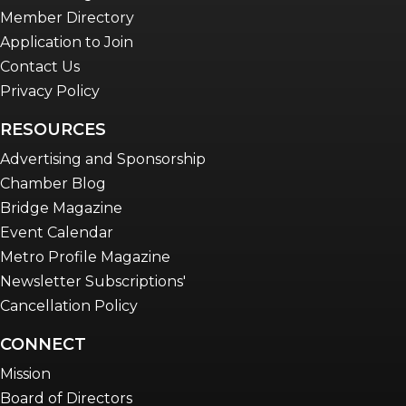
Member Directory
Application to Join
Contact Us
Privacy Policy
RESOURCES
Advertising and Sponsorship
Chamber Blog
Bridge Magazine
Event Calendar
Metro Profile Magazine
Newsletter Subscriptions'
Cancellation Policy
CONNECT
Mission
Board of Directors