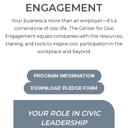
ENGAGEMENT
Your business is more than an employer—it’s a
cornerstone of civic life. The Center for Civic
Engagement equips companies with the resources,
training, and tools to inspire civic participation in the
workplace and beyond.
PROGRAM INFORMATION
DOWNLOAD PLEDGE FORM
YOUR ROLE IN CIVIC
LEADERSHIP