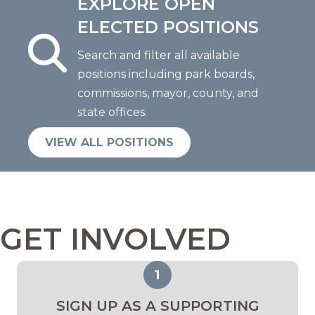
EXPLORE OPEN
ELECTED POSITIONS
Search and filter all available
positions including park boards,
commissions, mayor, county, and
state offices.
VIEW ALL POSITIONS
GET INVOLVED
SIGN UP AS A SUPPORTING