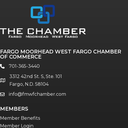
FARGO MOORHEAD WEST FARGO CHAMBER
OF COMMERCE
701-365-3440
phone
3312 42nd St. S, Ste. 101
location
Fargo, N.D. 58104
info@fmwfchamber.com
email
MEMBERS
Member Benefits
Member Login