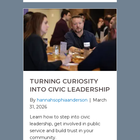
TURNING CURIOSITY
INTO CIVIC LEADERSHIP
By
hannahsophiaanderson
|
March
31, 2026
Learn how to step into civic
leadership, get involved in public
service and build trust in your
community.