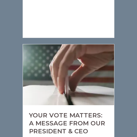
YOUR VOTE MATTERS:
A MESSAGE FROM OUR
PRESIDENT & CEO