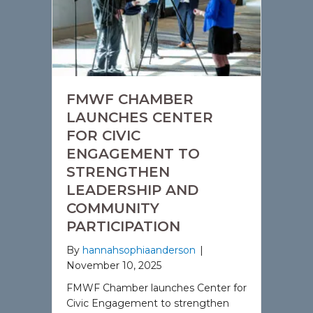
FMWF CHAMBER
LAUNCHES CENTER
FOR CIVIC
ENGAGEMENT TO
STRENGTHEN
LEADERSHIP AND
COMMUNITY
PARTICIPATION
By
hannahsophiaanderson
|
November 10, 2025
FMWF Chamber launches Center for
Civic Engagement to strengthen