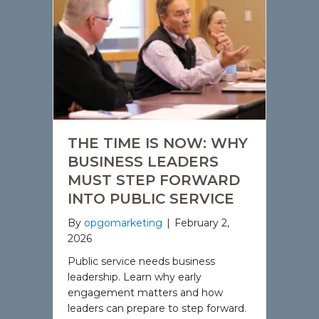
THE TIME IS NOW: WHY
BUSINESS LEADERS
MUST STEP FORWARD
INTO PUBLIC SERVICE
By
opgomarketing
|
February 2,
2026
Public service needs business
leadership. Learn why early
engagement matters and how
leaders can prepare to step forward.