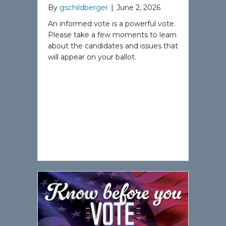
By
gschildberger
|
June 2, 2026
An informed vote is a powerful vote.
Please take a few moments to learn
about the candidates and issues that
will appear on your ballot.