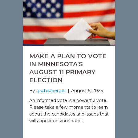
MAKE A PLAN TO VOTE
IN MINNESOTA’S
AUGUST 11 PRIMARY
ELECTION
By
gschildberger
|
August 5, 2026
An informed vote is a powerful vote.
Please take a few moments to learn
about the candidates and issues that
will appear on your ballot.