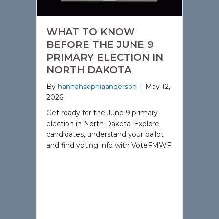
WHAT TO KNOW
BEFORE THE JUNE 9
PRIMARY ELECTION IN
NORTH DAKOTA
By
hannahsophiaanderson
|
May 12,
2026
Get ready for the June 9 primary
election in North Dakota. Explore
candidates, understand your ballot
and find voting info with VoteFMWF.