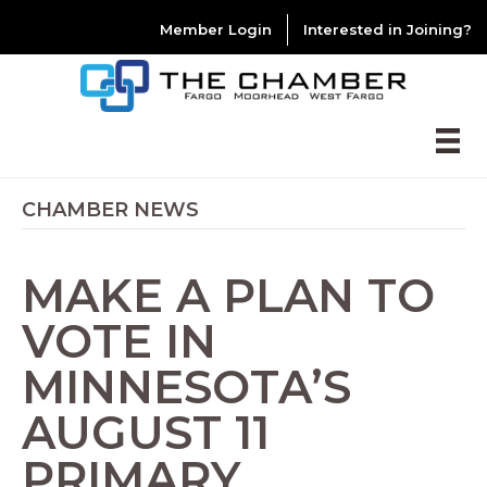
Member Login
Interested in Joining?
CHAMBER NEWS
MAKE A PLAN TO
VOTE IN
MINNESOTA’S
AUGUST 11
PRIMARY