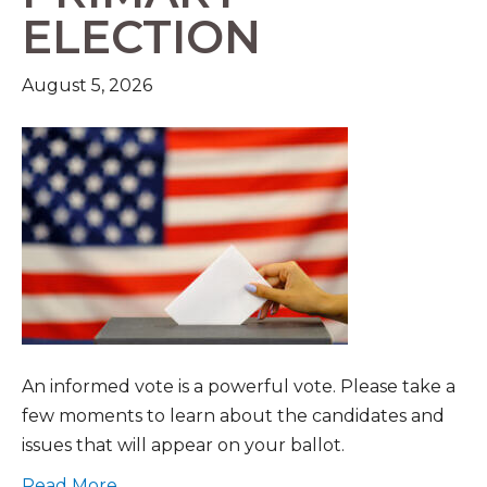
ELECTION
August 5, 2026
An informed vote is a powerful vote. Please take a
few moments to learn about the candidates and
issues that will appear on your ballot.
Read More