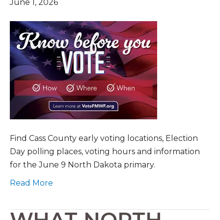
June 1, 2026
Find Cass County early voting locations, Election
Day polling places, voting hours and information
for the June 9 North Dakota primary.
Read More
WHAT NORTH