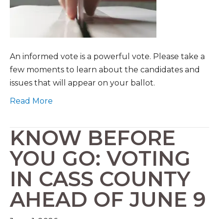
An informed vote is a powerful vote. Please take a
few moments to learn about the candidates and
issues that will appear on your ballot.
Read More
KNOW BEFORE
YOU GO: VOTING
IN CASS COUNTY
AHEAD OF JUNE 9