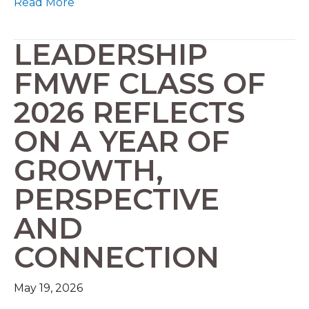
Read More
LEADERSHIP
FMWF CLASS OF
2026 REFLECTS
ON A YEAR OF
GROWTH,
PERSPECTIVE
AND
CONNECTION
May 19, 2026