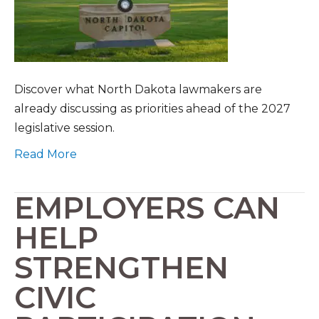
Discover what North Dakota lawmakers are
already discussing as priorities ahead of the 2027
legislative session.
Read More
EMPLOYERS CAN
HELP
STRENGTHEN
CIVIC