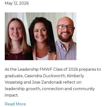
May 12, 2026
As the Leadership FMWF Class of 2026 prepares to
graduate, Casondra Duckworth, Kimberly
Vosseteig and Jose Zandonadi reflect on
leadership growth, connection and community
impact.
Read More