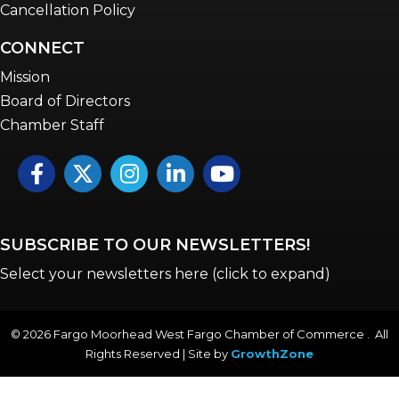
Cancellation Policy
CONNECT
Mission
Board of Directors
Chamber Staff
Facebook
Twitter
Instagram
LinkedIn
YouTube icon
SUBSCRIBE TO OUR NEWSLETTERS!
Select your newsletters here (click to expand)
©
2026
Fargo Moorhead West Fargo Chamber of Commerce . All
Rights Reserved | Site by
GrowthZone