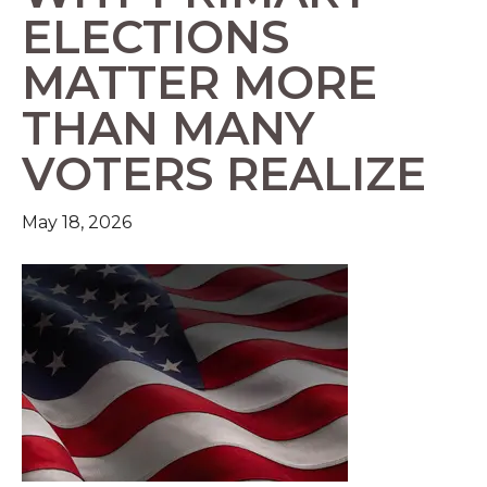
ELECTIONS
MATTER MORE
THAN MANY
VOTERS REALIZE
May 18, 2026