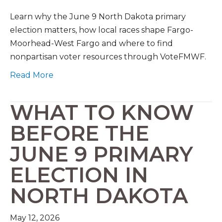
Learn why the June 9 North Dakota primary
election matters, how local races shape Fargo-
Moorhead-West Fargo and where to find
nonpartisan voter resources through VoteFMWF.
Read More
WHAT TO KNOW
BEFORE THE
JUNE 9 PRIMARY
ELECTION IN
NORTH DAKOTA
May 12, 2026