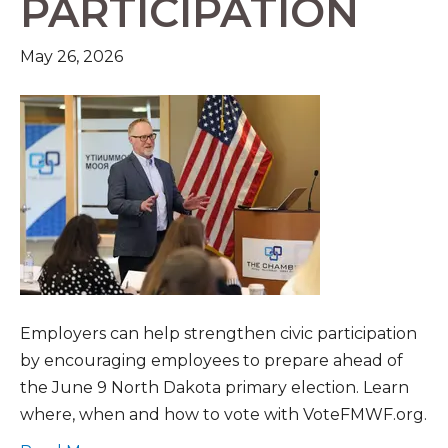
PARTICIPATION
May 26, 2026
Employers can help strengthen civic participation
by encouraging employees to prepare ahead of
the June 9 North Dakota primary election. Learn
where, when and how to vote with VoteFMWF.org.