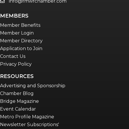
info@fmwfchamber.com
email
MEMBERS
Member Benefits
Member Login
Member Directory
Application to Join
Contact Us
Privacy Policy
RESOURCES
Advertising and Sponsorship
Chamber Blog
Bridge Magazine
Event Calendar
Metro Profile Magazine
Newsletter Subscriptions'