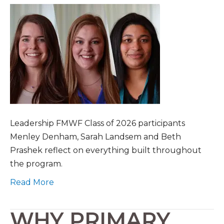
Leadership FMWF Class of 2026 participants
Menley Denham, Sarah Landsem and Beth
Prashek reflect on everything built throughout
the program.
Read More
WHY PRIMARY