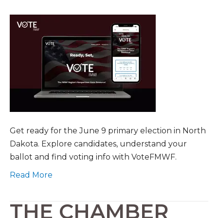
Get ready for the June 9 primary election in North
Dakota. Explore candidates, understand your
ballot and find voting info with VoteFMWF.
Read More
THE CHAMBER