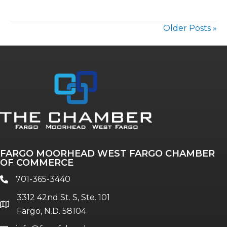
Older Posts »
FARGO MOORHEAD WEST FARGO CHAMBER
OF COMMERCE
701-365-3440
phone
3312 42nd St. S, Ste. 101
location
Fargo, N.D. 58104