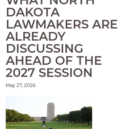
DAKOTA
LAWMAKERS ARE
ALREADY
DISCUSSING
AHEAD OF THE
2027 SESSION
May 27, 2026