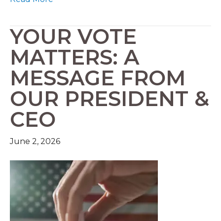
YOUR VOTE
MATTERS: A
MESSAGE FROM
OUR PRESIDENT &
CEO
June 2, 2026