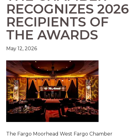
RECOGNIZES 2026
RECIPIENTS OF
THE AWARDS
May 12, 2026
The Fargo Moorhead West Fargo Chamber