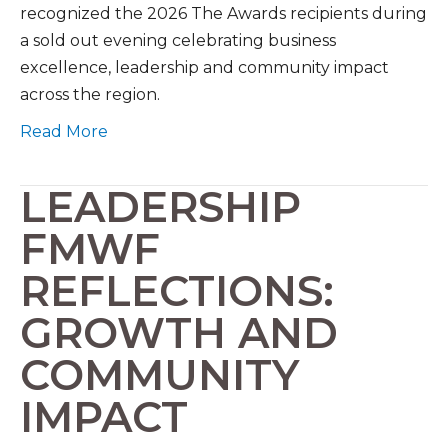
recognized the 2026 The Awards recipients during
a sold out evening celebrating business
excellence, leadership and community impact
across the region.
Read More
LEADERSHIP
FMWF
REFLECTIONS:
GROWTH AND
COMMUNITY
IMPACT