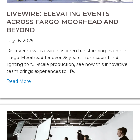
LIVEWIRE: ELEVATING EVENTS
ACROSS FARGO-MOORHEAD AND
BEYOND
July 16, 2025
Discover how Livewire has been transforming events in
Fargo-Moorhead for over 25 years. From sound and
lighting to full-scale production, see how this innovative
team brings experiences to life.
Read More