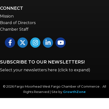
CONNECT
Mission
Board of Directors
Chamber Staff
Facebook
Twitter
Instagram
LinkedIn
YouTube icon
SUBSCRIBE TO OUR NEWSLETTERS!
Select your newsletters here (click to expand)
©
2026
Fargo Moorhead West Fargo Chamber of Commerce . All
Rights Reserved | Site by
GrowthZone