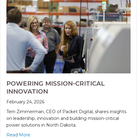
POWERING MISSION-CRITICAL
INNOVATION
February 24, 2026
Terri Zimmerman, CEO of Packet Digital, shares insights
on leadership, innovation and building mission-critical
power solutions in North Dakota.
Read More