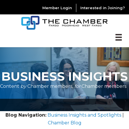
Member Login
Interested in Joining?
BUSINESS INSIGHTS
Content
by
Chamber members,
for
Chamber members
Blog Navigation:
Business Insights and Spotlights
|
Chamber Blog