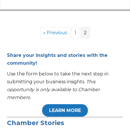
« Previous
1
2
Share your insights and stories with the
community!
Use the form below to take the next step in
submitting your business insights.
This
opportunity is only available to Chamber
members.
LEARN MORE
Chamber Stories