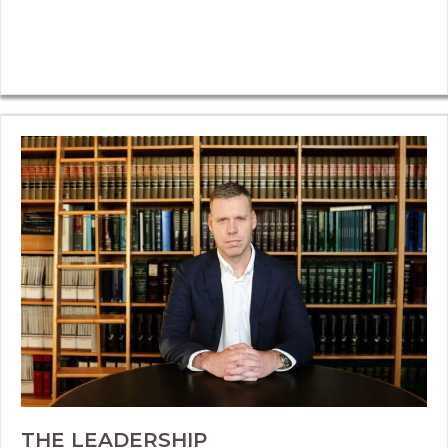
THE LEADERSHIP