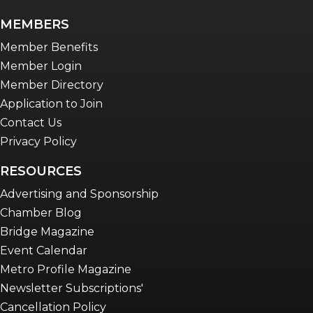
MEMBERS
Member Benefits
Member Login
Member Directory
Application to Join
Contact Us
Privacy Policy
RESOURCES
Advertising and Sponsorship
Chamber Blog
Bridge Magazine
Event Calendar
Metro Profile Magazine
Newsletter Subscriptions'
Cancellation Policy