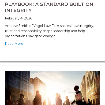
PLAYBOOK: A STANDARD BUILT ON
INTEGRITY
February 4, 2026
Andrew Smith of Vogel Law Firm shares how integrity,
trust and responsibility shape leadership and help
organizations navigate change.
Read More