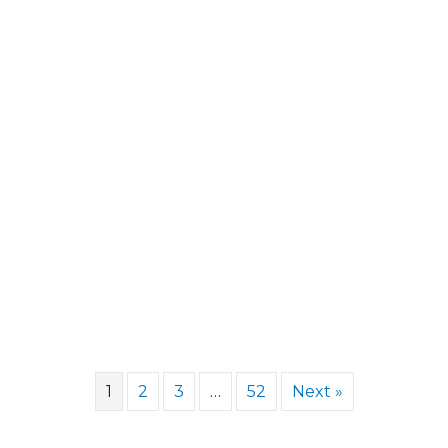
1
2
3
…
52
Next »