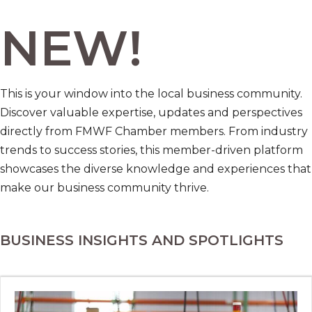
NEW!
This is your window into the local business community.
Discover valuable expertise, updates and perspectives
directly from FMWF Chamber members. From industry
trends to success stories, this member-driven platform
showcases the diverse knowledge and experiences that
make our business community thrive.
BUSINESS INSIGHTS AND SPOTLIGHTS