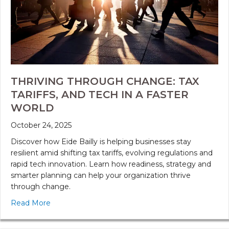
THRIVING THROUGH CHANGE: TAX
TARIFFS, AND TECH IN A FASTER
WORLD
October 24, 2025
Discover how Eide Bailly is helping businesses stay
resilient amid shifting tax tariffs, evolving regulations and
rapid tech innovation. Learn how readiness, strategy and
smarter planning can help your organization thrive
through change.
Read More