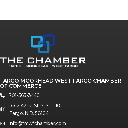
FARGO MOORHEAD WEST FARGO CHAMBER
OF COMMERCE
701-365-3440
phone
3312 42nd St. S, Ste. 101
location
Fargo, N.D. 58104
info@fmwfchamber.com
email