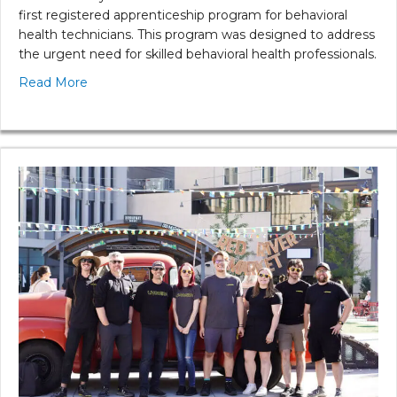
first registered apprenticeship program for behavioral
health technicians. This program was designed to address
the urgent need for skilled behavioral health professionals.
Read More