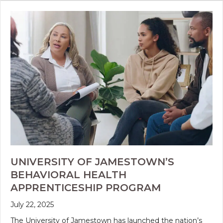
UNIVERSITY OF JAMESTOWN’S
BEHAVIORAL HEALTH
APPRENTICESHIP PROGRAM
July 22, 2025
The University of Jamestown has launched the nation’s