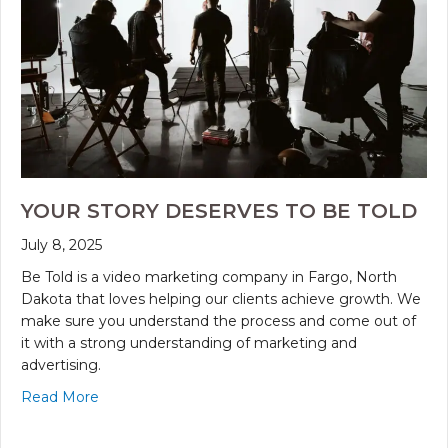
YOUR STORY DESERVES TO BE TOLD
July 8, 2025
Be Told is a video marketing company in Fargo, North
Dakota that loves helping our clients achieve growth. We
make sure you understand the process and come out of
it with a strong understanding of marketing and
advertising.
Read More