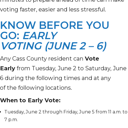
voting faster, easier and less stressful.
KNOW BEFORE YOU
GO:
EARLY
VOTING (JUNE 2 – 6)
Any Cass County resident can
Vote
Early
from Tuesday, June 2 to Saturday, June
6 during the following times and at any
of the following locations.
When to Early Vote:
Tuesday, June 2 through Friday, June 5 from 11 a.m. to
7 p.m.