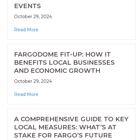
EVENTS
October 29, 2024
Read More
FARGODOME FIT-UP: HOW IT
BENEFITS LOCAL BUSINESSES
AND ECONOMIC GROWTH
October 29, 2024
Read More
A COMPREHENSIVE GUIDE TO KEY
LOCAL MEASURES: WHAT’S AT
STAKE FOR FARGO’S FUTURE