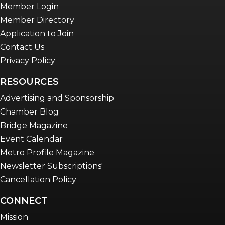
Member Login
Member Directory
Application to Join
Contact Us
Privacy Policy
RESOURCES
Advertising and Sponsorship
Chamber Blog
Bridge Magazine
Event Calendar
Metro Profile Magazine
Newsletter Subscriptions'
Cancellation Policy
CONNECT
Mission