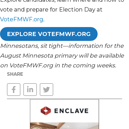
vote and prepare for Election Day at
VoteFMWF.org
.
EXPLORE VOTEFMWF.ORG
Minnesotans, sit tight—information for the
August Minnesota primary will be available
on VoteFMWF.org in the coming weeks.
SHARE