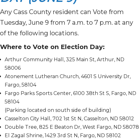
Any Cass County resident can Vote from
Tuesday, June 9 from 7 a.m. to 7 p.m. at any
of the following locations.
Where to Vote on Election Day:
Arthur Community Hall, 325 Main St, Arthur, ND
58006
Atonement Lutheran Church, 4601 S University Dr,
Fargo, 58104
Fargo Parks Sports Center, 6100 38th St S, Fargo, ND
58104
(Parking located on south side of building)
Casselton City Hall, 702 1st St N, Casselton, ND 58012
Double Tree, 825 E Beaton Dr, West Fargo, ND 58078
El Zagal Shrine, 1429 3rd St N, Fargo, ND 58102