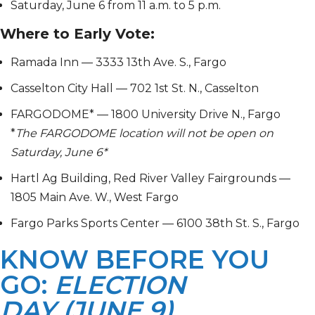
Saturday, June 6 from 11 a.m. to 5 p.m.
Where to Early Vote:
Ramada Inn — 3333 13th Ave. S., Fargo
Casselton City Hall — 702 1st St. N., Casselton
FARGODOME* — 1800 University Drive N., Fargo
*
The
FARGODOME location will not be open on
Saturday, June 6*
Hartl Ag Building, Red River Valley Fairgrounds —
1805 Main Ave. W., West Fargo
Fargo Parks Sports Center — 6100 38th St. S., Fargo
KNOW BEFORE YOU
GO:
ELECTION
DAY (JUNE 9)