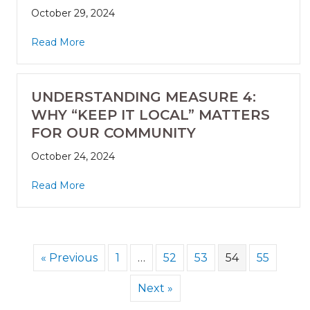
October 29, 2024
Read More
UNDERSTANDING MEASURE 4:
WHY “KEEP IT LOCAL” MATTERS
FOR OUR COMMUNITY
October 24, 2024
Read More
« Previous
1
…
52
53
54
55
Next »