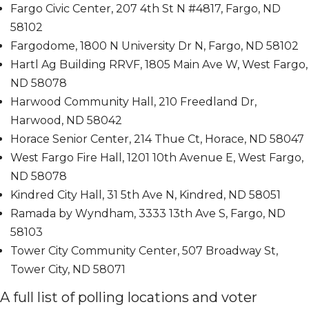
Fargo Civic Center, 207 4th St N #4817, Fargo, ND
58102
Fargodome, 1800 N University Dr N, Fargo, ND 58102
Hartl Ag Building RRVF, 1805 Main Ave W, West Fargo,
ND 58078
Harwood Community Hall, 210 Freedland Dr,
Harwood, ND 58042
Horace Senior Center, 214 Thue Ct, Horace, ND 58047
West Fargo Fire Hall, 1201 10th Avenue E, West Fargo,
ND 58078
Kindred City Hall, 31 5th Ave N, Kindred, ND 58051
Ramada by Wyndham, 3333 13th Ave S, Fargo, ND
58103
Tower City Community Center, 507 Broadway St,
Tower City, ND 58071
A full list of polling locations and voter