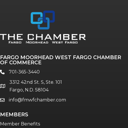
Annual & Signature events
The Pulse
Professionals of Color
FARGO MOORHEAD WEST FARGO CHAMBER
Talent & Workforce
OF COMMERCE
The Bridge - digital download
701-365-3440
phone
The eBridge Weekly newsletter
3312 42nd St. S, Ste. 101
Women Connect events
location
Fargo, N.D. 58104
info@fmwfchamber.com
email
Young Professionals Network (YPN)
newsletter
MEMBERS
Advocacy in Action
Member Benefits