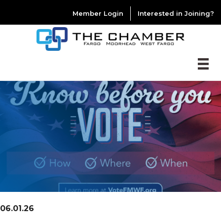
Member Login
Interested in Joining?
06.01.26