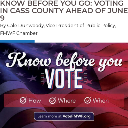
KNOW BEFORE YOU GO: VOTING
IN CASS COUNTY AHEAD OF JUNE
9
By Cale Dunwoody, Vice President of Public Policy,
FMWF Chamber