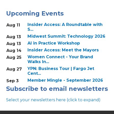
Upcoming Events
Insider Access: A Roundtable with
Aug 11
S...
Midwest Summit: Technology 2026
Aug 13
AI in Practice Workshop
Aug 13
Insider Access: Meet the Mayors
Aug 14
Women Connect - Your Brand
Aug 25
Walks In...
YPN: Business Tour | Fargo Jet
Aug 27
Cent...
Member Mingle - September 2026
Sep 3
Subscribe to email newsletters
Select your newsletters here (click to expand)