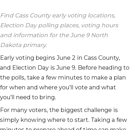
Find Cass County early voting locations,
Election Day polling places, voting hours
and information for the June 9 North
Dakota primary.
Early voting begins June 2 in Cass County,
and Election Day is June 9. Before heading to
the polls, take a few minutes to make a plan
for when and where you’ll vote and what
you’ll need to bring.
For many voters, the biggest challenge is
simply knowing where to start. Taking a few
minutes to prepare ahead of time can make