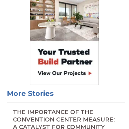
More Stories
THE IMPORTANCE OF THE
CONVENTION CENTER MEASURE:
A CATALYST FOR COMMUNITY