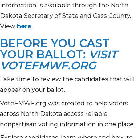
information is available through the North
Dakota Secretary of State and Cass County.
View
here
.
BEFORE YOU CAST
YOUR BALLOT:
VISIT
VOTEFMWF.ORG
Take time to review the candidates that will
appear on your ballot.
VoteFMWF.org was created to help voters
across North Dakota access reliable,
nonpartisan voting information in one place.
Explore candidates, learn where and how to