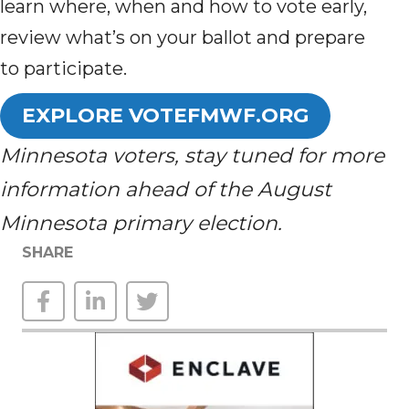
learn where, when and how to vote early,
review what’s on your ballot and prepare
to participate.
EXPLORE VOTEFMWF.ORG
Minnesota voters, stay tuned for more
information ahead of the August
Minnesota primary election.
SHARE