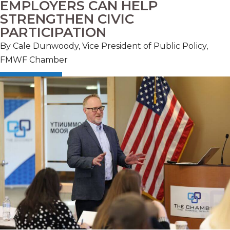
EMPLOYERS CAN HELP
STRENGTHEN CIVIC
PARTICIPATION
By Cale Dunwoody, Vice President of Public Policy,
FMWF Chamber