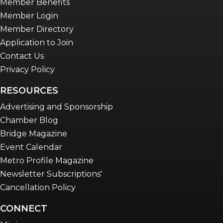
Member Benefits
Member Login
Member Directory
Application to Join
Contact Us
Privacy Policy
RESOURCES
Advertising and Sponsorship
Chamber Blog
Bridge Magazine
Event Calendar
Metro Profile Magazine
Newsletter Subscriptions'
Cancellation Policy
CONNECT