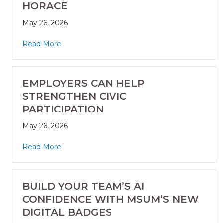
HORACE
May 26, 2026
Read More
EMPLOYERS CAN HELP
STRENGTHEN CIVIC
PARTICIPATION
May 26, 2026
Read More
BUILD YOUR TEAM’S AI
CONFIDENCE WITH MSUM’S NEW
DIGITAL BADGES