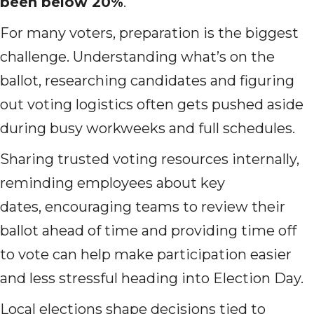
been below 20%
.
For many voters, preparation is the biggest
challenge. Understanding what’s on the
ballot, researching candidates and figuring
out voting logistics often gets pushed aside
during busy workweeks and full schedules.
Sharing trusted voting resources internally,
reminding employees about key
dates, encouraging teams to review their
ballot ahead of time and providing time off
to vote can help make participation easier
and less stressful heading into Election Day.
Local elections shape decisions tied to