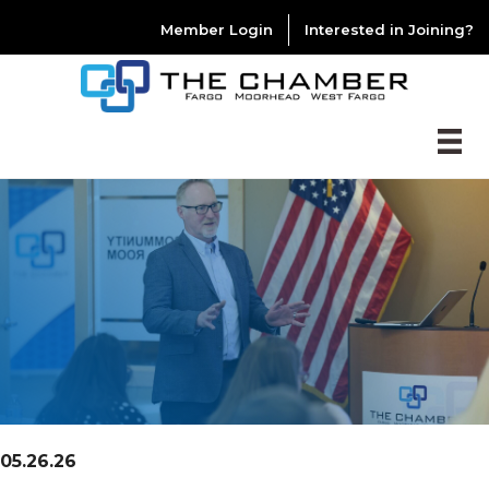
Member Login
Interested in Joining?
05.26.26