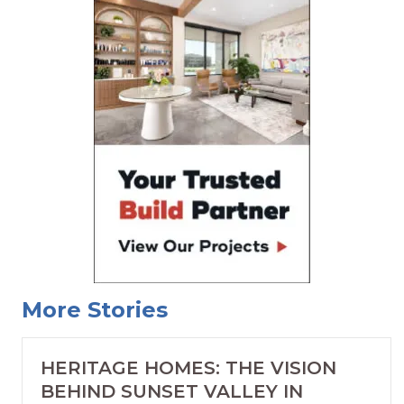
More Stories
HERITAGE HOMES: THE VISION
BEHIND SUNSET VALLEY IN