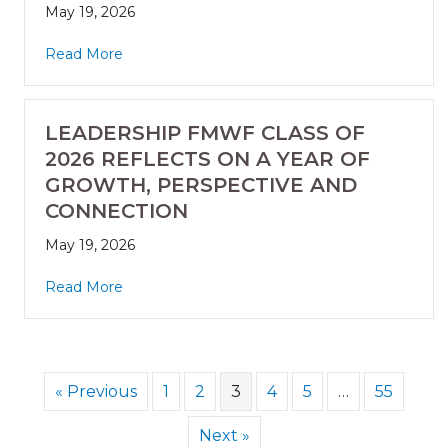
May 19, 2026
Read More
LEADERSHIP FMWF CLASS OF
2026 REFLECTS ON A YEAR OF
GROWTH, PERSPECTIVE AND
CONNECTION
May 19, 2026
Read More
« Previous
1
2
3
4
5
…
55
Next »