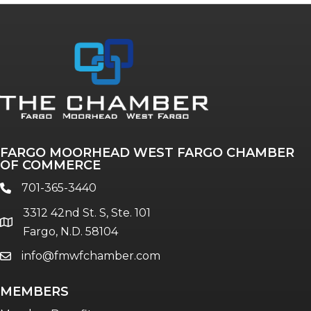
Annual & Signature events
The Pulse
Professionals of Color
FARGO MOORHEAD WEST FARGO CHAMBER
Talent & Workforce
OF COMMERCE
The Bridge - digital download
701-365-3440
phone
The eBridge Weekly newsletter
3312 42nd St. S, Ste. 101
Women Connect events
location
Fargo, N.D. 58104
info@fmwfchamber.com
email
Young Professionals Network (YPN)
newsletter
MEMBERS
Advocacy in Action