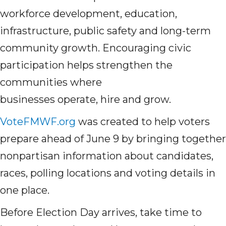
workforce development, education,
infrastructure, public safety and long-term
community growth. Encouraging civic
participation helps strengthen the
communities where
businesses operate, hire and grow.
VoteFMWF.org
was created to help voters
prepare ahead of June 9 by bringing together
nonpartisan information about candidates,
races, polling locations and voting details in
one place.
Before Election Day arrives, take time to