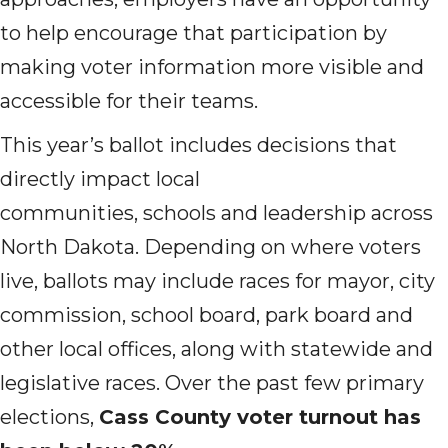
to help encourage that participation by
making voter information more visible and
accessible for their teams.
This year’s ballot includes decisions that
directly impact local
communities, schools and leadership across
North Dakota. Depending on where voters
live, ballots may include races for mayor, city
commission, school board, park board and
other local offices, along with statewide and
legislative races. Over the past few primary
elections,
Cass County voter turnout has