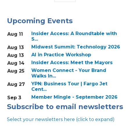
Upcoming Events
Insider Access: A Roundtable with
Aug 11
S...
Midwest Summit: Technology 2026
Aug 13
AI in Practice Workshop
Aug 13
Insider Access: Meet the Mayors
Aug 14
Women Connect - Your Brand
Aug 25
Walks In...
YPN: Business Tour | Fargo Jet
Aug 27
Cent...
Member Mingle - September 2026
Sep 3
Subscribe to email newsletters
Select your newsletters here (click to expand)