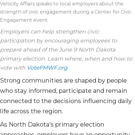
Velocity Affairs speaks to local employers about the
strength of civic engagement during a Center for Civic
Engagement event.
Employers can help strengthen civic
participation by encouraging employees to
prepare ahead of the June 9 North Dakota
primary election. Learn where, when and how to
vote with
VoteFMWF.org
.
Strong communities are shaped by people
who stay informed, participate and remain
connected to the decisions influencing daily
life across the region.
As North Dakota’s primary election
approaches, employers have an opportunity