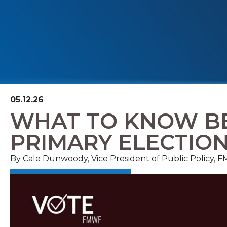
05.12.26
WHAT TO KNOW BE
PRIMARY ELECTIO
By Cale Dunwoody, Vice President of Public Policy