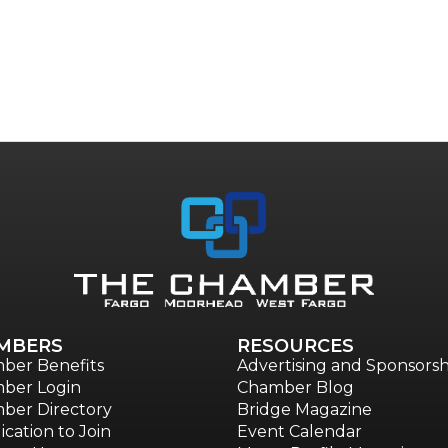
MBERS
RESOURCES
ber Benefits
Advertising and Sponsorsh
ber Login
Chamber Blog
ber Directory
Bridge Magazine
ication to Join
Event Calendar