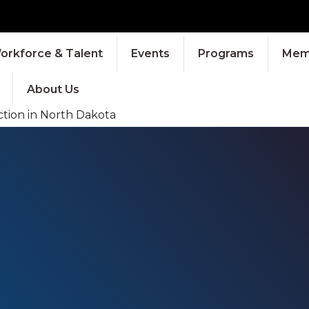
orkforce & Talent
Events
Programs
Memb
About Us
tion in North Dakota