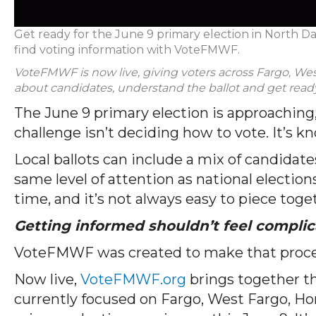
Get ready for the June 9 primary election in North D
find voting information with VoteFMWF.
VoteFMWF is now live, giving voters across Fargo, Wes
about candidates, understand the ballot and get ready
The June 9 primary election is approaching,
challenge isn’t deciding how to vote. It’s k
Local ballots can include a mix of candidate
same level of attention as national elections
time, and it’s not always easy to piece toge
Getting informed shouldn’t feel complic
VoteFMWF was created to make that proce
Now live,
VoteFMWF.org
brings together th
currently focused on Fargo, West Fargo, Ho