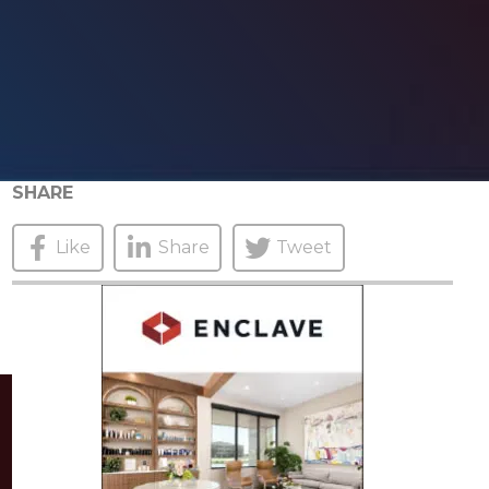
SHARE
Like
Share
Tweet