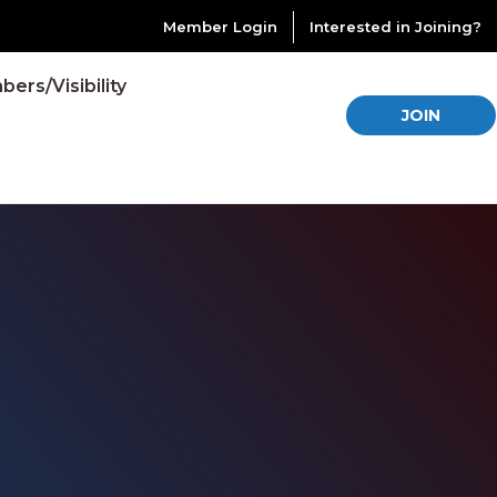
Member Login
Interested in Joining?
ers/Visibility
JOIN