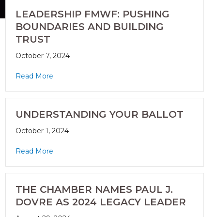
LEADERSHIP FMWF: PUSHING
BOUNDARIES AND BUILDING
TRUST
October 7, 2024
Read More
UNDERSTANDING YOUR BALLOT
October 1, 2024
Read More
THE CHAMBER NAMES PAUL J.
DOVRE AS 2024 LEGACY LEADER