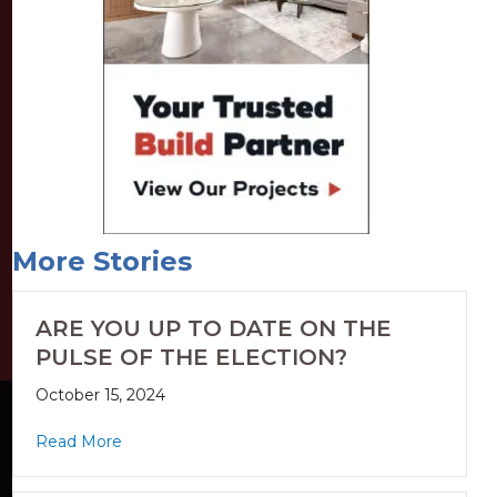
More Stories
ARE YOU UP TO DATE ON THE
PULSE OF THE ELECTION?
October 15, 2024
Read More