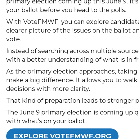
primary election coming up this June 9. It
your ballot before you head to the polls.
With VoteFMWF, you can explore candidates 
clearer picture of the issues on the ballot 
vote.
Instead of searching across multiple source
with a better understanding of what is in fr
As the primary election approaches, taking 
make a big difference. It allows you to wal
decisions with more clarity.
That kind of preparation leads to stronger
The June 9 primary election is coming up qu
with what’s on your ballot.
EXPLORE VOTEFMWF.ORG