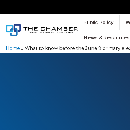
Public Policy
W
News & Resources
Home
»
What to know before the June 9 primary elec