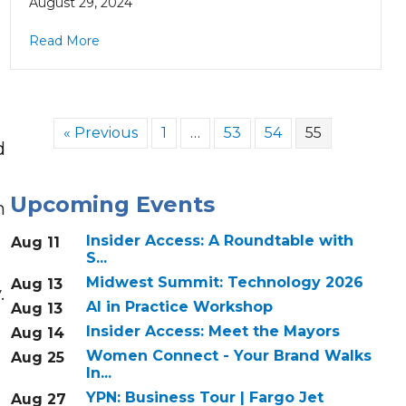
August 29, 2024
Read More
« Previous
1
…
53
54
55
d
Upcoming Events
n
Insider Access: A Roundtable with
Aug 11
S...
Midwest Summit: Technology 2026
Aug 13
.
AI in Practice Workshop
Aug 13
Insider Access: Meet the Mayors
Aug 14
Women Connect - Your Brand Walks
Aug 25
In...
YPN: Business Tour | Fargo Jet
Aug 27