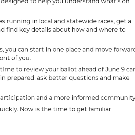
’s designed to help you understand what’s on
running in local and statewide races, get a
and find key details about how and where to
s, you can start in one place and move forwar
ont of you.
time to review your ballot ahead of June 9 ca
k in prepared, ask better questions and make
 participation and a more informed community
ickly. Now is the time to get familiar