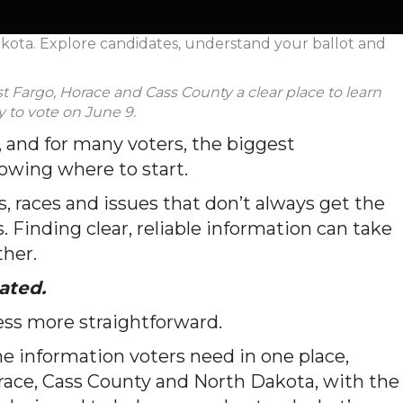
akota. Explore candidates, understand your ballot and
t Fargo, Horace and Cass County a clear place to learn
 to vote on June 9.
 and for many voters, the biggest
nowing where to start.
s, races and issues that don’t always get the
. Finding clear, reliable information can take
ther.
ated.
ss more straightforward.
e information voters need in one place,
race, Cass County and North Dakota, with the