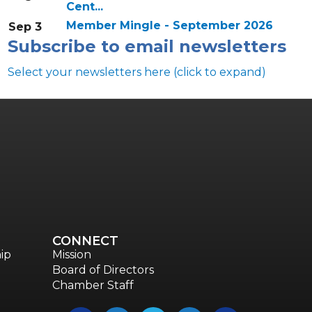
Cent...
Member Mingle - September 2026
Sep 3
Subscribe to email newsletters
Select your newsletters here (click to expand)
Annual & Signature events
The Pulse
Professionals of Color
Talent & Workforce
CONNECT
The Bridge - digital download
ip
Mission
Board of Directors
The eBridge Weekly newsletter
Chamber Staff
Women Connect events