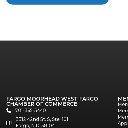
FARGO MOORHEAD WEST FARGO
ME
CHAMBER OF COMMERCE
Mem
701-365-3440
Mem
phone
Mem
3312 42nd St. S, Ste. 101
location
Appl
Fargo, N.D. 58104