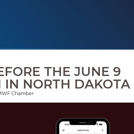
FORE THE JUNE 9
N IN NORTH DAKOTA
, FMWF Chamber