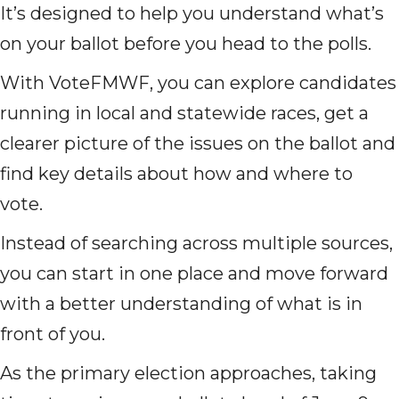
It’s designed to help you understand what’s
on your ballot before you head to the polls.
With VoteFMWF, you can explore candidates
running in local and statewide races, get a
clearer picture of the issues on the ballot and
find key details about how and where to
vote.
Instead of searching across multiple sources,
you can start in one place and move forward
with a better understanding of what is in
front of you.
As the primary election approaches, taking