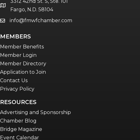
3312 42nd St. S, Ste. 101
Women Connect events
location
Fargo, N.D. 58104
info@fmwfchamber.com
email
Young Professionals Network (YPN)
newsletter
MEMBERS
Advocacy in Action
Member Benefits
Member Login
Member Directory
Application to Join
Contact Us
Privacy Policy
RESOURCES
Advertising and Sponsorship
Chamber Blog
Bridge Magazine
Event Calendar