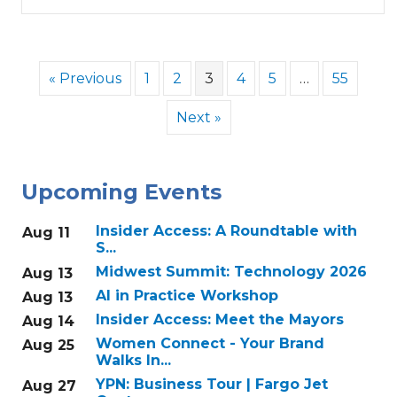
« Previous
1
2
3
4
5
…
55
Next »
Upcoming Events
Insider Access: A Roundtable with
Aug 11
S...
Midwest Summit: Technology 2026
Aug 13
AI in Practice Workshop
Aug 13
Insider Access: Meet the Mayors
Aug 14
Women Connect - Your Brand
Aug 25
Walks In...
YPN: Business Tour | Fargo Jet
Aug 27