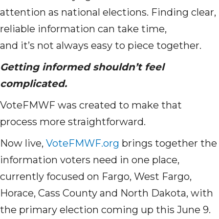
attention as national elections. Finding clear,
reliable information can take time,
and it’s not always easy to piece together.
Getting informed shouldn’t feel
complicated.
VoteFMWF was created to make that
process more straightforward.
Now live,
VoteFMWF.org
brings together the
information voters need in one place,
currently focused on Fargo, West Fargo,
Horace, Cass County and North Dakota, with
the primary election coming up this June 9.