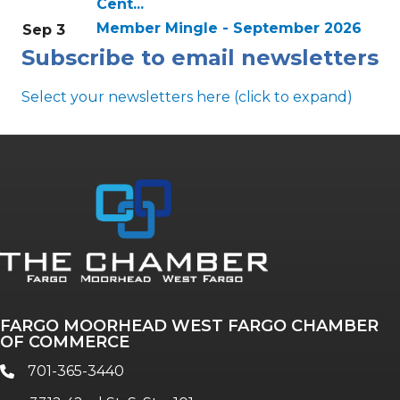
Cent...
Member Mingle - September 2026
Sep 3
Subscribe to email newsletters
Select your newsletters here (click to expand)
Annual & Signature events
The Pulse
Professionals of Color
FARGO MOORHEAD WEST FARGO CHAMBER
Talent & Workforce
OF COMMERCE
The Bridge - digital download
701-365-3440
phone
The eBridge Weekly newsletter