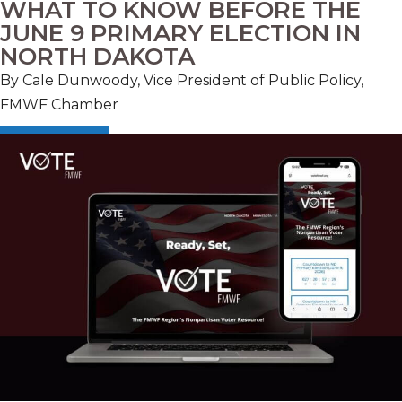
WHAT TO KNOW BEFORE THE
JUNE 9 PRIMARY ELECTION IN
NORTH DAKOTA
By Cale Dunwoody, Vice President of Public Policy,
FMWF Chamber