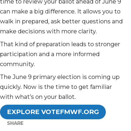
time to review your ballot ahead of June 9
can make a big difference. It allows you to
walk in prepared, ask better questions and
make decisions with more clarity.
That kind of preparation leads to stronger
participation and a more informed
community.
The June 9 primary election is coming up
quickly. Now is the time to get familiar
with what’s on your ballot.
EXPLORE VOTEFMWF.ORG
SHARE