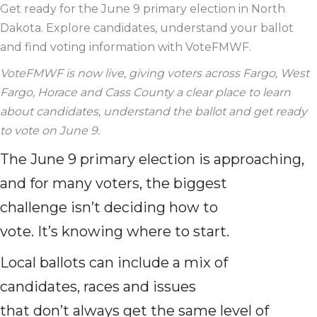
Get ready for the June 9 primary election in North
Dakota. Explore candidates, understand your ballot
and find voting information with VoteFMWF.
VoteFMWF is now live, giving voters across Fargo, West
Fargo, Horace and Cass County a clear place to learn
about candidates, understand the ballot and get ready
to vote on June 9.
The June 9 primary election is approaching,
and for many voters, the biggest
challenge isn’t deciding how to
vote. It’s knowing where to start.
Local ballots can include a mix of
candidates, races and issues
that don’t always get the same level of