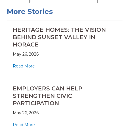
More Stories
HERITAGE HOMES: THE VISION
BEHIND SUNSET VALLEY IN
HORACE
May 26, 2026
Read More
EMPLOYERS CAN HELP
STRENGTHEN CIVIC
PARTICIPATION
May 26, 2026
Read More