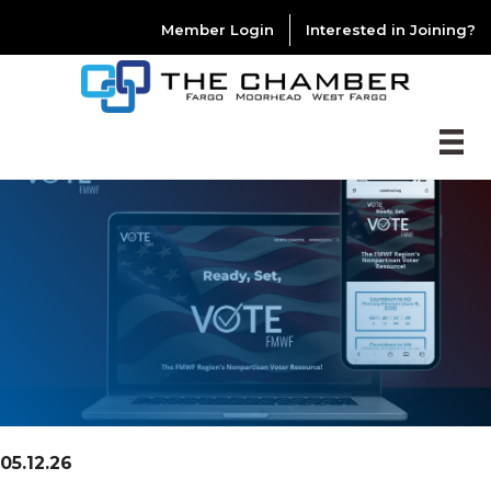
Member Login
Interested in Joining?
05.12.26