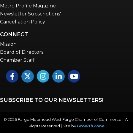
Metro Profile Magazine
Newsletter Subscriptions'
Cancellation Policy
CONNECT
Mission
Board of Directors
Chamber Staff
Facebook
Twitter
Instagram
LinkedIn
YouTube icon
SUBSCRIBE TO OUR NEWSLETTERS!
©
2026
Fargo Moorhead West Fargo Chamber of Commerce . All
Rights Reserved | Site by
GrowthZone