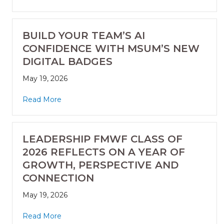
BUILD YOUR TEAM’S AI
CONFIDENCE WITH MSUM’S NEW
DIGITAL BADGES
May 19, 2026
Read More
LEADERSHIP FMWF CLASS OF
2026 REFLECTS ON A YEAR OF
GROWTH, PERSPECTIVE AND
CONNECTION
May 19, 2026
Read More