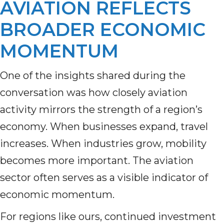
AVIATION REFLECTS
BROADER ECONOMIC
MOMENTUM
One of the insights shared during the
conversation was how closely aviation
activity mirrors the strength of a region’s
economy. When businesses expand, travel
increases. When industries grow, mobility
becomes more important. The aviation
sector often serves as a visible indicator of
economic momentum.
For regions like ours, continued investment