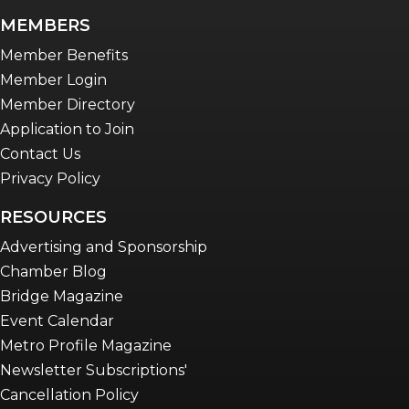
newsletter
MEMBERS
Advocacy in Action
Member Benefits
Member Login
Member Directory
Application to Join
Contact Us
Privacy Policy
RESOURCES
Advertising and Sponsorship
Chamber Blog
Bridge Magazine
Event Calendar
Metro Profile Magazine
Newsletter Subscriptions'
Cancellation Policy