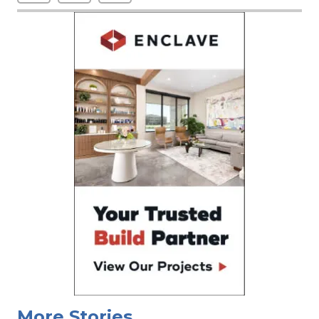
More Stories