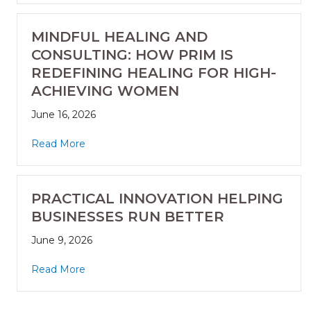
MINDFUL HEALING AND
CONSULTING: HOW PRIM IS
REDEFINING HEALING FOR HIGH-
ACHIEVING WOMEN
June 16, 2026
Read More
PRACTICAL INNOVATION HELPING
BUSINESSES RUN BETTER
June 9, 2026
Read More