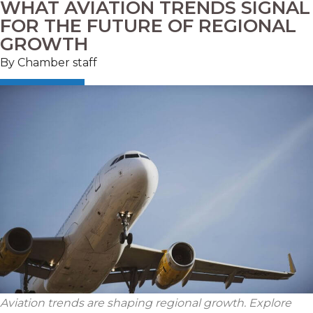
WHAT AVIATION TRENDS SIGNAL
FOR THE FUTURE OF REGIONAL
GROWTH
By Chamber staff
Aviation trends are shaping regional growth. Explore