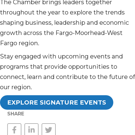
The Chamber brings leaders together
throughout the year to explore the trends
shaping business, leadership and economic
growth across the Fargo-Moorhead-West
Fargo region.
Stay engaged with upcoming events and
programs that provide opportunities to
connect, learn and contribute to the future of
our region.
EXPLORE SIGNATURE EVENTS
SHARE