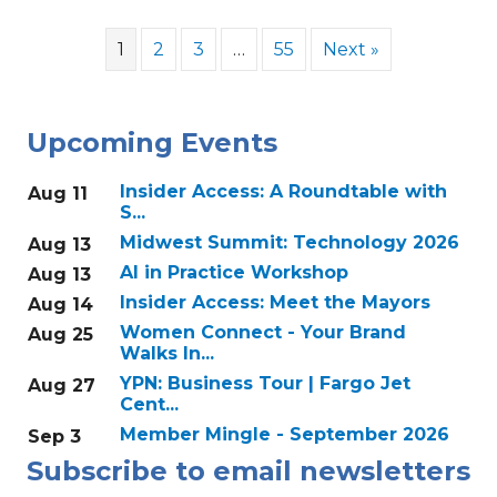
1
2
3
…
55
Next »
Upcoming Events
Insider Access: A Roundtable with
Aug 11
S...
Midwest Summit: Technology 2026
Aug 13
AI in Practice Workshop
Aug 13
Insider Access: Meet the Mayors
Aug 14
Women Connect - Your Brand
Aug 25
Walks In...
YPN: Business Tour | Fargo Jet
Aug 27
Cent...
Member Mingle - September 2026
Sep 3
Subscribe to email newsletters