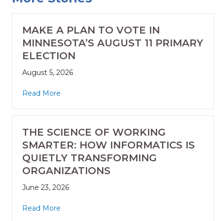
MAKE A PLAN TO VOTE IN
MINNESOTA’S AUGUST 11 PRIMARY
ELECTION
August 5, 2026
Read More
THE SCIENCE OF WORKING
SMARTER: HOW INFORMATICS IS
QUIETLY TRANSFORMING
ORGANIZATIONS
June 23, 2026
Read More