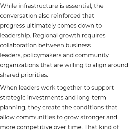
While infrastructure is essential, the
conversation also reinforced that
progress ultimately comes down to
leadership. Regional growth requires
collaboration between business
leaders, policymakers and community
organizations that are willing to align around
shared priorities.
When leaders work together to support
strategic investments and long-term
planning, they create the conditions that
allow communities to grow stronger and
more competitive over time. That kind of