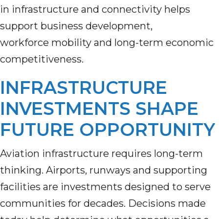
in infrastructure and connectivity helps
support business development,
workforce mobility and long-term economic
competitiveness.
INFRASTRUCTURE
INVESTMENTS SHAPE
FUTURE OPPORTUNITY
Aviation infrastructure requires long-term
thinking. Airports, runways and supporting
facilities are investments designed to serve
communities for decades. Decisions made