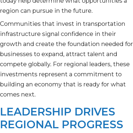
today help determine what opportunities a
region can pursue in the future.
Communities that invest in transportation
infrastructure signal confidence in their
growth and create the foundation needed for
businesses to expand, attract talent and
compete globally. For regional leaders, these
investments represent a commitment to
building an economy that is ready for what
comes next.
LEADERSHIP DRIVES
REGIONAL PROGRESS