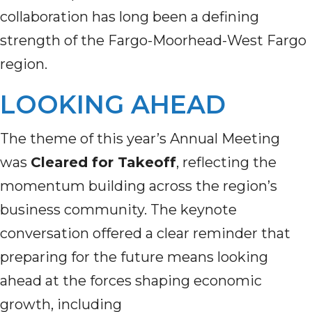
collaboration has long been a defining
strength of the Fargo-Moorhead-West Fargo
region.
LOOKING AHEAD
The theme of this year’s Annual Meeting
was
Cleared for Takeoff
, reflecting the
momentum building across the region’s
business community. The keynote
conversation offered a clear reminder that
preparing for the future means looking
ahead at the forces shaping economic
growth, including