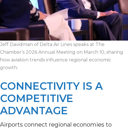
Jeff Davidman of Delta Air Lines speaks at The
Chamber’s 2026 Annual Meeting on March 10, sharing
how aviation trends influence regional economic
growth.
CONNECTIVITY IS A
COMPETITIVE
ADVANTAGE
Airports connect regional economies to