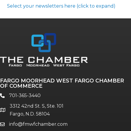
Select your newsletters here (click to expand)
Annual & Signature events
The Pulse
Professionals of Color
FARGO MOORHEAD WEST FARGO CHAMBER
Talent & Workforce
OF COMMERCE
The Bridge - digital download
701-365-3440
phone
The eBridge Weekly newsletter
3312 42nd St. S, Ste. 101
Women Connect events
location
Fargo, N.D. 58104
info@fmwfchamber.com
email
Young Professionals Network (YPN)