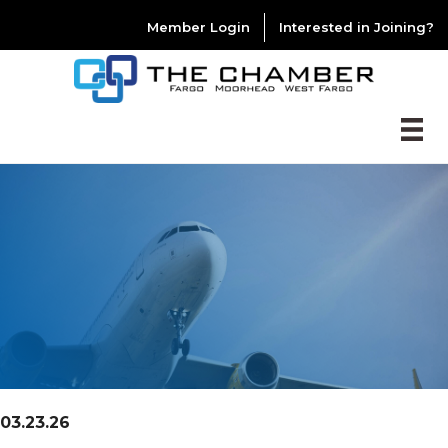
Member Login
Interested in Joining?
03.23.26