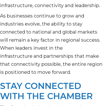
infrastructure, connectivity and leadership.
As businesses continue to grow and
industries evolve, the ability to stay
connected to national and global markets
will remain a key factor in regional success.
When leaders invest in the
infrastructure and partnerships that make
that connectivity possible, the entire region
is positioned to move forward.
STAY CONNECTED
WITH THE CHAMBER