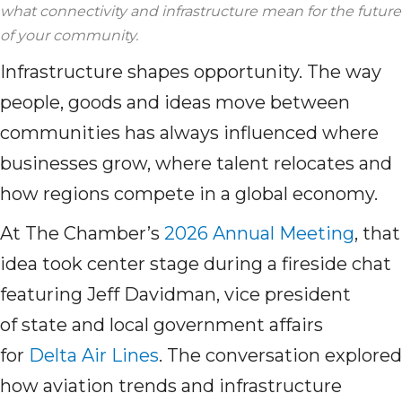
what connectivity and infrastructure mean for the future
of your community.
Infrastructure shapes opportunity. The way
people, goods and ideas move between
communities has always influenced where
businesses grow, where talent relocates and
how regions compete in a global economy.
At The Chamber’s
2026 Annual Meeting
, that
idea took center stage during a fireside chat
featuring Jeff Davidman, vice president
of state and local government affairs
for
Delta Air Lines
. The conversation explored
how aviation trends and infrastructure