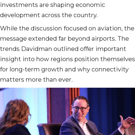
investments are shaping economic
development across the country.
While the discussion focused on aviation, the
message extended far beyond airports. The
trends Davidman outlined offer important
insight into how regions position themselves
for long-term growth and why connectivity
matters more than ever.