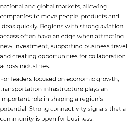
national and global markets, allowing
companies to move people, products and
ideas quickly. Regions with strong aviation
access often have an edge when attracting
new investment, supporting business travel
and creating opportunities for collaboration
across industries.
For leaders focused on economic growth,
transportation infrastructure plays an
important role in shaping a region's
potential. Strong connectivity signals that a
community is open for business.