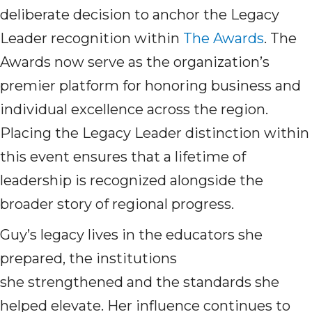
deliberate decision to anchor the Legacy
Leader recognition within
The Awards
. The
Awards now serve as the organization’s
premier platform for honoring business and
individual excellence across the region.
Placing the Legacy Leader distinction within
this event ensures that a lifetime of
leadership is recognized alongside the
broader story of regional progress.
Guy’s legacy lives in the educators she
prepared, the institutions
she strengthened and the standards she
helped elevate. Her influence continues to