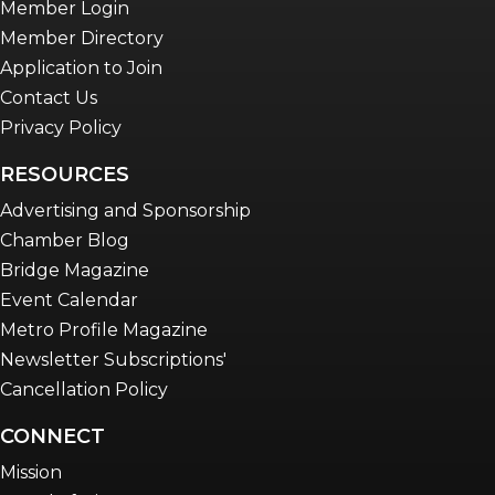
Member Login
Member Directory
Application to Join
Contact Us
Privacy Policy
RESOURCES
Advertising and Sponsorship
Chamber Blog
Bridge Magazine
Event Calendar
Metro Profile Magazine
Newsletter Subscriptions'
Cancellation Policy
CONNECT
Mission