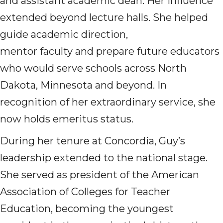
and assistant academic dean. Her influence
extended beyond lecture halls. She helped
guide academic direction,
mentor faculty and prepare future educators
who would serve schools across North
Dakota, Minnesota and beyond. In
recognition of her extraordinary service, she
now holds emeritus status.
During her tenure at Concordia, Guy’s
leadership extended to the national stage.
She served as president of the American
Association of Colleges for Teacher
Education, becoming the youngest