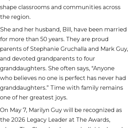
shape classrooms and communities across
the region.
She and her husband, Bill, have been married
for more than 50 years. They are proud
parents of Stephanie Gruchalla and Mark Guy,
and devoted grandparents to four
granddaughters. She often says, “Anyone
who believes no one is perfect has never had
granddaughters.” Time with family remains
one of her greatest joys.
On May 7, Marilyn Guy will be recognized as
the 2026 Legacy Leader at The Awards,