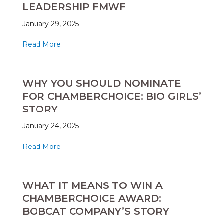
LEADERSHIP FMWF
January 29, 2025
Read More
WHY YOU SHOULD NOMINATE
FOR CHAMBERCHOICE: BIO GIRLS’
STORY
January 24, 2025
Read More
WHAT IT MEANS TO WIN A
CHAMBERCHOICE AWARD:
BOBCAT COMPANY’S STORY