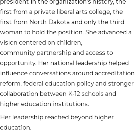
president in the organization’s history, the
first from a private liberal arts college, the
first from North Dakota and only the third
woman to hold the position. She advanced a
vision centered on children,
community partnership and access to
opportunity. Her national leadership helped
influence conversations around accreditation
reform, federal education policy and stronger
collaboration between K-12 schools and
higher education institutions.
Her leadership reached beyond higher
education.