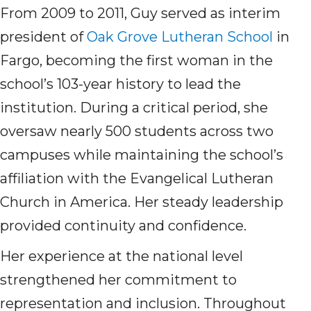
From 2009 to 2011, Guy served as interim
president of
Oak Grove Lutheran School
in
Fargo, becoming the first woman in the
school’s 103-year history to lead the
institution. During a critical period, she
oversaw nearly 500 students across two
campuses while maintaining the school’s
affiliation with the Evangelical Lutheran
Church in America. Her steady leadership
provided continuity and confidence.
Her experience at the national level
strengthened her commitment to
representation and inclusion. Throughout