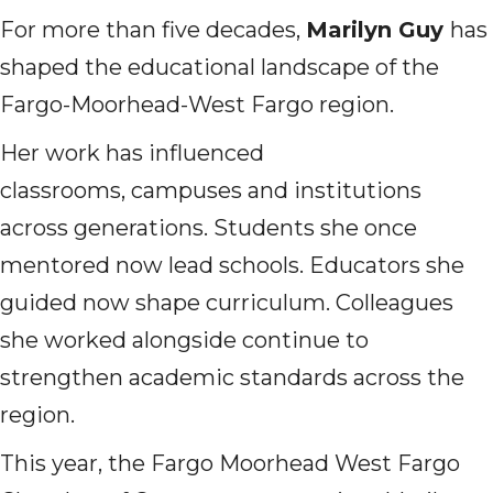
For more than five decades,
Marilyn Guy
has
shaped the educational landscape of the
Fargo-Moorhead-West Fargo region.
Her work has influenced
classrooms, campuses and institutions
across generations. Students she once
mentored now lead schools. Educators she
guided now shape curriculum. Colleagues
she worked alongside continue to
strengthen academic standards across the
region.
This year, the Fargo Moorhead West Fargo