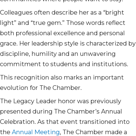
Colleagues often describe her as a “bright
light” and “true gem.” Those words reflect
both professional excellence and personal
grace. Her leadership style is characterized by
discipline, humility and an unwavering
commitment to students and institutions.
This recognition also marks an important
evolution for The Chamber.
The Legacy Leader honor was previously
presented during The Chamber’s Annual
Celebration. As that event transitioned into
the
Annual Meeting
, The Chamber made a