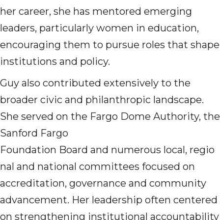
her career, she has mentored emerging
leaders, particularly women in education,
encouraging them to pursue roles that shape
institutions and policy.
Guy also contributed extensively to the
broader civic and philanthropic landscape.
She served on the Fargo Dome Authority, the
Sanford Fargo
Foundation Board and numerous local, regio
nal and national committees focused on
accreditation, governance and community
advancement. Her leadership often centered
on strengthening institutional accountability