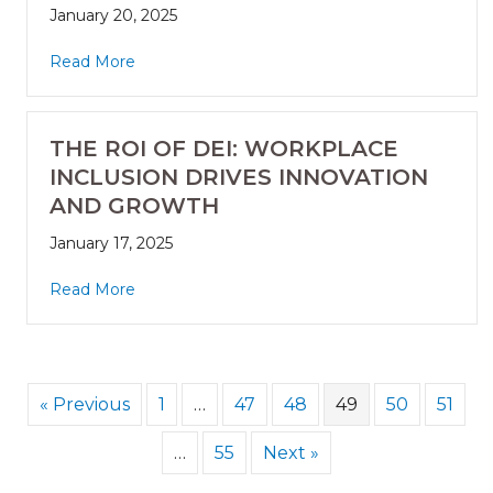
January 20, 2025
Read More
THE ROI OF DEI: WORKPLACE
INCLUSION DRIVES INNOVATION
AND GROWTH
January 17, 2025
Read More
« Previous
1
…
47
48
49
50
51
…
55
Next »