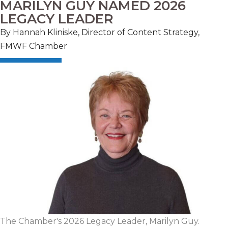
MARILYN GUY NAMED 2026
LEGACY LEADER
By Hannah Kliniske, Director of Content Strategy,
FMWF Chamber
The Chamber's 2026 Legacy Leader, Marilyn Guy.