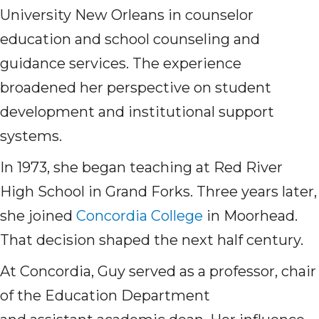
University New Orleans in counselor
education and school counseling and
guidance services. The experience
broadened her perspective on student
development and institutional support
systems.
In 1973, she began teaching at Red River
High School in Grand Forks. Three years later,
she joined
Concordia College
in Moorhead.
That decision shaped the next half century.
At Concordia, Guy served as a professor, chair
of the Education Department