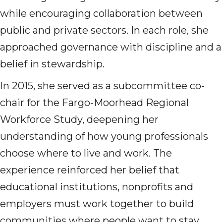
while encouraging collaboration between
public and private sectors. In each role, she
approached governance with discipline and a
belief in stewardship.
In 2015, she served as a subcommittee co-
chair for the Fargo-Moorhead Regional
Workforce Study, deepening her
understanding of how young professionals
choose where to live and work. The
experience reinforced her belief that
educational institutions, nonprofits and
employers must work together to build
communities where people want to stay.