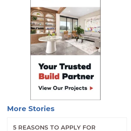
More Stories
5 REASONS TO APPLY FOR