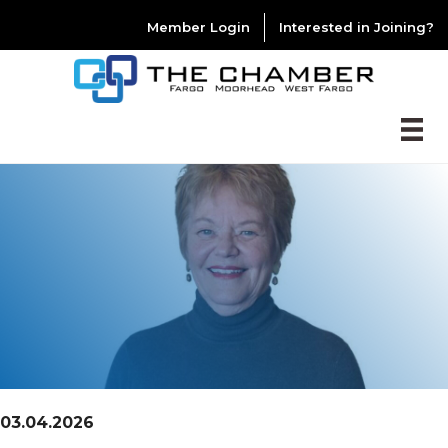
Member Login
Interested in Joining?
03.04.2026