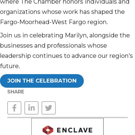
where The Chamber honors individuals and
organizations whose work has shaped the
Fargo-Moorhead-West Fargo region.
Join us in celebrating Marilyn, alongside the
businesses and professionals whose
leadership continues to advance our region’s
future.
JOIN THE CELEBRATION
SHARE