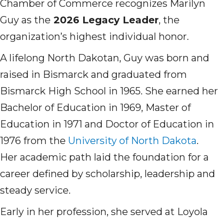
Chamber of Commerce recognizes Marilyn
Guy as the
2026 Legacy Leader
, the
organization’s highest individual honor.
A lifelong North Dakotan, Guy was born and
raised in Bismarck and graduated from
Bismarck High School in 1965. She earned her
Bachelor of Education in 1969, Master of
Education in 1971 and Doctor of Education in
1976 from the
University of North Dakota
.
Her academic path laid the foundation for a
career defined by scholarship, leadership and
steady service.
Early in her profession, she served at Loyola