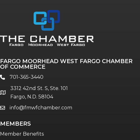
Annual & Signature events
The Pulse
Professionals of Color
FARGO MOORHEAD WEST FARGO CHAMBER
Talent & Workforce
OF COMMERCE
The Bridge - digital download
701-365-3440
phone
The eBridge Weekly newsletter
3312 42nd St. S, Ste. 101
Women Connect events
location
Fargo, N.D. 58104
info@fmwfchamber.com
email
Young Professionals Network (YPN)
newsletter
MEMBERS
Advocacy in Action
Member Benefits