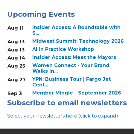
Upcoming Events
Insider Access: A Roundtable with
Aug 11
S...
Midwest Summit: Technology 2026
Aug 13
AI in Practice Workshop
Aug 13
Insider Access: Meet the Mayors
Aug 14
Women Connect - Your Brand
Aug 25
Walks In...
YPN: Business Tour | Fargo Jet
Aug 27
Cent...
Member Mingle - September 2026
Sep 3
Subscribe to email newsletters
Select your newsletters here (click to expand)