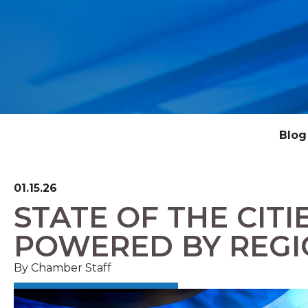
Blog
01.15.26
STATE OF THE CITI
POWERED BY REGI
By Chamber Staff