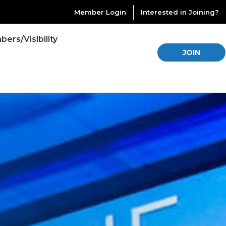
Member Login
Interested in Joining?
ers/Visibility
JOIN