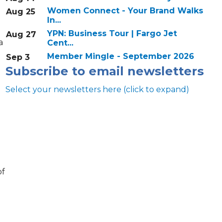
Women Connect - Your Brand Walks
Aug 25
In...
YPN: Business Tour | Fargo Jet
Aug 27
a
Cent...
Member Mingle - September 2026
Sep 3
Subscribe to email newsletters
Select your newsletters here (click to expand)
Annual & Signature events
of
The Pulse
Professionals of Color
Talent & Workforce
The Bridge - digital download