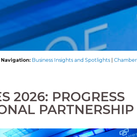
 Navigation:
Business Insights and Spotlights
|
Chamber
ES 2026: PROGRESS
ONAL PARTNERSHIP