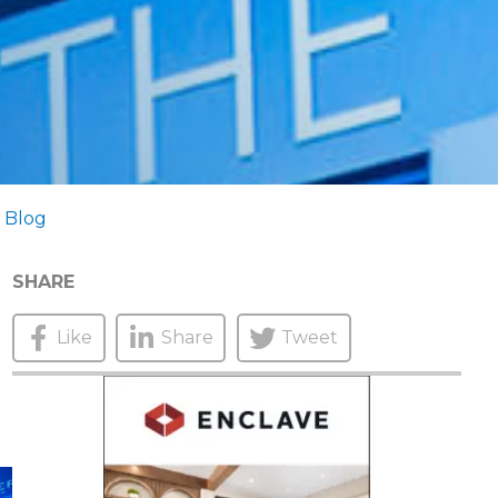
 Blog
SHARE
Like
Share
Tweet