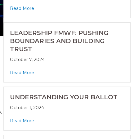
Read More
LEADERSHIP FMWF: PUSHING
BOUNDARIES AND BUILDING
TRUST
October 7, 2024
Read More
UNDERSTANDING YOUR BALLOT
October 1, 2024
.
Read More