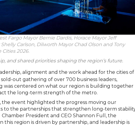
st Fargo Mayor Bernie Dardis, Horace Mayor Jeff
helly Carlson, Dilworth Mayor Chad Olson and Tony
 Cities 2026.
ip, and shared priorities shaping the region’s future.
eadership, alignment and the work ahead for the cities of
A sold-out gathering of over 700 business leaders,
g was centered on what our region is building together
act the long-term strength of the metro.
, the event highlighted the progress moving our
 to the partnerships that strengthen long-term stability
d Chamber President and CEO Shannon Full, the
this region is driven by partnership, and leadership is