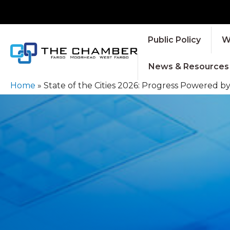
Public Policy
W
News & Resources
Home
»
State of the Cities 2026: Progress Powered b