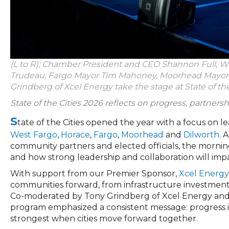
(L to R); Chamber President and CEO Shannon Full, We
Trudeau, Fargo Mayor Tim Mahoney, Moorhead Mayor S
Grindberg of Xcel Energy take the stage at State of the
State of the Cities 2026 reflects on progress, partnersh
S
tate of the Cities opened the year with a focus on l
West Fargo
,
Horace
,
Fargo
,
Moorhead
and
Dilworth
. 
community partners and elected officials, the mornin
and how strong leadership and collaboration will imp
With support from our Premier Sponsor,
Xcel Energy
communities forward, from infrastructure investments
Co-moderated by Tony Grindberg of Xcel Energy an
program emphasized a consistent message: progress in 
strongest when cities move forward together.