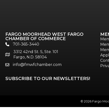
FARGO MOORHEAD WEST FARGO
ME
CHAMBER OF COMMERCE
Mem
701-365-3440
Mem
phone
Mem
3312 42nd St. S, Ste. 101
location
Appl
Fargo, N.D. 58104
Cont
info@fmwfchamber.com
email
Priv
SUBSCRIBE TO OUR NEWSLETTERS!
©
2026
Fargo Moor