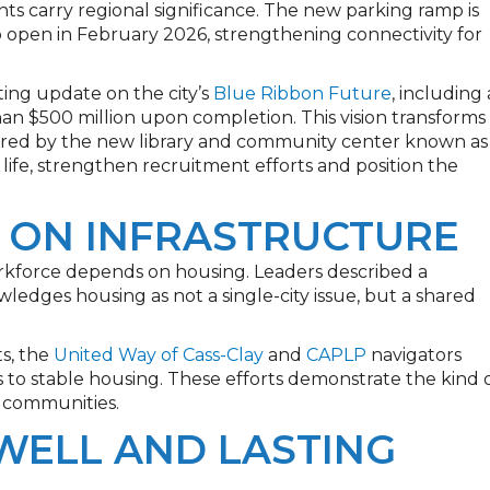
ts carry regional significance. The new parking ramp is
 open in February 2026, strengthening connectivity for
ing update on the city’s
Blue Ribbon Future
, including 
 $500 million upon completion. This vision transforms
hored by the new library and community center known as
 life, strengthen recruitment efforts and position the
 ON INFRASTRUCTURE
force depends on housing. Leaders described a
owledges housing as not a single-city issue, but a shared
s, the
United Way of Cass-Clay
and
CAPLP
navigators
to stable housing. These efforts demonstrate the kind 
r communities.
WELL AND LASTING