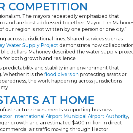
R COMPETITION
gionalism. The mayors repeatedly emphasized that
metro and are best addressed together. Mayor Tim Mahone
f our region is not written by one person or one city.”
ng across jurisdictional lines. Shared services such as
ley Water Supply Project
demonstrate how collaboratio
lic dollars. Mahoney described the water supply proje
ce for both growth and resilience.
 predictability and stability in an environment that
 Whether it is the
flood diversion
protecting assets or
paredness, the work happening across jurisdictions
omy.
STARTS AT HOME
nfrastructure investments supporting business
ector International Airport Municipal Airport Authority
,
ger growth and an estimated $400 million in direct
commercial air traffic moving through Hector