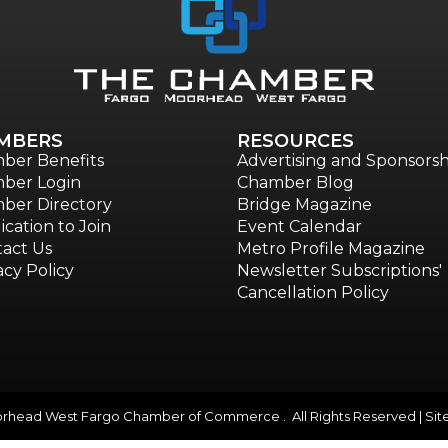
MBERS
RESOURCES
ber Benefits
Advertising and Sponsorsh
ber Login
Chamber Blog
ber Directory
Bridge Magazine
ication to Join
Event Calendar
act Us
Metro Profile Magazine
acy Policy
Newsletter Subscriptions'
Cancellation Policy
head West Fargo Chamber of Commerce . All Rights Reserved | Sit