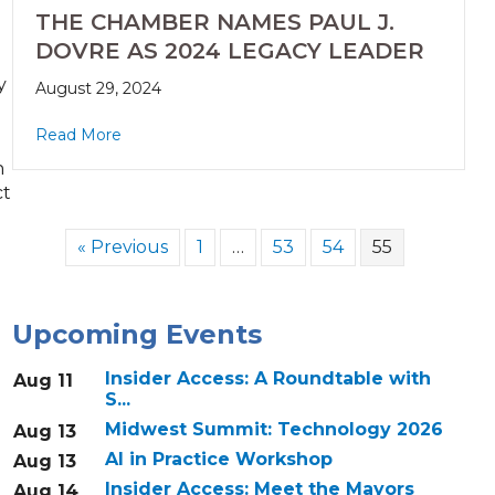
THE CHAMBER NAMES PAUL J.
DOVRE AS 2024 LEGACY LEADER
y
August 29, 2024
Read More
n
ct
« Previous
1
…
53
54
55
Upcoming Events
Insider Access: A Roundtable with
Aug 11
S...
Midwest Summit: Technology 2026
Aug 13
AI in Practice Workshop
Aug 13
Insider Access: Meet the Mayors
Aug 14