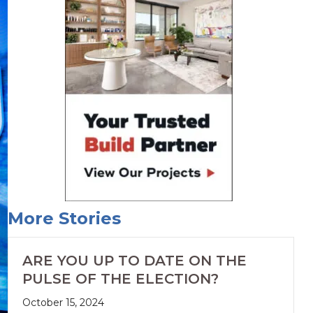
More Stories
ARE YOU UP TO DATE ON THE
PULSE OF THE ELECTION?
October 15, 2024