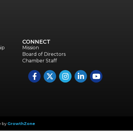
CONNECT
ip
Mission
Board of Directors
Chamber Staff
Facebook
Twitter
Instagram
LinkedIn
YouTube icon
e by
GrowthZone