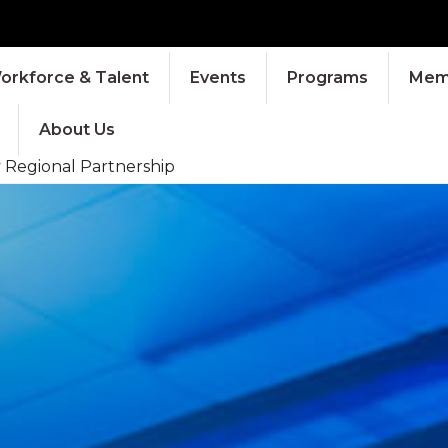
orkforce & Talent
Events
Programs
Memb
About Us
y Regional Partnership