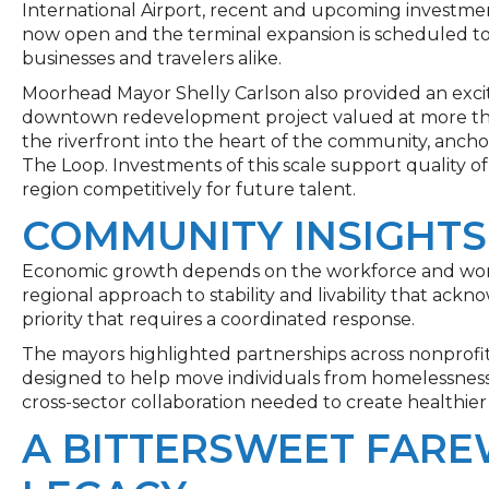
International Airport, recent and upcoming investmen
now open and the terminal expansion is scheduled to
businesses and travelers alike.
Moorhead Mayor Shelly Carlson also provided an excit
downtown redevelopment project valued at more than
the riverfront into the heart of the community, anc
The Loop. Investments of this scale support quality of
region competitively for future talent.
COMMUNITY INSIGHTS
Economic growth depends on the workforce and work
regional approach to stability and livability that ackn
priority that requires a coordinated response.
The mayors highlighted partnerships across nonprofit
designed to help move individuals from homelessness 
cross-sector collaboration needed to create healthie
A BITTERSWEET FARE