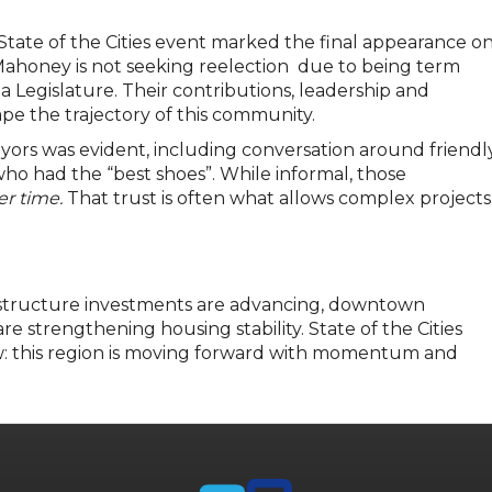
6 State of the Cities event marked the final appearance o
ahoney is not seeking reelection due to being term
a Legislature. Their contributions, leadership and
e the trajectory of this community.
rs was evident, including conversation around friendl
ho had the “best shoes”. While informal, those
er time.
That trust is often what allows complex projects
rastructure investments are advancing, downtown
are strengthening housing stability. State of the Cities
: this region is moving forward with momentum and