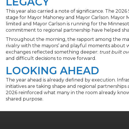
LEGACY
This year also carried a note of significance. The 202
stage for Mayor Mahoney and Mayor Carlson. Mayor M
limited and Mayor Carlson is running for the Minnesot
commitment to regional partnership have helped shap
Throughout the morning, the rapport among the mayo
rivalry with the mayors’ and playful moments about w
exchanges reflected something deeper:
trust built ov
and difficult decisions to move forward.
LOOKING AHEAD
The year ahead is already defined by execution. Inf
initiatives are taking shape and regional partnerships 
2026 reinforced what many in the room already know
shared purpose.