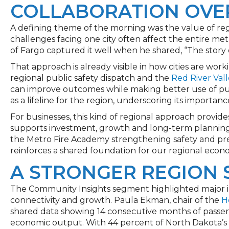
COLLABORATION OVE
A defining theme of the morning was the value of re
challenges facing one city often affect the entire 
of Fargo captured it well when he shared, “The story o
That approach is already visible in how cities are worki
regional public safety dispatch and the
Red River Val
can improve outcomes while making better use of pub
as a lifeline for the region, underscoring its importan
For businesses, this kind of regional approach provides
supports investment, growth and long-term planning.
the Metro Fire Academy strengthening safety and pre
reinforces a shared foundation for our regional econ
A STRONGER REGION 
The Community Insights segment highlighted major i
connectivity and growth. Paula Ekman, chair of the
H
shared data showing 14 consecutive months of passen
economic output. With 44 percent of North Dakota’s 