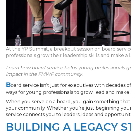
At the YP Summit, a breakout session on board servi
professionals grow their leadership skills and make a l
Learn how board service helps young professionals gr
impact
in
the FMWF community.
B
oard service isn’t
just for executives with decades of
ways for young professionals to grow, lead and make a
When you serve on a board, you gain something that 
your community. Whether you’re just beginning your
service connects you to leaders, ideas and opportuni
BUILDING A LEGACY 