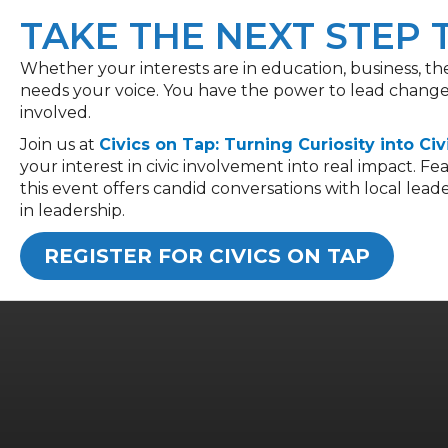
TAKE THE NEXT STEP
Whether your interests are in education, business, t
needs your voice. You have the power to lead change,
involved.
Join
us at
Civics on Tap: Turning Curiosity into Civ
your interest in civic involvement into real impact. 
this event offers candid conversations with local lead
in leade
rship.
REGISTER FOR CIVICS ON TAP