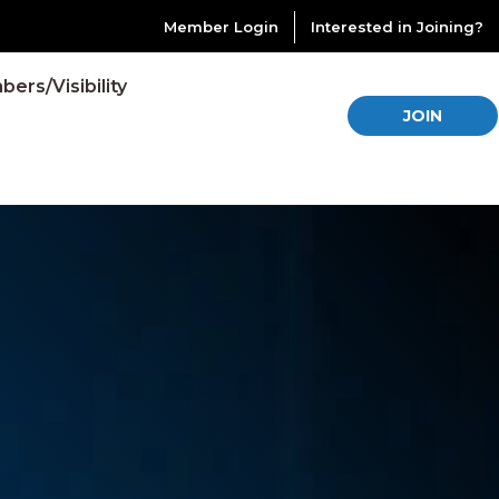
Member Login
Interested in Joining?
ers/Visibility
JOIN