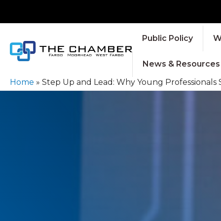
Public Policy
W
News & Resources
Home
»
Step Up and Lead: Why Young Professionals