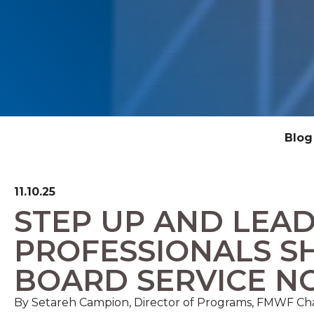
Blog
11.10.25
STEP UP AND LEA
PROFESSIONALS S
BOARD SERVICE 
By
Setareh Campion, Director of Programs, FMWF C