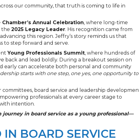
across our community, that truth is coming to life in
 Chamber’s Annual Celebration
, where long-time
 the
2025 Legacy Leader
. His recognition came from
 advancing this region. Jeffry’s story reminds us that
ess to step forward and serve.
ent
Young Professionals Summit
, where hundreds of
e back and lead boldly. During a breakout session on
ed early can accelerate both personal and community
adership starts with one step, one yes, one opportunity to
 committees, board service and leadership developmen
mpowering professionals at every career stage to
with intention.
 journey in board service as a young professional—
 IN BOARD SERVICE