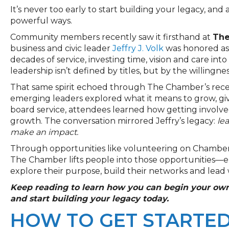
It’s never too early to start building your legacy, and 
powerful ways.
Community members recently saw it firsthand at
The
business and civic leader
Jeffry J. Volk
was honored as
decades of service, investing time, vision and care into
leadership isn’t defined by titles, but by the willingn
That same spirit echoed through The Chamber’s rec
emerging leaders explored what it means to grow, giv
board service, attendees learned how getting involv
growth. The conversation mirrored Jeffry’s legacy:
le
make an impact.
Through opportunities like volunteering on Chamber
The Chamber lifts people into those opportunities—e
explore their purpose, build their networks and lead 
Keep reading to learn how you can begin your own
and start building your legacy today.
HOW TO GET STARTED