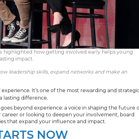
ce highlighted how getting involved early helps young
asting impact.
ow leadership skills, expand
networks
and make an
 experience. It’s one of the most rewarding and strategi
 lasting difference.
goes beyond experience: a voice in shaping the future o
 career or looking to deepen your involvement, board
ties that expand your influence and impact.
STARTS NOW