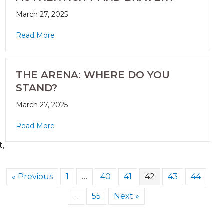
March 27, 2025
Read More
THE ARENA: WHERE DO YOU
STAND?
March 27, 2025
Read More
t,
« Previous
1
…
40
41
42
43
44
…
55
Next »