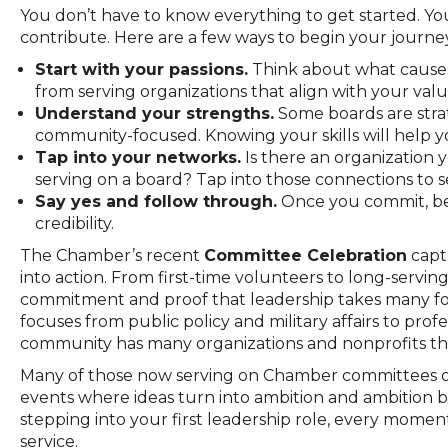
You don’t have to know everything to get started. Yo
contribute. Here are a few ways to begin your journey
Start with your passions.
Think about what causes
from serving organizations that align with your valu
Understand your strengths.
Some boards are strat
community-focused. Knowing your skills will help you
Tap into your networks.
Is there an organization
serving on a board? Tap into those connections to s
Say yes and follow through.
Once you commit, be 
credibility.
The Chamber’s recent
Committee Celebration
capt
into action. From first-time volunteers to long-servi
commitment and proof that leadership takes many fo
focuses from public policy and military affairs to p
community has many organizations and nonprofits tha
Many of those now serving on Chamber committees or 
events where ideas turn into ambition and ambition 
stepping into your first leadership role, every mome
service.