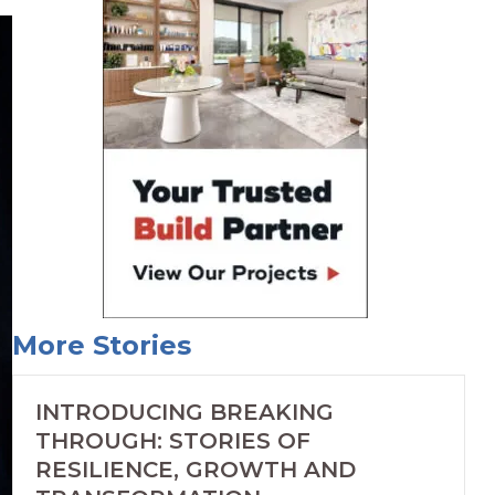
More Stories
INTRODUCING BREAKING
THROUGH: STORIES OF
RESILIENCE, GROWTH AND