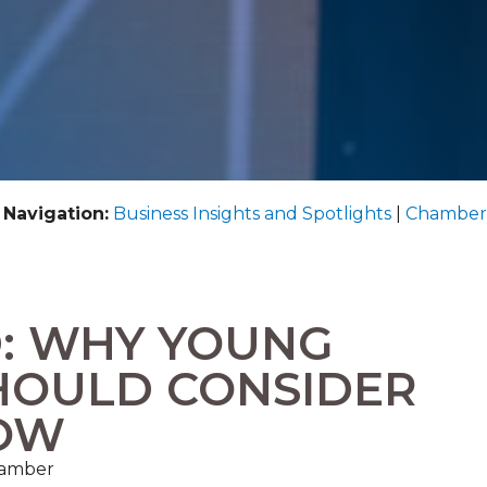
 Navigation:
Business Insights and Spotlights
|
Chamber
D: WHY YOUNG
HOULD CONSIDER
NOW
hamber