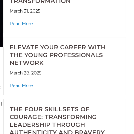
TRANSFORMATION
March 31, 2025
Read More
ELEVATE YOUR CAREER WITH
THE YOUNG PROFESSIONALS
NETWORK
March 28, 2025
Read More
c
f
THE FOUR SKILLSETS OF
COURAGE: TRANSFORMING
LEADERSHIP THROUGH
AUTHENTICITY AND BRAVERY