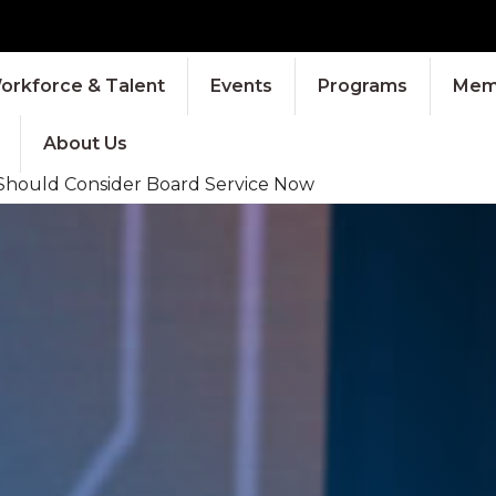
orkforce & Talent
Events
Programs
Memb
About Us
 Should Consider Board Service Now