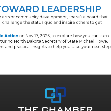
 TOWARD LEADERSHIP
he arts or community development, there’s a board that
 challenge the status quo and inspire others to get
ic Action
on Nov 17, 2025, to explore how you can turn
Featuring North Dakota Secretary of State Michael Howe,
ers and practical insights to help you take your next step