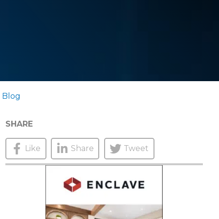
 Blog
SHARE
Like
Share
Tweet