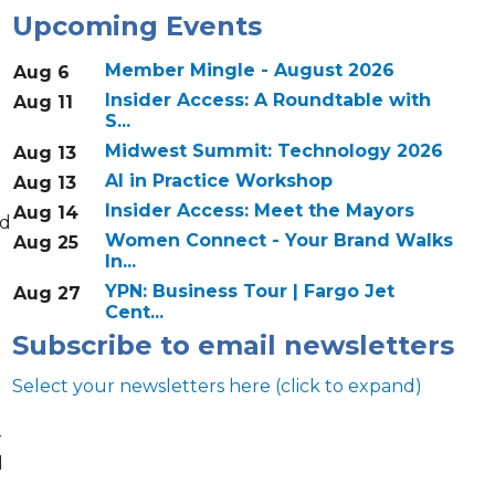
Upcoming Events
Member Mingle - August 2026
Aug 6
Insider Access: A Roundtable with
Aug 11
S...
Midwest Summit: Technology 2026
Aug 13
AI in Practice Workshop
Aug 13
Insider Access: Meet the Mayors
Aug 14
nd
Women Connect - Your Brand Walks
Aug 25
In...
YPN: Business Tour | Fargo Jet
Aug 27
Cent...
Subscribe to email newsletters
Select your newsletters here (click to expand)
r
d