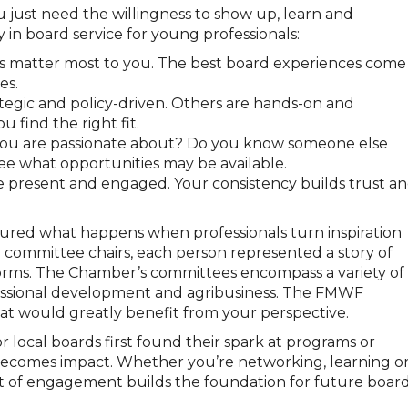
u just need the willingness to show up, learn and
 in board service for young professionals:
 matter most to you. The best board experiences come
es.
egic and policy-driven. Others are hands-on and
 find the right fit.
 you are passionate about? Do you know someone else
ee what opportunities may be available.
present and engaged. Your consistency builds trust a
ured what happens when professionals turn inspiration
ng committee chairs, each person represented a story of
rms. The Chamber’s committees encompass a variety of
rofessional development and agribusiness. The FMWF
t would greatly benefit from your perspective.
local boards first found their spark at programs or
becomes impact. Whether you’re networking, learning o
nt of engagement builds the foundation for future boar