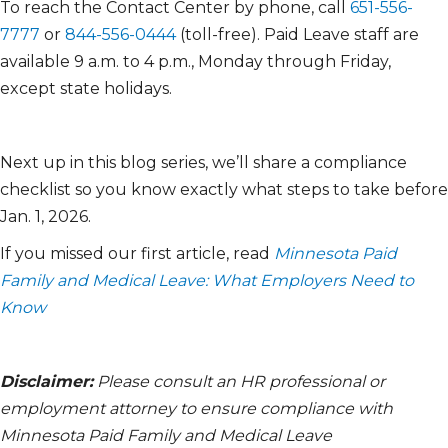
To reach the Contact Center by phone, call
651-556-
7777
or
844-556-0444
(toll-free). Paid Leave staff are
available 9 a.m. to 4 p.m., Monday through Friday,
except state holidays.
Next up in this blog series, we’ll share a compliance
checklist so you know exactly what steps to take before
Jan. 1, 2026.
If you missed our first article, read
Minnesota Paid
Family and Medical Leave: What Employers Need to
Know
Disclaimer:
Please consult an HR professional or
employment attorney to ensure compliance with
Minnesota Paid Family and Medical Leave