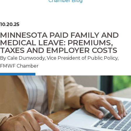
Chamber Blog
10.20.25
MINNESOTA PAID FAMILY AND
MEDICAL LEAVE: PREMIUMS,
TAXES AND EMPLOYER COSTS
By
Cale Dunwoody, Vice President of Public Policy,
FMWF Chamber