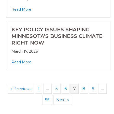
Read More
KEY POLICY ISSUES SHAPING
MINNESOTA’S BUSINESS CLIMATE
RIGHT NOW
March 17, 2026
Read More
« Previous
1
…
5
6
7
8
9
…
55
Next »