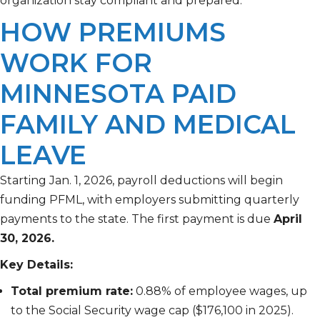
organization stay compliant and prepared.
HOW PREMIUMS
WORK FOR
MINNESOTA PAID
FAMILY AND MEDICAL
LEAVE
Starting Jan. 1, 2026, payroll deductions will begin
funding PFML, with employers submitting quarterly
payments to the state. The first payment is due
April
30, 2026.
Key Details:
Total premium rate:
0.88% of employee wages, up
to the Social Security wage cap ($176,100 in 2025).