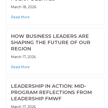
March 18, 2026
Read More
HOW BUSINESS LEADERS ARE
SHAPING THE FUTURE OF OUR
REGION
March 17, 2026
Read More
LEADERSHIP IN ACTION: MID-
PROGRAM REFLECTIONS FROM
LEADERSHIP FMWF
March 17, 2026