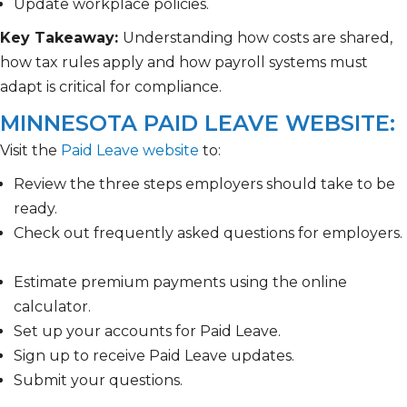
Update workplace policies.
Key Takeaway:
Understanding how costs are shared,
how tax rules apply and how payroll systems must
adapt is critical for compliance.
MINNESOTA PAID LEAVE WEBSITE:
Visit the
Paid Leave website
to:
Review the three steps employers should take to be
ready.
Check out frequently asked questions for employers.
Estimate premium payments using the online
calculator.
Set up your accounts for Paid Leave.
Sign up to receive Paid Leave updates.
Submit your questions.