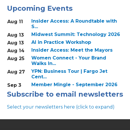
Upcoming Events
Insider Access: A Roundtable with
Aug 11
S...
Midwest Summit: Technology 2026
Aug 13
AI in Practice Workshop
Aug 13
Insider Access: Meet the Mayors
Aug 14
Women Connect - Your Brand
Aug 25
Walks In...
YPN: Business Tour | Fargo Jet
Aug 27
Cent...
Member Mingle - September 2026
Sep 3
Subscribe to email newsletters
Select your newsletters here (click to expand)