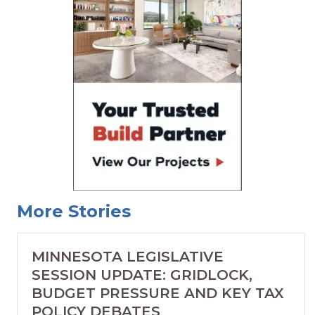
More Stories
MINNESOTA LEGISLATIVE
SESSION UPDATE: GRIDLOCK,
BUDGET PRESSURE AND KEY TAX
POLICY DEBATES