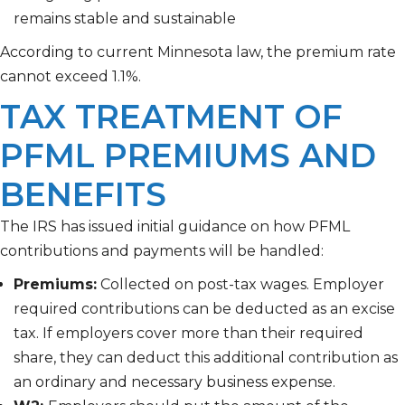
remains stable and sustainable
According to current Minnesota law, the premium rate
cannot exceed 1.1%.
TAX TREATMENT OF
PFML PREMIUMS AND
BENEFITS
The IRS has issued initial guidance on how PFML
contributions and payments will be handled:
Premiums:
Collected on post-tax wages. Employer
required contributions can be deducted as an excise
tax. If employers cover more than their required
share, they can deduct this additional contribution as
an ordinary and necessary business expense.