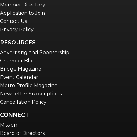
Member Directory
Application to Join
Contact Us
Privacy Policy
RESOURCES
Advertising and Sponsorship
Chamber Blog
Bridge Magazine
Event Calendar
Metro Profile Magazine
Newsletter Subscriptions'
Cancellation Policy
CONNECT
Mission
Board of Directors