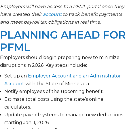
Employers will have access to a PFML portal once they
have created their
account
to track benefit payments
and meet payroll tax obligations in real time.
PLANNING AHEAD FOR
PFML
Employers should begin preparing now to minimize
disruptions in 2026. Key steps include:
Set up an
Employer Account and an Administrator
Account
with the State of Minnesota.
Notify employees of the upcoming benefit.
Estimate total costs using the state’s online
calculators.
Update payroll systems to manage new deductions
starting Jan
. 1, 2026.