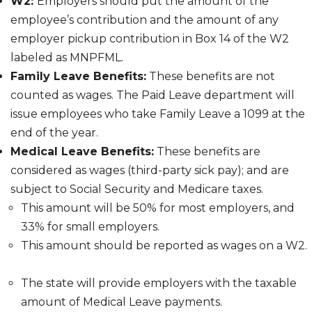
W2:
Employers should put the amount of the
employee’s contribution and the amount of any
employer pickup contribution in Box 14 of the W2
labeled as MNPFML.
Family Leave Benefits:
These benefits are not
counted as wages. The Paid Leave department will
issue employees who take Family Leave a 1099 at the
end of the year.
Medical Leave Benefits:
These benefits are
considered as wages (third-party sick pay);
and are
subject to Social Security and Medicare taxes.
This amount will be 50% for most employers, and
33% for small employers.
This amount should be reported as wages on a W2.
The state will provide employers with the taxable
amount of Medical Leave payments.