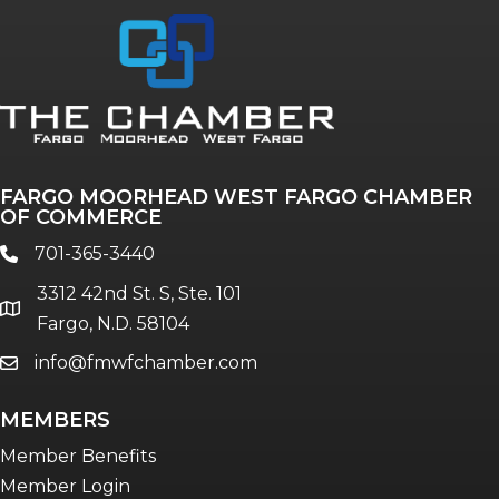
Annual & Signature events
The Pulse
Professionals of Color
FARGO MOORHEAD WEST FARGO CHAMBER
Talent & Workforce
OF COMMERCE
The Bridge - digital download
701-365-3440
phone
The eBridge Weekly newsletter
3312 42nd St. S, Ste. 101
Women Connect events
location
Fargo, N.D. 58104
info@fmwfchamber.com
email
Young Professionals Network (YPN)
newsletter
MEMBERS
Advocacy in Action
Member Benefits
Member Login