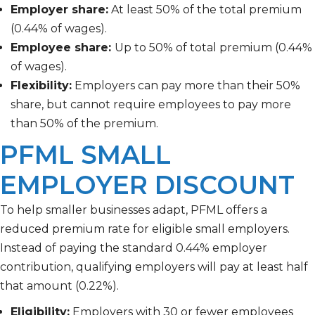
Employer share:
At least 50% of the total premium
(0.44% of wages).
Employee share:
Up to 50% of total premium
(0.44%
of wages).
Flexibility:
Employers can pay more than their 50%
share, but cannot require employees to pay more
than 50% of the premium.
PFML SMALL
EMPLOYER DISCOUNT
To help smaller businesses adapt, PFML offers a
reduced premium rate for eligible small employers.
Instead of paying the standard 0.44% employer
contribution, qualifying employers will pay at least half
that amount (0.22%).
Eligibility:
Employers with 30 or fewer employees