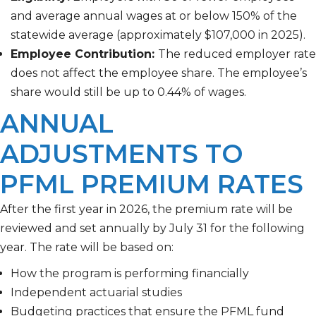
and average annual wages at or below 150% of the
statewide average (approximately $107,000 in 2025).
Employee Contribution:
The reduced employer rate
does not affect the employee share. The employee’s
share would still be up to 0.44% of wages.
ANNUAL
ADJUSTMENTS TO
PFML PREMIUM RATES
After the first year in 2026, the premium rate will be
reviewed and set annually by July 31 for the following
year. The rate will be based on:
How the program is performing financially
Independent actuarial studies
Budgeting practices that ensure the PFML fund