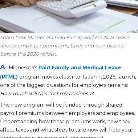
Learn how Minnesota Paid Family and Medical Leave
affects
employer premiums,
taxes
and compliance
before the 2026 rollout.
A
s Minnesota’s
Paid Family and Medical Leave
(PFML)
program moves closer to its Jan. 1, 2026, launch,
one of the biggest questions for employers remains:
How much will this cost my business?
The new program will be funded through shared
payroll premiums between employers and employees.
Understanding how these premiums work, how they
affect taxes and what steps to take now will help your