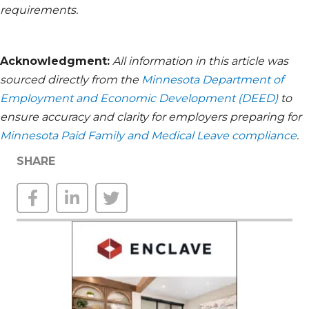
requirements.
Acknowledgment:
All information in this article was
sourced directly from the
Minnesota Department of
Employment and Economic Development (DEED)
to
ensure accuracy and clarity for employers preparing for
Minnesota Paid Family and Medical Leave compliance
.
SHARE