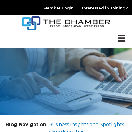
Member Login
Interested in Joining?
Blog Navigation:
Business Insights and Spotlights
|