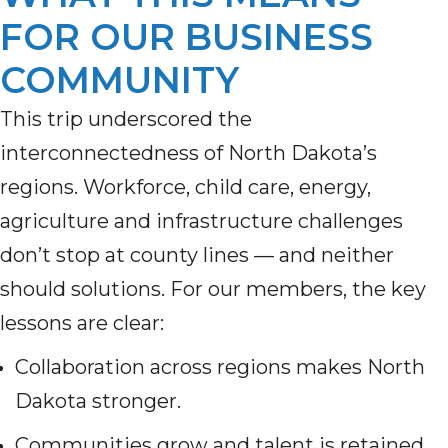
FOR OUR BUSINESS
COMMUNITY
This trip underscored the
interconnectedness of North Dakota’s
regions. Workforce, child care, energy,
agriculture and infrastructure challenges
don’t stop at county lines — and neither
should solutions. For our members, the key
lessons are clear:
Collaboration across regions makes North
Dakota stronger.
Communities grow and talent is retained