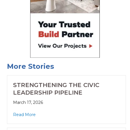
More Stories
STRENGTHENING THE CIVIC
LEADERSHIP PIPELINE
March 17, 2026
Read More