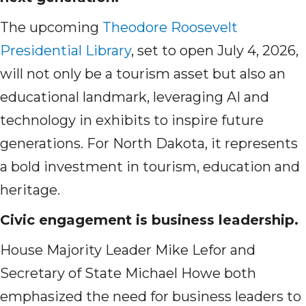
The upcoming
Theodore Roosevelt
Presidential Library
, set to open July 4, 2026,
will not only be a tourism asset but also an
educational landmark, leveraging AI and
technology in exhibits to inspire future
generations. For North Dakota, it represents
a bold investment in tourism, education and
heritage.
Civic engagement is business leadership.
House Majority Leader Mike Lefor and
Secretary of State Michael Howe both
emphasized the need for business leaders to