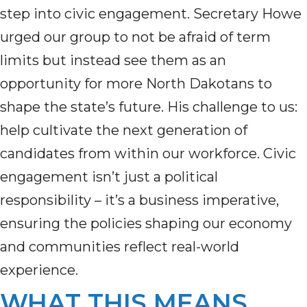
step into civic engagement. Secretary Howe
urged our group to not be afraid of term
limits but instead see them as an
opportunity for more North Dakotans to
shape the state’s future. His challenge to us:
help cultivate the next generation of
candidates from within our workforce. Civic
engagement isn’t just a political
responsibility – it’s a business imperative,
ensuring the policies shaping our economy
and communities reflect real-world
experience.
WHAT THIS MEANS