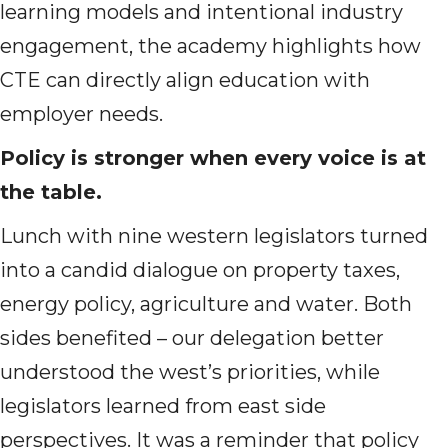
learning models and intentional industry
engagement, the academy highlights how
CTE can directly align education with
employer needs.
Policy is stronger when every voice is at
the table.
Lunch with nine western legislators turned
into a candid dialogue on property taxes,
energy policy, agriculture and water. Both
sides benefited – our delegation better
understood the west’s priorities, while
legislators learned from east side
perspectives. It was a reminder that policy