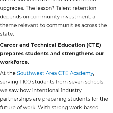
upgrades. The lesson? Talent retention
depends on community investment, a
theme relevant to communities across the
state.
Career and Technical Education (CTE)
prepares students and strengthens our
workforce.
At the
Southwest Area CTE Academy
,
serving 1,100 students from seven schools,
we saw how intentional industry
partnerships are preparing students for the
future of work. With strong work-based