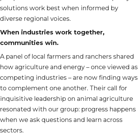
solutions work best when informed by
diverse regional voices.
When industries work together,
communities win.
A panel of local farmers and ranchers shared
how agriculture and energy – once viewed as
competing industries – are now finding ways
to complement one another. Their call for
inquisitive leadership on animal agriculture
resonated with our group: progress happens
when we ask questions and learn across
sectors.