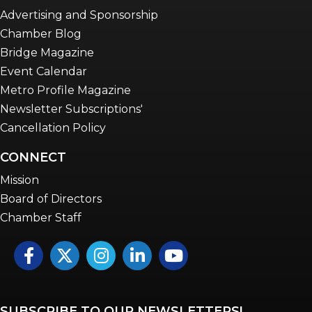
Advertising and Sponsorship
Chamber Blog
Bridge Magazine
Event Calendar
Metro Profile Magazine
Newsletter Subscriptions'
Cancellation Policy
CONNECT
Mission
Board of Directors
Chamber Staff
Facebook
Twitter
Instagram
LinkedIn
YouTube icon
SUBSCRIBE TO OUR NEWSLETTERS!