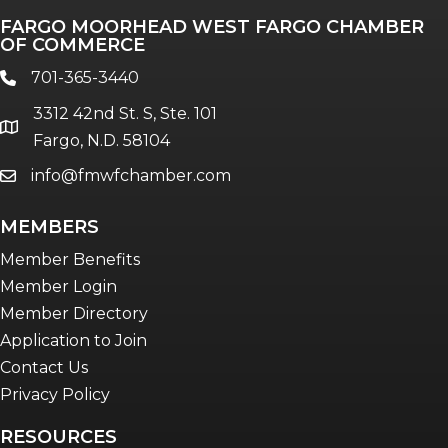
FARGO MOORHEAD WEST FARGO CHAMBER
Talent & Workforce
OF COMMERCE
The Bridge - digital download
701-365-3440
phone
The eBridge Weekly newsletter
3312 42nd St. S, Ste. 101
Women Connect events
location
Fargo, N.D. 58104
info@fmwfchamber.com
email
Young Professionals Network (YPN)
newsletter
MEMBERS
Advocacy in Action
Member Benefits
Member Login
Member Directory
Application to Join
Contact Us
Privacy Policy
RESOURCES