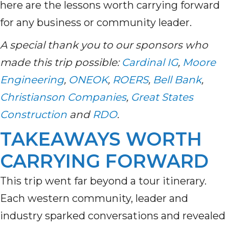
here are the lessons worth carrying forward
for any business or community leader.
A special thank you to our sponsors who
made this trip possible:
Cardinal IG
,
Moore
Engineering
,
ONEOK
,
ROERS
,
Bell Bank
,
Christianson Companies
,
Great States
Construction
and
RDO
.
TAKEAWAYS WORTH
CARRYING FORWARD
This trip went far beyond a tour itinerary.
Each western community, leader and
industry sparked conversations and revealed