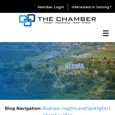
Member Login
Interested in Joining?
Blog Navigation:
Business Insights and Spotlights
|