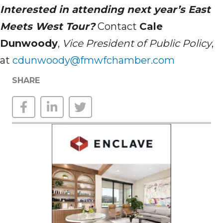
Interested in attending next year’s East
Meets West Tour?
Contact
Cale
Dunwoody
,
Vice President of Public Policy
,
at
cdunwoody@fmwfchamber.com
SHARE