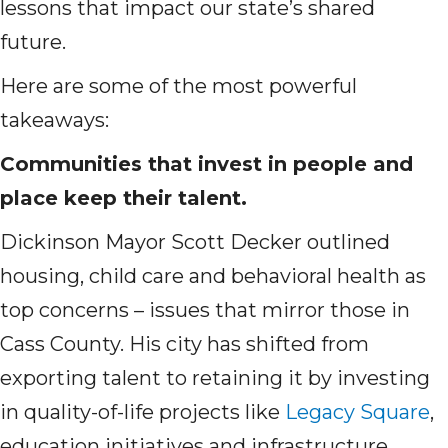
lessons that impact our state’s shared
future.
Here are some of the most powerful
takeaways:
Communities that invest in people and
place keep their talent.
Dickinson Mayor Scott Decker outlined
housing, child care and behavioral health as
top concerns – issues that mirror those in
Cass County. His city has shifted from
exporting talent to retaining it by investing
in quality-of-life projects like
Legacy Square
,
education initiatives and infrastructure