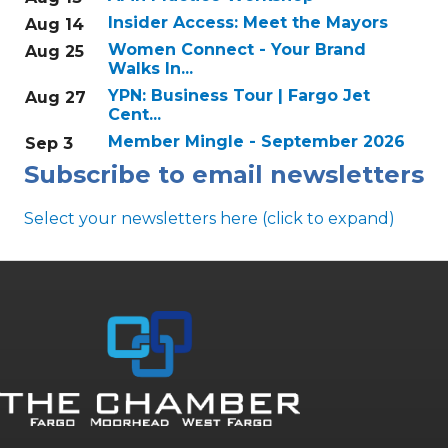
Insider Access: Meet the Mayors
Aug 14
Women Connect - Your Brand
Aug 25
Walks In...
YPN: Business Tour | Fargo Jet
Aug 27
Cent...
Member Mingle - September 2026
Sep 3
Subscribe to email newsletters
Select your newsletters here (click to expand)
Annual & Signature events
The Pulse
Professionals of Color