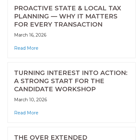
PROACTIVE STATE & LOCAL TAX
PLANNING — WHY IT MATTERS
FOR EVERY TRANSACTION
March 16, 2026
Read More
TURNING INTEREST INTO ACTION:
A STRONG START FOR THE
CANDIDATE WORKSHOP
March 10, 2026
Read More
THE OVER EXTENDED