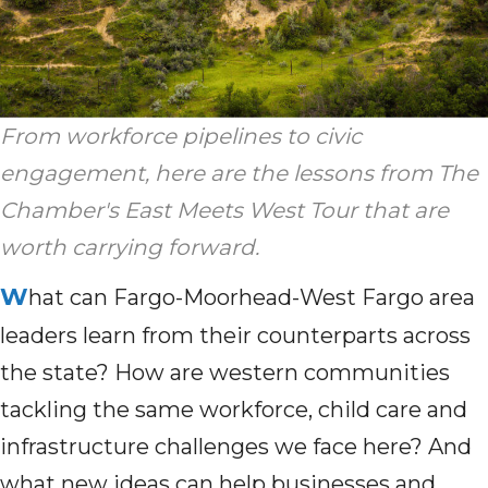
From workforce pipelines to civic
engagement, here are the lessons from The
Chamber's East Meets West Tour that are
worth carrying forward.
W
hat can Fargo-Moorhead-West Fargo area
leaders learn from their counterparts across
the state? How are western communities
tackling the same workforce, child care and
infrastructure challenges we face here? And
what new ideas can help businesses and