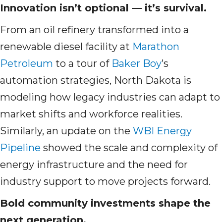
Innovation isn’t optional — it’s survival.
From an oil refinery transformed into a
renewable diesel facility at
Marathon
Petroleum
to a tour of
Baker Boy
’s
automation strategies, North Dakota is
modeling how legacy industries can adapt to
market shifts and workforce realities.
Similarly, an update on the
WBI Energy
Pipeline
showed the scale and complexity of
energy infrastructure and the need for
industry support to move projects forward.
Bold community investments shape the
next generation.