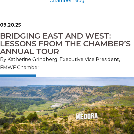
Chamber Blog
09.20.25
BRIDGING EAST AND WEST:
LESSONS FROM THE CHAMBER’S
ANNUAL TOUR
By Katherine Grindberg, Executive Vice President,
FMWF Chamber