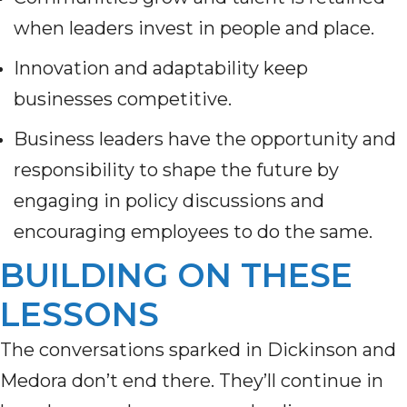
when leaders invest in people and place.
Innovation and adaptability keep
businesses competitive.
Business leaders have the opportunity and
responsibility to shape the future by
engaging in policy discussions and
encouraging employees to do the same.
BUILDING ON THESE
LESSONS
The conversations sparked in Dickinson and
Medora don’t end there. They’ll continue in