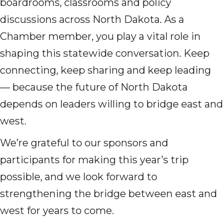
boardrooms, classrooms and policy
discussions across North Dakota. As a
Chamber member, you play a vital role in
shaping this statewide conversation. Keep
connecting, keep sharing and keep leading
— because the future of North Dakota
depends on leaders willing to bridge east and
west.
We’re grateful to our sponsors and
participants for making this year’s trip
possible, and we look forward to
strengthening the bridge between east and
west for years to come.