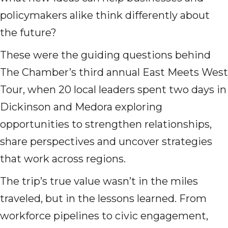
policymakers alike think differently about
the future?
These were the guiding questions behind
The Chamber’s third annual East Meets West
Tour, when 20 local leaders spent two days in
Dickinson and Medora exploring
opportunities to strengthen relationships,
share perspectives and uncover strategies
that work across regions.
The trip’s true value wasn’t in the miles
traveled, but in the lessons learned. From
workforce pipelines to civic engagement,