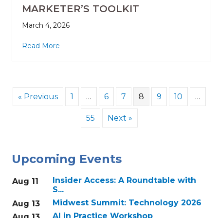
MARKETER’S TOOLKIT
March 4, 2026
Read More
« Previous
1
…
6
7
8
9
10
…
55
Next »
Upcoming Events
Insider Access: A Roundtable with
Aug 11
S...
Midwest Summit: Technology 2026
Aug 13
AI in Practice Workshop
Aug 13