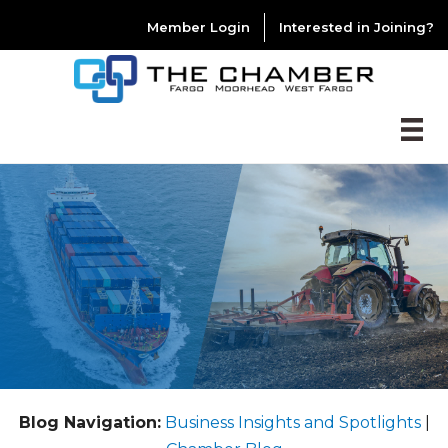
Member Login
Interested in Joining?
Blog Navigation:
Business Insights and Spotlights
|