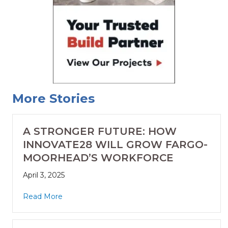
More Stories
A STRONGER FUTURE: HOW
INNOVATE28 WILL GROW FARGO-
MOORHEAD’S WORKFORCE
April 3, 2025
Read More