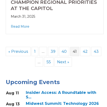
CHAMPION REGIONAL PRIORITIES
AT THE CAPITOL
March 31, 2025
Read More
« Previous
1
…
39
40
41
42
43
…
55
Next »
Upcoming Events
Insider Access: A Roundtable with
Aug 11
S...
Midwest Summit: Technology 2026
Aug 13