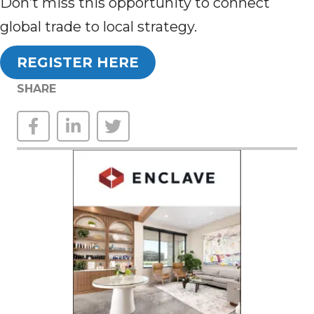
Don’t miss this opportunity to connect
global trade to local strategy.
REGISTER HERE
SHARE