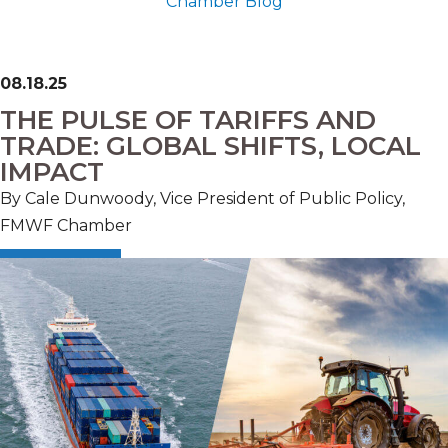
Chamber Blog
08.18.25
THE PULSE OF TARIFFS AND
TRADE: GLOBAL SHIFTS, LOCAL
IMPACT
By Cale Dunwoody, Vice President of Public Policy,
FMWF Chamber