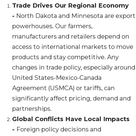
Trade Drives Our Regional Economy
-
North Dakota and Minnesota are export
powerhouses. Our farmers,
manufacturers and retailers depend on
access to international markets to move
products and stay competitive. Any
changes in trade policy, especially around
United States-Mexico-Canada
Agreement (USMCA) or tariffs, can
significantly affect pricing, demand and
partnerships.
Global Conflicts Have Local Impacts
-
Foreign policy decisions and