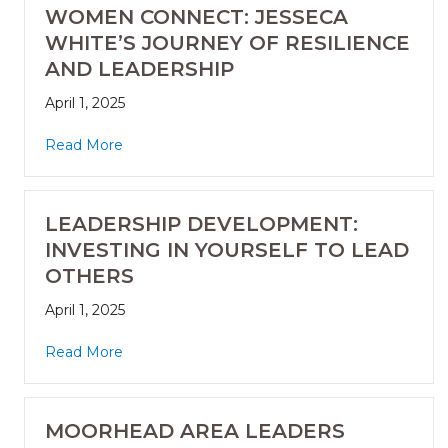
WOMEN CONNECT: JESSECA
WHITE’S JOURNEY OF RESILIENCE
AND LEADERSHIP
April 1, 2025
Read More
LEADERSHIP DEVELOPMENT:
INVESTING IN YOURSELF TO LEAD
OTHERS
April 1, 2025
Read More
MOORHEAD AREA LEADERS