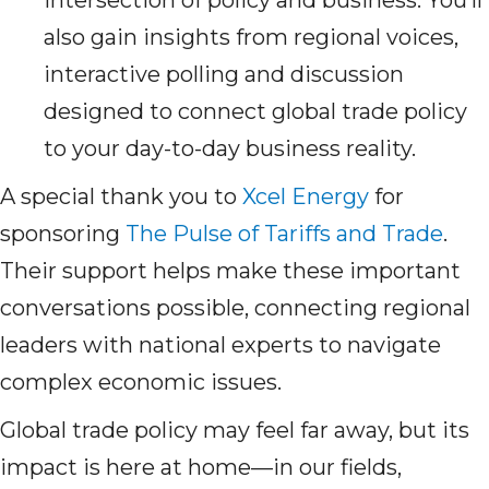
intersection of policy and business. You’ll
also gain insights from regional voices,
interactive polling and discussion
designed to connect global trade policy
to your day-to-day business reality.
A special thank you to
Xcel Energy
for
sponsoring
The Pulse of Tariffs and Trade
.
Their support helps make these important
conversations possible, connecting regional
leaders with national experts to navigate
complex economic issues.
Global trade policy may feel far away, but its
impact is here at home—in our fields,