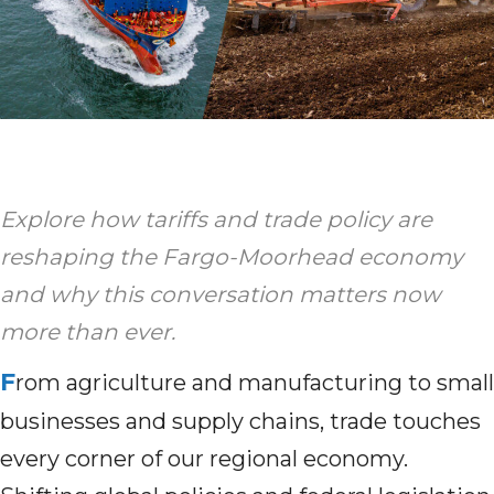
Explore how tariffs and trade policy are
reshaping the Fargo-Moorhead economy
and why this conversation matters now
more than ever.
F
rom agriculture and manufacturing to small
businesses and supply chains, trade touches
every corner of our regional economy.