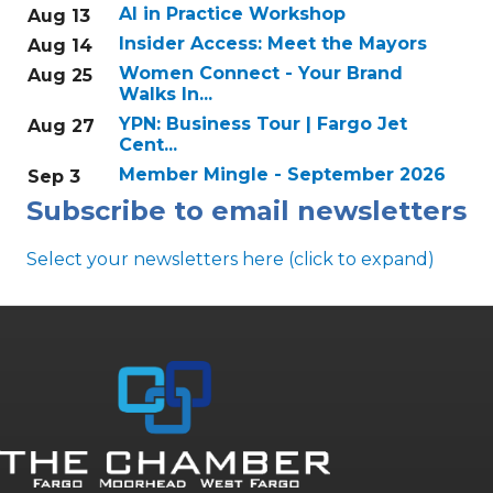
AI in Practice Workshop
Aug 13
Insider Access: Meet the Mayors
Aug 14
Women Connect - Your Brand
Aug 25
Walks In...
YPN: Business Tour | Fargo Jet
Aug 27
Cent...
Member Mingle - September 2026
Sep 3
Subscribe to email newsletters
Select your newsletters here (click to expand)
Annual & Signature events
The Pulse