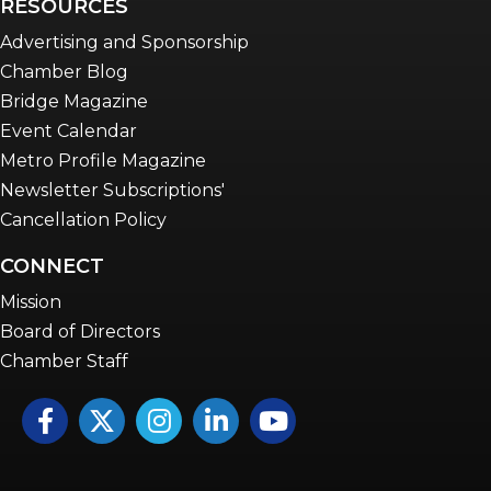
RESOURCES
Advertising and Sponsorship
Chamber Blog
Bridge Magazine
Event Calendar
Metro Profile Magazine
Newsletter Subscriptions'
Cancellation Policy
CONNECT
Mission
Board of Directors
Chamber Staff
Facebook
Twitter
Instagram
LinkedIn
YouTube icon