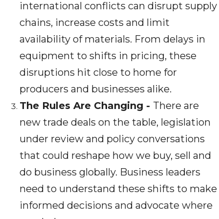
international conflicts can disrupt supply
chains, increase costs and limit
availability of materials. From delays in
equipment to shifts in pricing, these
disruptions hit close to home for
producers and businesses alike.
The Rules Are Changing -
There are
new trade deals on the table, legislation
under review and policy conversations
that could reshape how we buy, sell and
do business globally. Business leaders
need to understand these shifts to make
informed decisions and advocate where