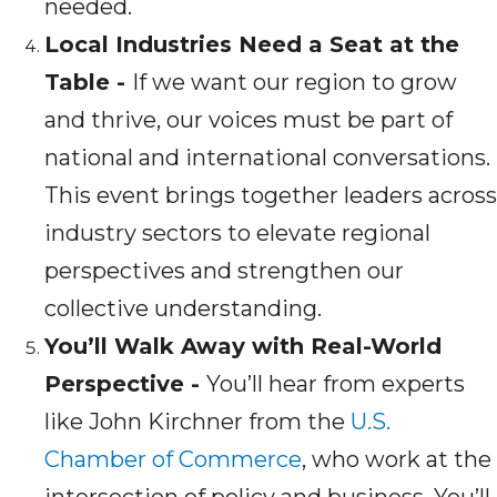
needed.
Local Industries Need a Seat at the
Table -
If we want our region to grow
and thrive, our voices must be part of
national and international conversations.
This event brings together leaders across
industry sectors to elevate regional
perspectives and strengthen our
collective understanding.
You’ll Walk Away with Real-World
Perspective -
You’ll hear from experts
like John Kirchner from the
U.S.
Chamber of Commerce
, who work at the