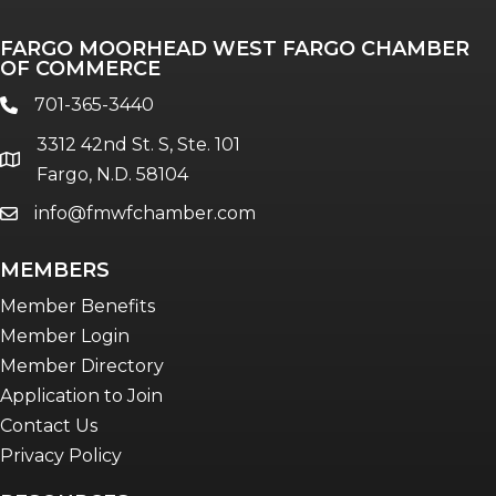
Professionals of Color
FARGO MOORHEAD WEST FARGO CHAMBER
Talent & Workforce
OF COMMERCE
The Bridge - digital download
701-365-3440
phone
The eBridge Weekly newsletter
3312 42nd St. S, Ste. 101
Women Connect events
location
Fargo, N.D. 58104
info@fmwfchamber.com
email
Young Professionals Network (YPN)
newsletter
MEMBERS
Advocacy in Action
Member Benefits
Member Login
Member Directory
Application to Join
Contact Us
Privacy Policy