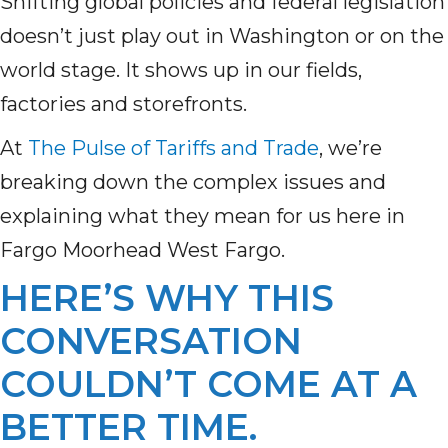
Shifting global policies and federal legislation
doesn’t just play out in Washington or on the
world stage. It shows up in our fields,
factories and storefronts.
At
The Pulse of Tariffs and Trade
, we’re
breaking down the complex issues and
explaining what they mean for us here in
Fargo Moorhead West Fargo.
HERE’S WHY THIS
CONVERSATION
COULDN’T COME AT A
BETTER TIME.