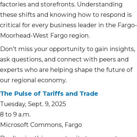
factories and storefronts. Understanding
these shifts and knowing how to respond is
critical for every business leader in the Fargo-
Moorhead-West Fargo region.
Don’t miss your opportunity to gain insights,
ask questions, and connect with peers and
experts who are helping shape the future of
our regional economy.
The Pulse of Tariffs and Trade
Tuesday, Sept. 9, 2025
8 to 9 a.m.
Microsoft Commons, Fargo