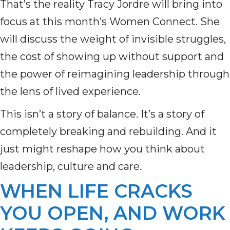
That’s the reality Tracy Jordre will bring into
focus at this month’s Women Connect. She
will discuss the weight of invisible struggles,
the cost of showing up without support and
the power of reimagining leadership through
the lens of lived experience.
This isn’t a story of balance. It’s a story of
completely breaking and rebuilding. And it
just might reshape how you think about
leadership, culture and care.
WHEN LIFE CRACKS
YOU OPEN, AND WORK