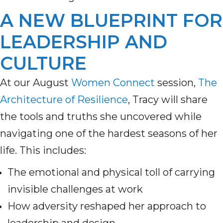
A NEW BLUEPRINT FOR
LEADERSHIP AND
CULTURE
At our August
Women Connect
session,
The
Architecture of Resilience
, Tracy will share
the tools and truths she uncovered while
navigating one of the hardest seasons of her
life. This includes:
The emotional and physical toll of carrying
invisible challenges at work
How adversity reshaped her approach to