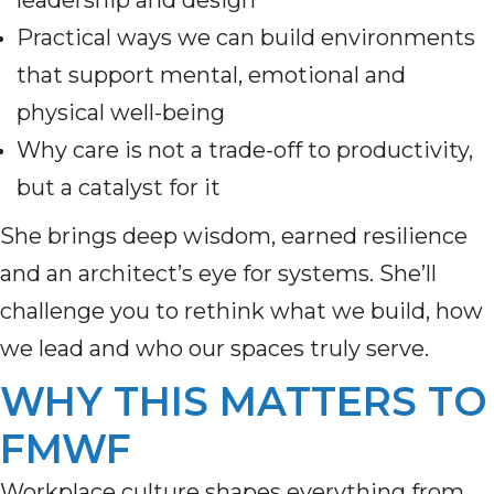
leadership and design
Practical ways we can build environments
that support mental, emotional and
physical well-being
Why care is not a trade-off to productivity,
but a catalyst for it
She brings deep wisdom, earned resilience
and an architect’s eye for systems. She’ll
challenge you to rethink what we build, how
we lead and who our spaces truly serve.
WHY THIS MATTERS TO
FMWF
Workplace culture shapes everything from