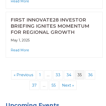
Read More
FIRST INNOVATE28 INVESTOR
BRIEFING IGNITES MOMENTUM
FOR REGIONAL GROWTH
May 1, 2025
Read More
« Previous
1
…
33
34
35
36
37
…
55
Next »
Upcoming Events