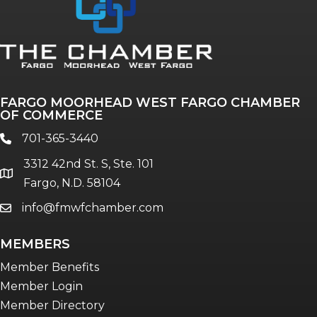
Annual & Signature events
The Pulse
Professionals of Color
FARGO MOORHEAD WEST FARGO CHAMBER
Talent & Workforce
OF COMMERCE
The Bridge - digital download
701-365-3440
phone
The eBridge Weekly newsletter
3312 42nd St. S, Ste. 101
Women Connect events
location
Fargo, N.D. 58104
info@fmwfchamber.com
email
Young Professionals Network (YPN)
newsletter
MEMBERS
Advocacy in Action
Member Benefits
Member Login
Member Directory