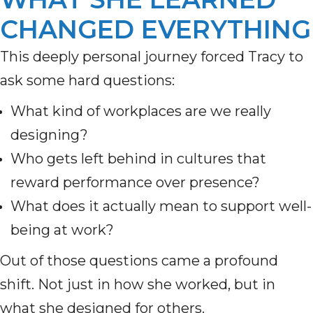
CHANGED EVERYTHING
This deeply personal journey forced Tracy to
ask some hard questions:
What kind of workplaces are we really
designing?
Who gets left behind in cultures that
reward performance over presence?
What does it actually mean to support well-
being at work?
Out of those questions came a profound
shift. Not just in how she worked, but in
what she designed for others.