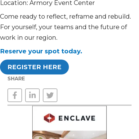
Location: Armory Event Center
Come ready to reflect, reframe and rebuild.
For yourself, your teams and the future of
work in our region.
Reserve your spot today.
REGISTER HERE
SHARE