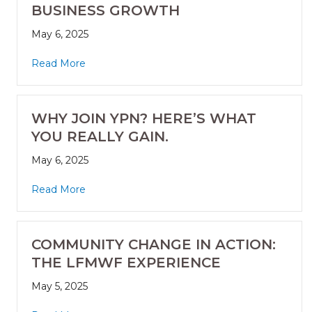
BUSINESS GROWTH
May 6, 2025
Read More
WHY JOIN YPN? HERE’S WHAT
YOU REALLY GAIN.
May 6, 2025
Read More
COMMUNITY CHANGE IN ACTION:
THE LFMWF EXPERIENCE
May 5, 2025