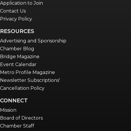
Application to Join
Contact Us
Privacy Policy
RESOURCES
Advertising and Sponsorship
Chamber Blog
Bridge Magazine
Event Calendar
Metro Profile Magazine
Newsletter Subscriptions'
Cancellation Policy
CONNECT
Mission
Board of Directors
Chamber Staff