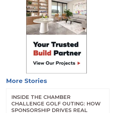
More Stories
INSIDE THE CHAMBER
CHALLENGE GOLF OUTING: HOW
SPONSORSHIP DRIVES REAL