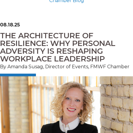
Chamber Blog
08.18.25
THE ARCHITECTURE OF
RESILIENCE: WHY PERSONAL
ADVERSITY IS RESHAPING
WORKPLACE LEADERSHIP
By Amanda Susag, Director of Events, FMWF Chamber