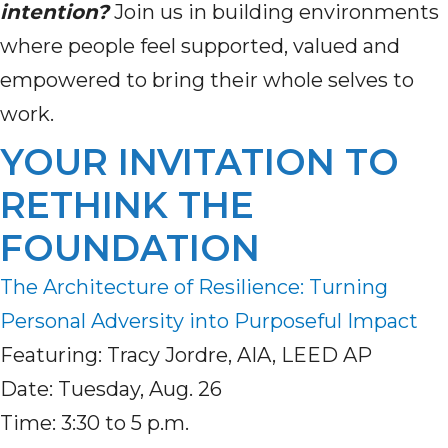
intention?
Join us in building environments
where people feel supported, valued and
empowered to bring their whole selves to
work.
YOUR INVITATION TO
RETHINK THE
FOUNDATION
The Architecture of Resilience: Turning
Personal Adversity into Purposeful Impact
Featuring: Tracy Jordre, AIA, LEED AP
Date: Tuesday, Aug. 26
Time: 3:30 to 5 p.m.