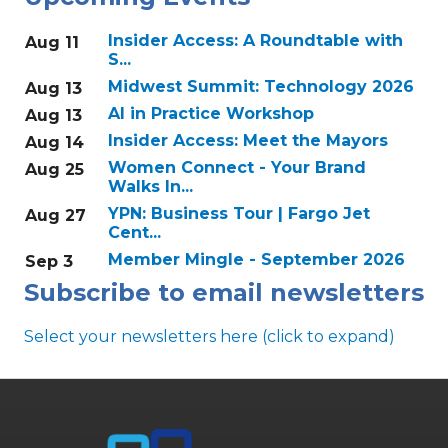
Insider Access: A Roundtable with
Aug 11
S...
Midwest Summit: Technology 2026
Aug 13
AI in Practice Workshop
Aug 13
Insider Access: Meet the Mayors
Aug 14
Women Connect - Your Brand
Aug 25
Walks In...
YPN: Business Tour | Fargo Jet
Aug 27
Cent...
Member Mingle - September 2026
Sep 3
Subscribe to email newsletters
Select your newsletters here (click to expand)