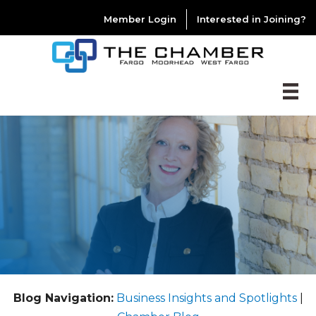
Member Login
Interested in Joining?
Blog Navigation:
Business Insights and Spotlights
|