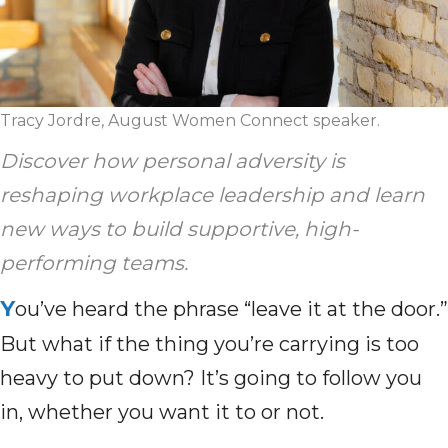
Tracy Jordre, August Women Connect speaker.
Discover how personal adversity is
reshaping workplace leadership and learn
new ways to build supportive, high-
performing teams.
Y
ou’ve heard the phrase “leave it at the door.”
But what if the thing you’re carrying is too
heavy to put down? It’s going to follow you
in, whether you want it to or not.