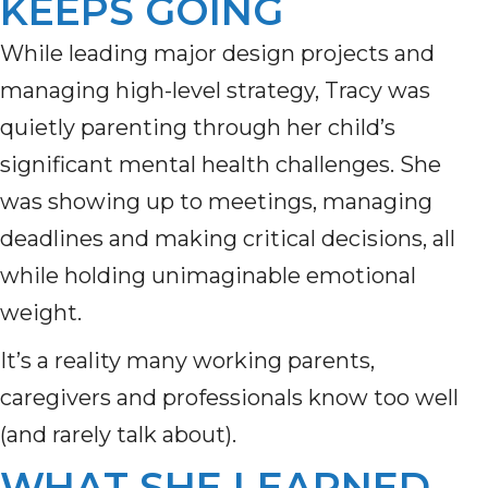
KEEPS GOING
While leading major design projects and
managing high-level strategy, Tracy was
quietly parenting through her child’s
significant mental health challenges. She
was showing up to meetings, managing
deadlines and making critical decisions, all
while holding unimaginable emotional
weight.
It’s a reality many working parents,
caregivers and professionals know too well
(and rarely talk about).
WHAT SHE LEARNED