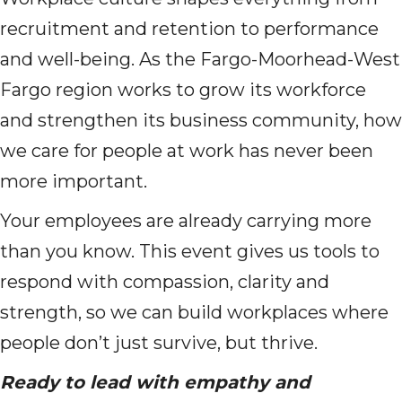
recruitment and retention to performance
and well-being. As the Fargo-Moorhead-West
Fargo region works to grow its workforce
and strengthen its business community, how
we care for people at work has never been
more important.
Your employees are already carrying more
than you know. This event gives us tools to
respond with compassion, clarity and
strength, so we can build workplaces where
people don’t just survive, but thrive.
Ready to lead with empathy and