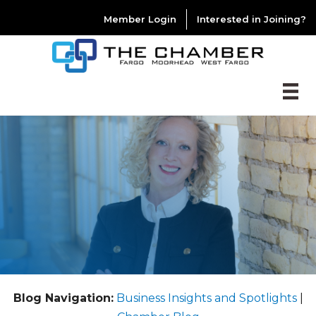
Member Login
Interested in Joining?
Blog Navigation:
Business Insights and Spotlights
|