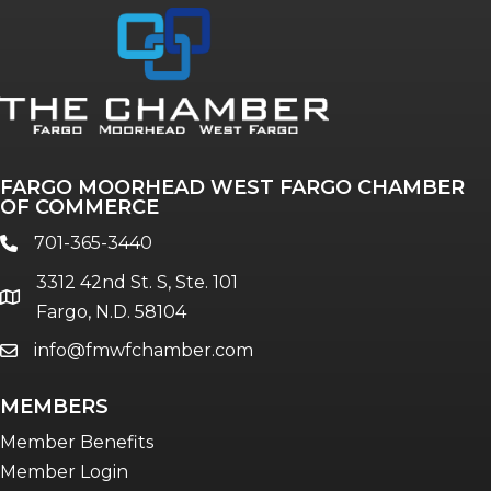
Annual & Signature events
The Pulse
Professionals of Color
FARGO MOORHEAD WEST FARGO CHAMBER
Talent & Workforce
OF COMMERCE
The Bridge - digital download
701-365-3440
phone
The eBridge Weekly newsletter
3312 42nd St. S, Ste. 101
Women Connect events
location
Fargo, N.D. 58104
info@fmwfchamber.com
email
Young Professionals Network (YPN)
newsletter
MEMBERS
Advocacy in Action
Member Benefits
Member Login