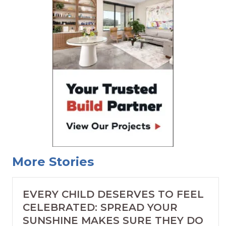
More Stories
EVERY CHILD DESERVES TO FEEL
CELEBRATED: SPREAD YOUR
SUNSHINE MAKES SURE THEY DO