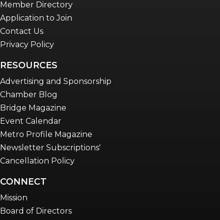
Member Directory
Application to Join
Contact Us
Privacy Policy
RESOURCES
Advertising and Sponsorship
Chamber Blog
Bridge Magazine
Event Calendar
Metro Profile Magazine
Newsletter Subscriptions'
Cancellation Policy
CONNECT
Mission
Board of Directors