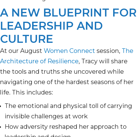
A NEW BLUEPRINT FOR
LEADERSHIP AND
CULTURE
At our August
Women Connect
session,
The
Architecture of Resilience
, Tracy will share
the tools and truths she uncovered while
navigating one of the hardest seasons of her
life. This includes:
The emotional and physical toll of carrying
invisible challenges at work
How adversity reshaped her approach to