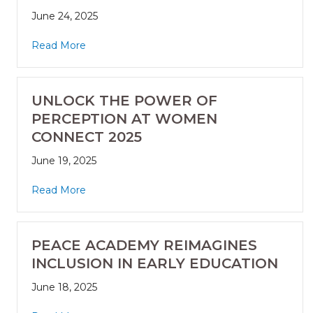
June 24, 2025
Read More
UNLOCK THE POWER OF
PERCEPTION AT WOMEN
CONNECT 2025
June 19, 2025
Read More
PEACE ACADEMY REIMAGINES
INCLUSION IN EARLY EDUCATION
June 18, 2025