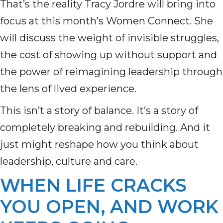
That’s the reality Tracy Jordre will bring into
focus at this month’s Women Connect. She
will discuss the weight of invisible struggles,
the cost of showing up without support and
the power of reimagining leadership through
the lens of lived experience.
This isn’t a story of balance. It’s a story of
completely breaking and rebuilding. And it
just might reshape how you think about
leadership, culture and care.
WHEN LIFE CRACKS
YOU OPEN, AND WORK