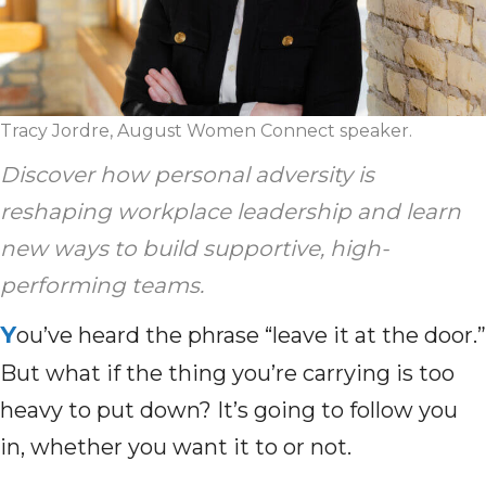
Tracy Jordre, August Women Connect speaker.
Discover how personal adversity is
reshaping workplace leadership and learn
new ways to build supportive, high-
performing teams.
Y
ou’ve heard the phrase “leave it at the door.”
But what if the thing you’re carrying is too
heavy to put down? It’s going to follow you
in, whether you want it to or not.