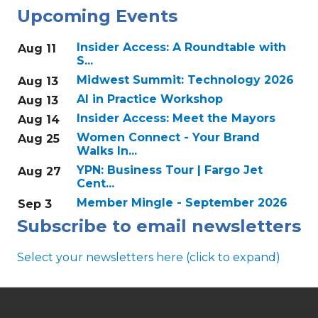
Upcoming Events
Insider Access: A Roundtable with
Aug 11
S...
Midwest Summit: Technology 2026
Aug 13
AI in Practice Workshop
Aug 13
Insider Access: Meet the Mayors
Aug 14
Women Connect - Your Brand
Aug 25
Walks In...
YPN: Business Tour | Fargo Jet
Aug 27
Cent...
Member Mingle - September 2026
Sep 3
Subscribe to email newsletters
Select your newsletters here (click to expand)