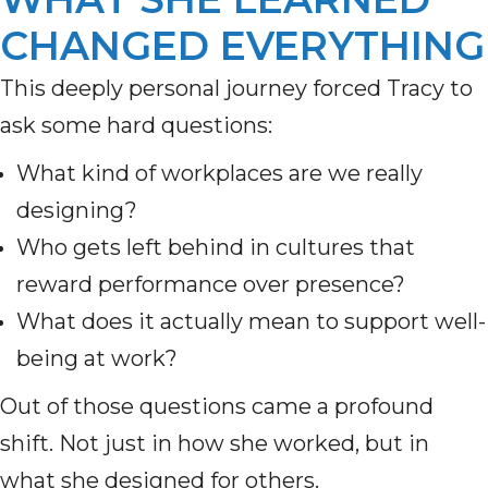
CHANGED EVERYTHING
This deeply personal journey forced Tracy to
ask some hard questions:
What kind of workplaces are we really
designing?
Who gets left behind in cultures that
reward performance over presence?
What does it actually mean to support well-
being at work?
Out of those questions came a profound
shift. Not just in how she worked, but in
what she designed for others.