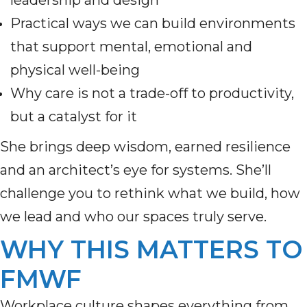
leadership and design
Practical ways we can build environments
that support mental, emotional and
physical well-being
Why care is not a trade-off to productivity,
but a catalyst for it
She brings deep wisdom, earned resilience
and an architect’s eye for systems. She’ll
challenge you to rethink what we build, how
we lead and who our spaces truly serve.
WHY THIS MATTERS TO
FMWF
Workplace culture shapes everything from