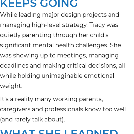
KEEPS GOING
While leading major design projects and
managing high-level strategy, Tracy was
quietly parenting through her child’s
significant mental health challenges. She
was showing up to meetings, managing
deadlines and making critical decisions, all
while holding unimaginable emotional
weight.
It’s a reality many working parents,
caregivers and professionals know too well
(and rarely talk about).
WHAT SHE LEARNED