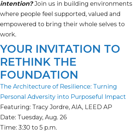
intention?
Join us in building environments
where people feel supported, valued and
empowered to bring their whole selves to
work.
YOUR INVITATION TO
RETHINK THE
FOUNDATION
The Architecture of Resilience: Turning
Personal Adversity into Purposeful Impact
Featuring: Tracy Jordre, AIA, LEED AP
Date: Tuesday, Aug. 26
Time: 3:30 to 5 p.m.