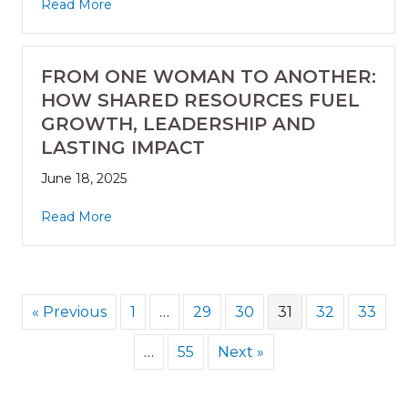
Read More
FROM ONE WOMAN TO ANOTHER:
HOW SHARED RESOURCES FUEL
GROWTH, LEADERSHIP AND
LASTING IMPACT
June 18, 2025
Read More
« Previous
1
…
29
30
31
32
33
…
55
Next »