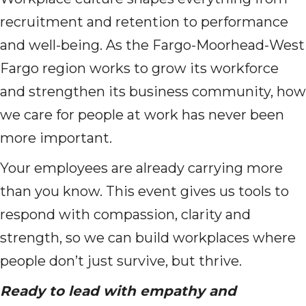
recruitment and retention to performance
and well-being. As the Fargo-Moorhead-West
Fargo region works to grow its workforce
and strengthen its business community, how
we care for people at work has never been
more important.
Your employees are already carrying more
than you know. This event gives us tools to
respond with compassion, clarity and
strength, so we can build workplaces where
people don’t just survive, but thrive.
Ready to lead with empathy and