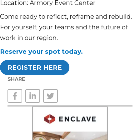
Location: Armory Event Center
Come ready to reflect, reframe and rebuild.
For yourself, your teams and the future of
work in our region.
Reserve your spot today.
REGISTER HERE
SHARE