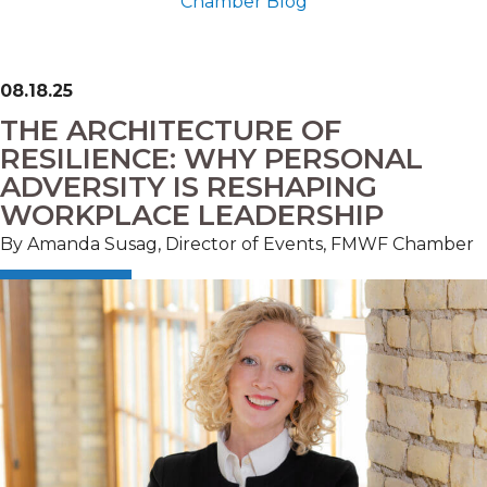
Chamber Blog
08.18.25
THE ARCHITECTURE OF
RESILIENCE: WHY PERSONAL
ADVERSITY IS RESHAPING
WORKPLACE LEADERSHIP
By Amanda Susag, Director of Events, FMWF Chamber