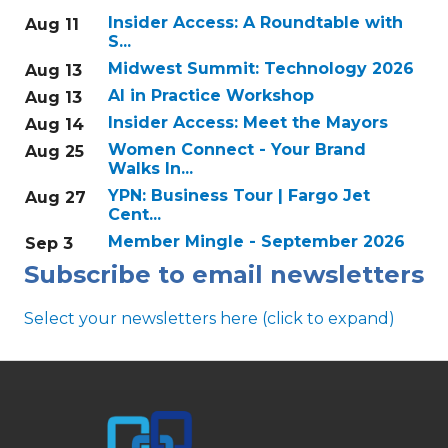
Insider Access: A Roundtable with
Aug 11
S...
Midwest Summit: Technology 2026
Aug 13
AI in Practice Workshop
Aug 13
Insider Access: Meet the Mayors
Aug 14
Women Connect - Your Brand
Aug 25
Walks In...
YPN: Business Tour | Fargo Jet
Aug 27
Cent...
Member Mingle - September 2026
Sep 3
Subscribe to email newsletters
Select your newsletters here (click to expand)