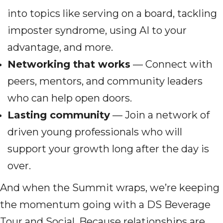
into topics like serving on a board, tackling
imposter syndrome, using AI to your
advantage, and more.
Networking that works
— Connect with
peers, mentors, and community leaders
who can help open doors.
Lasting community
— Join a network of
driven young professionals who will
support your growth long after the day is
over.
And when the Summit wraps, we’re keeping
the momentum going with a DS Beverage
Tour and Social. Because relationships are