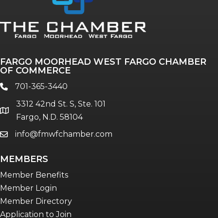
Annual & Signature events
The Pulse
Professionals of Color
FARGO MOORHEAD WEST FARGO CHAMBER
Talent & Workforce
OF COMMERCE
The Bridge - digital download
701-365-3440
phone
The eBridge Weekly newsletter
3312 42nd St. S, Ste. 101
Women Connect events
location
Fargo, N.D. 58104
info@fmwfchamber.com
email
Young Professionals Network (YPN)
newsletter
MEMBERS
Advocacy in Action
Member Benefits
Member Login
Member Directory
Application to Join