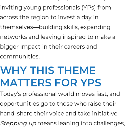
inviting young professionals (YPs) from
across the region to invest a day in
themselves—building skills, expanding
networks and leaving inspired to make a
bigger impact in their careers and
communities.
WHY THIS THEME
MATTERS FOR YPS
Today’s professional world moves fast, and
opportunities go to those who raise their
hand, share their voice and take initiative.
Stepping up
means leaning into challenges,