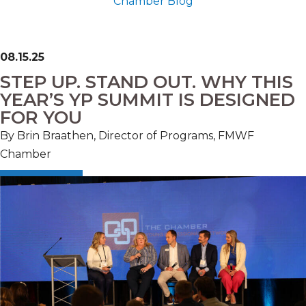
Chamber Blog
08.15.25
STEP UP. STAND OUT. WHY THIS
YEAR’S YP SUMMIT IS DESIGNED
FOR YOU
By Brin Braathen, Director of Programs, FMWF
Chamber