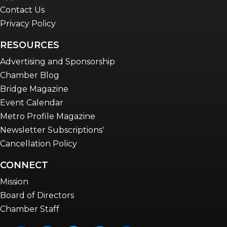
Contact Us
Privacy Policy
RESOURCES
Advertising and Sponsorship
Chamber Blog
Bridge Magazine
Event Calendar
Metro Profile Magazine
Newsletter Subscriptions'
Cancellation Policy
CONNECT
Mission
Board of Directors
Chamber Staff