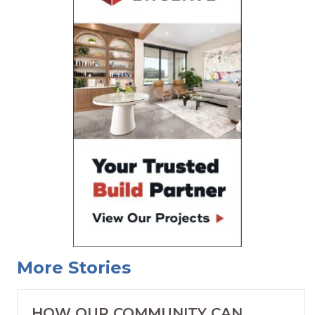
More Stories
HOW OUR COMMUNITY CAN