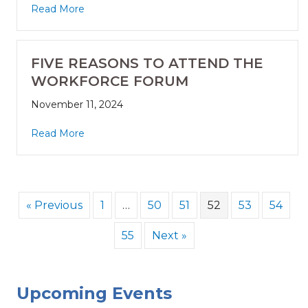
Read More
FIVE REASONS TO ATTEND THE
WORKFORCE FORUM
November 11, 2024
Read More
« Previous
1
…
50
51
52
53
54
55
Next »
Upcoming Events