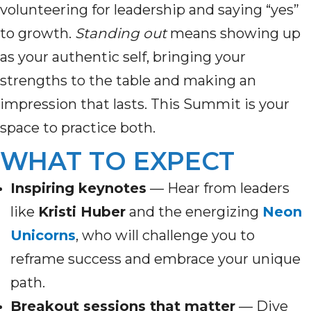
volunteering for leadership and saying “yes”
to growth.
Standing out
means showing up
as your authentic self, bringing your
strengths to the table and making an
impression that lasts. This Summit is your
space to practice both.
WHAT TO EXPECT
Inspiring keynotes
— Hear from leaders
like
Kristi Huber
and the energizing
Neon
Unicorns
, who will challenge you to
reframe success and embrace your unique
path.
Breakout sessions that matter
— Dive