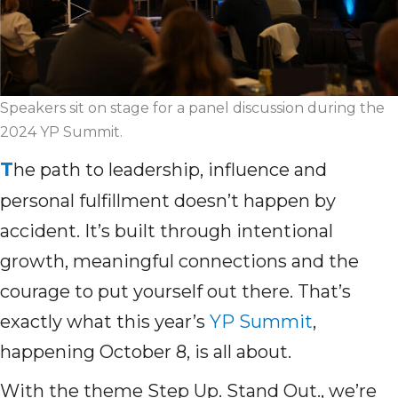
Speakers sit on stage for a panel discussion during the
2024 YP Summit.
T
he path to leadership, influence and
personal fulfillment doesn’t happen by
accident. It’s built through intentional
growth, meaningful connections and the
courage to put yourself out there. That’s
exactly what this year’s
YP Summit
,
happening October 8, is all about.
With the theme Step Up. Stand Out., we’re