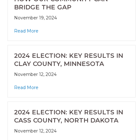
BRIDGE THE GAP
November 19, 2024
Read More
2024 ELECTION: KEY RESULTS IN
CLAY COUNTY, MINNESOTA
November 12, 2024
Read More
2024 ELECTION: KEY RESULTS IN
CASS COUNTY, NORTH DAKOTA
November 12, 2024