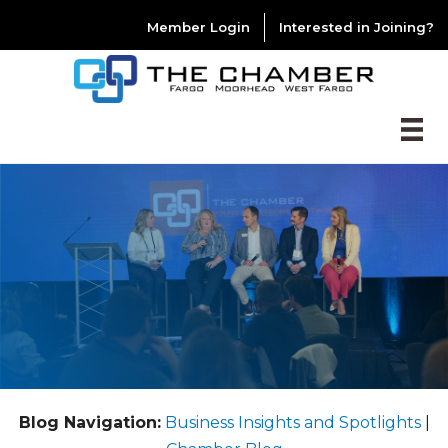
Member Login
Interested in Joining?
Blog Navigation:
Business Insights and Spotlights
|