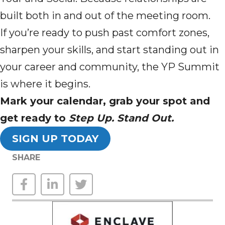
built both in and out of the meeting room.
If you’re ready to push past comfort zones,
sharpen your skills, and start standing out in
your career and community, the YP Summit
is where it begins.
Mark your calendar, grab your spot and
get ready to
Step Up. Stand Out.
SIGN UP TODAY
SHARE