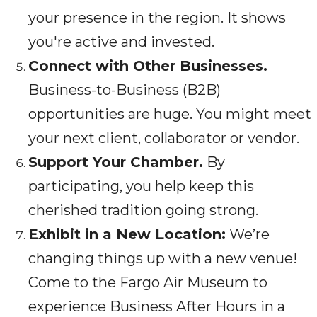
your presence in the region. It shows
you're active and invested.
Connect with Other Businesses.
Business-to-Business (B2B)
opportunities are huge. You might meet
your next client, collaborator or vendor.
Support Your Chamber.
By
participating, you help keep this
cherished tradition going strong.
Exhibit in a New Location:
We’re
changing things up with a new venue!
Come to the Fargo Air Museum to
experience Business After Hours in a