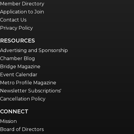
Member Directory
Application to Join
Contact Us
Privacy Policy
RESOURCES
Advertising and Sponsorship
Chamber Blog
Bridge Magazine
Event Calendar
Metro Profile Magazine
Newsletter Subscriptions'
Cancellation Policy
CONNECT
Mission
Board of Directors