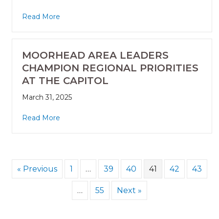
Read More
MOORHEAD AREA LEADERS
CHAMPION REGIONAL PRIORITIES
AT THE CAPITOL
March 31, 2025
Read More
« Previous
1
…
39
40
41
42
43
…
55
Next »