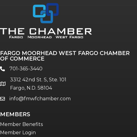
Annual & Signature events
The Pulse
Professionals of Color
FARGO MOORHEAD WEST FARGO CHAMBER
Talent & Workforce
OF COMMERCE
The Bridge - digital download
701-365-3440
phone
The eBridge Weekly newsletter
3312 42nd St. S, Ste. 101
Women Connect events
location
Fargo, N.D. 58104
info@fmwfchamber.com
email
Young Professionals Network (YPN)
newsletter
MEMBERS
Advocacy in Action
Member Benefits
Member Login