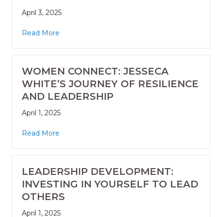
April 3, 2025
Read More
WOMEN CONNECT: JESSECA
WHITE’S JOURNEY OF RESILIENCE
AND LEADERSHIP
April 1, 2025
Read More
LEADERSHIP DEVELOPMENT:
INVESTING IN YOURSELF TO LEAD
OTHERS
April 1, 2025