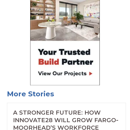
More Stories
A STRONGER FUTURE: HOW
INNOVATE28 WILL GROW FARGO-
MOORHEAD’S WORKFORCE