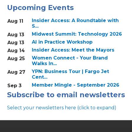
Upcoming Events
Insider Access: A Roundtable with
Aug 11
S...
Midwest Summit: Technology 2026
Aug 13
AI in Practice Workshop
Aug 13
Insider Access: Meet the Mayors
Aug 14
Women Connect - Your Brand
Aug 25
Walks In...
YPN: Business Tour | Fargo Jet
Aug 27
Cent...
Member Mingle - September 2026
Sep 3
Subscribe to email newsletters
Select your newsletters here (click to expand)