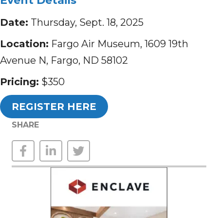
Event Details
Date:
Thursday, Sept. 18, 2025
Location:
Fargo Air Museum, 1609 19th
Avenue N, Fargo, ND 58102
Pricing:
$350
REGISTER HERE
SHARE