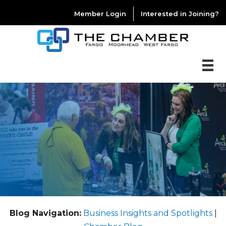
Member Login
Interested in Joining?
Blog Navigation:
Business Insights and Spotlights
|