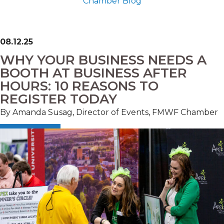
Chamber Blog
08.12.25
WHY YOUR BUSINESS NEEDS A
BOOTH AT BUSINESS AFTER
HOURS: 10 REASONS TO
REGISTER TODAY
By Amanda Susag, Director of Events, FMWF Chamber