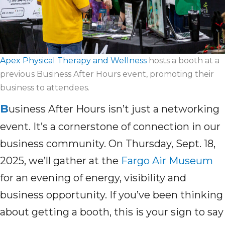
Apex Physical Therapy and Wellness
hosts a booth at a
previous Business After Hours event, promoting their
business to attendees.
B
usiness After Hours isn’t just a networking
event. It’s a cornerstone of connection in our
business community. On Thursday, Sept. 18,
2025, we’ll gather at the
Fargo Air Museum
for an evening of energy, visibility and
business opportunity. If you’ve been thinking
about getting a booth, this is your sign to say