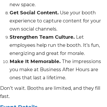
new space.
Get Social Content.
Use your booth
experience to capture content for your
own social channels.
Strengthen Team Culture.
Let
employees help run the booth. It’s fun,
energizing and great for morale.
Make It Memorable.
The impressions
you make at Business After Hours are
ones that last a lifetime.
Don’t wait. Booths are limited, and they fill
fast.