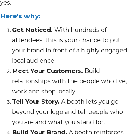
yes.
Here's why:
Get Noticed.
With hundreds of
attendees, this is your chance to put
your brand in front of a highly engaged
local audience.
Meet Your Customers.
Build
relationships with the people who live,
work and shop locally.
Tell Your Story.
A booth lets you go
beyond your logo and tell people who
you are and what you stand for.
Build Your Brand.
A booth reinforces