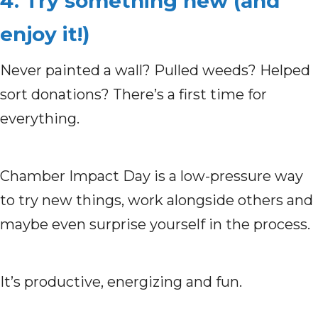
4. Try something new (and
enjoy it!)
Never painted a wall? Pulled weeds? Helped
sort donations?
There’s a first time for
everything.
Chamber Impact Day is a low-pressure way
to try new things, work alongside others and
maybe even surprise yourself in the process.
It’s productive, energizing and fun.