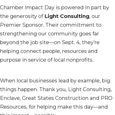
Chamber Impact Day is powered in part by
the generosity of
Light Consulting
, our
Premier Sponsor. Their commitment to
strengthening our community goes far
beyond the job site—on Sept. 4, they’re
helping connect people, resources and
purpose in service of local nonprofits.
When local businesses lead by example, big
things happen. Thank you, Light Consulting,
Enclave, Great States Construction and PRO
Resources, for helping make this day—and