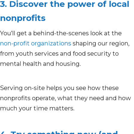
3. Discover the power of local
nonprofits
You’ll get a behind-the-scenes look at the
non-profit organizations
shaping our region,
from youth services and food security to
mental health and housing.
Serving on-site helps you see how these
nonprofits operate, what they need and how
much your time matters.