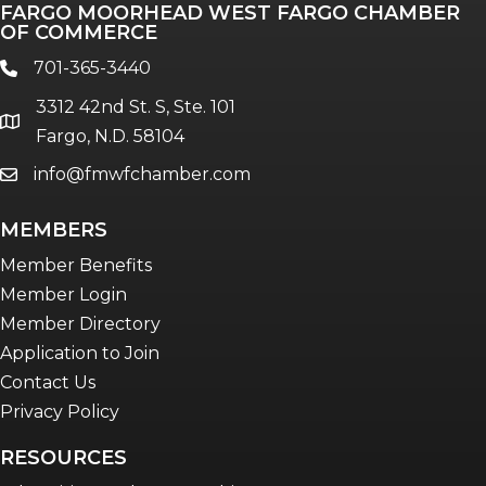
FARGO MOORHEAD WEST FARGO CHAMBER
Talent & Workforce
OF COMMERCE
The Bridge - digital download
701-365-3440
phone
The eBridge Weekly newsletter
3312 42nd St. S, Ste. 101
Women Connect events
location
Fargo, N.D. 58104
info@fmwfchamber.com
email
Young Professionals Network (YPN)
newsletter
MEMBERS
Advocacy in Action
Member Benefits
Member Login
Member Directory
Application to Join
Contact Us
Privacy Policy
RESOURCES