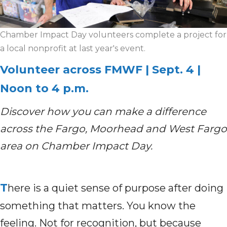
Chamber Impact Day volunteers complete a project for
a local nonprofit at last year's event.
Volunteer across FMWF | Sept. 4 |
Noon to 4 p.m.
Discover how you can make a difference
across the Fargo, Moorhead and West Fargo
area on Chamber Impact Day.
T
here is a quiet sense of purpose after doing
something that matters. You know the
feeling. Not for recognition, but because