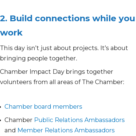
2. Build connections while you
work
This day isn’t just about projects. It’s about
bringing people together.
Chamber Impact Day brings together
volunteers from all areas of The Chamber:
Chamber board members
Chamber
Public Relations Ambassadors
and
Member Relations Ambassadors