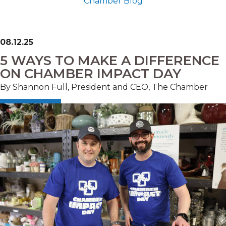
Chamber Blog
08.12.25
5 WAYS TO MAKE A DIFFERENCE
ON CHAMBER IMPACT DAY
By Shannon Full, President and CEO, The Chamber