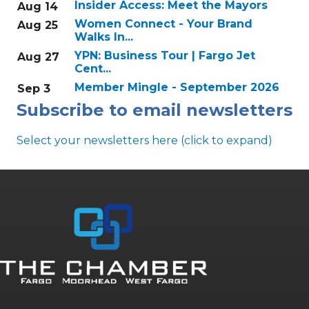
Insider Access: Meet the Mayors
Aug 14
Women Connect - Your Brand
Aug 25
Walks In...
YPN: Business Tour | Fargo Jet
Aug 27
Cent...
Member Mingle - September 2026
Sep 3
Subscribe to email newsletters
Select your newsletters here (click to expand)
Annual & Signature events
The Pulse
Professionals of Color