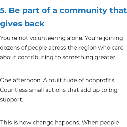
5. Be part of a community that
gives back
You’re not volunteering alone. You’re joining
dozens of people across the region who care
about contributing to something greater.
One afternoon. A multitude of nonprofits.
Countless small actions that add up to big
support.
This is how change happens. When people