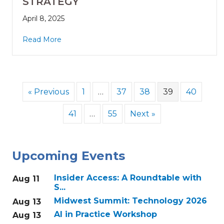
STRATEGY
April 8, 2025
Read More
« Previous
1
…
37
38
39
40
41
…
55
Next »
Upcoming Events
Insider Access: A Roundtable with
Aug 11
S...
Midwest Summit: Technology 2026
Aug 13
AI in Practice Workshop
Aug 13