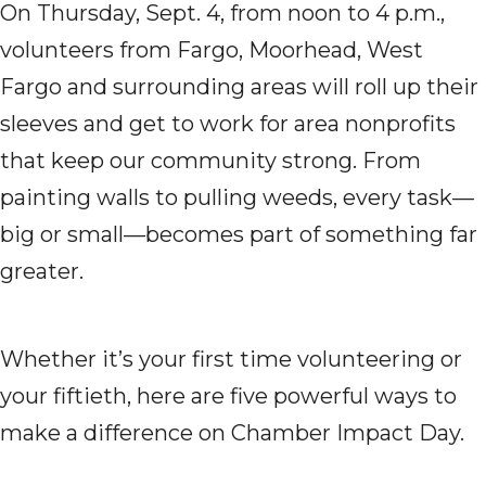
On Thursday, Sept. 4, from noon to 4 p.m.,
volunteers from Fargo, Moorhead, West
Fargo and surrounding areas will roll up their
sleeves and get to work for area nonprofits
that keep our community strong. From
painting walls to pulling weeds, every task—
big or small—becomes part of something far
greater.
Whether it’s your first time volunteering or
your fiftieth, here are five powerful ways to
make a difference on Chamber Impact Day.