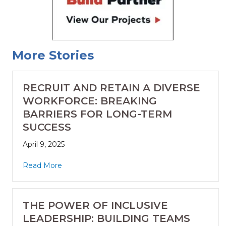
More Stories
RECRUIT AND RETAIN A DIVERSE
WORKFORCE: BREAKING
BARRIERS FOR LONG-TERM
SUCCESS
April 9, 2025
Read More
THE POWER OF INCLUSIVE
LEADERSHIP: BUILDING TEAMS