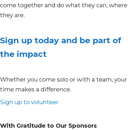
come together and do what they can, where
they are.
Sign up today and be part of
the impact
Whether you come solo or with a team, your
time makes a difference.
Sign up to volunteer
With Gratitude to Our Sponsors