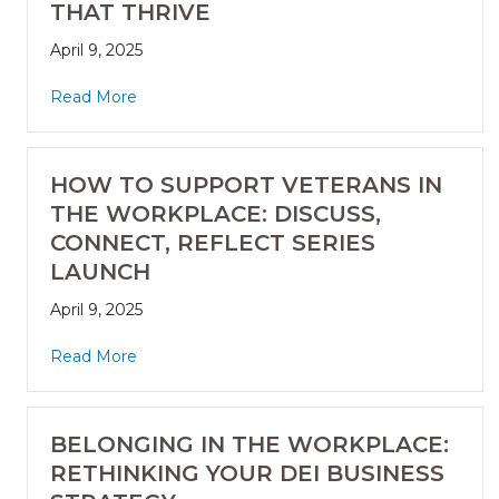
THAT THRIVE
April 9, 2025
Read More
HOW TO SUPPORT VETERANS IN
THE WORKPLACE: DISCUSS,
CONNECT, REFLECT SERIES
LAUNCH
April 9, 2025
Read More
BELONGING IN THE WORKPLACE:
RETHINKING YOUR DEI BUSINESS