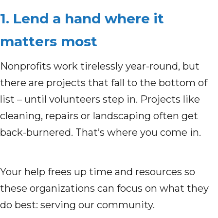
1. Lend a hand where it
matters most
Nonprofits work tirelessly year-round, but
there are projects that fall to the bottom of
list – until volunteers step in. Projects like
cleaning, repairs or landscaping often get
back-burnered. That’s where you come in.
Your help frees up time and resources so
these organizations can focus on what they
do best: serving our community.