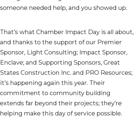
someone needed help, and you showed up.
That’s what Chamber Impact Day is all about,
and thanks to the support of our Premier
Sponsor, Light Consulting; Impact Sponsor,
Enclave; and Supporting Sponsors, Great
States Construction Inc. and PRO Resources;
it’s happening again this year. Their
commitment to community building
extends far beyond their projects; they’re
helping make this day of service possible.