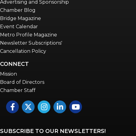
Advertising and Sponsorship
Chamber Blog
Bridge Magazine
Event Calendar
Metro Profile Magazine
Newsletter Subscriptions'
Cancellation Policy
CONNECT
Mission
Board of Directors
Chamber Staff
Facebook
Twitter
Instagram
LinkedIn
YouTube icon
SUBSCRIBE TO OUR NEWSLETTERS!