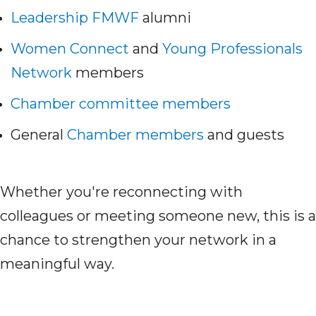
Leadership FMWF
alumni
Women Connect
and
Young Professionals
Network
members
Chamber committee members
General
Chamber members
and guests
Whether you're reconnecting with
colleagues or meeting someone new, this is a
chance to strengthen your network in a
meaningful way.