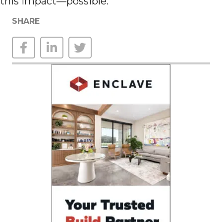
this impact—possible.
SHARE