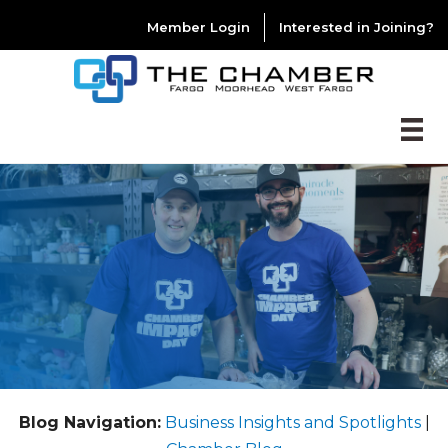
Member Login
Interested in Joining?
Blog Navigation:
Business Insights and Spotlights
|