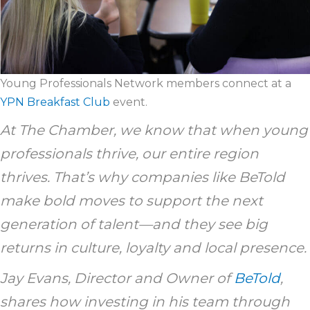
Young Professionals Network members connect at a
YPN Breakfast Club
event.
At The Chamber, we know that when young
professionals thrive, our entire region
thrives. That’s why companies like BeTold
make bold moves to support the next
generation of talent—and they see big
returns in culture, loyalty and local presence.
Jay Evans, Director and Owner of
BeTold
,
shares how investing in his team through