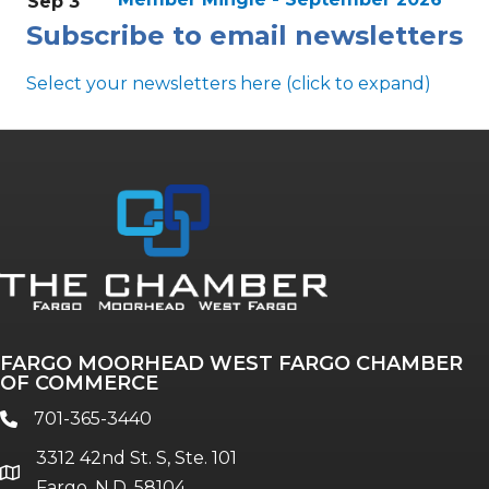
Sep 3
Subscribe to email newsletters
Select your newsletters here (click to expand)
Annual & Signature events
The Pulse
Professionals of Color
FARGO MOORHEAD WEST FARGO CHAMBER
Talent & Workforce
OF COMMERCE
The Bridge - digital download
701-365-3440
phone
The eBridge Weekly newsletter
3312 42nd St. S, Ste. 101
Women Connect events
location
Fargo, N.D. 58104