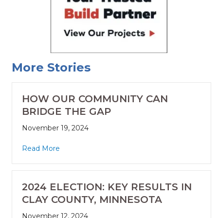
More Stories
HOW OUR COMMUNITY CAN
BRIDGE THE GAP
November 19, 2024
Read More
2024 ELECTION: KEY RESULTS IN
CLAY COUNTY, MINNESOTA
November 12, 2024