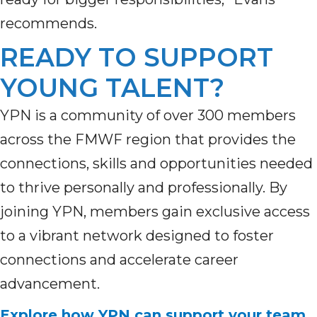
recommends.
READY TO SUPPORT
YOUNG TALENT?
YPN is a community of over 300 members
across the FMWF region that provides the
connections, skills and opportunities needed
to thrive personally and professionally. By
joining YPN, members gain exclusive access
to a vibrant network designed to foster
connections and accelerate career
advancement.
Explore how YPN can support your team