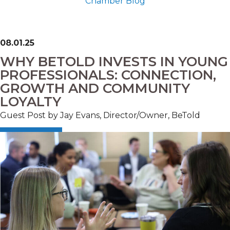
Chamber Blog
08.01.25
WHY BETOLD INVESTS IN YOUNG
PROFESSIONALS: CONNECTION,
GROWTH AND COMMUNITY
LOYALTY
Guest Post by Jay Evans, Director/Owner, BeTold