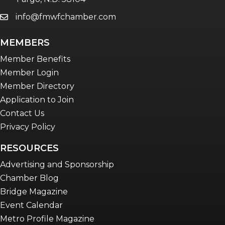
info@fmwfchamber.com
email
Young Professionals Network (YPN)
newsletter
MEMBERS
Advocacy in Action
Member Benefits
Member Login
Member Directory
Application to Join
Contact Us
Privacy Policy
RESOURCES
Advertising and Sponsorship
Chamber Blog
Bridge Magazine
Event Calendar
Metro Profile Magazine