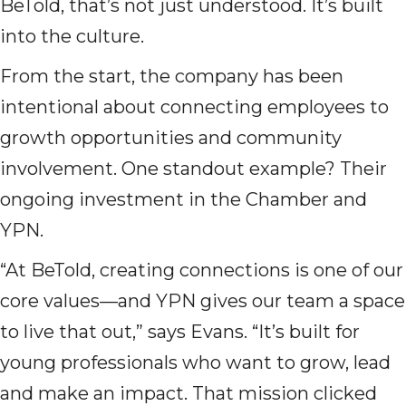
BeTold, that’s not just understood. It’s built
into the culture.
From the start, the company has been
intentional about connecting employees to
growth opportunities and community
involvement. One standout example? Their
ongoing investment in the Chamber and
YPN.
“At BeTold, creating connections is one of our
core values—and YPN gives our team a space
to live that out,” says Evans. “It’s built for
young professionals who want to grow, lead
and make an impact. That mission clicked