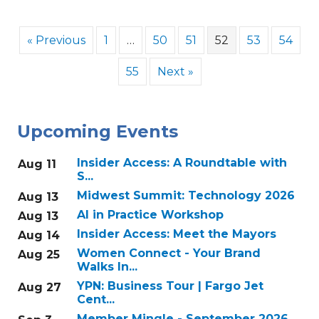
« Previous
1
…
50
51
52
53
54
55
Next »
Upcoming Events
Insider Access: A Roundtable with
Aug 11
S...
Midwest Summit: Technology 2026
Aug 13
AI in Practice Workshop
Aug 13
Insider Access: Meet the Mayors
Aug 14
Women Connect - Your Brand
Aug 25
Walks In...
YPN: Business Tour | Fargo Jet
Aug 27
Cent...
Member Mingle - September 2026