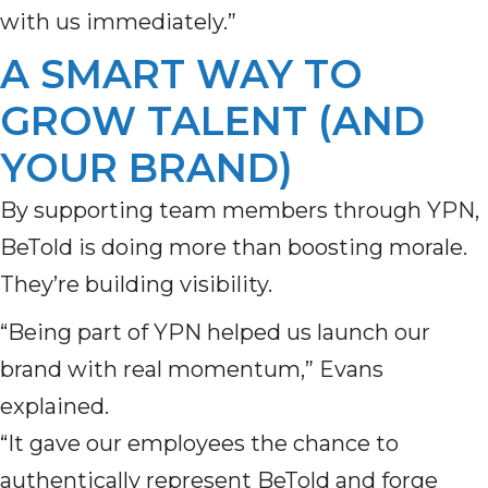
with us immediately.”
A SMART WAY TO
GROW TALENT (AND
YOUR BRAND)
By supporting team members through YPN,
BeTold is doing more than boosting morale.
They’re building visibility.
“Being part of YPN helped us launch our
brand with real momentum,” Evans
explained.
“It gave our employees the chance to
authentically represent BeTold and forge