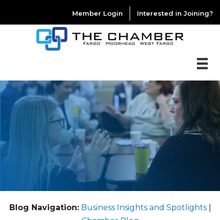
Member Login
Interested in Joining?
Blog Navigation:
Business Insights and Spotlights
|