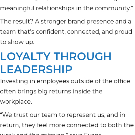
meaningful relationships in the community.”
The result? A stronger brand presence and a
team that’s confident, connected, and proud
to show up.
LOYALTY THROUGH
LEADERSHIP
Investing in employees outside of the office
often brings big returns inside the
workplace.
“We trust our team to represent us, and in
return, they feel more connected to both the