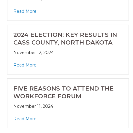
Read More
2024 ELECTION: KEY RESULTS IN
CASS COUNTY, NORTH DAKOTA
November 12, 2024
Read More
FIVE REASONS TO ATTEND THE
WORKFORCE FORUM
November 11, 2024
Read More