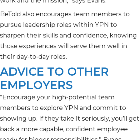
work and the mission,” says Evans.
BeTold also encourages team members to
pursue leadership roles within YPN to
sharpen their skills and confidence, knowing
those experiences will serve them well in
their day-to-day roles.
ADVICE TO OTHER
EMPLOYERS
“Encourage your high-potential team
members to explore YPN and commit to
showing up. If they take it seriously,
you’ll
get
back
a more
capable, confident employee
ready for bigger responsibilities
,” Evans