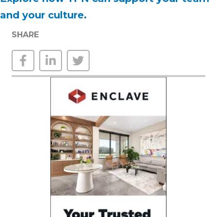
and your culture.
SHARE