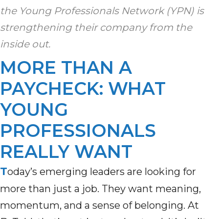
the Young Professionals Network (YPN) is
strengthening their company from the
inside out.
MORE THAN A
PAYCHECK: WHAT
YOUNG
PROFESSIONALS
REALLY WANT
T
oday’s emerging leaders are looking for
more than just a job. They want meaning,
momentum, and a sense of belonging. At