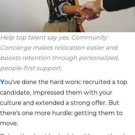
Help top talent say yes. Community
Concierge makes relocation easier and
boosts retention through personalized,
people-first support.
Y
ou’ve done the hard work: recruited a top
candidate, impressed them with your
culture and extended a strong offer. But
there’s one more hurdle: getting them to
move.