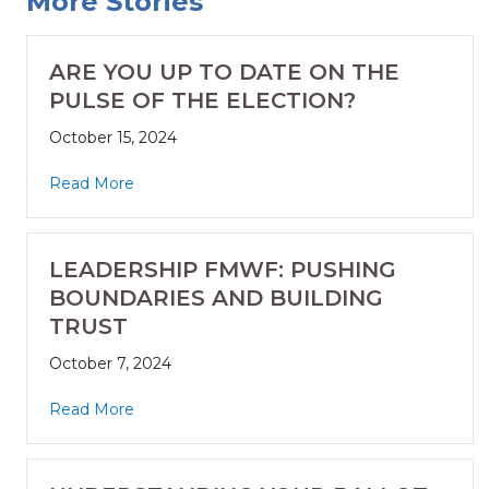
More Stories
ARE YOU UP TO DATE ON THE
PULSE OF THE ELECTION?
October 15, 2024
Read More
LEADERSHIP FMWF: PUSHING
BOUNDARIES AND BUILDING
TRUST
October 7, 2024
Read More