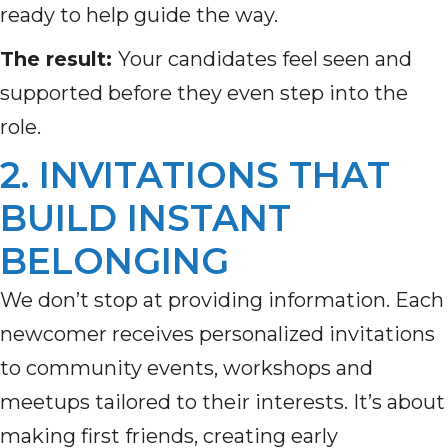
ready to help guide the way.
The result:
Your candidates feel seen and
supported before they even step into the
role.
2. INVITATIONS THAT
BUILD INSTANT
BELONGING
We don’t stop at providing information. Each
newcomer receives personalized invitations
to community events, workshops and
meetups tailored to their interests. It’s about
making first friends, creating early