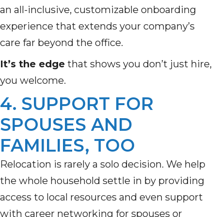
an all-inclusive, customizable onboarding
experience that extends your company’s
care far beyond the office.
It’s the edge
that shows you don’t just hire,
you welcome.
4. SUPPORT FOR
SPOUSES AND
FAMILIES, TOO
Relocation is rarely a solo decision. We help
the whole household settle in by providing
access to local resources and even support
with career networking for spouses or