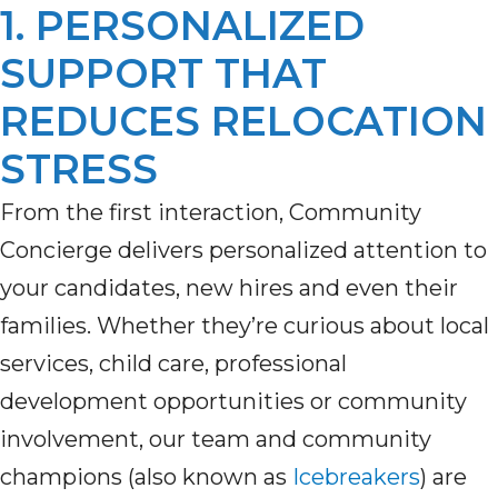
1. PERSONALIZED
SUPPORT THAT
REDUCES RELOCATION
STRESS
From the first interaction, Community
Concierge delivers personalized attention to
your candidates, new hires and even their
families. Whether they’re curious about local
services, child care, professional
development opportunities or community
involvement, our team and community
champions (also known as
Icebreakers
) are