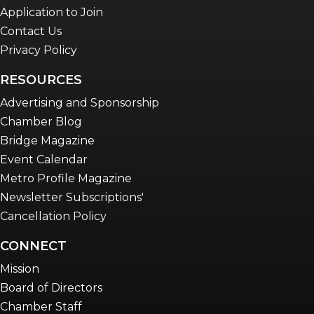
Application to Join
Contact Us
Privacy Policy
RESOURCES
Advertising and Sponsorship
Chamber Blog
Bridge Magazine
Event Calendar
Metro Profile Magazine
Newsletter Subscriptions'
Cancellation Policy
CONNECT
Mission
Board of Directors
Chamber Staff