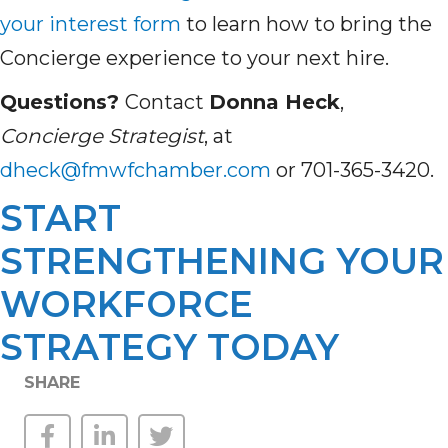
your interest form
to learn how to bring the
Concierge experience to your next hire.
Questions?
Contact
Donna Heck
,
Concierge Strategist
, at
dheck@fmwfchamber.com
or 701-365-3420.
START
STRENGTHENING YOUR
WORKFORCE
STRATEGY TODAY
SHARE