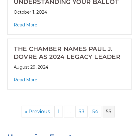
UNDERSTANDING YOUR BALLOT
October 1, 2024
Read More
THE CHAMBER NAMES PAUL J.
DOVRE AS 2024 LEGACY LEADER
August 29, 2024
Read More
« Previous
1
…
53
54
55