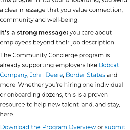
this program into your onboarding, you send
a clear message that you value connection,
community and well-being.
It’s a strong message:
you care about
employees beyond their job description.
The Community Concierge program is
already supporting employers like
Bobcat
Company
,
John Deere
,
Border States
and
more. Whether you’re hiring one individual
or onboarding dozens, this is a proven
resource to help new talent land, and stay,
here.
Download the Program Overview
or
submit