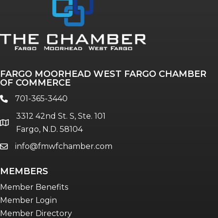
Annual & Signature events
The Pulse
Professionals of Color
FARGO MOORHEAD WEST FARGO CHAMBER
Talent & Workforce
OF COMMERCE
The Bridge - digital download
701-365-3440
phone
The eBridge Weekly newsletter
3312 42nd St. S, Ste. 101
Women Connect events
location
Fargo, N.D. 58104
info@fmwfchamber.com
email
Young Professionals Network (YPN)
newsletter
MEMBERS
Advocacy in Action
Member Benefits
Member Login
Member Directory