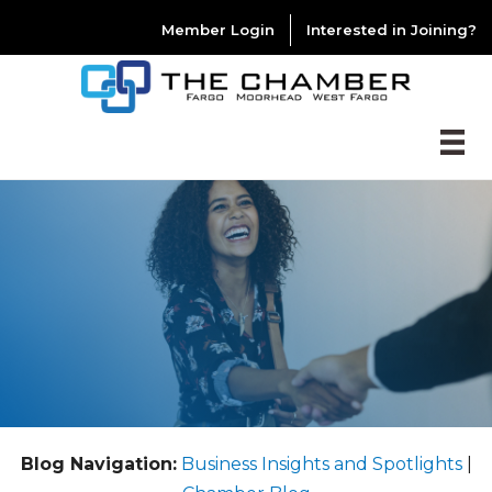
Member Login
Interested in Joining?
Blog Navigation:
Business Insights and Spotlights
|