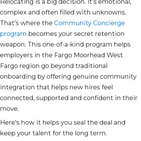
Relocating is a big decision. It’s emotional,
complex and often filled with unknowns.
That’s where the
Community Concierge
program
becomes your secret retention
weapon. This one-of-a-kind program helps
employers in the Fargo Moorhead West
Fargo region go beyond traditional
onboarding by offering genuine community
integration that helps new hires feel
connected, supported and confident in their
move.
Here’s how it helps you seal the deal and
keep your talent for the long term.