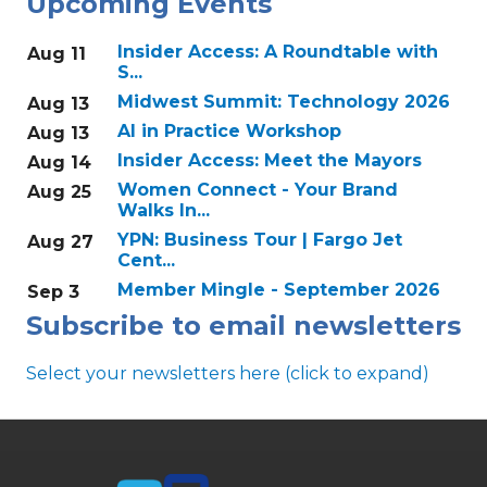
Upcoming Events
Insider Access: A Roundtable with
Aug 11
S...
Midwest Summit: Technology 2026
Aug 13
AI in Practice Workshop
Aug 13
Insider Access: Meet the Mayors
Aug 14
Women Connect - Your Brand
Aug 25
Walks In...
YPN: Business Tour | Fargo Jet
Aug 27
Cent...
Member Mingle - September 2026
Sep 3
Subscribe to email newsletters
Select your newsletters here (click to expand)