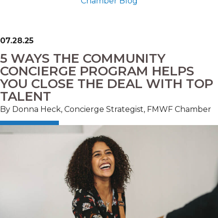
Chamber Blog
07.28.25
5 WAYS THE COMMUNITY
CONCIERGE PROGRAM HELPS
YOU CLOSE THE DEAL WITH TOP
TALENT
By Donna Heck, Concierge Strategist, FMWF Chamber