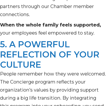
partners through our Chamber member
connections.
When the whole family feels supported,
your employees feel empowered to stay.
5. A POWERFUL
REFLECTION OF YOUR
CULTURE
People remember how they were welcomed.
The Concierge program reflects your
organization’s values by providing support
during a big life transition. By integrating