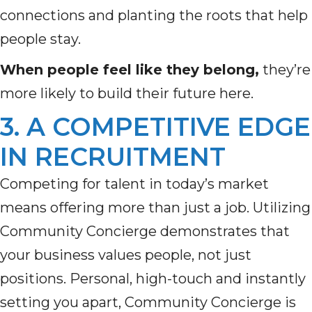
connections and planting the roots that help
people stay.
When people feel like they belong,
they’re
more likely to build their future here.
3. A COMPETITIVE EDGE
IN RECRUITMENT
Competing for talent in today’s market
means offering more than just a job. Utilizing
Community Concierge demonstrates that
your business values people, not just
positions. Personal, high-touch and instantly
setting you apart, Community Concierge is