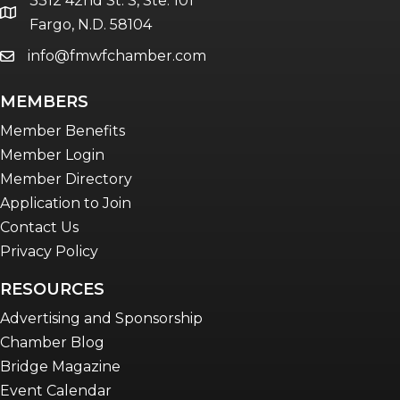
3312 42nd St. S, Ste. 101
Women Connect events
location
Fargo, N.D. 58104
info@fmwfchamber.com
email
Young Professionals Network (YPN)
newsletter
MEMBERS
Advocacy in Action
Member Benefits
Member Login
Member Directory
Application to Join
Contact Us
Privacy Policy
RESOURCES
Advertising and Sponsorship
Chamber Blog
Bridge Magazine
Event Calendar