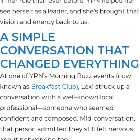
in her role than ever before. YPN helped her
see herself as a leader, and she’s brought that
vision and energy back to us.
A SIMPLE
CONVERSATION THAT
CHANGED EVERYTHING
At one of YPN’s Morning Buzz events (now
known as
Breakfast Club
), Lexi struck up a
conversation with a well-known local
professional—someone who seemed
confident and composed. Mid-conversation,
that person admitted they still felt nervous
about networking too.