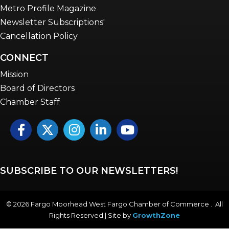
Metro Profile Magazine
Newsletter Subscriptions'
Cancellation Policy
CONNECT
Mission
Board of Directors
Chamber Staff
Facebook
Twitter
Instagram
LinkedIn
YouTube icon
SUBSCRIBE TO OUR NEWSLETTERS!
©
2026
Fargo Moorhead West Fargo Chamber of Commerce . All
Rights Reserved | Site by
GrowthZone