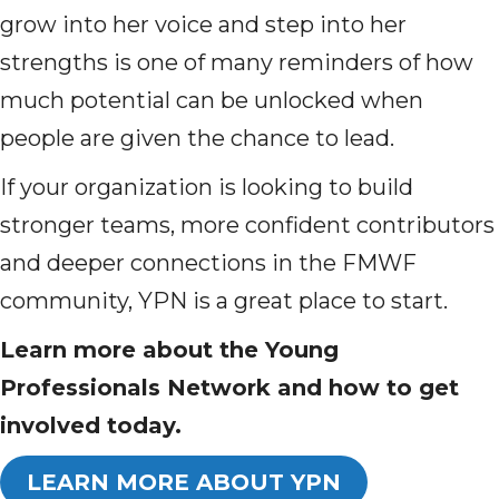
grow into her voice and step into her
strengths is one of many reminders of how
much potential can be unlocked when
people are given the chance to lead.
If your organization is looking to build
stronger teams, more confident contributors
and deeper connections in the FMWF
community, YPN is a great place to start.
Learn more about the Young
Professionals Network and how to get
involved today.
LEARN MORE ABOUT YPN