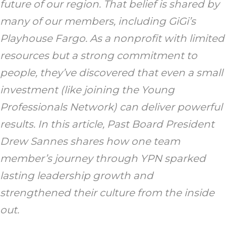
future of our region. That belief is shared by
many of our members, including GiGi’s
Playhouse Fargo. As a nonprofit with limited
resources but a strong commitment to
people, they’ve discovered that even a small
investment (like joining the Young
Professionals Network) can deliver powerful
results. In this article, Past Board President
Drew Sannes shares how one team
member’s journey through YPN sparked
lasting leadership growth and
strengthened their culture from the inside
out.