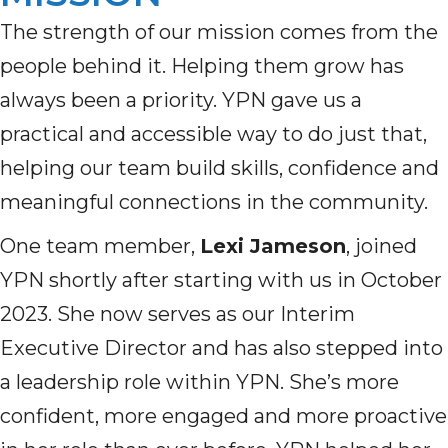
The strength of our mission comes from the
people behind it. Helping them grow has
always been a priority. YPN gave us a
practical and accessible way to do just that,
helping our team build skills, confidence and
meaningful connections in the community.
One team member,
Lexi Jameson
, joined
YPN shortly after starting with us in October
2023. She now serves as our Interim
Executive Director and has also stepped into
a leadership role within YPN. She’s more
confident, more engaged and more proactive