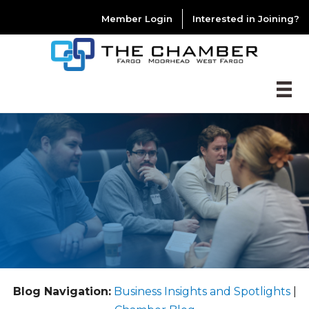
Member Login
Interested in Joining?
Blog Navigation:
Business Insights and Spotlights
|