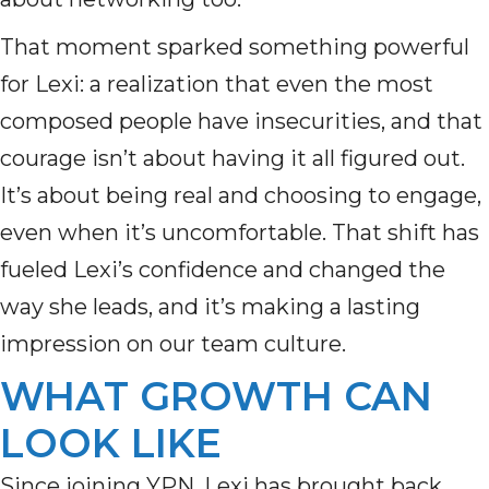
That moment sparked something powerful
for Lexi: a realization that even the most
composed people have insecurities, and that
courage isn’t about having it all figured out.
It’s about being real and choosing to engage,
even when it’s uncomfortable. That shift has
fueled Lexi’s confidence and changed the
way she leads, and it’s making a lasting
impression on our team culture.
WHAT GROWTH CAN
LOOK LIKE
Since joining YPN, Lexi has brought back