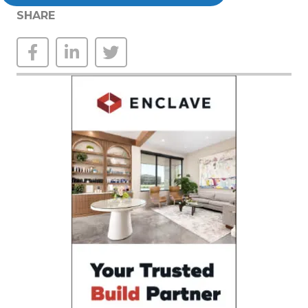
SHARE