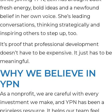
fresh energy, bold ideas and a newfound
belief in her own voice. She’s leading
conversations, thinking strategically and
inspiring others to step up, too.
It’s proof that professional development
doesn’t have to be expensive. It just has to be
meaningful.
WHY WE BELIEVE IN
YPN
As a nonprofit, we are careful with every
investment we make, and YPN has been a
priceless resource. It helps our team feel