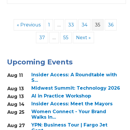
« Previous
1
…
33
34
35
36
37
…
55
Next »
Upcoming Events
Insider Access: A Roundtable with
Aug 11
S...
Midwest Summit: Technology 2026
Aug 13
AI in Practice Workshop
Aug 13
Insider Access: Meet the Mayors
Aug 14
Women Connect - Your Brand
Aug 25
Walks In...
YPN: Business Tour | Fargo Jet
Aug 27