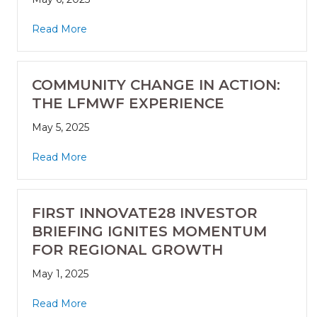
Read More
COMMUNITY CHANGE IN ACTION:
THE LFMWF EXPERIENCE
May 5, 2025
Read More
FIRST INNOVATE28 INVESTOR
BRIEFING IGNITES MOMENTUM
FOR REGIONAL GROWTH
May 1, 2025
Read More