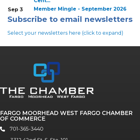
Cent...
Member Mingle - September 2026
Sep 3
Subscribe to email newsletters
Select your newsletters here (click to expand)
Annual & Signature events
The Pulse
Professionals of Color
FARGO MOORHEAD WEST FARGO CHAMBER
Talent & Workforce
OF COMMERCE
The Bridge - digital download
701-365-3440
phone
The eBridge Weekly newsletter