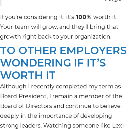
If you’re considering it: it’s
100%
worth it.
Your team will grow, and they’ll bring that
growth right back to your organization.
TO OTHER EMPLOYERS
WONDERING IF IT’S
WORTH IT
Although I recently completed my term as
Board President, I remain a member of the
Board of Directors and continue to believe
deeply in the importance of developing
strong leaders. Watching someone like Lexi