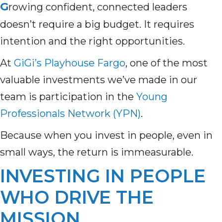
G
rowing confident, connected leaders
doesn’t require a big budget. It requires
intention and the right opportunities.
At
GiGi’s Playhouse Fargo
,
one of the most
valuable investments we’ve made in our
team is participation in the
Young
Professionals Network (YPN)
.
Because when you invest in people, even in
small ways, the return is immeasurable.
INVESTING IN PEOPLE
WHO DRIVE THE
MISSION