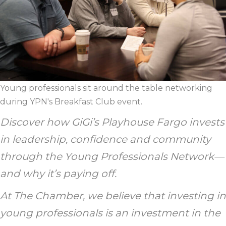
Young professionals sit around the table networking
during YPN's Breakfast Club event.
Discover how GiGi’s Playhouse Fargo invests
in leadership, confidence and community
through the Young Professionals Network—
and why it’s paying off.
At The Chamber, we believe that investing in
young professionals is an investment in the