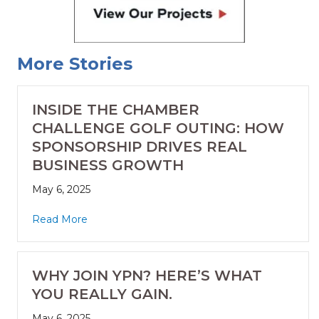
More Stories
INSIDE THE CHAMBER
CHALLENGE GOLF OUTING: HOW
SPONSORSHIP DRIVES REAL
BUSINESS GROWTH
May 6, 2025
Read More
WHY JOIN YPN? HERE’S WHAT
YOU REALLY GAIN.
May 6, 2025