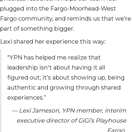
plugged into the Fargo-Moorhead-West
Fargo community, and reminds us that we’re
part of something bigger.
Lexi shared her experience this way:
“YPN has helped me realize that
leadership isn't about having it all
figured out; it’s about showing up, being
authentic and growing through shared
experiences.”
— Lexi Jameson, YPN member, interim
executive director of GiGi’s Playhouse
Fargo