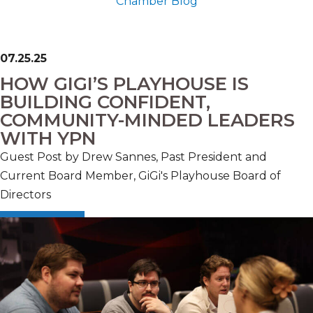
Chamber Blog
07.25.25
HOW GIGI’S PLAYHOUSE IS
BUILDING CONFIDENT,
COMMUNITY-MINDED LEADERS
WITH YPN
Guest Post by Drew Sannes, Past President and
Current Board Member, GiGi's Playhouse Board of
Directors