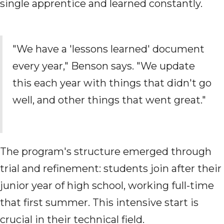
single apprentice and learned constantly.
"We have a 'lessons learned' document
every year," Benson says. "We update
this each year with things that didn't go
well, and other things that went great."
The program's structure emerged through
trial and refinement: students join after their
junior year of high school, working full-time
that first summer. This intensive start is
crucial in their technical field.