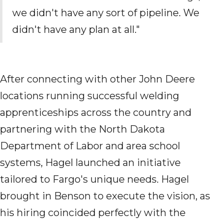
we didn't have any sort of pipeline. We
didn't have any
plan
at all."
After connecting with other John Deere
locations
running successful welding
apprenticeships across the country
and
partnering with the North Dakota
Department of Labor and area school
systems, Hagel launched an initiative
tailored to Fargo's unique needs. H
agel
brought in
Benson to execute the vision
, as
his
hiring coincided
perfectly with the