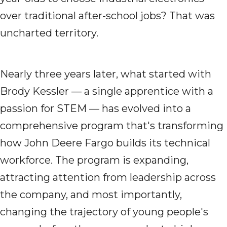
over traditional after-school jobs? That was
uncharted territory.
Nearly three years later, what started with
Brody Kessler — a single apprentice with a
passion for STEM — has evolved into a
comprehensive program that's transforming
how John Deere Fargo builds its technical
workforce. The program is expanding,
attracting attention from leadership across
the company, and most importantly,
changing the trajectory of young people's