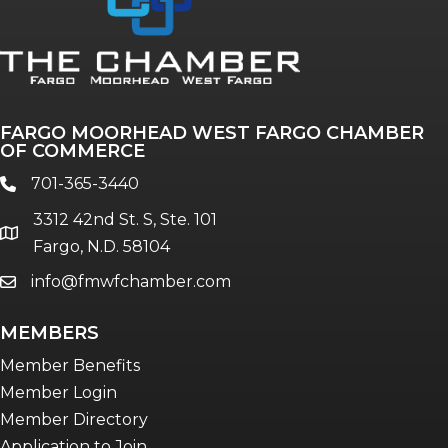
Annual & Signature events
The Pulse
Professionals of Color
FARGO MOORHEAD WEST FARGO CHAMBER
Talent & Workforce
OF COMMERCE
The Bridge - digital download
701-365-3440
phone
The eBridge Weekly newsletter
3312 42nd St. S, Ste. 101
Women Connect events
location
Fargo, N.D. 58104
info@fmwfchamber.com
email
Young Professionals Network (YPN)
newsletter
MEMBERS
Advocacy in Action
Member Benefits
Member Login
Member Directory
Application to Join