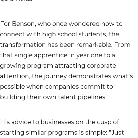
For Benson, who once wondered how to
connect with high school students, the
transformation has been remarkable. From
that single apprentice in year one to a
growing program attracting corporate
attention, the journey demonstrates what's
possible when companies commit to
building their own talent pipelines.
His advice to businesses on the cusp of
starting similar programs is simple: "Just