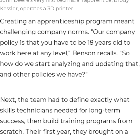
John Deere's very first technician apprentice, Brody
Kessler, operates a 3D printer.
Creating an apprenticeship program meant
challenging company norms. "Our company
policy is that you have to be 18 years old to
work here at any level," Benson recalls. "So
how do we start analyzing and updating that,
and other policies we have?"
Next, the team had to define exactly what
skills technicians needed for long-term
success, then build training programs from
scratch. Their first year, they brought on a