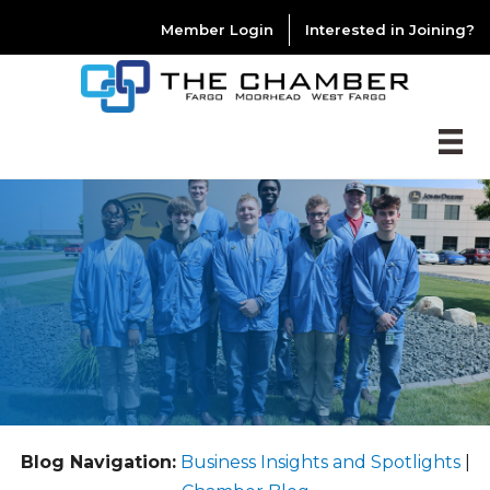
Member Login
Interested in Joining?
Blog Navigation:
Business Insights and Spotlights
|