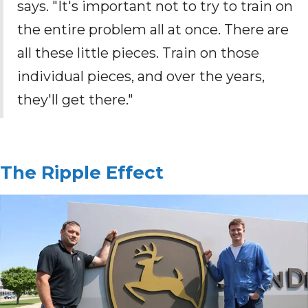
says. "It's important not to try to train on
the entire problem all at once. There are
all these little pieces. Train on those
individual pieces, and over the years,
they'll get there."
The Ripple Effect