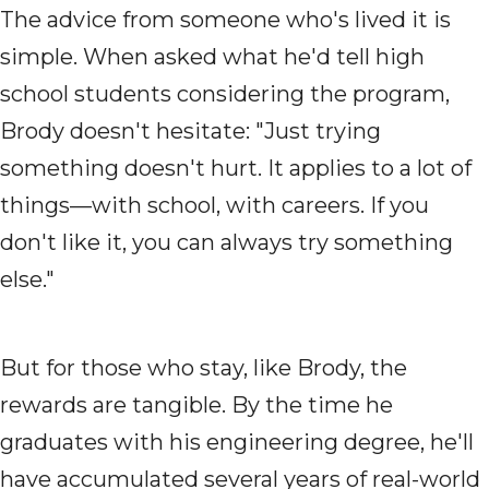
The advice from someone who's lived it is
simple. When asked what he'd tell high
school students considering the program,
Brody doesn't hesitate: "Just trying
something doesn't hurt. It applies to a lot of
things—with school, with careers. If you
don't like it, you can always try something
else."
But for those who stay, like Brody, the
rewards are tangible. By the time he
graduates with his engineering degree, he'll
have accumulated several years of real-world