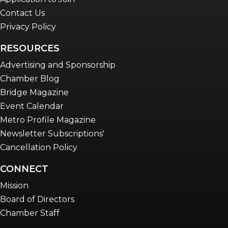
Contact Us
Privacy Policy
RESOURCES
Advertising and Sponsorship
Chamber Blog
Bridge Magazine
Event Calendar
Metro Profile Magazine
Newsletter Subscriptions'
Cancellation Policy
CONNECT
Mission
Board of Directors
Chamber Staff