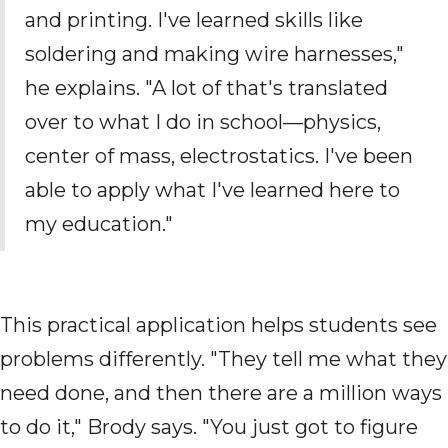
and printing. I've learned skills like
soldering and making wire harnesses,"
he explains. "A lot of that's translated
over to what I do in school—physics,
center of mass, electrostatics. I've been
able to apply what I've learned here to
my education."
This practical application helps students see
problems differently. "They tell me what they
need done, and then there are a million ways
to do it," Brody says. "You just got to figure