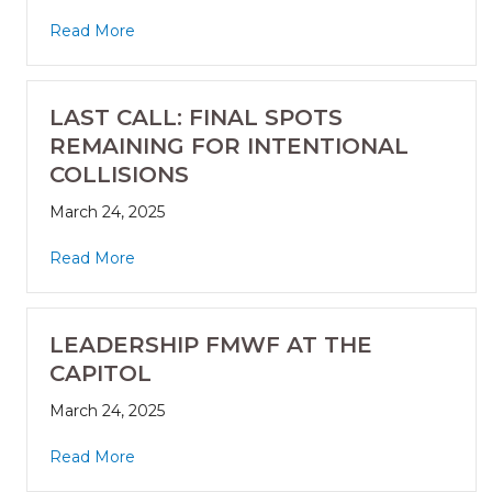
Read More
LAST CALL: FINAL SPOTS
REMAINING FOR INTENTIONAL
COLLISIONS
March 24, 2025
Read More
LEADERSHIP FMWF AT THE
CAPITOL
March 24, 2025
Read More