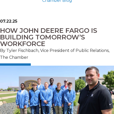
Chamber Blog
07.22.25
HOW JOHN DEERE FARGO IS
BUILDING TOMORROW’S
WORKFORCE
By Tyler Fischbach, Vice President of Public Relations,
The Chamber