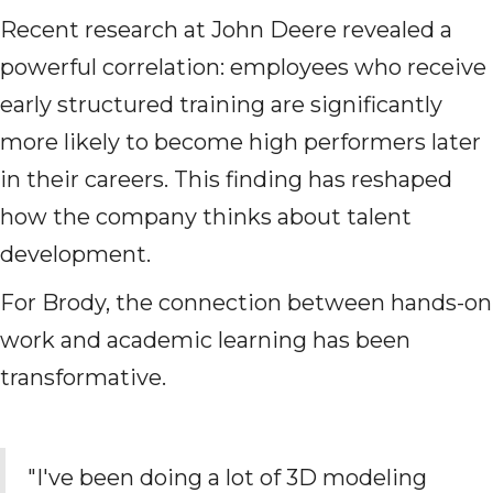
Recent research at John Deere revealed a
powerful correlation: employees who receive
early structured training are significantly
more likely to become high performers later
in their careers. This finding has reshaped
how the company thinks about talent
development.
For Brody, the connection between hands-on
work and academic learning has been
transformative.
"I've been doing a lot of 3D modeling