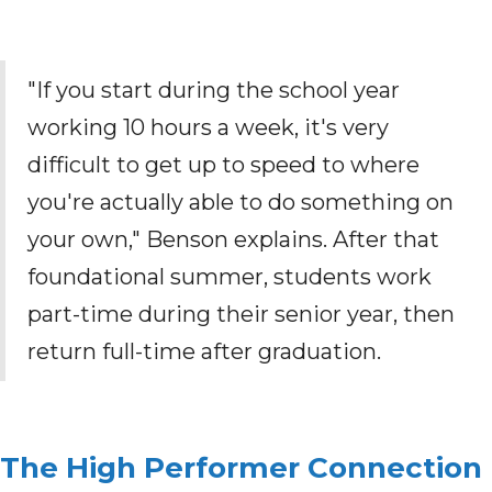
"If you start during the school year
working 10 hours a week, it's very
difficult to get up to speed to where
you're actually able to do something on
your own," Benson explains. After that
foundational summer, students work
part-time during their senior year, then
return full-time after graduation.
The High Performer Connection