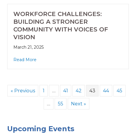
WORKFORCE CHALLENGES:
BUILDING A STRONGER
COMMUNITY WITH VOICES OF
VISION
March 21, 2025
Read More
« Previous
1
…
41
42
43
44
45
…
55
Next »
Upcoming Events