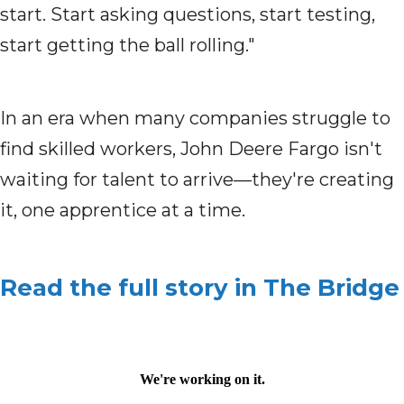
start. Start asking questions, start testing,
start getting the ball rolling."
In an era when many companies struggle to
find skilled workers, John Deere Fargo isn't
waiting for talent to arrive—they're creating
it, one apprentice at a time.
Read the full story in The Bridge