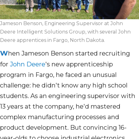
Jameson Benson, Engineering Supervisor at John
Deere Intelligent Solutions Group, with several John
Deere apprentices in Fargo, North Dakota.
W
hen Jameson Benson started recruiting
for
John Deere
's new apprenticeship
program in Fargo, he faced an unusual
challenge: he didn't know any high school
students. As an engineering supervisor with
13 years at the company, he'd mastered
complex manufacturing processes and
product development. But convincing 16-
year-olds to choose industrial electronics