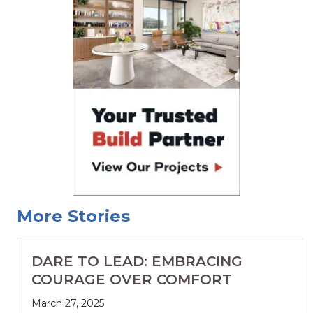
More Stories
DARE TO LEAD: EMBRACING
COURAGE OVER COMFORT
March 27, 2025