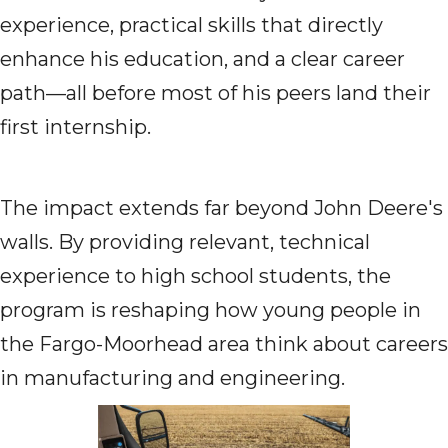
experience, practical skills that directly
enhance his education, and a clear career
path—all before most of his peers land their
first internship.
The impact extends far beyond John Deere's
walls. By providing relevant, technical
experience to high school students, the
program is reshaping how young people in
the Fargo-Moorhead area think about careers
in manufacturing and engineering.