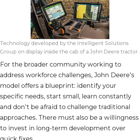
Technology developed by the Intelligent Solutions
Group on display inside the cab of a John Deere tractor.
For the broader community working to
address workforce challenges, John Deere's
model offers a blueprint: identify your
specific needs, start small, learn constantly
and don't be afraid to challenge traditional
approaches. There must also be a willingness
to invest in long-term development over
quick fixes.