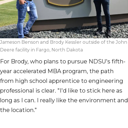
Jameson Benson and Brody Kessler outside of the John
Deere facility in Fargo, North Dakota
For Brody, who plans to pursue NDSU's
fifth-
year
accelerated MBA program, the path
from high school apprentice to engineering
professional is clear. "I'd like to stick here as
long as I can. I really like the environment and
the location."