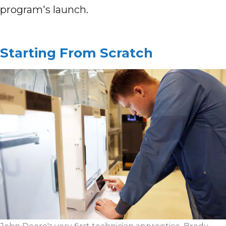
program's launch.
Starting From Scratch