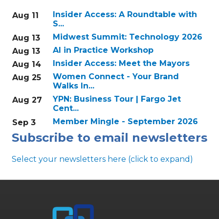
Insider Access: A Roundtable with
Aug 11
S...
Midwest Summit: Technology 2026
Aug 13
AI in Practice Workshop
Aug 13
Insider Access: Meet the Mayors
Aug 14
Women Connect - Your Brand
Aug 25
Walks In...
YPN: Business Tour | Fargo Jet
Aug 27
Cent...
Member Mingle - September 2026
Sep 3
Subscribe to email newsletters
Select your newsletters here (click to expand)