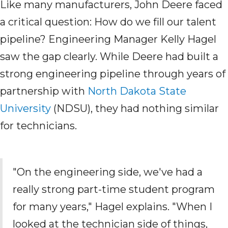
Like many manufacturers, John Deere faced
a critical question: How do we fill our talent
pipeline? Engineering Manager Kelly Hagel
saw the gap clearly. While Deere had built a
strong engineering pipeline through years of
partnership with
North Dakota State
University
(NDSU)
, they had nothing similar
for technicians.
"On the engineering side, we've
had a
really strong part-time student program
for many years," Hagel explains. "When I
looked at the
technician
side of things,