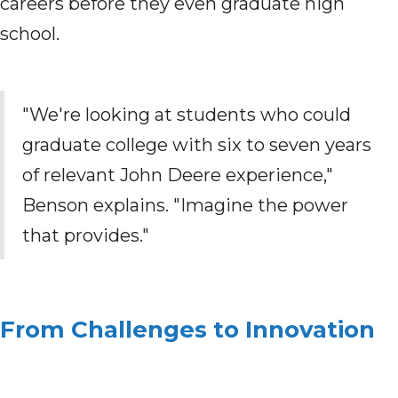
careers before they even graduate high
school.
"We're looking at students who could
graduate college with six to seven years
of relevant John Deere experience,"
Benson explains. "Imagine the power
that provides."
From Challenges to Innovation