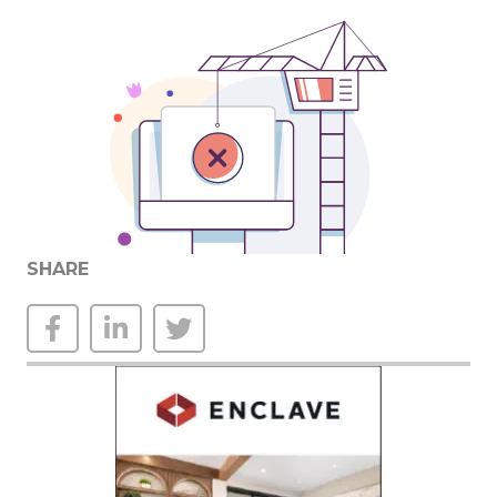
SHARE