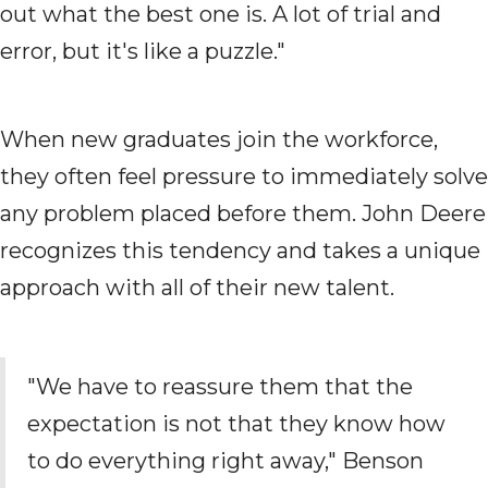
out what the best one is. A lot of trial and
error, but it's like a puzzle."
When new graduates join the workforce,
they often feel pressure to immediately solve
any problem placed before them. John Deere
recognizes this tendency and takes a unique
approach with all of their new talent.
"We have to reassure them that the
expectation is not that they know how
to do everything right away," Benson