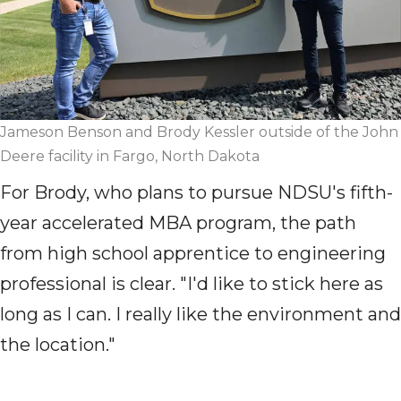
Jameson Benson and Brody Kessler outside of the John
Deere facility in Fargo, North Dakota
For Brody, who plans to pursue NDSU's
fifth-
year
accelerated MBA program, the path
from high school apprentice to engineering
professional is clear. "I'd like to stick here as
long as I can. I really like the environment and
the location."