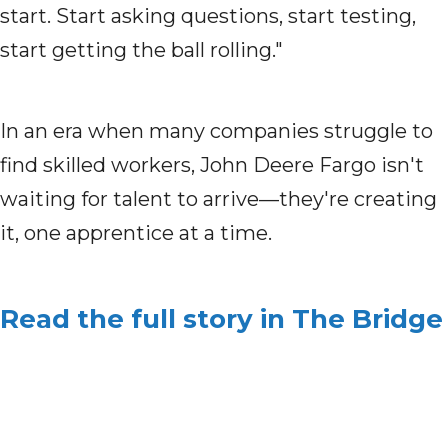
start. Start asking questions, start testing,
start getting the ball rolling."
In an era when many companies struggle to
find skilled workers, John Deere Fargo isn't
waiting for talent to arrive—they're creating
it, one apprentice at a time.
Read the full story in The Bridge