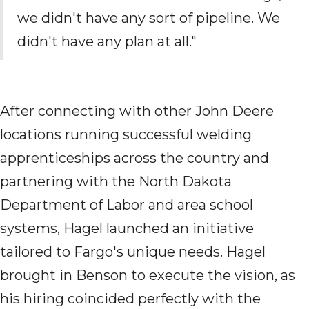
we didn't have any sort of pipeline. We
didn't have any
plan
at all."
After connecting with other John Deere
locations
running successful welding
apprenticeships across the country
and
partnering with the North Dakota
Department of Labor and area school
systems, Hagel launched an initiative
tailored to Fargo's unique needs. H
agel
brought in
Benson to execute the vision
, as
his
hiring coincided
perfectly with the