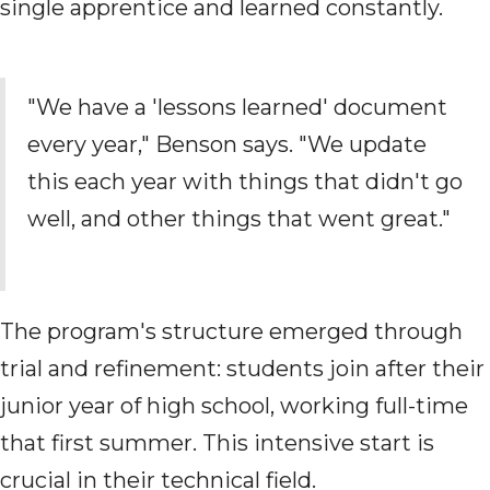
single apprentice and learned constantly.
"We have a 'lessons learned' document
every year," Benson says. "We update
this each year with things that didn't go
well, and other things that went great."
The program's structure emerged through
trial and refinement: students join after their
junior year of high school, working full-time
that first summer. This intensive start is
crucial in their technical field.