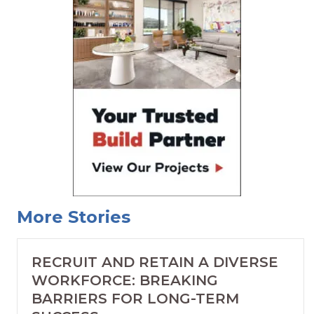
More Stories
RECRUIT AND RETAIN A DIVERSE
WORKFORCE: BREAKING
BARRIERS FOR LONG-TERM