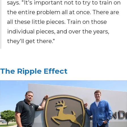
says. "It's important not to try to train on
the entire problem all at once. There are
all these little pieces. Train on those
individual pieces, and over the years,
they'll get there."
The Ripple Effect