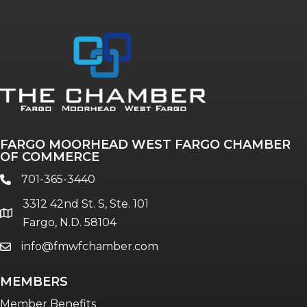
Annual & Signature events
The Pulse
Professionals of Color
FARGO MOORHEAD WEST FARGO CHAMBER
Talent & Workforce
OF COMMERCE
The Bridge - digital download
701-365-3440
phone
The eBridge Weekly newsletter
3312 42nd St. S, Ste. 101
Women Connect events
location
Fargo, N.D. 58104
info@fmwfchamber.com
email
Young Professionals Network (YPN)
newsletter
MEMBERS
Advocacy in Action
Member Benefits