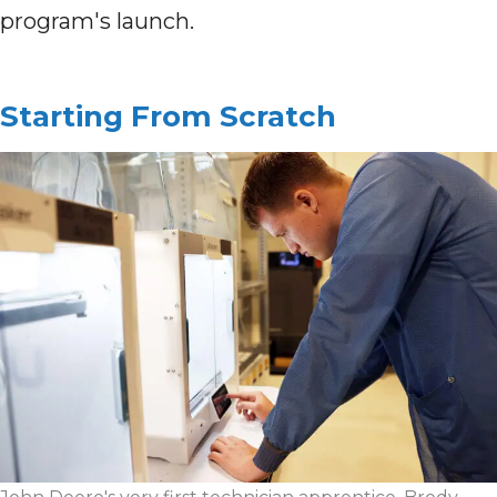
program's launch.
Starting From Scratch