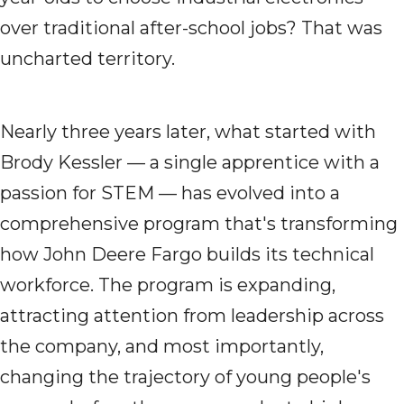
over traditional after-school jobs? That was
uncharted territory.
Nearly three years later, what started with
Brody Kessler — a single apprentice with a
passion for STEM — has evolved into a
comprehensive program that's transforming
how John Deere Fargo builds its technical
workforce. The program is expanding,
attracting attention from leadership across
the company, and most importantly,
changing the trajectory of young people's