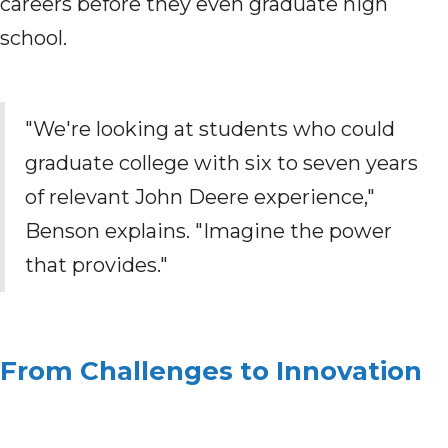
careers before they even graduate high
school.
"We're looking at students who could
graduate college with six to seven years
of relevant John Deere experience,"
Benson explains. "Imagine the power
that provides."
From Challenges to Innovation