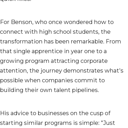
For Benson, who once wondered how to
connect with high school students, the
transformation has been remarkable. From
that single apprentice in year one to a
growing program attracting corporate
attention, the journey demonstrates what's
possible when companies commit to
building their own talent pipelines.
His advice to businesses on the cusp of
starting similar programs is simple: "Just