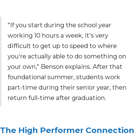
"If you start during the school year
working 10 hours a week, it's very
difficult to get up to speed to where
you're actually able to do something on
your own," Benson explains. After that
foundational summer, students work
part-time during their senior year, then
return full-time after graduation.
The High Performer Connection