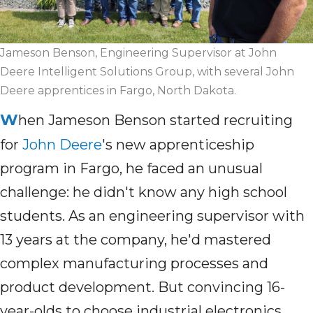
Jameson Benson, Engineering Supervisor at John
Deere Intelligent Solutions Group, with several John
Deere apprentices in Fargo, North Dakota.
W
hen Jameson Benson started recruiting
for
John Deere
's new apprenticeship
program in Fargo, he faced an unusual
challenge: he didn't know any high school
students. As an engineering supervisor with
13 years at the company, he'd mastered
complex manufacturing processes and
product development. But convincing 16-
year-olds to choose industrial electronics