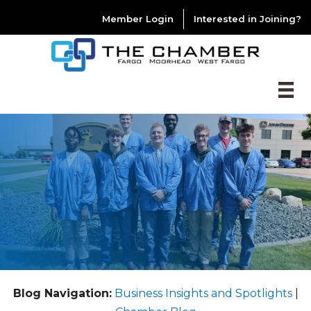
Member Login
Interested in Joining?
Blog Navigation:
Business Insights and Spotlights
|