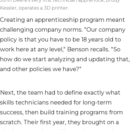
John Deere's very first technician apprentice, Brody
Kessler, operates a 3D printer.
Creating an apprenticeship program meant
challenging company norms. "Our company
policy is that you have to be 18 years old to
work here at any level," Benson recalls. "So
how do we start analyzing and updating that,
and other policies we have?"
Next, the team had to define exactly what
skills technicians needed for long-term
success, then build training programs from
scratch. Their first year, they brought on a