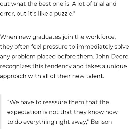
out what the best one is. A lot of trial and
error, but it's like a puzzle."
When new graduates join the workforce,
they often feel pressure to immediately solve
any problem placed before them. John Deere
recognizes this tendency and takes a unique
approach with all of their new talent.
"We have to reassure them that the
expectation is not that they know how
to do everything right away," Benson