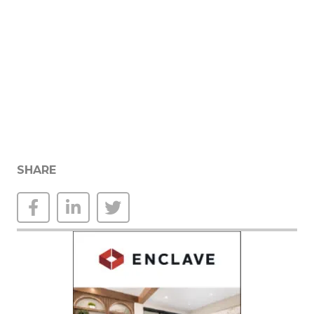
SHARE