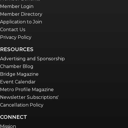
Member Login
Member Directory
Application to Join
Contact Us
Privacy Policy
RESOURCES
Advertising and Sponsorship
Chamber Blog
Bridge Magazine
Event Calendar
Metro Profile Magazine
Newsletter Subscriptions'
Cancellation Policy
CONNECT
Mission