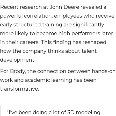
Recent research at John Deere revealed a
powerful correlation: employees who receive
early structured training are significantly
more likely to become high performers later
in their careers. This finding has reshaped
how the company thinks about talent
development.
For Brody, the connection between hands-on
work and academic learning has been
transformative.
"I've been doing a lot of 3D modeling