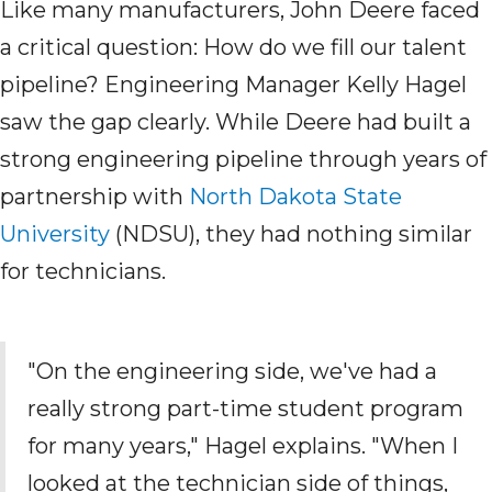
Like many manufacturers, John Deere faced
a critical question: How do we fill our talent
pipeline? Engineering Manager Kelly Hagel
saw the gap clearly. While Deere had built a
strong engineering pipeline through years of
partnership with
North Dakota State
University
(NDSU)
, they had nothing similar
for technicians.
"On the engineering side, we've
had a
really strong part-time student program
for many years," Hagel explains. "When I
looked at the
technician
side of things,