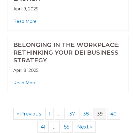
April 9, 2025
Read More
BELONGING IN THE WORKPLACE:
RETHINKING YOUR DEI BUSINESS
STRATEGY
April 8, 2025
Read More
« Previous
1
…
37
38
39
40
41
…
55
Next »