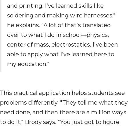
and printing. I've learned skills like
soldering and making wire harnesses,"
he explains. "A lot of that's translated
over to what I do in school—physics,
center of mass, electrostatics. I've been
able to apply what I've learned here to
my education."
This practical application helps students see
problems differently. "They tell me what they
need done, and then there are a million ways
to do it," Brody says. "You just got to figure