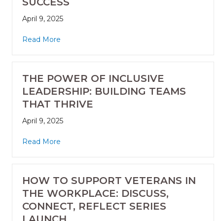
SUCCESS
April 9, 2025
Read More
THE POWER OF INCLUSIVE
LEADERSHIP: BUILDING TEAMS
THAT THRIVE
April 9, 2025
Read More
HOW TO SUPPORT VETERANS IN
THE WORKPLACE: DISCUSS,
CONNECT, REFLECT SERIES
LAUNCH