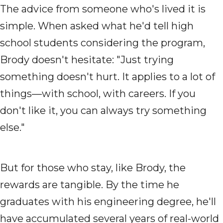
The advice from someone who's lived it is
simple. When asked what he'd tell high
school students considering the program,
Brody doesn't hesitate: "Just trying
something doesn't hurt. It applies to a lot of
things—with school, with careers. If you
don't like it, you can always try something
else."
But for those who stay, like Brody, the
rewards are tangible. By the time he
graduates with his engineering degree, he'll
have accumulated several years of real-world