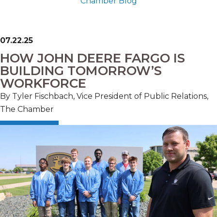
Chamber Blog
07.22.25
HOW JOHN DEERE FARGO IS
BUILDING TOMORROW’S
WORKFORCE
By Tyler Fischbach, Vice President of Public Relations,
The Chamber