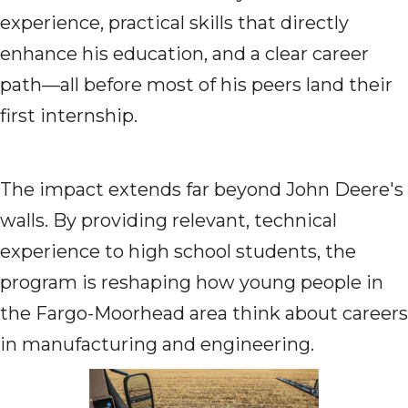
experience, practical skills that directly
enhance his education, and a clear career
path—all before most of his peers land their
first internship.
The impact extends far beyond John Deere's
walls. By providing relevant, technical
experience to high school students, the
program is reshaping how young people in
the Fargo-Moorhead area think about careers
in manufacturing and engineering.