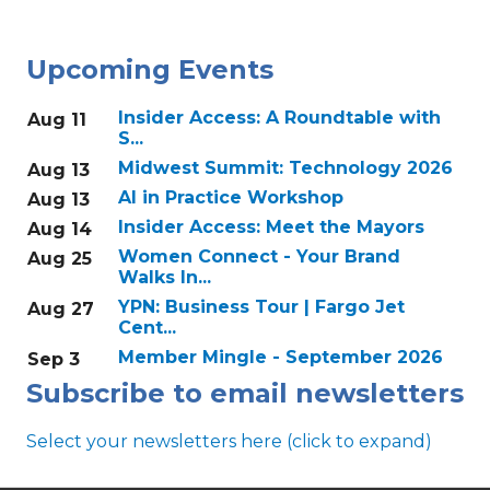
Upcoming Events
Insider Access: A Roundtable with
Aug 11
S...
Midwest Summit: Technology 2026
Aug 13
AI in Practice Workshop
Aug 13
Insider Access: Meet the Mayors
Aug 14
Women Connect - Your Brand
Aug 25
Walks In...
YPN: Business Tour | Fargo Jet
Aug 27
Cent...
Member Mingle - September 2026
Sep 3
Subscribe to email newsletters
Select your newsletters here (click to expand)