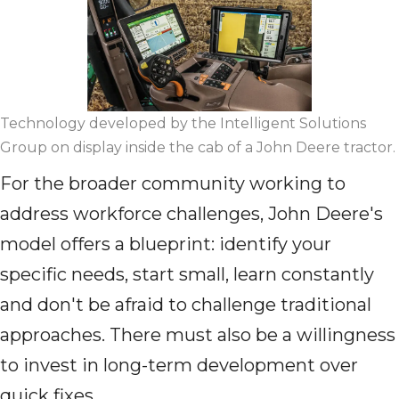
Technology developed by the Intelligent Solutions
Group on display inside the cab of a John Deere tractor.
For the broader community working to
address workforce challenges, John Deere's
model offers a blueprint: identify your
specific needs, start small, learn constantly
and don't be afraid to challenge traditional
approaches. There must also be a willingness
to invest in long-term development over
quick fixes.