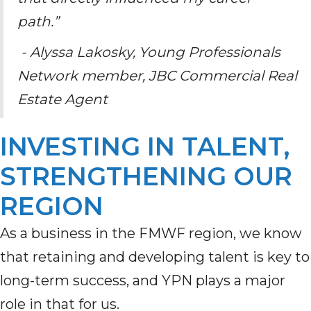
path.”
- Alyssa Lakosky, Young Professionals
Network member, JBC Commercial Real
Estate Agent
INVESTING IN TALENT,
STRENGTHENING OUR
REGION
As a business in the FMWF region, we know
that retaining and developing talent is key to
long-term success, and YPN plays a major
role in that for us.