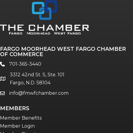
Annual & Signature events
The Pulse
Professionals of Color
FARGO MOORHEAD WEST FARGO CHAMBER
Talent & Workforce
OF COMMERCE
The Bridge - digital download
701-365-3440
phone
The eBridge Weekly newsletter
3312 42nd St. S, Ste. 101
Women Connect events
location
Fargo, N.D. 58104
info@fmwfchamber.com
email
Young Professionals Network (YPN)
newsletter
MEMBERS
Advocacy in Action
Member Benefits
Member Login