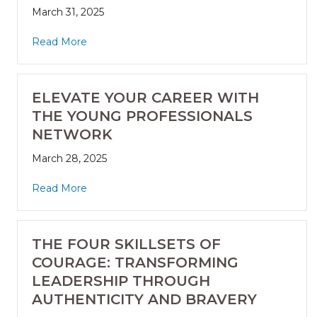
March 31, 2025
Read More
ELEVATE YOUR CAREER WITH
THE YOUNG PROFESSIONALS
NETWORK
March 28, 2025
Read More
THE FOUR SKILLSETS OF
COURAGE: TRANSFORMING
LEADERSHIP THROUGH
AUTHENTICITY AND BRAVERY