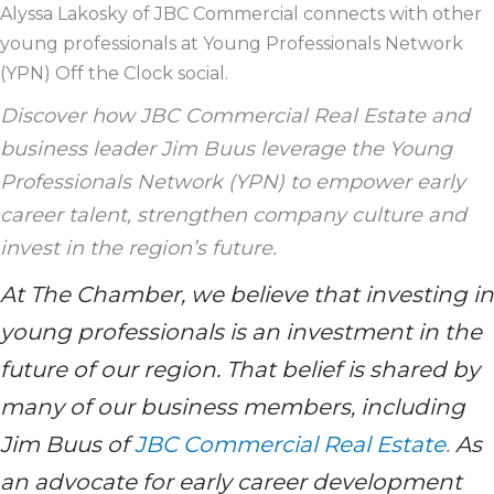
Alyssa Lakosky of JBC Commercial connects with other
young professionals at Young Professionals Network
(YPN) Off the Clock social.
Discover how JBC Commercial Real Estate and
business leader Jim Buus leverage the Young
Professionals Network (YPN) to empower early
career talent, strengthen company culture and
invest in the region’s future.
At The Chamber, we believe that investing in
young professionals is an investment in the
future of our region. That belief is shared by
many of our business members, including
Jim Buus of
JBC Commercial Real Estate
.
As
an advocate for early career development