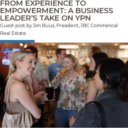
FROM EXPERIENCE TO
EMPOWERMENT: A BUSINESS
LEADER’S TAKE ON YPN
Guest post by Jim Buus, President, JBC Commerical
Real Estate