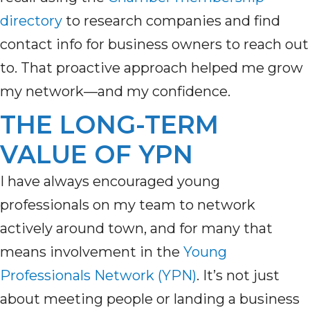
directory
to
research companies and
find
contact
info for
business owners to reach out
to.
That proactive approach helped me grow
my network—and my confidence.
THE LONG-TERM
VALUE OF YPN
I have always encouraged young
professionals on my team to network
actively around town, and for many that
means involvement in the
Young
Professionals Network (YPN)
. It’s not just
about meeting people or landing a business