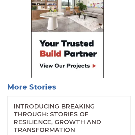
More Stories
INTRODUCING BREAKING
THROUGH: STORIES OF
RESILIENCE, GROWTH AND
TRANSFORMATION