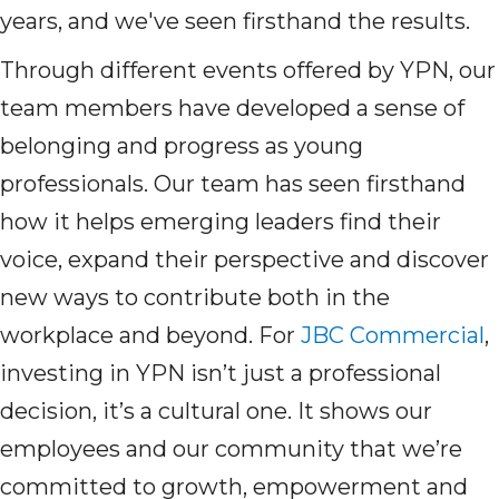
years, and we've seen firsthand the results.
Through different events offered by YPN, our
team members have developed a sense of
belonging and progress as young
professionals. Our team has seen firsthand
how it helps emerging leaders find their
voice, expand their perspective and discover
new ways to contribute both in the
workplace and beyond. For
JBC Commercial
,
investing in YPN isn’t just a professional
decision, it’s a cultural one. It shows our
employees and our community that we’re
committed to growth, empowerment and