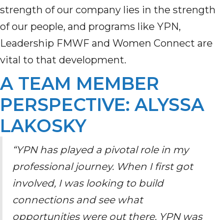
strength of our company lies in the strength
of our people
,
and programs like YPN
,
Leadership FMWF
and Women Connect
are
vital to that development.
A TEAM MEMBER
PERSPECTIVE: ALYSSA
LAKOSKY
“YPN has played a pivotal role in my
professional journey. When I first got
involved, I was looking to build
connections and see what
opportunities were out there. YPN was