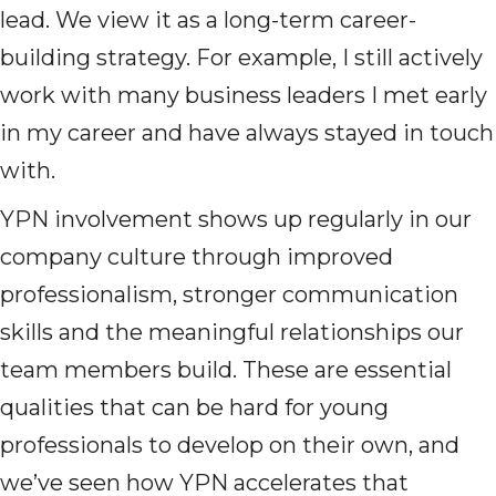
lead. We view it as a long-term career-
building strategy. For example, I still actively
work with many business leaders I met early
in my career and have always stayed in touch
with.
YPN involvement shows up regularly in our
company culture through improved
professionalism, stronger communication
skills and the meaningful relationships our
team members build. These are essential
qualities that can be hard for young
professionals to develop on their own, and
we’ve seen how YPN accelerates that