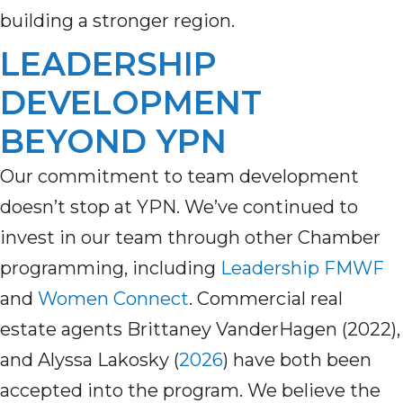
building a stronger region.
LEADERSHIP
DEVELOPMENT
BEYOND YPN
Our commitment to team development
doesn’t
stop at YPN.
We’ve
continued to
invest in our team through other Chamber
programming, including
Leadership
FMWF
a
nd
Women Connect
.
Commercial real
estate agents Brittaney
VanderHagen (2022)
,
and Alyssa Lakosky (
2026
)
have both been
accepted into the program.
W
e believe the