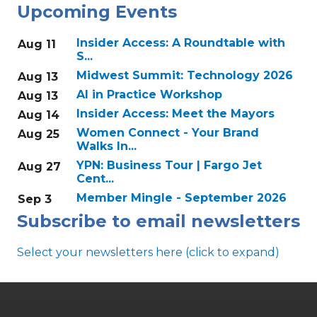
Upcoming Events
Insider Access: A Roundtable with
Aug 11
S...
Midwest Summit: Technology 2026
Aug 13
AI in Practice Workshop
Aug 13
Insider Access: Meet the Mayors
Aug 14
Women Connect - Your Brand
Aug 25
Walks In...
YPN: Business Tour | Fargo Jet
Aug 27
Cent...
Member Mingle - September 2026
Sep 3
Subscribe to email newsletters
Select your newsletters here (click to expand)