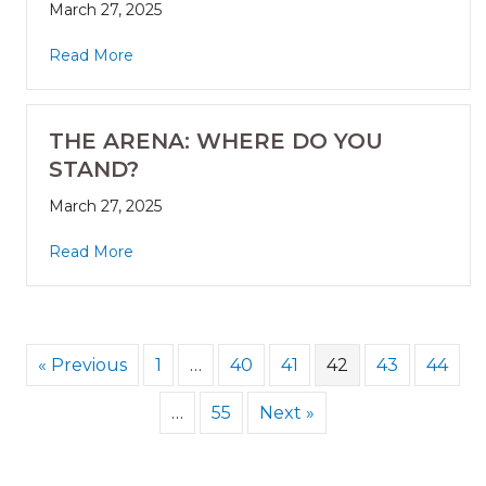
March 27, 2025
Read More
THE ARENA: WHERE DO YOU
STAND?
March 27, 2025
Read More
« Previous
1
…
40
41
42
43
44
…
55
Next »