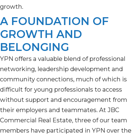
growth.
A FOUNDATION OF
GROWTH AND
BELONGING
YPN offers a valuable blend of professional
networking, leadership development and
community connections, much of which is
difficult for young professionals to access
without support and encouragement from
their employers and teammates. At JBC
Commercial Real Estate, three of our team
members have participated in YPN over the