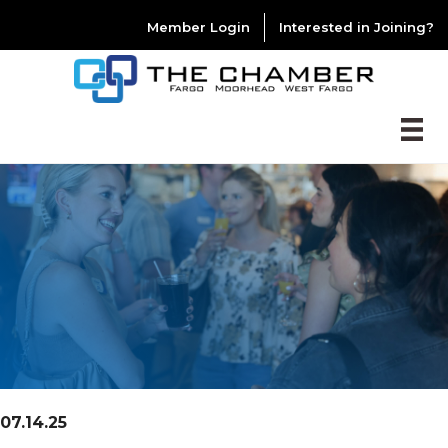
Member Login
Interested in Joining?
07.14.25