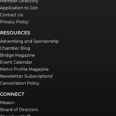
Member Directory
Application to Join
Contact Us
Privacy Policy
RESOURCES
Advertising and Sponsorship
Chamber Blog
Bridge Magazine
Event Calendar
Metro Profile Magazine
Newsletter Subscriptions'
Cancellation Policy
CONNECT
Mission
Board of Directors