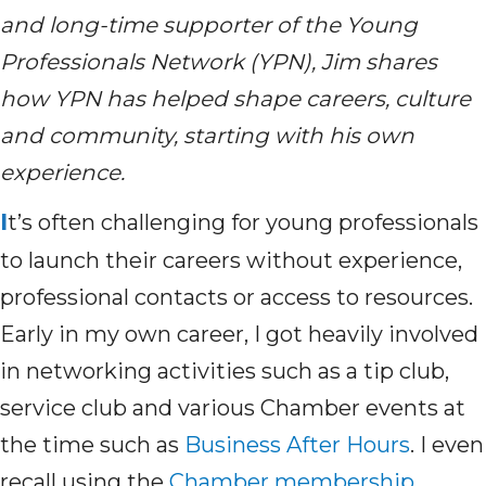
and long-time supporter of the Young
Professionals Network (YPN), Jim shares
how YPN has helped shape careers,
culture
and community
,
starting with his own
experience.
I
t’s
often challenging for young professionals
to launch their careers without experience,
professional
contacts
or access to resources.
Early in my own career
,
I got heavily involved
in networking activities such as a tip club,
service club and various Chamber events at
the time such as
Business After Hours
.
I even
recall
using
t
he
Chamber membership