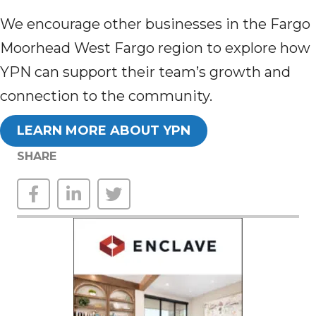
We encourage other businesses in the Fargo
Moorhead West Fargo region to explore how
YPN can support their team’s growth and
connection to the community.
LEARN MORE ABOUT YPN
SHARE