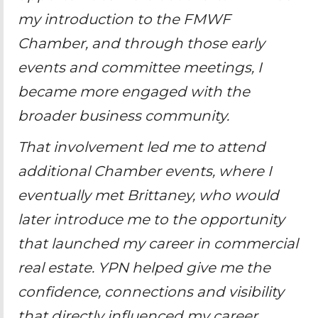
my introduction to the FMWF
Chamber, and through those early
events and committee meetings, I
became more engaged with the
broader business community.
That involvement led me to attend
additional Chamber events, where I
eventually met Brittaney, who would
later introduce me to the opportunity
that launched my career in commercial
real estate. YPN helped give me the
confidence, connections and visibility
that directly influenced my career