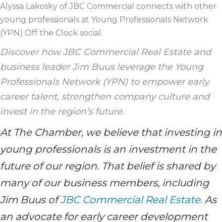
Alyssa Lakosky of JBC Commercial connects with other
young professionals at Young Professionals Network
(YPN) Off the Clock social.
Discover how JBC Commercial Real Estate and
business leader Jim Buus leverage the Young
Professionals Network (YPN) to empower early
career talent, strengthen company culture and
invest in the region’s future.
At The Chamber, we believe that investing in
young professionals is an investment in the
future of our region. That belief is shared by
many of our business members, including
Jim Buus of
JBC Commercial Real Estate
.
As
an advocate for early career development