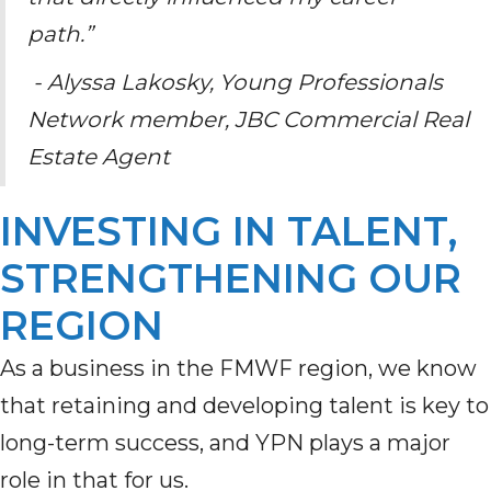
path.”
- Alyssa Lakosky, Young Professionals
Network member, JBC Commercial Real
Estate Agent
INVESTING IN TALENT,
STRENGTHENING OUR
REGION
As a business in the FMWF region, we know
that retaining and developing talent is key to
long-term success, and YPN plays a major
role in that for us.