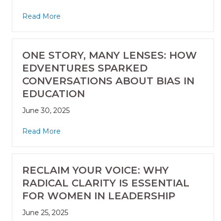
Read More
ONE STORY, MANY LENSES: HOW
EDVENTURES SPARKED
CONVERSATIONS ABOUT BIAS IN
EDUCATION
June 30, 2025
Read More
RECLAIM YOUR VOICE: WHY
RADICAL CLARITY IS ESSENTIAL
FOR WOMEN IN LEADERSHIP
June 25, 2025