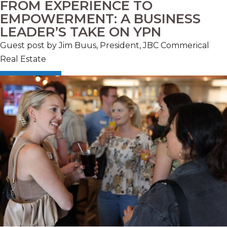
FROM EXPERIENCE TO
EMPOWERMENT: A BUSINESS
LEADER’S TAKE ON YPN
Guest post by Jim Buus, President, JBC Commerical
Real Estate