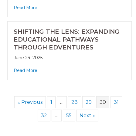
Read More
SHIFTING THE LENS: EXPANDING
EDUCATIONAL PATHWAYS
THROUGH EDVENTURES
June 24, 2025
Read More
« Previous
1
…
28
29
30
31
32
…
55
Next »