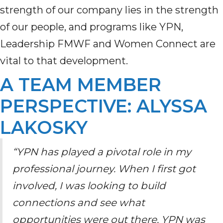
strength of our company lies in the strength
of our people
,
and programs like YPN
,
Leadership FMWF
and Women Connect
are
vital to that development.
A TEAM MEMBER
PERSPECTIVE: ALYSSA
LAKOSKY
“YPN has played a pivotal role in my
professional journey. When I first got
involved, I was looking to build
connections and see what
opportunities were out there. YPN was