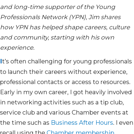
and long-time supporter of the Young
Professionals Network (YPN), Jim shares
how YPN has helped shape careers,
culture
and community
,
starting with his own
experience.
I
t’s
often challenging for young professionals
to launch their careers without experience,
professional
contacts
or access to resources.
Early in my own career
,
I got heavily involved
in networking activities such as a tip club,
service club and various Chamber events at
the time such as
Business After Hours
.
I even
recall
using
t
he
Chamber membership