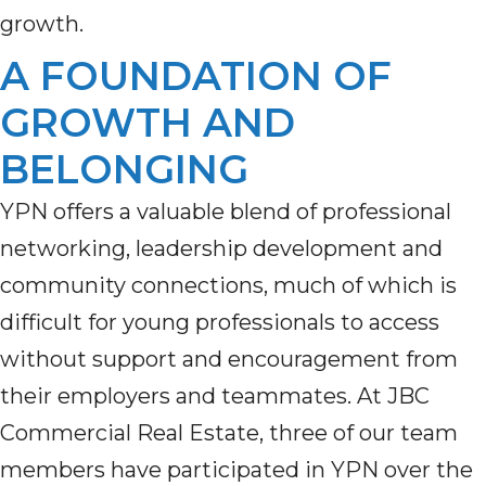
growth.
A FOUNDATION OF
GROWTH AND
BELONGING
YPN offers a valuable blend of professional
networking, leadership development and
community connections, much of which is
difficult for young professionals to access
without support and encouragement from
their employers and teammates. At JBC
Commercial Real Estate, three of our team
members have participated in YPN over the