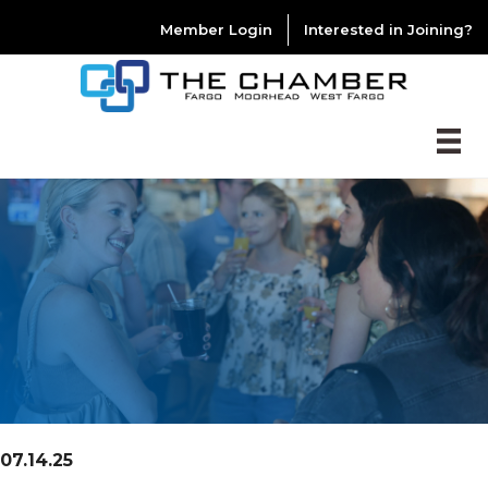
Member Login
Interested in Joining?
07.14.25