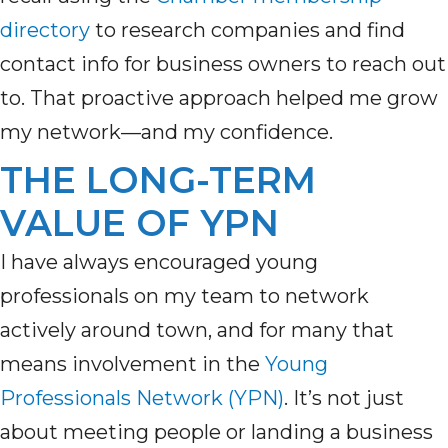
directory
to
research companies and
find
contact
info for
business owners to reach out
to.
That proactive approach helped me grow
my network—and my confidence.
THE LONG-TERM
VALUE OF YPN
I have always encouraged young
professionals on my team to network
actively around town, and for many that
means involvement in the
Young
Professionals Network (YPN)
. It’s not just
about meeting people or landing a business