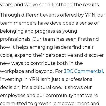
years, and we've seen firsthand the results.
Through different events offered by YPN, our
team members have developed a sense of
belonging and progress as young
professionals. Our team has seen firsthand
how it helps emerging leaders find their
voice, expand their perspective and discover
new ways to contribute both in the
workplace and beyond. For
JBC Commercial
,
investing in YPN isn’t just a professional
decision, it’s a cultural one. It shows our
employees and our community that we’re
committed to growth, empowerment and