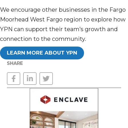
We encourage other businesses in the Fargo
Moorhead West Fargo region to explore how
YPN can support their team’s growth and
connection to the community.
LEARN MORE ABOUT YPN
SHARE