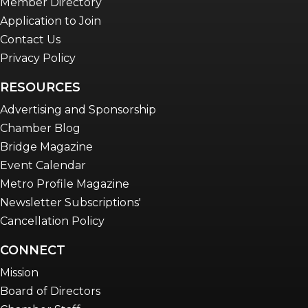
Member Directory
Application to Join
Contact Us
Privacy Policy
RESOURCES
Advertising and Sponsorship
Chamber Blog
Bridge Magazine
Event Calendar
Metro Profile Magazine
Newsletter Subscriptions'
Cancellation Policy
CONNECT
Mission
Board of Directors