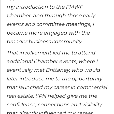
my introduction to the FMWF
Chamber, and through those early
events and committee meetings, I
became more engaged with the
broader business community.
That involvement led me to attend
additional Chamber events, where I
eventually met Brittaney, who would
later introduce me to the opportunity
that launched my career in commercial
real estate. YPN helped give me the
confidence, connections and visibility
that directly influenced my career