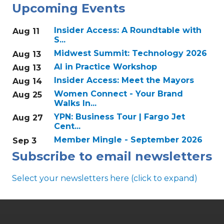
Upcoming Events
Insider Access: A Roundtable with
Aug 11
S...
Midwest Summit: Technology 2026
Aug 13
AI in Practice Workshop
Aug 13
Insider Access: Meet the Mayors
Aug 14
Women Connect - Your Brand
Aug 25
Walks In...
YPN: Business Tour | Fargo Jet
Aug 27
Cent...
Member Mingle - September 2026
Sep 3
Subscribe to email newsletters
Select your newsletters here (click to expand)