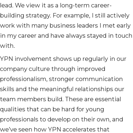
lead. We view it as a long-term career-
building strategy. For example, I still actively
work with many business leaders I met early
in my career and have always stayed in touch
with.
YPN involvement shows up regularly in our
company culture through improved
professionalism, stronger communication
skills and the meaningful relationships our
team members build. These are essential
qualities that can be hard for young
professionals to develop on their own, and
we’ve seen how YPN accelerates that