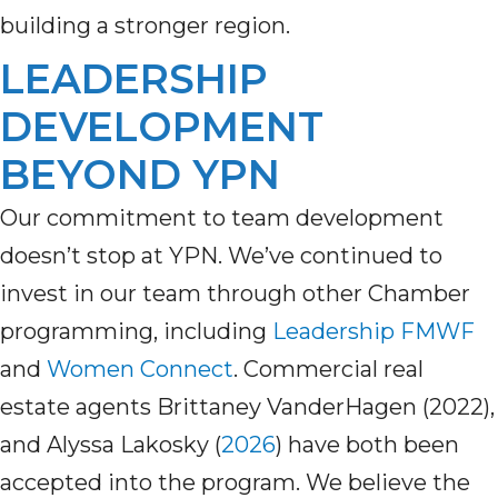
building a stronger region.
LEADERSHIP
DEVELOPMENT
BEYOND YPN
Our commitment to team development
doesn’t
stop at YPN.
We’ve
continued to
invest in our team through other Chamber
programming, including
Leadership
FMWF
a
nd
Women Connect
.
Commercial real
estate agents Brittaney
VanderHagen (2022)
,
and Alyssa Lakosky (
2026
)
have both been
accepted into the program.
W
e believe the