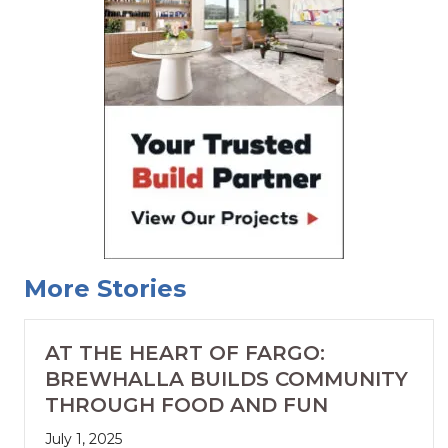
More Stories
AT THE HEART OF FARGO:
BREWHALLA BUILDS COMMUNITY
THROUGH FOOD AND FUN
July 1, 2025