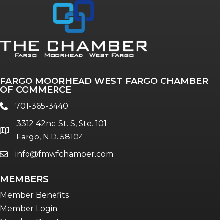
Annual & Signature events
The Pulse
Professionals of Color
FARGO MOORHEAD WEST FARGO CHAMBER
Talent & Workforce
OF COMMERCE
The Bridge - digital download
701-365-3440
phone
The eBridge Weekly newsletter
3312 42nd St. S, Ste. 101
Women Connect events
location
Fargo, N.D. 58104
info@fmwfchamber.com
email
Young Professionals Network (YPN)
newsletter
MEMBERS
Advocacy in Action
Member Benefits
Member Login